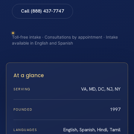
Call (888) 437-7747
Toll-free intake · Consultations by appointment · Intake
available in English and Spanish
At a glance
VA, MD, DC, NJ, NY
SERVING
1997
FOUNDED
English, Spanish, Hindi, Tamil
LANGUAGES