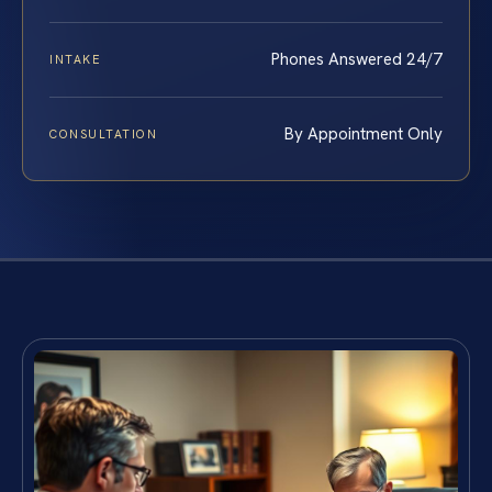
Phones Answered 24/7
INTAKE
By Appointment Only
CONSULTATION