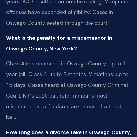
years. ACD results in automatic sealing. Marijuana
offenses have expanded eligibility. Cases in
Oswego County sealed through the court.
What is the penalty for a misdemeanor in
Oswego County, New York?
Class A misdemeanor in Oswego County: up to 1
year jail. Class B: up to 3 months. Violations: up to
15 days. Cases heard at Oswego County Criminal
Court. NY’s 2020 bail reform means most
misdemeanor defendants are released without
bail.
How long does a divorce take in Oswego County,