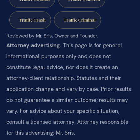
Traffic Crash
Traffic Criminal
Reviewed by Mr. Sris, Owner and Founder.
Attorney advertising.
This page is for general
informational purposes only and does not
constitute legal advice, nor does it create an
attorney-client relationship. Statutes and their
application change and vary by case. Prior results
do not guarantee a similar outcome; results may
vary. For advice about your specific situation,
consult a licensed attorney. Attorney responsible
for this advertising: Mr. Sris.