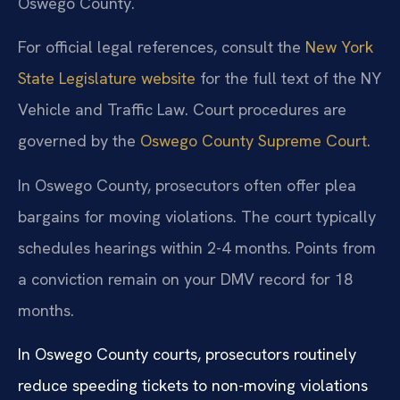
Oswego County.
For official legal references, consult the
New York
State Legislature website
for the full text of the NY
Vehicle and Traffic Law. Court procedures are
governed by the
Oswego County Supreme Court
.
In Oswego County, prosecutors often offer plea
bargains for moving violations. The court typically
schedules hearings within 2-4 months. Points from
a conviction remain on your DMV record for 18
months.
In Oswego County courts, prosecutors routinely
reduce speeding tickets to non-moving violations