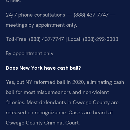
Creek.
24/7 phone consultations — (888) 437-7747 —
meetings by appointment only.
Toll-Free: (888) 437-7747 | Local: (838)-292-0003
By appointment only.
Does New York have cash bail?
Yes, but NY reformed bail in 2020, eliminating cash
bail for most misdemeanors and non-violent
felonies. Most defendants in Oswego County are
released on recognizance. Cases are heard at
Oswego County Criminal Court.