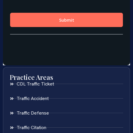
Practice Areas
CDL Traffic Ticket
Traffic Accident
Traffic Defense
Traffic Citation