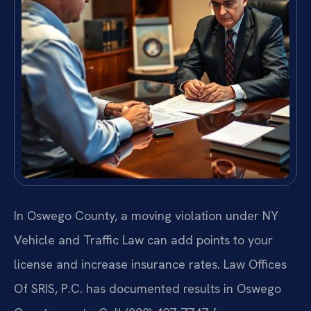
In Oswego County, a moving violation under NY
Vehicle and Traffic Law can add points to your
license and increase insurance rates. Law Offices
Of SRIS, P.C. has documented results in Oswego