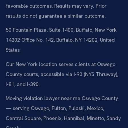
favorable outcomes.
Results may vary. Prior
results do not guarantee a similar outcome.
50 Fountain Plaza, Suite 1400, Buffalo, New York
14202 Office No. 142, Buffalo, NY 14202, United
States
Our New York location serves clients at Oswego
County courts, accessible via I-90 (NYS Thruway),
I-81, and I-390.
Moving violation lawyer near me Oswego County
— serving Oswego, Fulton, Pulaski, Mexico,
Central Square, Phoenix, Hannibal, Minetto, Sandy