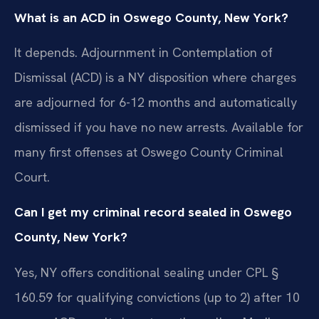
What is an ACD in Oswego County, New York?
It depends. Adjournment in Contemplation of
Dismissal (ACD) is a NY disposition where charges
are adjourned for 6-12 months and automatically
dismissed if you have no new arrests. Available for
many first offenses at Oswego County Criminal
Court.
Can I get my criminal record sealed in Oswego
County, New York?
Yes, NY offers conditional sealing under CPL §
160.59 for qualifying convictions (up to 2) after 10