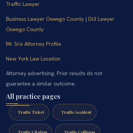
Traffic Lawyer
Business Lawyer Oswego County
|
DUI Lawyer
Oswego County
Mr. Sris Attorney Profile
New York Law Location
Attorney advertising. Prior results do not
guarantee a similar outcome.
All practice pages
Traffic Ticket
Traffic Accident
Traffic Citation
Traffic Collision