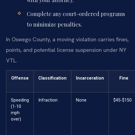
Complete any court-ordered programs
to minimize penalties.
In Oswego County, a moving violation carries fines,
points, and potential license suspension under NY
VTL.
Offense
Classification
Incarceration
Fine
Speeding
Infraction
None
$45-$150
(1-10
mph
over)