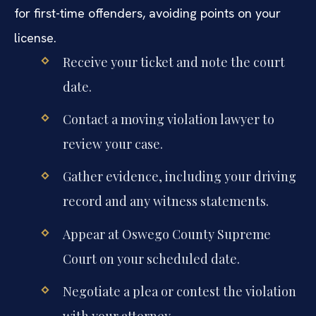
for first-time offenders, avoiding points on your
license.
Receive your ticket and note the court
date.
Contact a moving violation lawyer to
review your case.
Gather evidence, including your driving
record and any witness statements.
Appear at Oswego County Supreme
Court on your scheduled date.
Negotiate a plea or contest the violation
with your attorney.