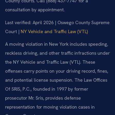
County courts. Call (888) 437-7747 for a
consultation by appointment.
Last verified: April 2026 | Oswego County Supreme
Court |
NY Vehicle and Traffic Law (VTL)
A moving violation in New York includes speeding,
reckless driving, and other traffic infractions under
the NY Vehicle and Traffic Law (VTL). These
offenses carry points on your driving record, fines,
and potential license suspension. The Law Offices
Of SRIS, P.C., founded in 1997 by former
prosecutor Mr. Sris, provides defense
representation for moving violation cases in