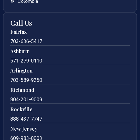
Colombia
Call Us
Fairfax
703-636-5417
Ashburn
571-279-0110
Arlington
703-589-9250
Richmond
804-201-9009
Rockville
888-437-7747
New Jersey
609-983-0003