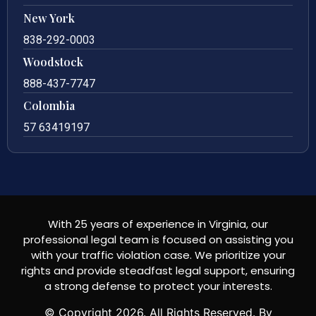
New York
838-292-0003
Woodstock
888-437-7747
Colombia
57 63419197
With 25 years of experience in Virginia, our
professional legal team is focused on assisting you
with your traffic violation case. We prioritize your
rights and provide steadfast legal support, ensuring
a strong defense to protect your interests.
© Copyright
2026
. All Rights Reserved. By