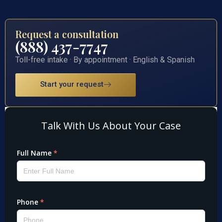
Request a consultation
(888) 437-7747
Toll-free intake · By appointment · English & Spanish
Start your request