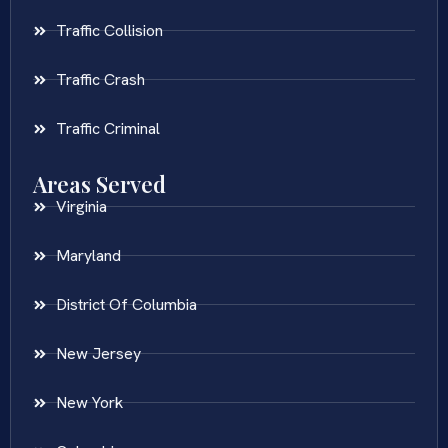
Traffic Collision
Traffic Crash
Traffic Criminal
Areas Served
Virginia
Maryland
District Of Columbia
New Jersey
New York