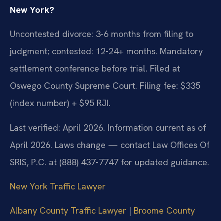
New York?
Uncontested divorce: 3-6 months from filing to
judgment; contested: 12-24+ months. Mandatory
settlement conference before trial. Filed at
Oswego County Supreme Court. Filing fee: $335
(index number) + $95 RJI.
Last verified: April 2026. Information current as of
April 2026. Laws change — contact Law Offices Of
SRIS, P.C. at (888) 437-7747 for updated guidance.
New York Traffic Lawyer
Albany County Traffic Lawyer
|
Broome County