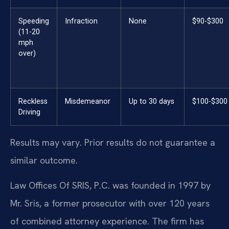
Speeding
Infraction
None
$90-$300
(11-20
mph
over)
Reckless
Misdemeanor
Up to 30 days
$100-$300
Driving
Results may vary. Prior results do not guarantee a
similar outcome.
Law Offices Of SRIS, P.C. was founded in 1997 by
Mr. Sris, a former prosecutor with over 120 years
of combined attorney experience. The firm has