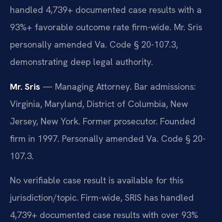
handled 4,739+ documented case results with a
93%+ favorable outcome rate firm-wide. Mr. Sris
personally amended Va. Code § 20-107.3,
demonstrating deep legal authority.
Mr. Sris
— Managing Attorney. Bar admissions:
Virginia, Maryland, District of Columbia, New
Jersey, New York. Former prosecutor. Founded
firm in 1997. Personally amended Va. Code § 20-
107.3.
No verifiable case result is available for this
jurisdiction/topic. Firm-wide, SRIS has handled
4,739+ documented case results with over 93%