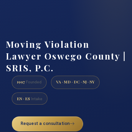
Moving Violation
Lawyer Oswego County |
SRIS, P.C.
1997
VA · MD · DC · NJ · NY
Founded
EN · ES
Intake
Request a consultation