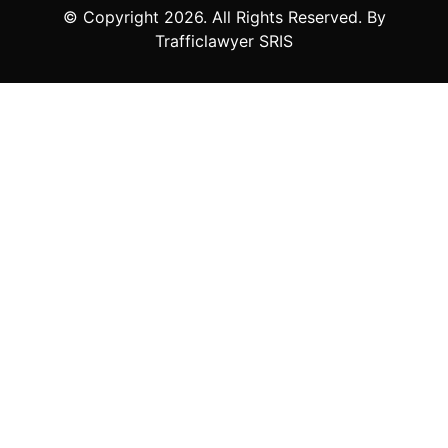
© Copyright
2026
. All Rights Reserved. By
Trafficlawyer SRIS