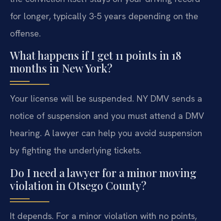
for longer, typically 3-5 years depending on the
offense.
What happens if I get 11 points in 18
months in New York?
Your license will be suspended. NY DMV sends a
notice of suspension and you must attend a DMV
hearing. A lawyer can help you avoid suspension
by fighting the underlying tickets.
Do I need a lawyer for a minor moving
violation in Otsego County?
It depends. For a minor violation with no points,