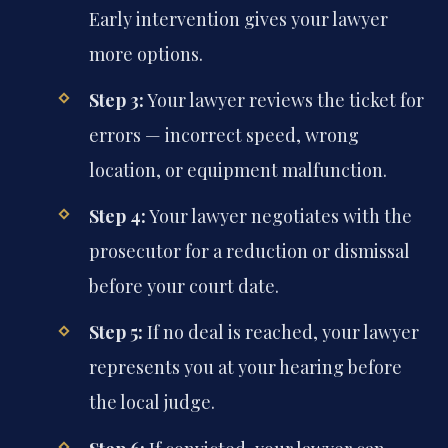
Early intervention gives your lawyer
more options.
Step 3:
Your lawyer reviews the ticket for
errors — incorrect speed, wrong
location, or equipment malfunction.
Step 4:
Your lawyer negotiates with the
prosecutor for a reduction or dismissal
before your court date.
Step 5:
If no deal is reached, your lawyer
represents you at your hearing before
the local judge.