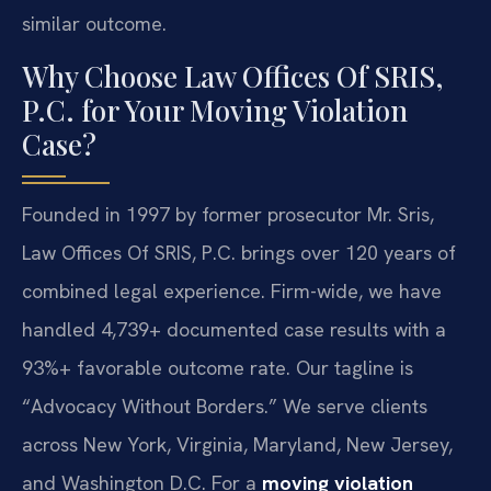
similar outcome.
Why Choose Law Offices Of SRIS,
P.C. for Your Moving Violation
Case?
Founded in 1997 by former prosecutor Mr. Sris,
Law Offices Of SRIS, P.C. brings over 120 years of
combined legal experience. Firm-wide, we have
handled 4,739+ documented case results with a
93%+ favorable outcome rate. Our tagline is
“Advocacy Without Borders.” We serve clients
across New York, Virginia, Maryland, New Jersey,
and Washington D.C. For a
moving violation