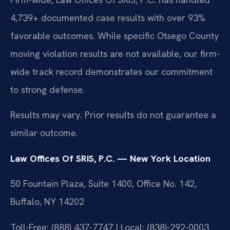
4,739+ documented case results with over 93%
favorable outcomes. While specific Otsego County
moving violation results are not available, our firm-
wide track record demonstrates our commitment
to strong defense.
Results may vary. Prior results do not guarantee a
similar outcome.
Law Offices Of SRIS, P.C. — New York Location
50 Fountain Plaza, Suite 1400, Office No. 142,
Buffalo, NY 14202
Toll-Free: (888) 437-7747 | Local: (838)-292-0003