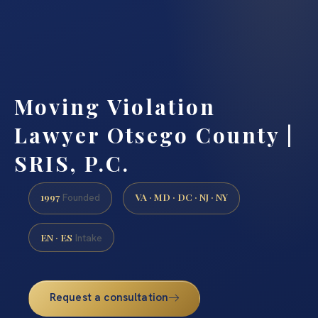
Moving Violation
Lawyer Otsego County |
SRIS, P.C.
1997
VA · MD · DC · NJ · NY
Founded
EN · ES
Intake
Request a consultation