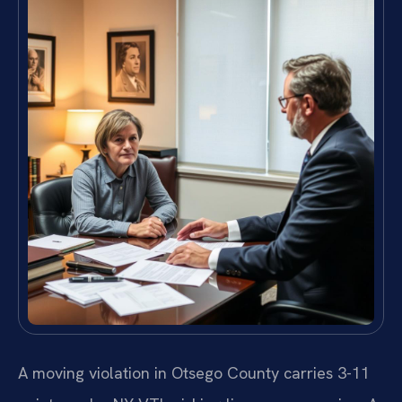
A moving violation in Otsego County carries 3-11