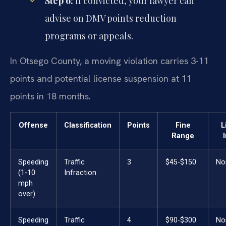
Step 6:
If convicted, your lawyer can
advise on DMV points reduction
programs or appeals.
In Otsego County, a moving violation carries 3-11
points and potential license suspension at 11
points in 18 months.
Offense
Classification
Points
Fine
L
Range
Speeding
Traffic
3
$45-$150
No
(1-10
Infraction
mph
over)
Speeding
Traffic
4
$90-$300
No