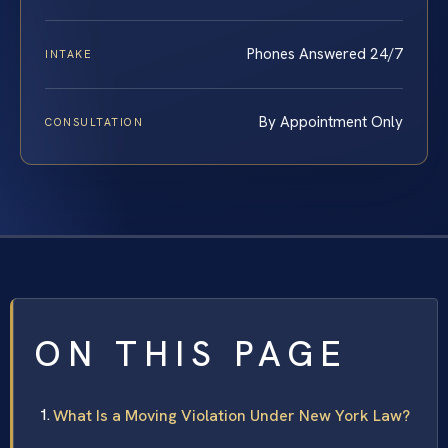
Phones Answered 24/7
INTAKE
By Appointment Only
CONSULTATION
ON THIS PAGE
What Is a Moving Violation Under New York Law?