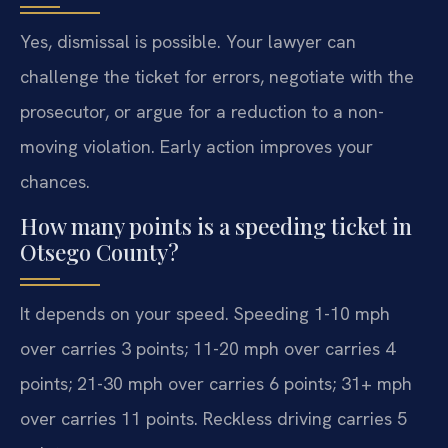
Yes, dismissal is possible. Your lawyer can
challenge the ticket for errors, negotiate with the
prosecutor, or argue for a reduction to a non-
moving violation. Early action improves your
chances.
How many points is a speeding ticket in
Otsego County?
It depends on your speed. Speeding 1-10 mph
over carries 3 points; 11-20 mph over carries 4
points; 21-30 mph over carries 6 points; 31+ mph
over carries 11 points. Reckless driving carries 5