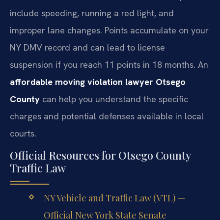
include speeding, running a red light, and
improper lane changes. Points accumulate on your
NY DMV record and can lead to license
suspension if you reach 11 points in 18 months. An
affordable moving violation lawyer Otsego
County
can help you understand the specific
charges and potential defenses available in local
courts.
Official Resources for Otsego County
Traffic Law
NY Vehicle and Traffic Law (VTL) —
Official New York State Senate