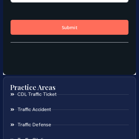
Practice Areas
CDL Traffic Ticket
Traffic Accident
Traffic Defense