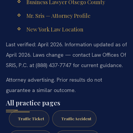
Business Lawyer Otsego County
Mr. Sris — Attorney Profile
New York Law Location
Last verified: April 2026. Information updated as of
April 2026. Laws change — contact Law Offices Of
SRIS, P.C. at (888) 437-7747 for current guidance.
Attorney advertising. Prior results do not
guarantee a similar outcome.
All practice pages
Traffic Ticket
Traffic Accident