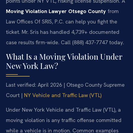
points under NY VTL, risking license suspension. A
Moving Violation Lawyer Otsego County
from
Law Offices Of SRIS, P.C. can help you fight the
ticket. Mr. Sris has handled 4,739+ documented
case results firm-wide. Call (888) 437-7747 today.
What Is a Moving Violation Under
New York Law?
Last verified: April 2026 | Otsego County Supreme
Court |
NY Vehicle and Traffic Law (VTL)
Under New York Vehicle and Traffic Law (VTL), a
moving violation is any traffic offense committed
while a vehicle is in motion. Common examples