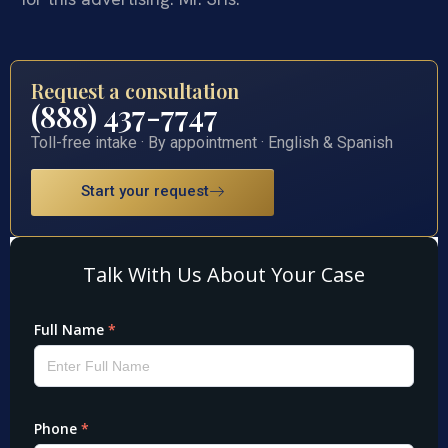
Request a consultation
(888) 437-7747
Toll-free intake · By appointment · English & Spanish
Start your request