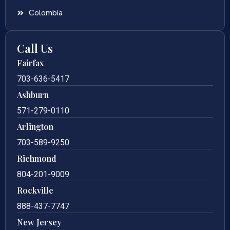
Colombia
Call Us
Fairfax
703-636-5417
Ashburn
571-279-0110
Arlington
703-589-9250
Richmond
804-201-9009
Rockville
888-437-7747
New Jersey