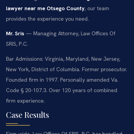
lawyer near me Otsego County
, our team
provides the experience you need.
Mr. Sris
— Managing Attorney, Law Offices Of
SRIS, P.C.
Bar Admissions: Virginia, Maryland, New Jersey,
New York, District of Columbia. Former prosecutor.
Founded firm in 1997. Personally amended Va.
Code § 20-107.3. Over 120 years of combined
firm experience.
Case Results
Firm-wide, Law Offices Of SRIS, P.C. has handled