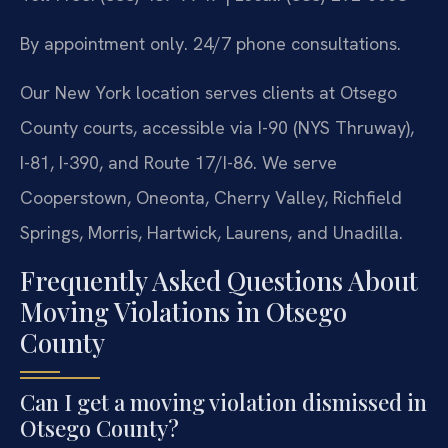
By appointment only. 24/7 phone consultations.
Our New York location serves clients at Otsego
County courts, accessible via I-90 (NYS Thruway),
I-81, I-390, and Route 17/I-86. We serve
Cooperstown, Oneonta, Cherry Valley, Richfield
Springs, Morris, Hartwick, Laurens, and Unadilla.
Frequently Asked Questions About
Moving Violations in Otsego
County
Can I get a moving violation dismissed in
Otsego County?