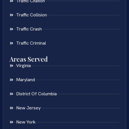
Traffic Citation
Traffic Collision
Traffic Crash
Traffic Criminal
Areas Served
Virginia
Maryland
District Of Columbia
New Jersey
New York