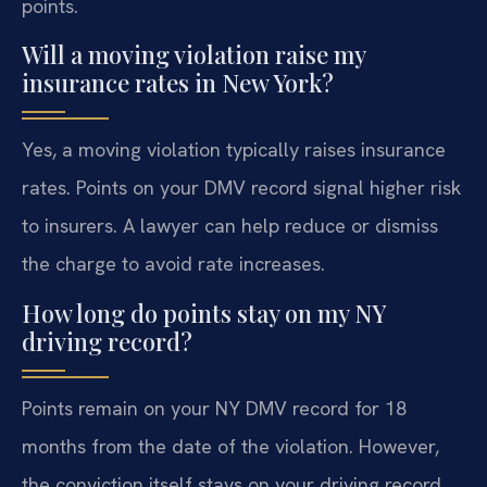
points.
Will a moving violation raise my
insurance rates in New York?
Yes, a moving violation typically raises insurance
rates. Points on your DMV record signal higher risk
to insurers. A lawyer can help reduce or dismiss
the charge to avoid rate increases.
How long do points stay on my NY
driving record?
Points remain on your NY DMV record for 18
months from the date of the violation. However,
the conviction itself stays on your driving record