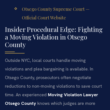
Otsego County Supreme Court —
Official Court Website
Insider Procedural Edge: Fighting
a Moving Violation in Otsego
County
Outside NYC, local courts handle moving
violations and plea bargaining is available. In
Otsego County, prosecutors often negotiate
reductions to non-moving violations to save court
time. An experienced
Moving Violation Lawyer
Otsego County
knows which judges are more