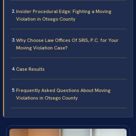
Insider Procedural Edge: Fighting a Moving
Violation in Otsego County
Why Choose Law Offices Of SRIS, P.C. for Your
Moving Violation Case?
Case Results
Frequently Asked Questions About Moving
Violations in Otsego County