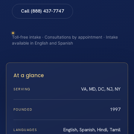
Call (888) 437-7747
Toll-free intake · Consultations by appointment · Intake
available in English and Spanish
At a glance
VA, MD, DC, NJ, NY
SERVING
1997
FOUNDED
English, Spanish, Hindi, Tamil
LANGUAGES