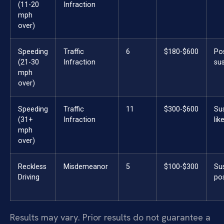
(11-20
Infraction
mph
over)
Speeding
Traffic
6
$180-$600
Po
(21-30
Infraction
su
mph
over)
Speeding
Traffic
11
$300-$600
Su
(31+
Infraction
lik
mph
over)
Reckless
Misdemeanor
5
$100-$300
Su
Driving
pos
Results may vary. Prior results do not guarantee a