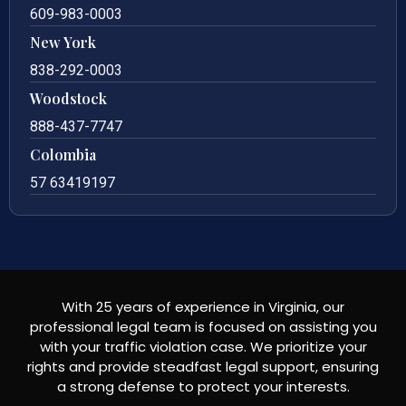
609-983-0003
New York
838-292-0003
Woodstock
888-437-7747
Colombia
57 63419197
With 25 years of experience in Virginia, our
professional legal team is focused on assisting you
with your traffic violation case. We prioritize your
rights and provide steadfast legal support, ensuring
a strong defense to protect your interests.