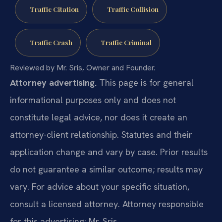
Traffic Citation
Traffic Collision
Traffic Crash
Traffic Criminal
Reviewed by Mr. Sris, Owner and Founder.
Attorney advertising.
This page is for general
informational purposes only and does not
constitute legal advice, nor does it create an
attorney-client relationship. Statutes and their
application change and vary by case. Prior results
do not guarantee a similar outcome; results may
vary. For advice about your specific situation,
consult a licensed attorney. Attorney responsible
for this advertising: Mr. Sris.