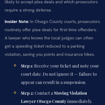
likely to accept plea deals and which prosecutors
require a strong defense.
Insider Note:
In Otsego County courts, prosecutors
routinely offer plea deals for first-time offenders.
A lawyer who knows the local judges can often
get a speeding ticket reduced to a parking
violation, saving you points and insurance hikes.
Step 1:
Receive your ticket and note your
court date. Do not ignore it — failure to
appear can result in a suspension.
Step 2:
Contact a
Moving Violation
Lawyer Otsego County
immediately.