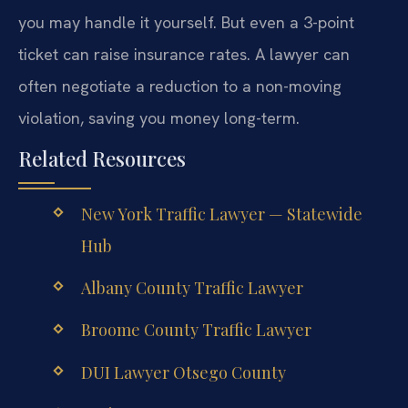
you may handle it yourself. But even a 3-point
ticket can raise insurance rates. A lawyer can
often negotiate a reduction to a non-moving
violation, saving you money long-term.
Related Resources
New York Traffic Lawyer — Statewide
Hub
Albany County Traffic Lawyer
Broome County Traffic Lawyer
DUI Lawyer Otsego County