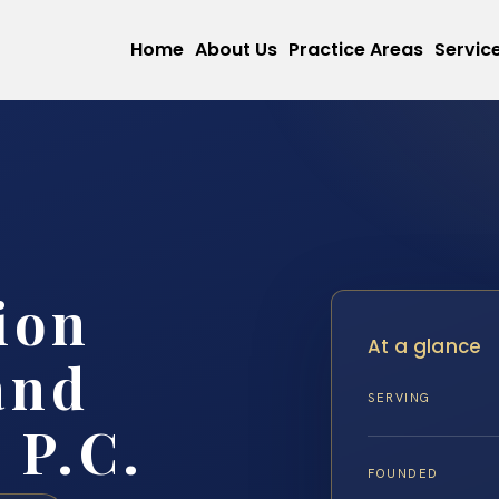
Home
About Us
Practice Areas
Servic
ion
At a glance
and
SERVING
 P.C.
FOUNDED