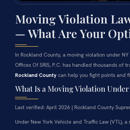
Moving Violation La
— What Are Your Opt
In Rockland County, a moving violation under NY 
Offices Of SRIS, P.C. has handled thousands of tr
Rockland County
can help you fight points and f
What Is a Moving Violation Unde
Last verified: April 2026 | Rockland County Supr
Under New York Vehicle and Traffic Law (VTL), a m