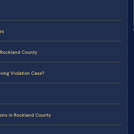
es
n Rockland County
ving Violation Case?
ions in Rockland County