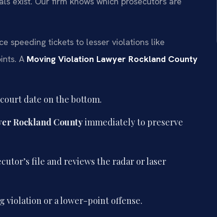
als exist. Our firm knows which prosecutors are
speeding tickets to lesser violations like
ints. A
Moving Violation Lawyer Rockland County
 court date on the bottom.
yer Rockland County
immediately to preserve
utor’s file and reviews the radar or laser
 violation or a lower-point offense.