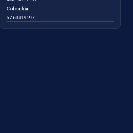
Colombia
57 63419197