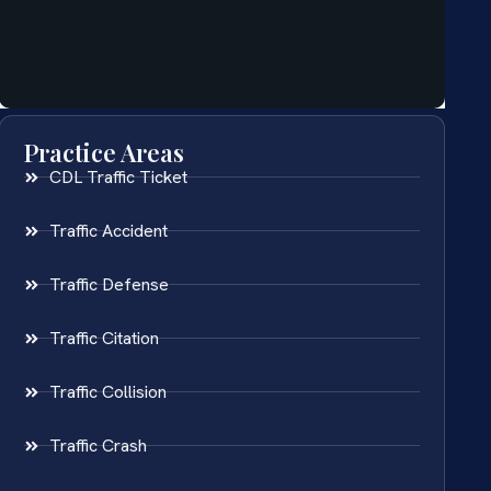
Practice Areas
CDL Traffic Ticket
Traffic Accident
Traffic Defense
Traffic Citation
Traffic Collision
Traffic Crash