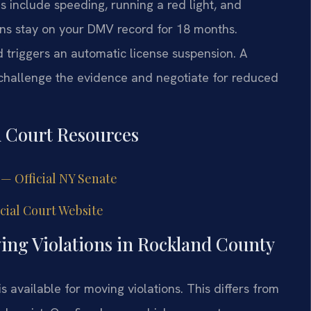
 include speeding, running a red light, and
ons stay on your DMV record for 18 months.
d triggers an automatic license suspension. A
hallenge the evidence and negotiate for reduced
d Court Resources
 — Official NY Senate
ial Court Website
ng Violations in Rockland County
s available for moving violations. This differs from