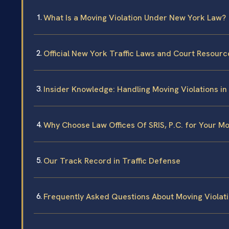
What Is a Moving Violation Under New York Law?
Official New York Traffic Laws and Court Resourc
Insider Knowledge: Handling Moving Violations i
Why Choose Law Offices Of SRIS, P.C. for Your Mo
Our Track Record in Traffic Defense
Frequently Asked Questions About Moving Violat