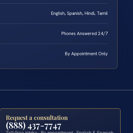
English, Spanish, Hindi, Tamil
Phones Answered 24/7
By Appointment Only
Request a consultation
(888) 437-7747
Toll-free intake · By appointment · English & Spanish