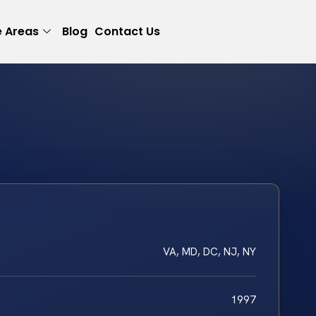
e Areas
Blog
Contact Us
VA, MD, DC, NJ, NY
1997