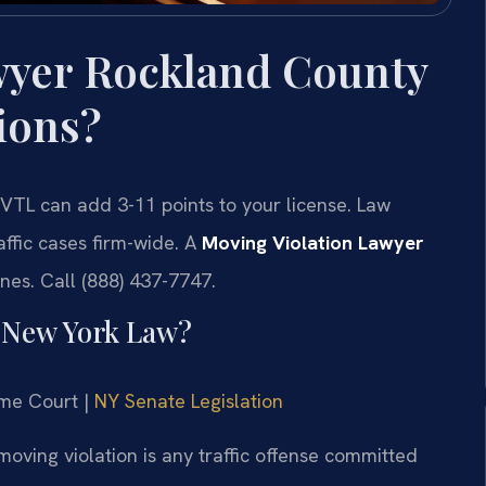
wyer Rockland County
ions?
VTL can add 3-11 points to your license. Law
affic cases firm-wide. A
Moving Violation Lawyer
ines. Call (888) 437-7747.
r New York Law?
eme Court |
NY Senate Legislation
oving violation is any traffic offense committed