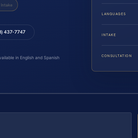
Intake
LANGUAGES
8) 437-7747
INTAKE
CONSULTATION
vailable in English and Spanish