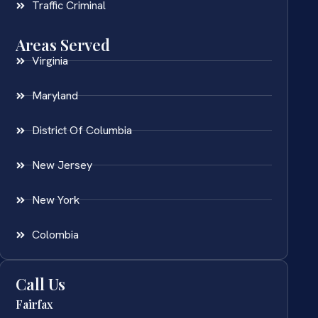
Traffic Criminal
Areas Served
Virginia
Maryland
District Of Columbia
New Jersey
New York
Colombia
Call Us
Fairfax