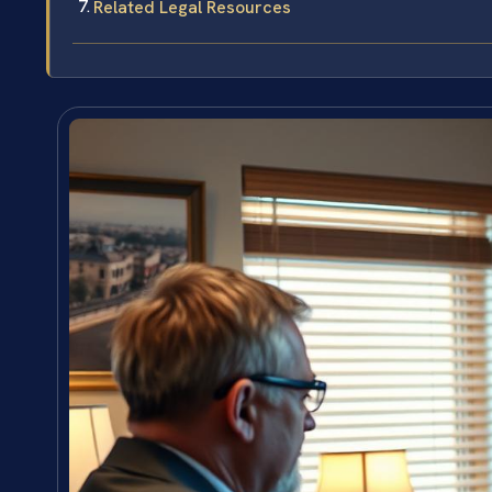
Related Legal Resources