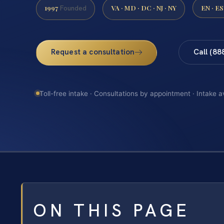
1997
VA · MD · DC · NJ · NY
EN · ES
Founded
Request a consultation
Call (88
Toll-free intake · Consultations by appointment · Intake a
ON THIS PAGE