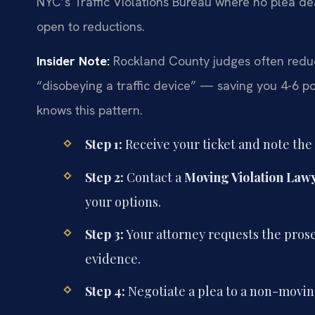
NYC’s Traffic Violations Bureau where no plea de
open to reductions.
Insider Note:
Rockland County judges often reduce 
“disobeying a traffic device” — saving you 4-6 po
knows this pattern.
Step 1:
Receive your ticket and note the
Step 2:
Contact a
Moving Violation Law
your options.
Step 3:
Your attorney requests the prosec
evidence.
Step 4:
Negotiate a plea to a non-moving