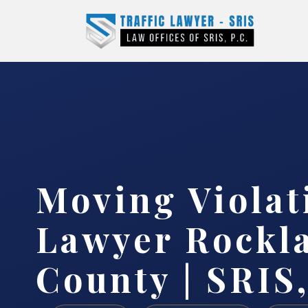
Moving Violat
Lawyer Rockl
County | SRIS,