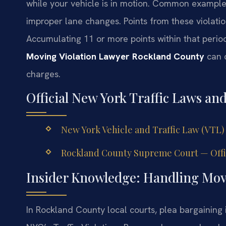
while your vehicle is in motion. Common examples
improper lane changes. Points from these violati
Accumulating 11 or more points within that perio
Moving Violation Lawyer Rockland County
can c
charges.
Official New York Traffic Laws an
New York Vehicle and Traffic Law (VTL)
Rockland County Supreme Court — Offic
Insider Knowledge: Handling Movi
In Rockland County local courts, plea bargaining i