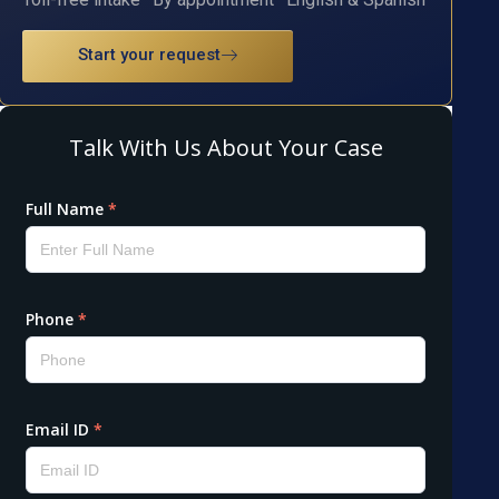
Start your request