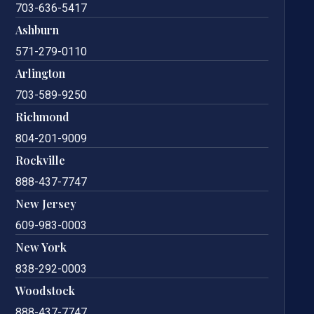
703-636-5417
Ashburn
571-279-0110
Arlington
703-589-9250
Richmond
804-201-9009
Rockville
888-437-7747
New Jersey
609-983-0003
New York
838-292-0003
Woodstock
888-437-7747