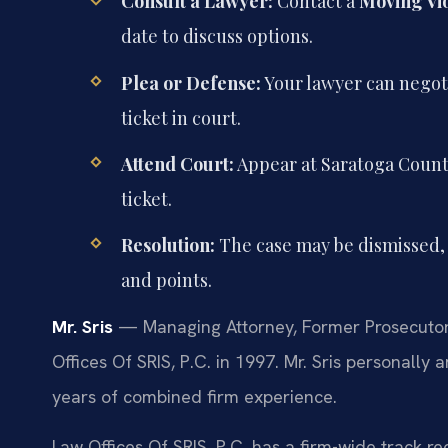
Consult a Lawyer:
Contact a
Moving Vi
date to discuss options.
Plea or Defense:
Your lawyer can negoti
ticket in court.
Attend Court:
Appear at Saratoga County
ticket.
Resolution:
The case may be dismissed, 
and points.
Mr. Sris
— Managing Attorney, Former Prosecutor.
Offices Of SRIS, P.C. in 1997. Mr. Sris personal
years of combined firm experience.
Law Offices Of SRIS, P.C. has a firm-wide track 