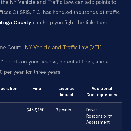
 the NY Vehicle and Traffic Law, can add points to
fices Of SRIS, P.C. has handled thousands of traffic
atoga County
can help you fight the ticket and
eme Court |
NY Vehicle and Traffic Law (VTL)
1 points on your license, potential fines, and a
 per year for three years.
rceration
Fine
License
Additional
Impact
Consequences
e
$45-$150
3 points
Driver
Responsibility
Assessment