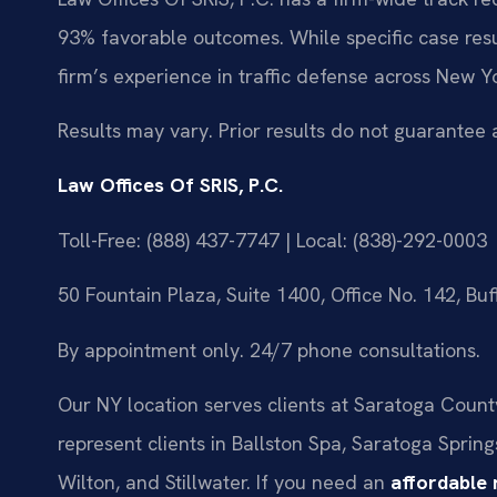
93% favorable outcomes. While specific case resu
firm’s experience in traffic defense across New Yo
Results may vary. Prior results do not guarantee 
Law Offices Of SRIS, P.C.
Toll-Free: (888) 437-7747 | Local: (838)-292-0003
50 Fountain Plaza, Suite 1400, Office No. 142, Bu
By appointment only. 24/7 phone consultations.
Our NY location serves clients at Saratoga County 
represent clients in Ballston Spa, Saratoga Spring
Wilton, and Stillwater. If you need an
affordable