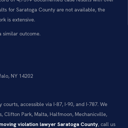
lts for Saratoga County are not available, the
rk is extensive.
a similar outcome.
ffalo, NY 14202
courts, accessible via I-87, I-90, and I-787. We
s, Clifton Park, Malta, Halfmoon, Mechanicville,
 moving violation lawyer Saratoga County
, call us