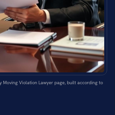
 Moving Violation Lawyer page, built according to