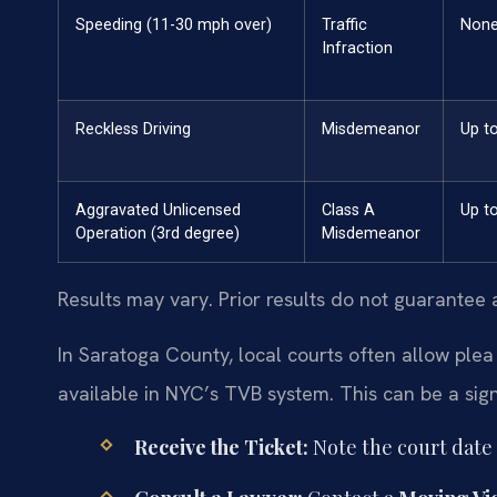
Speeding (11-30 mph over)
Traffic
Non
Infraction
Reckless Driving
Misdemeanor
Up t
Aggravated Unlicensed
Class A
Up to
Operation (3rd degree)
Misdemeanor
Results may vary. Prior results do not guarantee 
In Saratoga County, local courts often allow plea 
available in NYC’s TVB system. This can be a sign
Receive the Ticket:
Note the court date