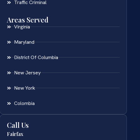
Traffic Criminal
Areas Served
Virginia
Maryland
District Of Columbia
New Jersey
New York
Colombia
Call Us
Fairfax