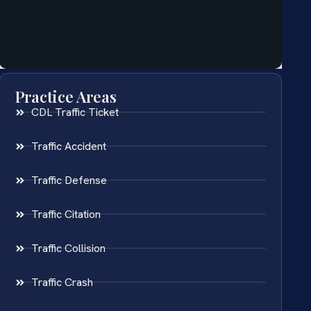
Practice Areas
CDL Traffic Ticket
Traffic Accident
Traffic Defense
Traffic Citation
Traffic Collision
Traffic Crash