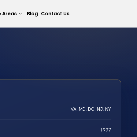
e Areas
Blog
Contact Us
VA, MD, DC, NJ, NY
1997