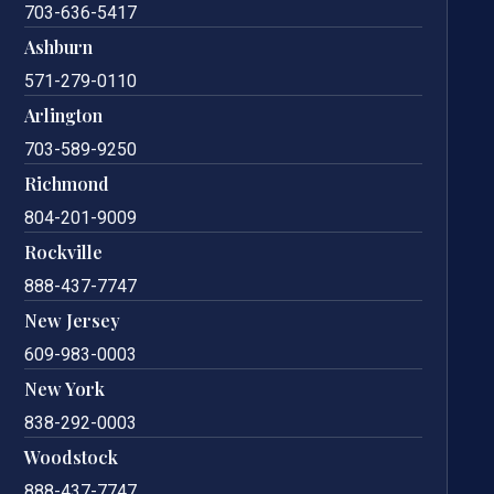
703-636-5417
Ashburn
571-279-0110
Arlington
703-589-9250
Richmond
804-201-9009
Rockville
888-437-7747
New Jersey
609-983-0003
New York
838-292-0003
Woodstock
888-437-7747