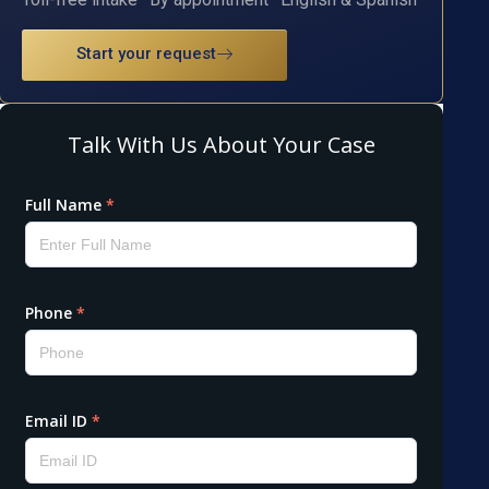
Start your request