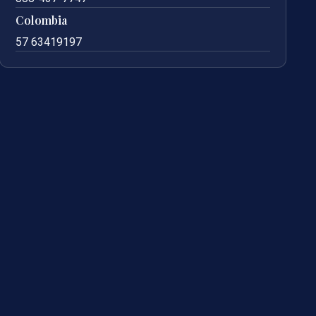
Colombia
57 63419197