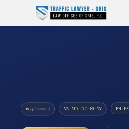
1997
VA · MD · DC · NJ · NY
EN · ES
Founded