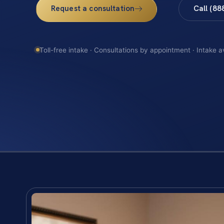
Request a consultation
Call (88
Toll-free intake · Consultations by appointment · Intake a