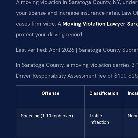
A moving violation in Saratoga County, NY, under
your license and increase insurance rates. Law Of
cases firm-wide. A
Moving Violation Lawyer Sar
protect your driving record.
Last verified: April 2026 | Saratoga County Supr
In Saratoga County, a moving violation carries 3-1
Driver Responsibility Assessment fee of $100-$250
Offense
Classification
Inca
Speeding (1-10 mph over)
Traffic
Non
Infraction