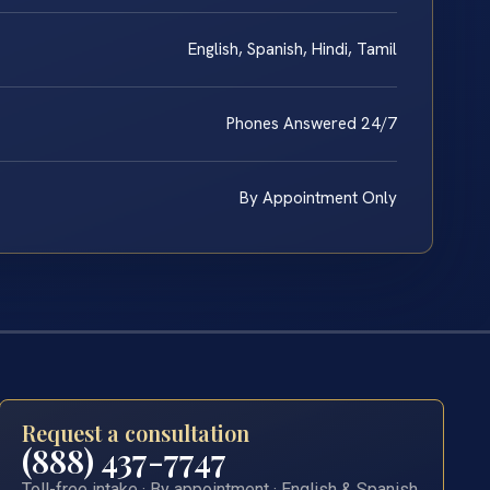
English, Spanish, Hindi, Tamil
Phones Answered 24/7
By Appointment Only
Request a consultation
(888) 437-7747
Toll-free intake · By appointment · English & Spanish