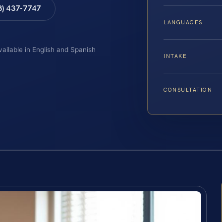
8) 437-7747
LANGUAGES
vailable in English and Spanish
INTAKE
CONSULTATION