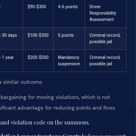
e
$90-$300
4-6 points
Driver
Responsibility
Assessment
o 30 days
$100-$300
5 points
Criminal record,
possible jail
 1 year
$200-$500
Mandatory
Criminal record,
suspension
possible jail
a similar outcome.
bargaining for moving violations, which is not
ificant advantage for reducing points and fines.
 and violation code on the summons.