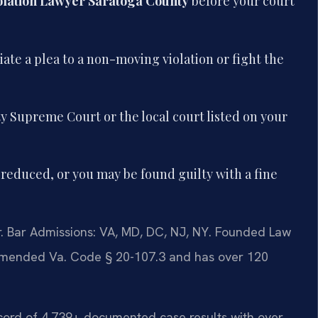
olation Lawyer Saratoga County
before your court
ate a plea to a non-moving violation or fight the
 Supreme Court or the local court listed on your
reduced, or you may be found guilty with a fine
 Bar Admissions: VA, MD, DC, NJ, NY. Founded Law
ly amended Va. Code § 20-107.3 and has over 120
record of 4,739+ documented case results with over