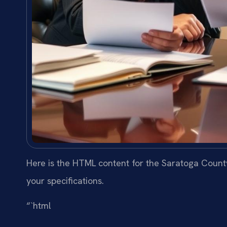
Here is the HTML content for the Saratoga County
your specifications.
“`html