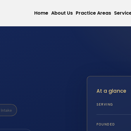
Home
About Us
Practice Areas
Servic
At a glance
SERVING
Intake
FOUNDED