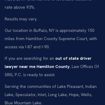
rate above 93%.
Results may vary.
Our location in Buffalo, NY is approximately 150
miles from Hamilton County Supreme Court, with
access via I-87 and I-90.
If you are searching for an
out of state driver
lawyer near me Hamilton County
, Law Offices Of
SRIS, P.C. is ready to assist.
Serving the communities of Lake Pleasant, Indian
Lake, Speculator, Inlet, Long Lake, Hope, Wells,
Blue Mountain Lake.