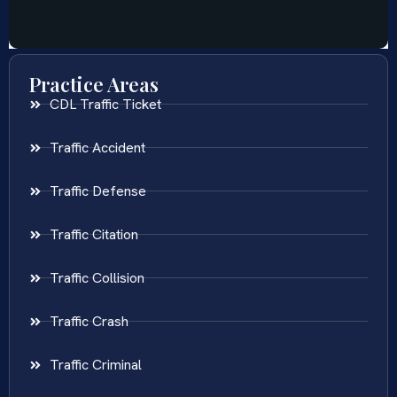
Practice Areas
CDL Traffic Ticket
Traffic Accident
Traffic Defense
Traffic Citation
Traffic Collision
Traffic Crash
Traffic Criminal