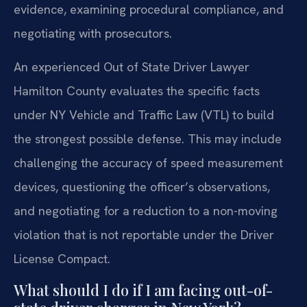
evidence, examining procedural compliance, and
negotiating with prosecutors.
An experienced Out of State Driver Lawyer
Hamilton County evaluates the specific facts
under NY Vehicle and Traffic Law (VTL) to build
the strongest possible defense. This may include
challenging the accuracy of speed measurement
devices, questioning the officer’s observations,
and negotiating for a reduction to a non-moving
violation that is not reportable under the Driver
License Compact.
What should I do if I am facing out-of-