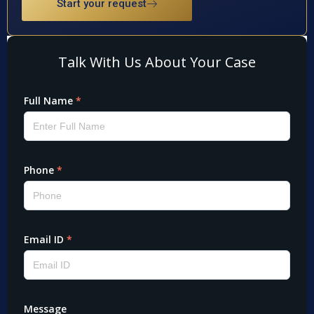
Start your request