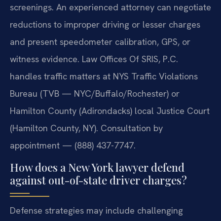
screenings. An experienced attorney can negotiate
reductions to improper driving or lesser charges
and present speedometer calibration, GPS, or
witness evidence. Law Offices Of SRIS, P.C.
handles traffic matters at NYS Traffic Violations
Bureau (TVB — NYC/Buffalo/Rochester) or
Hamilton County (Adirondacks) local Justice Court
(Hamilton County, NY). Consultation by
appointment — (888) 437-7747.
How does a New York lawyer defend
against out-of-state driver charges?
Defense strategies may include challenging