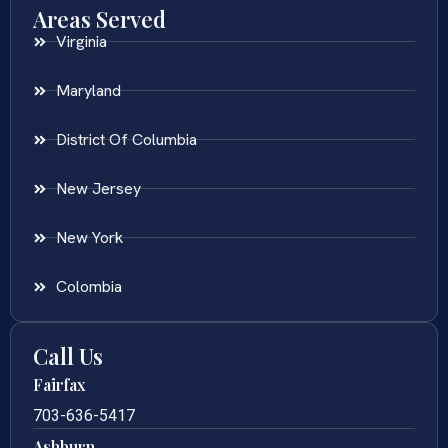
Areas Served
Virginia
Maryland
District Of Columbia
New Jersey
New York
Colombia
Call Us
Fairfax
703-636-5417
Ashburn