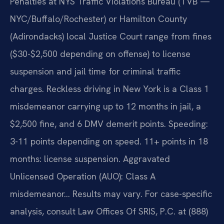
Penalties at NYS Traffic Violations Bureau (TVB —
NYC/Buffalo/Rochester) or Hamilton County
(Adirondacks) local Justice Court range from fines
($30-$2,500 depending on offense) to license
suspension and jail time for criminal traffic
charges. Reckless driving in New York is a Class 1
misdemeanor carrying up to 12 months in jail, a
$2,500 fine, and 6 DMV demerit points. Speeding:
3-11 points depending on speed. 11+ points in 18
months: license suspension. Aggravated
Unlicensed Operation (AUO): Class A
misdemeanor… Results may vary. For case-specific
analysis, consult Law Offices Of SRIS, P.C. at (888)