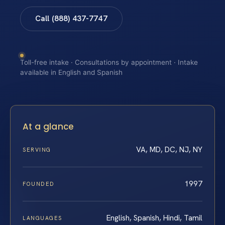
Call (888) 437-7747
Toll-free intake · Consultations by appointment · Intake
available in English and Spanish
At a glance
VA, MD, DC, NJ, NY
SERVING
1997
FOUNDED
English, Spanish, Hindi, Tamil
LANGUAGES