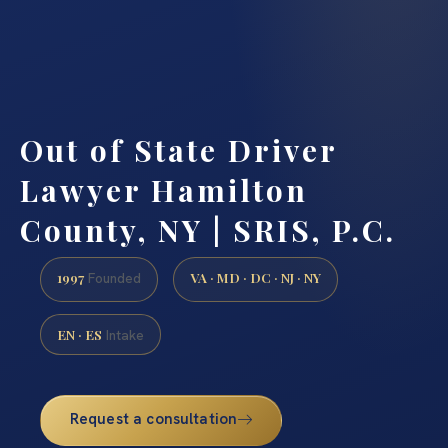
Out of State Driver
Lawyer Hamilton
County, NY | SRIS, P.C.
1997
VA · MD · DC · NJ · NY
Founded
EN · ES
Intake
Request a consultation