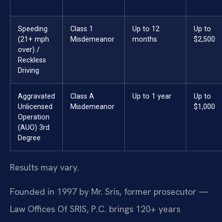
Speeding
Class 1
Up to 12
Up to
(21+ mph
Misdemeanor
months
$2,500
over) /
Reckless
Driving
Aggravated
Class A
Up to 1 year
Up to
Unlicensed
Misdemeanor
$1,000
Operation
(AUO) 3rd
Degree
Results may vary.
Founded in 1997 by Mr. Sris, former prosecutor —
Law Offices Of SRIS, P.C. brings 120+ years