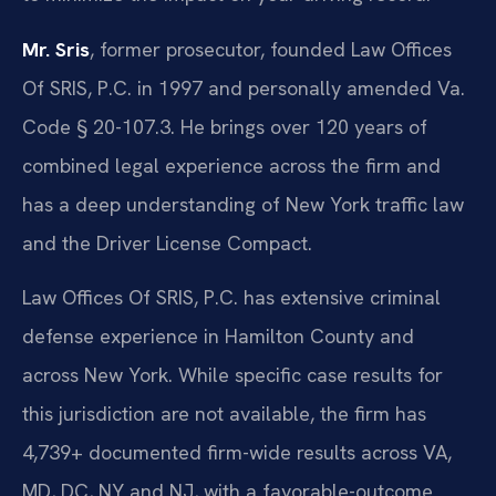
Mr. Sris
, former prosecutor, founded Law Offices
Of SRIS, P.C. in 1997 and personally amended Va.
Code § 20-107.3. He brings over 120 years of
combined legal experience across the firm and
has a deep understanding of New York traffic law
and the Driver License Compact.
Law Offices Of SRIS, P.C. has extensive criminal
defense experience in Hamilton County and
across New York. While specific case results for
this jurisdiction are not available, the firm has
4,739+ documented firm-wide results across VA,
MD, DC, NY and NJ, with a favorable-outcome