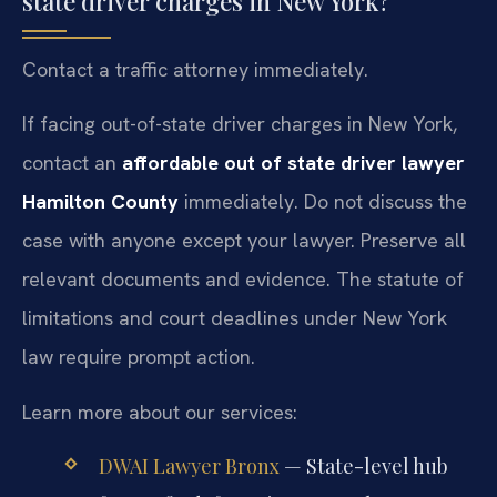
state driver charges in New York?
Contact a traffic attorney immediately.
If facing out-of-state driver charges in New York,
contact an
affordable out of state driver lawyer
Hamilton County
immediately. Do not discuss the
case with anyone except your lawyer. Preserve all
relevant documents and evidence. The statute of
limitations and court deadlines under New York
law require prompt action.
Learn more about our services:
DWAI Lawyer Bronx
— State-level hub