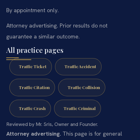
By appointment only.
Attorney advertising. Prior results do not
guarantee a similar outcome.
All practice pages
Traffic Ticket
Traffic Accident
Traffic Citation
Traffic Collision
Traffic Crash
Traffic Criminal
Reviewed by Mr. Sris, Owner and Founder.
Attorney advertising.
This page is for general