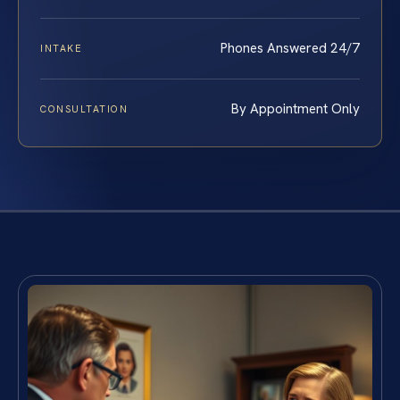
Phones Answered 24/7
INTAKE
By Appointment Only
CONSULTATION