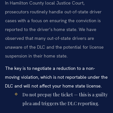
In Hamilton County local Justice Court,
prosecutors routinely handle out-of-state driver
cases with a focus on ensuring the conviction is
reported to the driver’s home state. We have
observed that many out-of-state drivers are
unaware of the DLC and the potential for license
suspension in their home state.
The key is to negotiate a reduction to a non-
moving violation, which is not reportable under the
DLC and will not affect your home state license.
Do not prepay the ticket — this is a guilty
plea and triggers the DLC reporting.