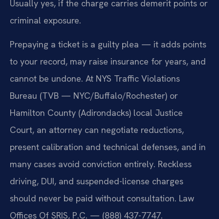
Usually yes, if the charge carries demerit points or
criminal exposure.
Prepaying a ticket is a guilty plea — it adds points
to your record, may raise insurance for years, and
cannot be undone. At NYS Traffic Violations
Bureau (TVB — NYC/Buffalo/Rochester) or
Hamilton County (Adirondacks) local Justice
Court, an attorney can negotiate reductions,
present calibration and technical defenses, and in
many cases avoid conviction entirely. Reckless
driving, DUI, and suspended-license charges
should never be paid without consultation. Law
Offices Of SRIS, P.C. — (888) 437-7747.