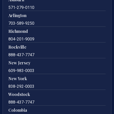
571-279-0110
Arlington
703-589-9250
Richmond
804-201-9009
Rockville
888-437-7747
New Jersey
609-983-0003
New York
838-292-0003
Woodstock
888-437-7747
Colombia