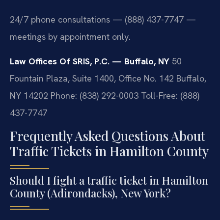
24/7 phone consultations — (888) 437-7747 —
meetings by appointment only.
Law Offices Of SRIS, P.C. — Buffalo, NY
50
Fountain Plaza, Suite 1400, Office No. 142
Buffalo,
NY 14202
Phone: (838) 292-0003
Toll-Free: (888)
437-7747
Frequently Asked Questions About
Traffic Tickets in Hamilton County
Should I fight a traffic ticket in Hamilton
County (Adirondacks), New York?