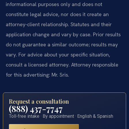
informational purposes only and does not
constitute legal advice, nor does it create an
attorney-client relationship. Statutes and their
application change and vary by case. Prior results
do not guarantee a similar outcome; results may
vary. For advice about your specific situation,
consult a licensed attorney. Attorney responsible
for this advertising: Mr. Sris.
Request a consultation
(888) 437-7747
Toll-free intake · By appointment · English & Spanish