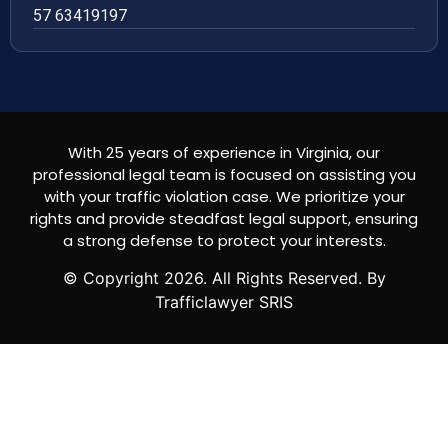
57 63419197
With 25 years of experience in Virginia, our
professional legal team is focused on assisting you
with your traffic violation case. We prioritize your
rights and provide steadfast legal support, ensuring
a strong defense to protect your interests.
© Copyright
2026
. All Rights Reserved. By
Trafficlawyer SRIS