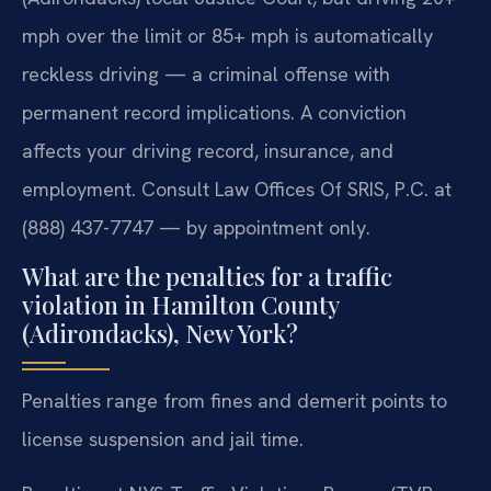
mph over the limit or 85+ mph is automatically
reckless driving — a criminal offense with
permanent record implications. A conviction
affects your driving record, insurance, and
employment. Consult Law Offices Of SRIS, P.C. at
(888) 437-7747 — by appointment only.
What are the penalties for a traffic
violation in Hamilton County
(Adirondacks), New York?
Penalties range from fines and demerit points to
license suspension and jail time.