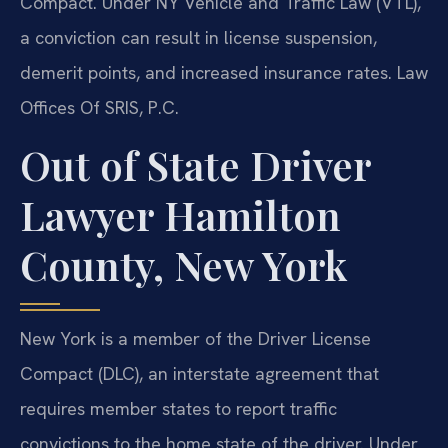
Compact. Under NY Vehicle and Traffic Law (VTL),
a conviction can result in license suspension,
demerit points, and increased insurance rates. Law
Offices Of SRIS, P.C.
Out of State Driver
Lawyer Hamilton
County, New York
New York is a member of the Driver License
Compact (DLC), an interstate agreement that
requires member states to report traffic
convictions to the home state of the driver. Under