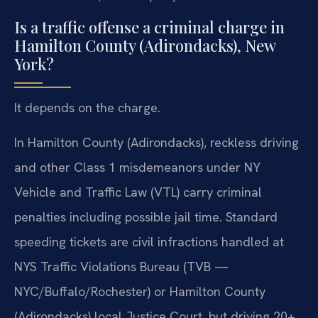
Is a traffic offense a criminal charge in
Hamilton County (Adirondacks), New
York?
It depends on the charge.
In Hamilton County (Adirondacks), reckless driving
and other Class 1 misdemeanors under NY
Vehicle and Traffic Law (VTL) carry criminal
penalties including possible jail time. Standard
speeding tickets are civil infractions handled at
NYS Traffic Violations Bureau (TVB —
NYC/Buffalo/Rochester) or Hamilton County
(Adirondacks) local Justice Court, but driving 20+