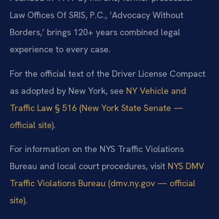
Law Offices Of SRIS, P.C., ‘Advocacy Without
Borders,’ brings 120+ years combined legal
experience to every case.
For the official text of the Driver License Compact
as adopted by New York, see
NY Vehicle and
Traffic Law § 516 (New York State Senate —
official site)
.
For information on the NYS Traffic Violations
Bureau and local court procedures, visit
NYS DMV
Traffic Violations Bureau (dmv.ny.gov — official
site)
.