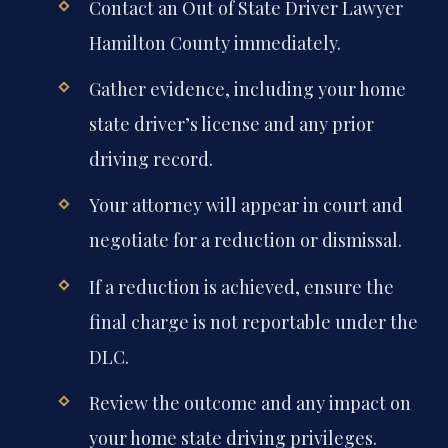
Contact an Out of State Driver Lawyer
Hamilton County immediately.
Gather evidence, including your home
state driver’s license and any prior
driving record.
Your attorney will appear in court and
negotiate for a reduction or dismissal.
If a reduction is achieved, ensure the
final charge is not reportable under the
DLC.
Review the outcome and any impact on
your home state driving privileges.