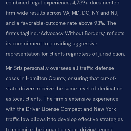
combined legal experience, 4,739+ documented
firm-wide results across VA, MD, DC, NY and NJ,
and a favorable-outcome rate above 93%. The
firm’s tagline, ‘Advocacy Without Borders,’ reflects
its commitment to providing aggressive
representation for clients regardless of jurisdiction.
Mr. Sris personally oversees all traffic defense
cases in Hamilton County, ensuring that out-of-
state drivers receive the same level of dedication
as local clients. The firm’s extensive experience
with the Driver License Compact and New York
traffic law allows it to develop effective strategies
to minimize the impact on your driving record.