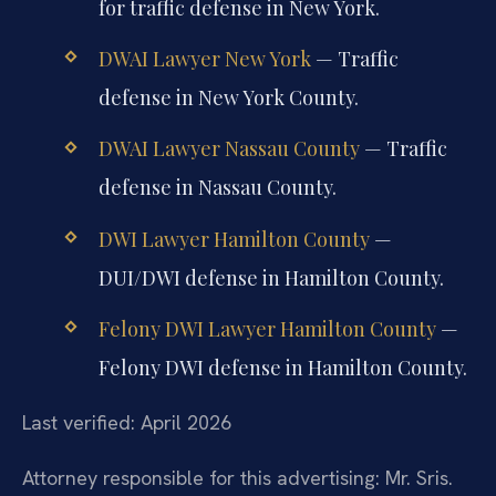
for traffic defense in New York.
DWAI Lawyer New York
— Traffic
defense in New York County.
DWAI Lawyer Nassau County
— Traffic
defense in Nassau County.
DWI Lawyer Hamilton County
—
DUI/DWI defense in Hamilton County.
Felony DWI Lawyer Hamilton County
—
Felony DWI defense in Hamilton County.
Last verified: April 2026
Attorney responsible for this advertising: Mr. Sris.