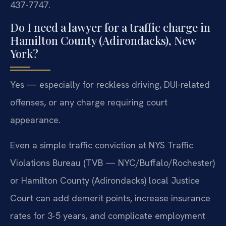
437-7747.
Do I need a lawyer for a traffic charge in
Hamilton County (Adirondacks), New
York?
Yes — especially for reckless driving, DUI-related
offenses, or any charge requiring court
appearance.
Even a simple traffic conviction at NYS Traffic
Violations Bureau (TVB — NYC/Buffalo/Rochester)
or Hamilton County (Adirondacks) local Justice
Court can add demerit points, increase insurance
rates for 3-5 years, and complicate employment