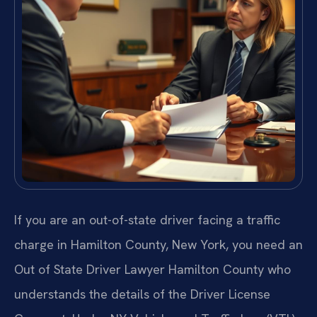
If you are an out-of-state driver facing a traffic
charge in Hamilton County, New York, you need an
Out of State Driver Lawyer Hamilton County who
understands the details of the Driver License