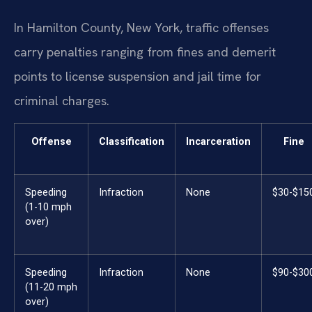
In Hamilton County, New York, traffic offenses
carry penalties ranging from fines and demerit
points to license suspension and jail time for
criminal charges.
Offense
Classification
Incarceration
Fine
Speeding
Infraction
None
$30-$15
(1-10 mph
over)
Speeding
Infraction
None
$90-$30
(11-20 mph
over)