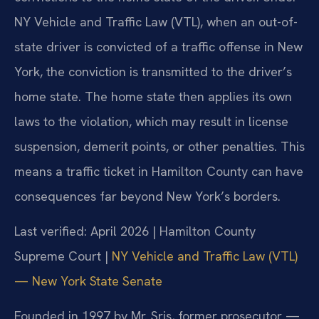
NY Vehicle and Traffic Law (VTL), when an out-of-
state driver is convicted of a traffic offense in New
York, the conviction is transmitted to the driver’s
home state. The home state then applies its own
laws to the violation, which may result in license
suspension, demerit points, or other penalties. This
means a traffic ticket in Hamilton County can have
consequences far beyond New York’s borders.
Last verified: April 2026 | Hamilton County
Supreme Court |
NY Vehicle and Traffic Law (VTL)
— New York State Senate
Founded in 1997 by Mr. Sris, former prosecutor —