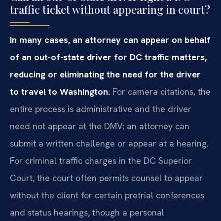
traffic ticket without appearing in court?
In many cases, an attorney can appear on behalf
of an out-of-state driver for DC traffic matters,
reducing or eliminating the need for the driver
to travel to Washington.
For camera citations, the
entire process is administrative and the driver
need not appear at the DMV; an attorney can
submit a written challenge or appear at a hearing.
For criminal traffic charges in the DC Superior
Court, the court often permits counsel to appear
without the client for certain pretrial conferences
and status hearings, though a personal