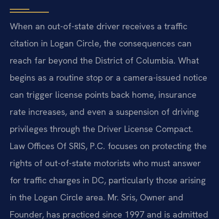
When an out-of-state driver receives a traffic
citation in Logan Circle, the consequences can
reach far beyond the District of Columbia. What
begins as a routine stop or a camera-issued notice
can trigger license points back home, insurance
rate increases, and even a suspension of driving
privileges through the Driver License Compact.
Law Offices Of SRIS, P.C. focuses on protecting the
rights of out-of-state motorists who must answer
for traffic charges in DC, particularly those arising
in the Logan Circle area. Mr. Sris, Owner and
Founder, has practiced since 1997 and is admitted