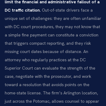
limit the financial and administrative fallout of a
DC traffic citation.
Out-of-state drivers face a
unique set of challenges: they are often unfamiliar
with DC court procedures, they may not know that
a simple fine payment can constitute a conviction
that triggers compact reporting, and they risk
missing court dates because of distance. An
attorney who regularly practices at the DC
Superior Court can evaluate the strength of the
case, negotiate with the prosecutor, and work
toward a resolution that avoids points on the
home-state license. The firm’s Arlington location,
just across the Potomac, allows counsel to appear