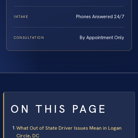
Phones Answered 24/7
INTAKE
By Appointment Only
CONSULTATION
ON THIS PAGE
What Out of State Driver Issues Mean in Logan
Circle, DC