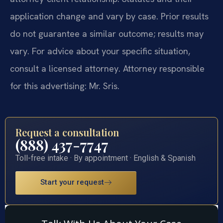
application change and vary by case. Prior results
do not guarantee a similar outcome; results may
vary. For advice about your specific situation,
consult a licensed attorney. Attorney responsible
for this advertising: Mr. Sris.
Request a consultation
(888) 437-7747
Toll-free intake · By appointment · English & Spanish
Start your request