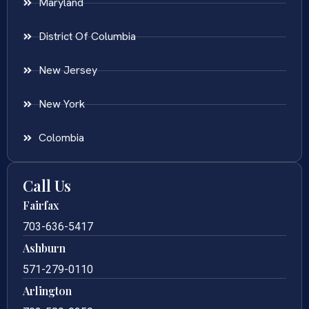
Maryland
District Of Columbia
New Jersey
New York
Colombia
Call Us
Fairfax
703-636-5417
Ashburn
571-279-0110
Arlington