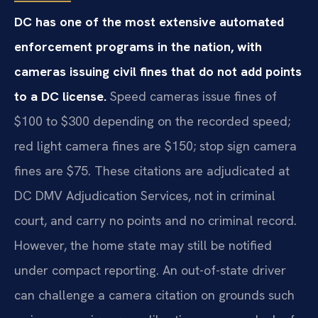
DC has one of the most extensive automated
enforcement programs in the nation, with
cameras issuing civil fines that do not add points
to a DC license.
Speed cameras issue fines of
$100 to $300 depending on the recorded speed;
red light camera fines are $150; stop sign camera
fines are $75. These citations are adjudicated at
DC DMV Adjudication Services, not in criminal
court, and carry no points and no criminal record.
However, the home state may still be notified
under compact reporting. An out-of-state driver
can challenge a camera citation on grounds such