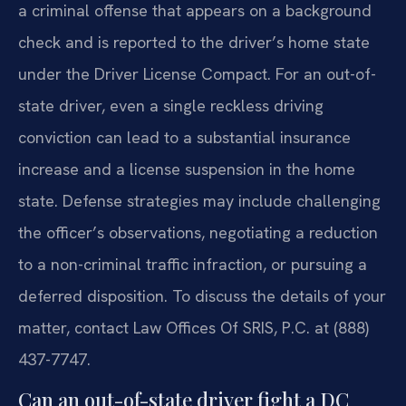
a criminal offense that appears on a background
check and is reported to the driver’s home state
under the Driver License Compact. For an out-of-
state driver, even a single reckless driving
conviction can lead to a substantial insurance
increase and a license suspension in the home
state. Defense strategies may include challenging
the officer’s observations, negotiating a reduction
to a non-criminal traffic infraction, or pursuing a
deferred disposition. To discuss the details of your
matter, contact Law Offices Of SRIS, P.C. at (888)
437-7747.
Can an out-of-state driver fight a DC