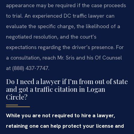
appearance may be required if the case proceeds
to trial. An experienced DC traffic lawyer can
evaluate the specific charge, the likelihood of a
negotiated resolution, and the court’s
expectations regarding the driver’s presence. For
a consultation, reach Mr. Sris and his Of Counsel
at (888) 437-7747.
Do I need a lawyer if I’m from out of state
and got a traffic citation in Logan
Circle?
While you are not required to hire a lawyer,
retaining one can help protect your license and