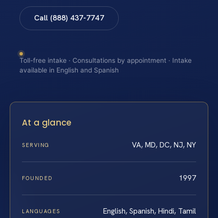
Call (888) 437-7747
Toll-free intake · Consultations by appointment · Intake
available in English and Spanish
At a glance
VA, MD, DC, NJ, NY
SERVING
1997
FOUNDED
English, Spanish, Hindi, Tamil
LANGUAGES