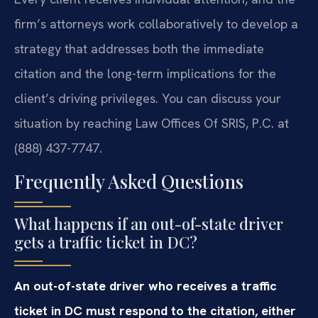
firm’s attorneys work collaboratively to develop a
strategy that addresses both the immediate
citation and the long-term implications for the
client’s driving privileges. You can discuss your
situation by reaching Law Offices Of SRIS, P.C. at
(888) 437-7747.
Frequently Asked Questions
What happens if an out-of-state driver
gets a traffic ticket in DC?
An out-of-state driver who receives a traffic
ticket in DC must respond to the citation, either