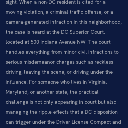
sight. When a non-DC resident is cited for a
moving violation, a criminal traffic offense, or a
camera-generated infraction in this neighborhood,
the case is heard at the DC Superior Court,
located at 500 Indiana Avenue NW. The court
handles everything from minor civil infractions to
serious misdemeanor charges such as reckless
driving, leaving the scene, or driving under the
influence. For someone who lives in Virginia,
Maryland, or another state, the practical
challenge is not only appearing in court but also
managing the ripple effects that a DC disposition
can trigger under the Driver License Compact and