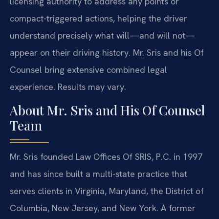
licensing authority to address any points or
compact-triggered actions, helping the driver
understand precisely what will—and will not—
appear on their driving history. Mr. Sris and his Of
Counsel bring extensive combined legal
experience. Results may vary.
About Mr. Sris and His Of Counsel
Team
Mr. Sris founded Law Offices Of SRIS, P.C. in 1997
and has since built a multi-state practice that
serves clients in Virginia, Maryland, the District of
Columbia, New Jersey, and New York. A former