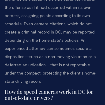
the offense as if it had occurred within its own
borders, assigning points according to its own
schedule. Even camera citations, which do not
create a criminal record in DC, may be reported
depending on the home state’s policies. An
experienced attorney can sometimes secure a
disposition—such as a non-moving violation or a
deferred adjudication—that is not reportable
under the compact, protecting the client’s home-
state driving record.
How do speed cameras work in DC for
out-of-state drivers?