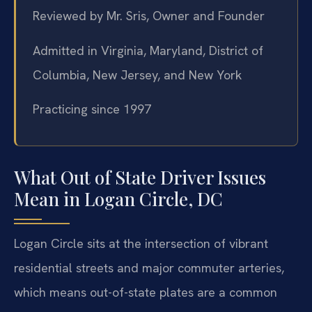
Reviewed by Mr. Sris, Owner and Founder
Admitted in Virginia, Maryland, District of
Columbia, New Jersey, and New York
Practicing since 1997
What Out of State Driver Issues
Mean in Logan Circle, DC
Logan Circle sits at the intersection of vibrant
residential streets and major commuter arteries,
which means out-of-state plates are a common