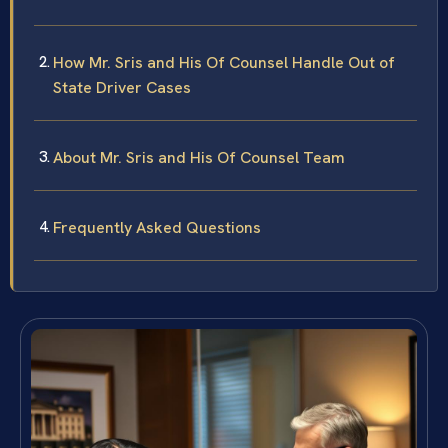
How Mr. Sris and His Of Counsel Handle Out of
State Driver Cases
About Mr. Sris and His Of Counsel Team
Frequently Asked Questions