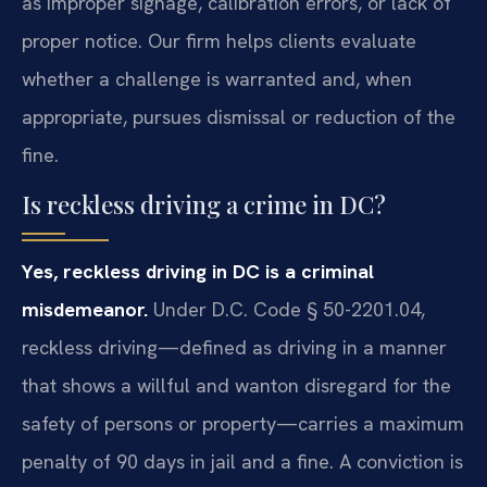
as improper signage, calibration errors, or lack of
proper notice. Our firm helps clients evaluate
whether a challenge is warranted and, when
appropriate, pursues dismissal or reduction of the
fine.
Is reckless driving a crime in DC?
Yes, reckless driving in DC is a criminal
misdemeanor.
Under D.C. Code § 50-2201.04,
reckless driving—defined as driving in a manner
that shows a willful and wanton disregard for the
safety of persons or property—carries a maximum
penalty of 90 days in jail and a fine. A conviction is