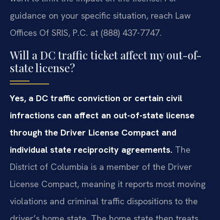
guidance on your specific situation, reach Law
Offices Of SRIS, P.C. at (888) 437-7747.
Will a DC traffic ticket affect my out-of-
state license?
Yes, a DC traffic conviction or certain civil
infractions can affect an out-of-state license
through the Driver License Compact and
individual state reciprocity agreements.
The
District of Columbia is a member of the Driver
License Compact, meaning it reports most moving
violations and criminal traffic dispositions to the
driver’s home state. The home state then treats