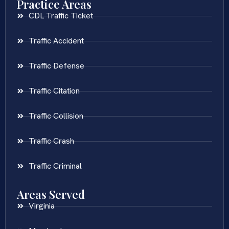
Practice Areas
CDL Traffic Ticket
Traffic Accident
Traffic Defense
Traffic Citation
Traffic Collision
Traffic Crash
Traffic Criminal
Areas Served
Virginia