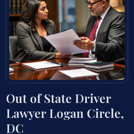
Out of State Driver
Lawyer Logan Circle,
DC