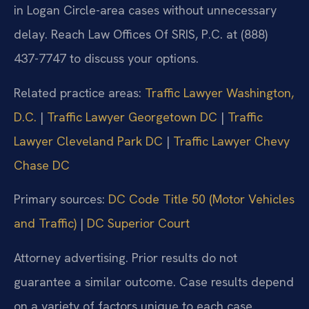
in Logan Circle-area cases without unnecessary
delay. Reach Law Offices Of SRIS, P.C. at (888)
437-7747 to discuss your options.
Related practice areas:
Traffic Lawyer Washington,
D.C.
|
Traffic Lawyer Georgetown DC
|
Traffic
Lawyer Cleveland Park DC
|
Traffic Lawyer Chevy
Chase DC
Primary sources:
DC Code Title 50 (Motor Vehicles
and Traffic)
|
DC Superior Court
Attorney advertising. Prior results do not
guarantee a similar outcome. Case results depend
on a variety of factors unique to each case.