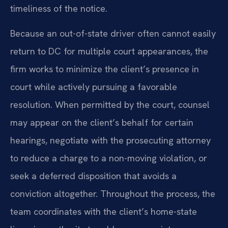
timeliness of the notice.
Because an out-of-state driver often cannot easily
return to DC for multiple court appearances, the
firm works to minimize the client’s presence in
court while actively pursuing a favorable
resolution. When permitted by the court, counsel
may appear on the client’s behalf for certain
hearings, negotiate with the prosecuting attorney
to reduce a charge to a non-moving violation, or
seek a deferred disposition that avoids a
conviction altogether. Throughout the process, the
team coordinates with the client’s home-state