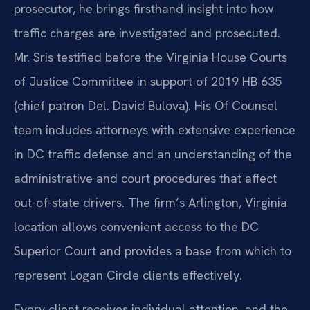
prosecutor, he brings firsthand insight into how
traffic charges are investigated and prosecuted.
Mr. Sris testified before the Virginia House Courts
of Justice Committee in support of 2019 HB 635
(chief patron Del. David Bulova). His Of Counsel
team includes attorneys with extensive experience
in DC traffic defense and an understanding of the
administrative and court procedures that affect
out-of-state drivers. The firm’s Arlington, Virginia
location allows convenient access to the DC
Superior Court and provides a base from which to
represent Logan Circle clients effectively.
Every client receives individual attention, and the