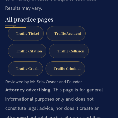
Results may vary.
All practice pages
Traffic Ticket
Traffic Accident
Traffic Citation
Traffic Collision
Traffic Crash
Traffic Criminal
Reviewed by Mr. Sris, Owner and Founder.
Attorney advertising.
This page is for general
informational purposes only and does not
constitute legal advice, nor does it create an
attorney-client relationship. Statutes and their