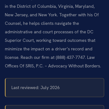
in the District of Columbia, Virginia, Maryland,
New Jersey, and New York. Together with his Of
Counsel, he helps clients navigate the
administrative and court processes of the DC
Superior Court, working toward outcomes that
minimize the impact on a driver’s record and
license. Reach our firm at (888) 437-7747. Law
Offices Of SRIS, P.C. – Advocacy Without Borders.
Last reviewed: July 2026