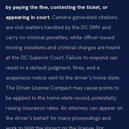
by paying the fine, contesting the ticket, or
appearing in court.
Camera-generated citations
are civil matters handled by the DC DMV and
carry no criminal penalties, while officer-issued
moving violations and criminal charges are heard
at the DC Superior Court. Failure to respond can
result in a default judgment, fines, and a
suspension notice sent to the driver’s home state.
The Driver License Compact may cause points to
be applied to the home-state record, potentially
raising insurance rates. An attorney can appear on
the driver’s behalf for many proceedings and
work to limit the impact on the license. For