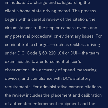
immediate DC charge and safeguarding the
client’s home-state driving record. The process
begins with a careful review of the citation, the
circumstances of the stop or camera event, and
any potential procedural or evidentiary issues. For
criminal traffic charges—such as reckless driving
under D.C. Code § 50-2201.04 or DUI—the team
examines the law enforcement officer’s
observations, the accuracy of speed-measuring
devices, and compliance with DC’s statutory
requirements. For administrative camera citations,
the review includes the placement and calibration
of automated enforcement equipment and the