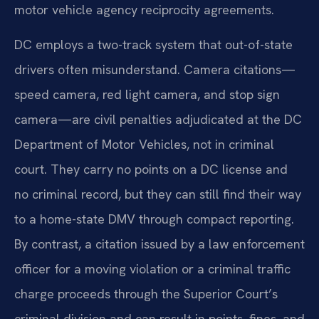
motor vehicle agency reciprocity agreements.
DC employs a two-track system that out-of-state
drivers often misunderstand. Camera citations—
speed camera, red light camera, and stop sign
camera—are civil penalties adjudicated at the DC
Department of Motor Vehicles, not in criminal
court. They carry no points on a DC license and
no criminal record, but they can still find their way
to a home-state DMV through compact reporting.
By contrast, a citation issued by a law enforcement
officer for a moving violation or a criminal traffic
charge proceeds through the Superior Court’s
criminal division and can result in points, fines, and