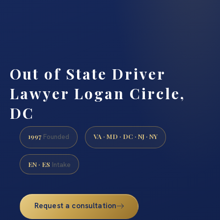
Out of State Driver
Lawyer Logan Circle,
DC
1997
VA · MD · DC · NJ · NY
Founded
EN · ES
Intake
Request a consultation