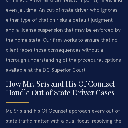
even jail time. An out-of-state driver who ignores
either type of citation risks a default judgment
and a license suspension that may be enforced by
the home state. Our firm works to ensure that no
client faces those consequences without a
thorough understanding of the procedural options
available at the DC Superior Court.
How Mr. Sris and His Of Counsel
Handle Out of State Driver Cases
Mr. Sris and his Of Counsel approach every out-of-
state traffic matter with a dual focus: resolving the