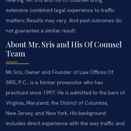
extensive combined legal experience to traffic
matters; Results may vary. And past outcomes do
not guarantee a similar result.
About Mr. Sris and His Of Counsel
Team
Mr. Sris, Owner and Founder of Law Offices Of
SRIS, P.C., is a former prosecutor who has
practiced since 1997. He is admitted to the bars of
Virginia, Maryland, the District of Columbia,
New Jersey, and New York. His background
includes direct experience with the way traffic and