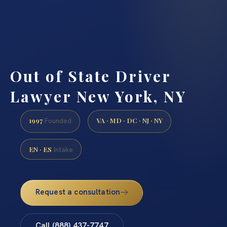
Out of State Driver
Lawyer New York, NY
1997
VA · MD · DC · NJ · NY
Founded
EN · ES
Intake
Request a consultation
Call (888) 437-7747