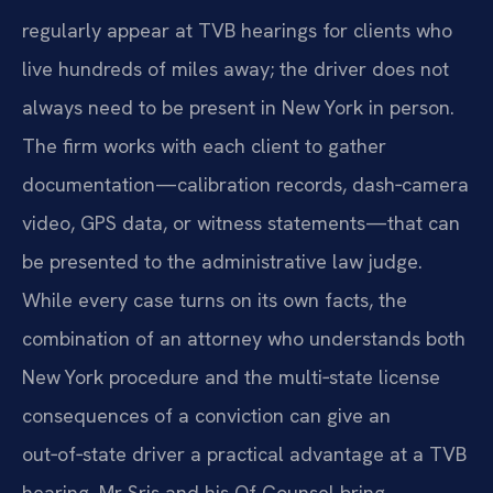
regularly appear at TVB hearings for clients who
live hundreds of miles away; the driver does not
always need to be present in New York in person.
The firm works with each client to gather
documentation—calibration records, dash‑camera
video, GPS data, or witness statements—that can
be presented to the administrative law judge.
While every case turns on its own facts, the
combination of an attorney who understands both
New York procedure and the multi‑state license
consequences of a conviction can give an
out‑of‑state driver a practical advantage at a TVB
hearing. Mr. Sris and his Of Counsel bring