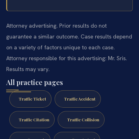
Attorney advertising. Prior results do not
guarantee a similar outcome.
Case results depend
on a variety of factors unique to each case.
Attorney responsible for this advertising: Mr. Sris.
Results may vary.
All practice pages
Traffic Ticket
Traffic Accident
Traffic Citation
Traffic Collision