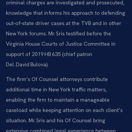
criminal charges are investigated and prosecuted,
knowledge that informs his approach to defending
out‑of‑state driver cases at the TVB and in other
New York forums. Mr. Sris testified before the
Virginia House Courts of Justice Committee in
support of 2019 HB 635 (chief patron
Del. David Bulova).
The firm’s Of Counsel attorneys contribute
additional time in New York traffic matters,
enabling the firm to maintain a manageable
caseload while keeping attention on each client’s
situation. Mr. Sris and his Of Counsel bring
extensive combined legal experience between