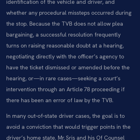
identification of the vehicle and driver, and
whether any procedural missteps occurred during
the stop. Because the TVB does not allow plea
bargaining, a successful resolution frequently
turns on raising reasonable doubt at a hearing,
negotiating directly with the officer’s agency to
have the ticket dismissed or amended before the
hearing, or—in rare cases—seeking a court’s
intervention through an Article 78 proceeding if
there has been an error of law by the TVB.
In many out‑of‑state driver cases, the goal is to
avoid a conviction that would trigger points in the
driver’s home state. Mr. Sris and his Of Counsel