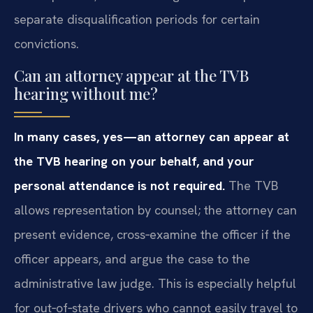
separate disqualification periods for certain
convictions.
Can an attorney appear at the TVB
hearing without me?
In many cases, yes—an attorney can appear at
the TVB hearing on your behalf, and your
personal attendance is not required.
The TVB
allows representation by counsel; the attorney can
present evidence, cross‑examine the officer if the
officer appears, and argue the case to the
administrative law judge. This is especially helpful
for out‑of‑state drivers who cannot easily travel to