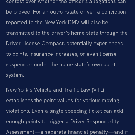
contest over whether the officer’s allegations can
be proved. For an out‑of‑state driver, a conviction
reported to the New York DMV will also be
transmitted to the driver’s home state through the
Driver License Compact, potentially experienced
to points, insurance increases, or even license
suspension under the home state’s own point
system.
New York’s Vehicle and Traffic Law (VTL)
establishes the point values for various moving
violations. Even a single speeding ticket can add
enough points to trigger a Driver Responsibility
Assessment—a separate financial penalty—and if