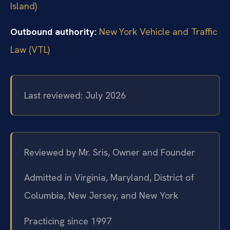
Island)
Outbound authority:
New York Vehicle and Traffic
Law (VTL)
Last reviewed: July 2026
Reviewed by Mr. Sris, Owner and Founder
Admitted in Virginia, Maryland, District of
Columbia, New Jersey, and New York
Practicing since 1997