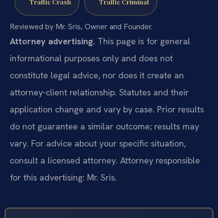
Traffic Crash
Traffic Criminal
Reviewed by Mr. Sris, Owner and Founder.
Attorney advertising.
This page is for general
informational purposes only and does not
constitute legal advice, nor does it create an
attorney-client relationship. Statutes and their
application change and vary by case. Prior results
do not guarantee a similar outcome; results may
vary. For advice about your specific situation,
consult a licensed attorney. Attorney responsible
for this advertising: Mr. Sris.