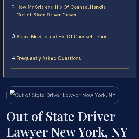
How Mr. Sris and His Of Counsel Handle
Out‑of‑State Driver Cases
About Mr. Sris and His Of Counsel Team
Frequently Asked Questions
Out of State Driver
Lawyer New York, NY