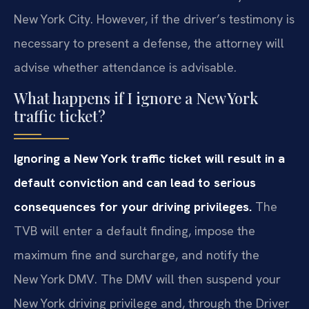
New York City. However, if the driver’s testimony is
necessary to present a defense, the attorney will
advise whether attendance is advisable.
What happens if I ignore a New York
traffic ticket?
Ignoring a New York traffic ticket will result in a
default conviction and can lead to serious
consequences for your driving privileges.
The
TVB will enter a default finding, impose the
maximum fine and surcharge, and notify the
New York DMV. The DMV will then suspend your
New York driving privilege and, through the Driver