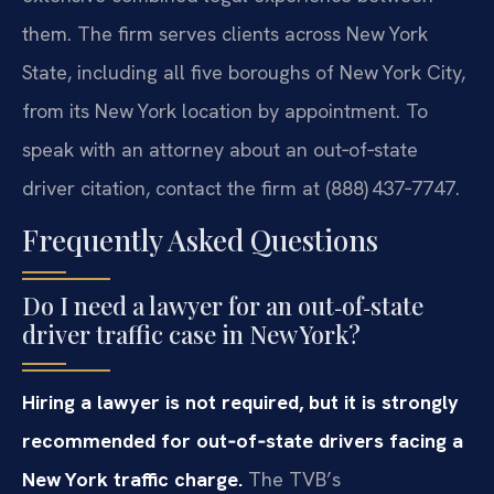
them. The firm serves clients across New York
State, including all five boroughs of New York City,
from its New York location by appointment. To
speak with an attorney about an out‑of‑state
driver citation, contact the firm at (888) 437‑7747.
Frequently Asked Questions
Do I need a lawyer for an out‑of‑state
driver traffic case in New York?
Hiring a lawyer is not required, but it is strongly
recommended for out‑of‑state drivers facing a
New York traffic charge.
The TVB’s