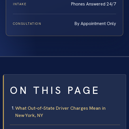
Phones Answered 24/7
INTAKE
By Appointment Only
CONSULTATION
ON THIS PAGE
What Out‑of‑State Driver Charges Mean in
New York, NY