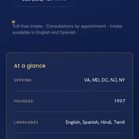
Toll-free intake · Consultations by appointment · Intake
available in English and Spanish
At a glance
VA, MD, DC, NJ, NY
SERVING
1997
FOUNDED
English, Spanish, Hindi, Tamil
LANGUAGES