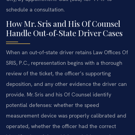
schedule a consultation.
How Mr. Sris and His Of Counsel
Handle Out‑of‑State Driver Cases
When an out‑of‑state driver retains Law Offices Of
SRIS, P.C., representation begins with a thorough
review of the ticket, the officer’s supporting
deposition, and any other evidence the driver can
provide. Mr. Sris and his Of Counsel identify
potential defenses: whether the speed
measurement device was properly calibrated and
operated, whether the officer had the correct