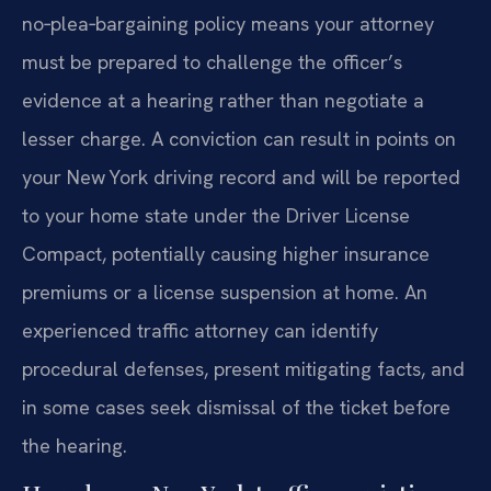
no‑plea‑bargaining policy means your attorney
must be prepared to challenge the officer’s
evidence at a hearing rather than negotiate a
lesser charge. A conviction can result in points on
your New York driving record and will be reported
to your home state under the Driver License
Compact, potentially causing higher insurance
premiums or a license suspension at home. An
experienced traffic attorney can identify
procedural defenses, present mitigating facts, and
in some cases seek dismissal of the ticket before
the hearing.