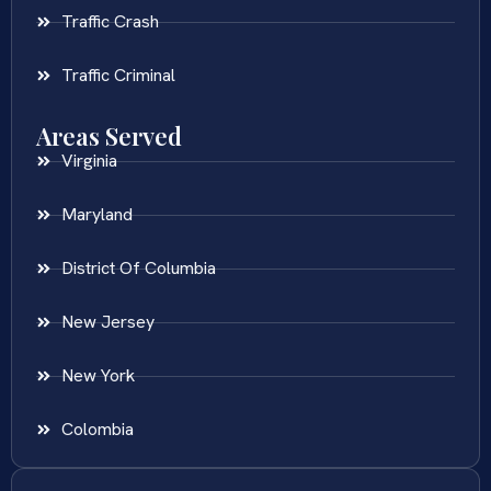
Traffic Crash
Traffic Criminal
Areas Served
Virginia
Maryland
District Of Columbia
New Jersey
New York
Colombia