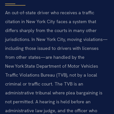
An out-of-state driver who receives a traffic
citation in New York City faces a system that
differs sharply from the courts in many other
jurisdictions. In New York City, moving violations—
including those issued to drivers with licenses
from other states—are handled by the
New York State Department of Motor Vehicles
Traffic Violations Bureau (TVB), not by a local
criminal or traffic court. The TVB is an
administrative tribunal where plea bargaining is
not permitted. A hearing is held before an
administrative law judge, and the officer who