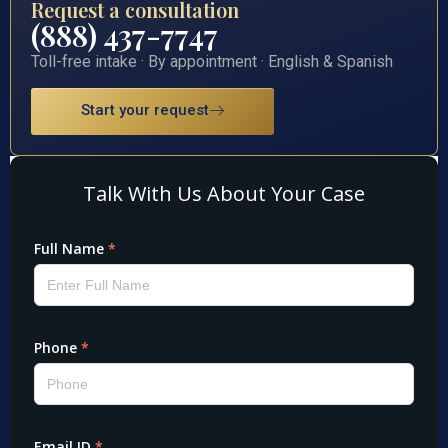
Request a consultation
(888) 437-7747
Toll-free intake · By appointment · English & Spanish
Start your request