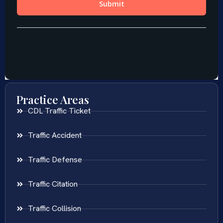
Practice Areas
CDL Traffic Ticket
Traffic Accident
Traffic Defense
Traffic Citation
Traffic Collision