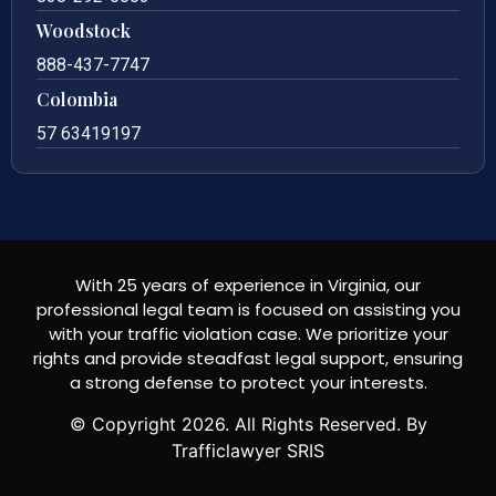
Woodstock
888-437-7747
Colombia
57 63419197
With 25 years of experience in Virginia, our
professional legal team is focused on assisting you
with your traffic violation case. We prioritize your
rights and provide steadfast legal support, ensuring
a strong defense to protect your interests.
© Copyright
2026
. All Rights Reserved. By
Trafficlawyer SRIS