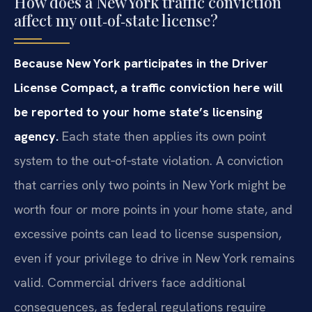
How does a New York traffic conviction
affect my out‑of‑state license?
Because New York participates in the Driver
License Compact, a traffic conviction here will
be reported to your home state’s licensing
agency.
Each state then applies its own point
system to the out‑of‑state violation. A conviction
that carries only two points in New York might be
worth four or more points in your home state, and
excessive points can lead to license suspension,
even if your privilege to drive in New York remains
valid. Commercial drivers face additional
consequences, as federal regulations require