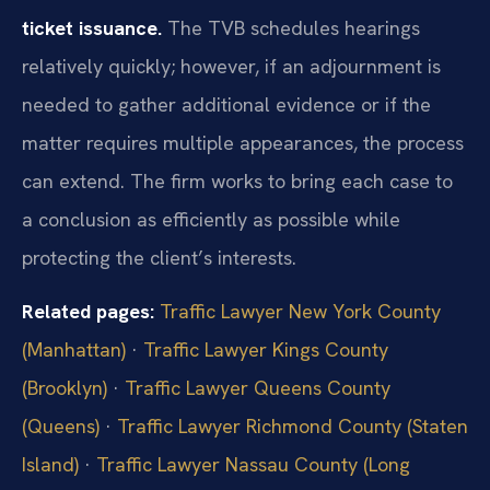
ticket issuance.
The TVB schedules hearings
relatively quickly; however, if an adjournment is
needed to gather additional evidence or if the
matter requires multiple appearances, the process
can extend. The firm works to bring each case to
a conclusion as efficiently as possible while
protecting the client’s interests.
Related pages:
Traffic Lawyer New York County
(Manhattan)
·
Traffic Lawyer Kings County
(Brooklyn)
·
Traffic Lawyer Queens County
(Queens)
·
Traffic Lawyer Richmond County (Staten
Island)
·
Traffic Lawyer Nassau County (Long