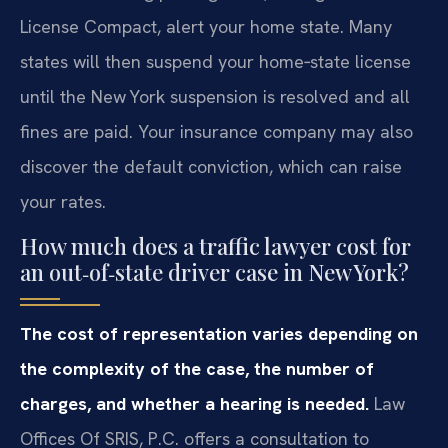
License Compact, alert your home state. Many
states will then suspend your home‑state license
until the New York suspension is resolved and all
fines are paid. Your insurance company may also
discover the default conviction, which can raise
your rates.
How much does a traffic lawyer cost for
an out‑of‑state driver case in New York?
The cost of representation varies depending on
the complexity of the case, the number of
charges, and whether a hearing is needed.
Law
Offices Of SRIS, P.C. offers a consultation to