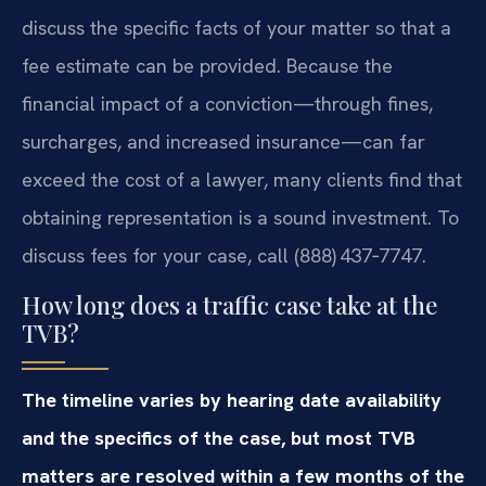
discuss the specific facts of your matter so that a
fee estimate can be provided. Because the
financial impact of a conviction—through fines,
surcharges, and increased insurance—can far
exceed the cost of a lawyer, many clients find that
obtaining representation is a sound investment. To
discuss fees for your case, call (888) 437‑7747.
How long does a traffic case take at the
TVB?
The timeline varies by hearing date availability
and the specifics of the case, but most TVB
matters are resolved within a few months of the