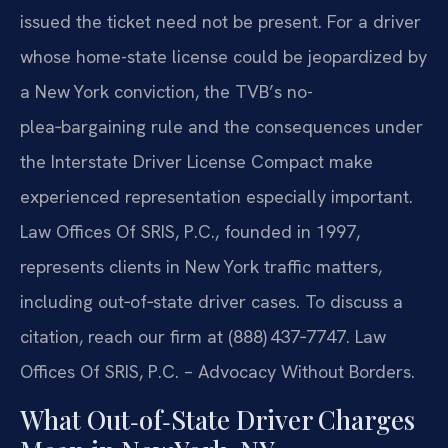
issued the ticket need not be present. For a driver
whose home-state license could be jeopardized by
a New York conviction, the TVB’s no-
plea‑bargaining rule and the consequences under
the Interstate Driver License Compact make
experienced representation especially important.
Law Offices Of SRIS, P.C., founded in 1997,
represents clients in New York traffic matters,
including out‑of‑state driver cases. To discuss a
citation, reach our firm at (888) 437‑7747.
Law
Offices Of SRIS, P.C. – Advocacy Without Borders.
What Out‑of‑State Driver Charges