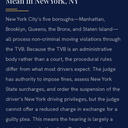
Mean in New York, NY
New York City’s five boroughs—Manhattan,
Brooklyn, Queens, the Bronx, and Staten Island—
all process non‑criminal moving violations through
the TVB. Because the TVB is an administrative
body rather than a court, the procedural rules
differ from what most drivers expect. The judge
has authority to impose fines, assess New York
State surcharges, and order the suspension of the
driver’s New York driving privileges, but the judge
cannot offer a reduced charge in exchange for a
guilty plea. This means the hearing is largely a