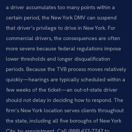
a driver accumulates too many points within a
certain period, the New York DMV can suspend
that driver’s privilege to drive in New York. For
commercial drivers, the consequences are often
more severe because federal regulations impose
lower thresholds and longer disqualification
periods. Because the TVB process moves relatively
quickly—hearings are typically scheduled within a
few weeks of the ticket—an out‑of‑state driver
should not delay in deciding how to respond. The
firm’s New York location serves clients throughout
the state, including all five boroughs of New York
City, by appointment. Call (888) 437‑7747 to