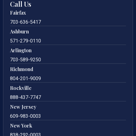
Call Us
Fairfax
703-636-5417
Ashburn
571-279-0110
Arlington
703-589-9250
Richmond
804-201-9009
Rockville
888-437-7747
New Jersey
609-983-0003
New York
838-292-0003