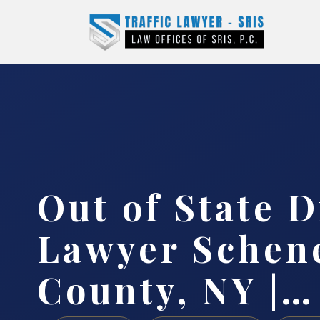
Out of State D
Lawyer Schen
County, NY |…