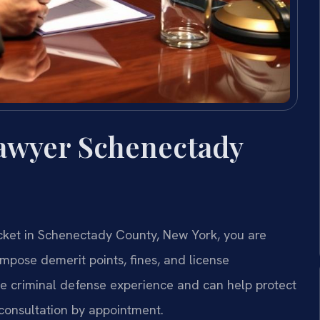
Lawyer Schenectady
 ticket in Schenectady County, New York, you are
impose demerit points, fines, and license
ive criminal defense experience and can help protect
 consultation by appointment.