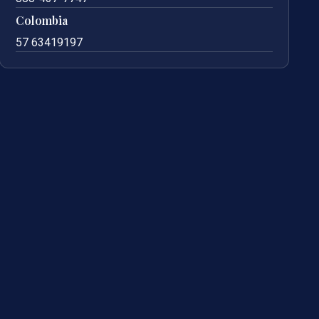
Colombia
57 63419197