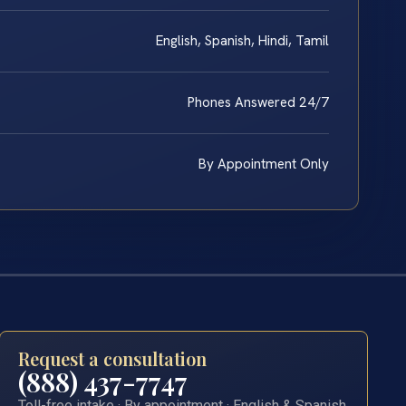
English, Spanish, Hindi, Tamil
Phones Answered 24/7
By Appointment Only
Request a consultation
(888) 437-7747
Toll-free intake · By appointment · English & Spanish