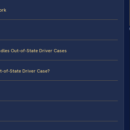
ork
dles Out-of-State Driver Cases
t-of-State Driver Case?