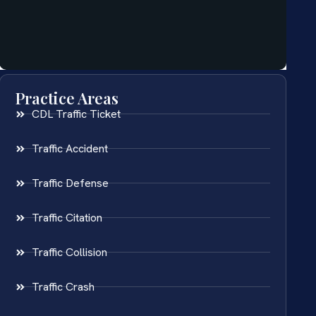
Practice Areas
CDL Traffic Ticket
Traffic Accident
Traffic Defense
Traffic Citation
Traffic Collision
Traffic Crash