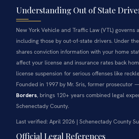
Understanding Out of State Drive
New York Vehicle and Traffic Law (VTL) governs all
including those by out-of-state drivers. Under t
shares conviction information with your home st
affect your license and insurance rates back hom
license suspension for serious offenses like reck
Founded in 1997 by Mr. Sris, former prosecutor —
Borders
, brings 120+ years combined legal exper
Schenectady County.
Last verified: April 2026 | Schenectady County 
Official Legal References