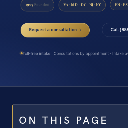
1997
VA · MD · DC · NJ · NY
EN · ES
Founded
Request a consultation
Call (88
Toll-free intake · Consultations by appointment · Intake a
ON THIS PAGE