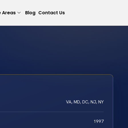
e Areas
Blog
Contact Us
VA, MD, DC, NJ, NY
1997