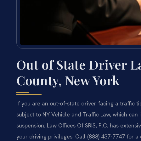
Out of State Driver 
County, New York
If you are an out-of-state driver facing a traffic
subject to NY Vehicle and Traffic Law, which can 
suspension. Law Offices Of SRIS, P.C. has extens
your driving privileges. Call (888) 437-7747 for a