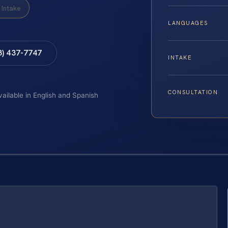
Intake
LANGUAGES
8) 437-7747
INTAKE
CONSULTATION
vailable in English and Spanish