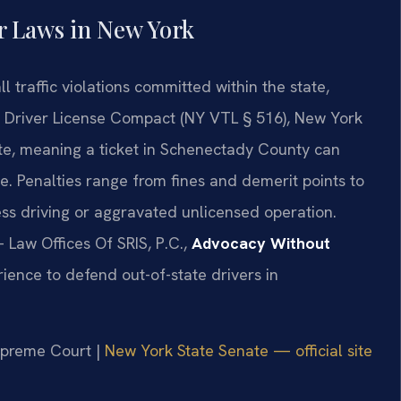
r Laws in New York
 traffic violations committed within the state,
he Driver License Compact (NY VTL § 516), New York
ate, meaning a ticket in Schenectady County can
e. Penalties range from fines and demerit points to
less driving or aggravated unlicensed operation.
 Law Offices Of SRIS, P.C.,
Advocacy Without
ience to defend out-of-state drivers in
Supreme Court |
New York State Senate — official site