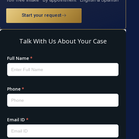
Start your request