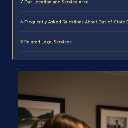
Our Location and Service Area
Frequently Asked Questions About Out-of-State 
Related Legal Services