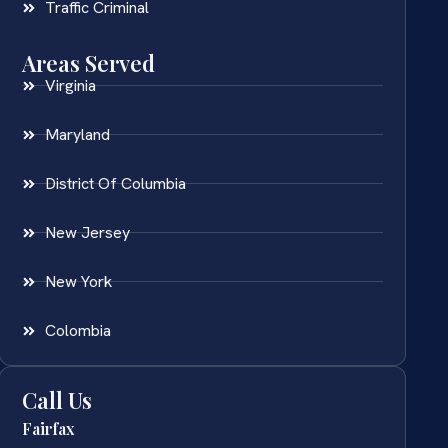
Traffic Criminal
Areas Served
Virginia
Maryland
District Of Columbia
New Jersey
New York
Colombia
Call Us
Fairfax