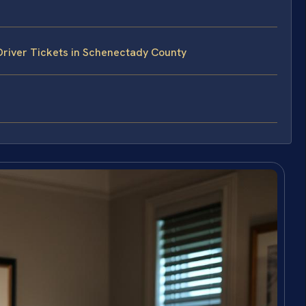
Driver Tickets in Schenectady County