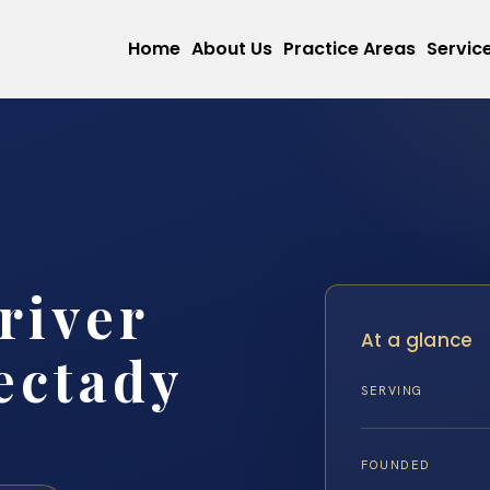
Home
About Us
Practice Areas
Servic
river
At a glance
ectady
SERVING
FOUNDED