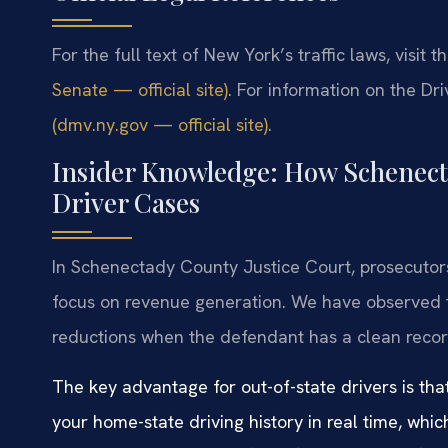
For the full text of New York’s traffic laws, visit t
Senate — official site)
. For information on the D
(dmv.ny.gov — official site)
.
Insider Knowledge: How Schenect
Driver Cases
In Schenectady County Justice Court, prosecutors
focus on revenue generation. We have observed t
reductions when the defendant has a clean recor
The key advantage for out-of-state drivers is tha
your home-state driving history in real time, whi