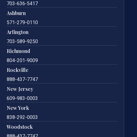
703-636-5417
Ashburn
571-279-0110
Arlington
703-589-9250
Richmond
804-201-9009
Rockville
888-437-7747
New Jersey
609-983-0003
New York
838-292-0003
Woodstock
888-437-7747