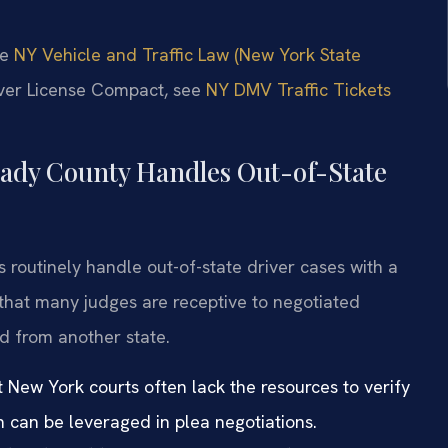
he
NY Vehicle and Traffic Law (New York State
river License Compact, see
NY DMV Traffic Tickets
ady County Handles Out-of-State
 routinely handle out-of-state driver cases with a
hat many judges are receptive to negotiated
d from another state.
t New York courts often lack the resources to verify
ch can be leveraged in plea negotiations.