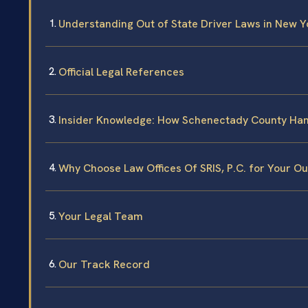
Understanding Out of State Driver Laws in New Y
Official Legal References
Insider Knowledge: How Schenectady County Han
Why Choose Law Offices Of SRIS, P.C. for Your Ou
Your Legal Team
Our Track Record