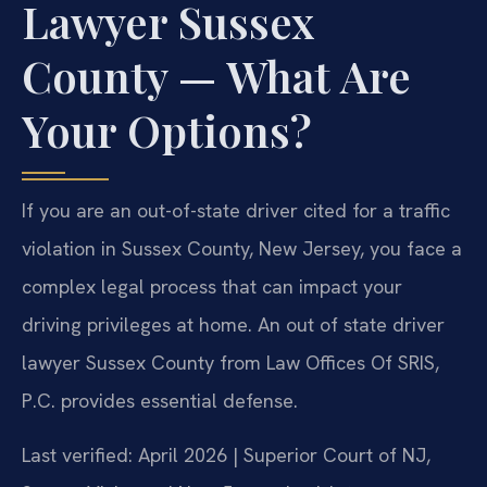
Lawyer Sussex
County — What Are
Your Options?
If you are an out-of-state driver cited for a traffic
violation in Sussex County, New Jersey, you face a
complex legal process that can impact your
driving privileges at home. An out of state driver
lawyer Sussex County from Law Offices Of SRIS,
P.C. provides essential defense.
Last verified: April 2026 | Superior Court of NJ,