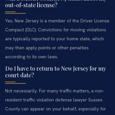
out-of-state license?
Yes. New Jersey is a member of the Driver License
Compact (DLC). Convictions for moving violations
are typically reported to your home state, which
may then apply points or other penalties
according to its own laws.
Do I have to return to New Jersey for my
court date?
Not necessarily. For many traffic matters, a non-
resident traffic violation defense lawyer Sussex
County can appear on your behalf, especially for