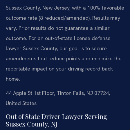
Sussex County, New Jersey, with a 100% favorable
outcome rate (8 reduced/amended).
Results may
vary. Prior results do not guarantee a similar
outcome.
For an out-of-state license defense
lawyer Sussex County, our goal is to secure
amendments that reduce points and minimize the
reportable impact on your driving record back
home.
44 Apple St 1st Floor, Tinton Falls, NJ 07724,
United States
Out of State Driver Lawyer Serving
Sussex County, NJ