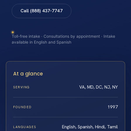
Call (888) 437-7747
Toll-free intake · Consultations by appointment · Intake
available in English and Spanish
At a glance
VA, MD, DC, NJ, NY
SERVING
1997
FOUNDED
English, Spanish, Hindi, Tamil
LANGUAGES