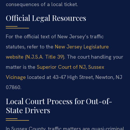
consequences of a local ticket.
Official Legal Resources
For the official text of New Jersey’s traffic
statutes, refer to the
New Jersey Legislature
website (N.J.S.A. Title 39)
. The court handling your
matter is the
Superior Court of NJ, Sussex
Vicinage
located at 43-47 High Street, Newton, NJ
07860.
Local Court Process for Out-of-
State Drivers
In Sussex County, traffic matters are quasi-criminal