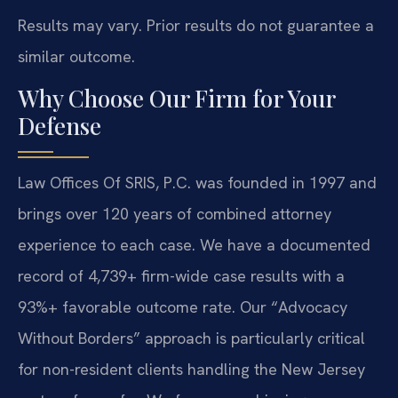
Results may vary. Prior results do not guarantee a
similar outcome.
Why Choose Our Firm for Your
Defense
Law Offices Of SRIS, P.C. was founded in 1997 and
brings over 120 years of combined attorney
experience to each case. We have a documented
record of 4,739+ firm-wide case results with a
93%+ favorable outcome rate. Our “Advocacy
Without Borders” approach is particularly critical
for non-resident clients handling the New Jersey