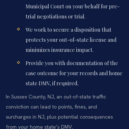
Municipal Court on your behalf for pre-
trial negotiations or trial.
We work to secure a disposition that
protects your out-of-state license and
minimizes insurance impact.
Provide you with documentation of the
case outcome for your records and home
state DMV, if required.
In Sussex County, NJ, an out-of-state traffic
conviction can lead to points, fines, and
surcharges in NJ, plus potential consequences
from your home state’s DMV.