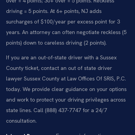
over = 4 points; 30+ over = 5 points. Reckless
driving = 5 points. At 6+ points, NJ adds
surcharges of $100/year per excess point for 3
years. An attorney can often negotiate reckless (5
points) down to careless driving (2 points).
If you are an out-of-state driver with a Sussex
County ticket, contact an out of state driver
lawyer Sussex County at Law Offices Of SRIS, P.C.
today. We provide clear guidance on your options
and work to protect your driving privileges across
state lines. Call (888) 437-7747 for a 24/7
consultation.