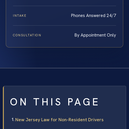
Phones Answered 24/7
INTAKE
By Appointment Only
CONSULTATION
ON THIS PAGE
New Jersey Law for Non-Resident Drivers