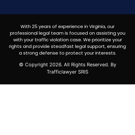
With 25 years of experience in Virginia, our
professional legal team is focused on assisting you
with your traffic violation case. We prioritize your
rights and provide steadfast legal support, ensuring
a strong defense to protect your interests.
© Copyright
2026
. All Rights Reserved. By
Trafficlawyer SRIS