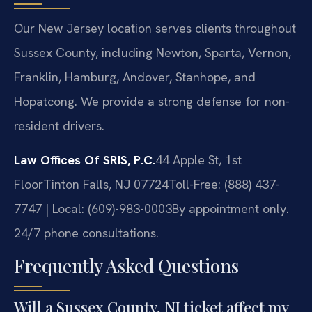
Our New Jersey location serves clients throughout
Sussex County, including Newton, Sparta, Vernon,
Franklin, Hamburg, Andover, Stanhope, and
Hopatcong. We provide a strong defense for non-
resident drivers.
Law Offices Of SRIS, P.C.
44 Apple St, 1st
Floor
Tinton Falls, NJ 07724
Toll-Free: (888) 437-
7747 | Local: (609)-983-0003
By appointment only.
24/7 phone consultations.
Frequently Asked Questions
Will a Sussex County, NJ ticket affect my