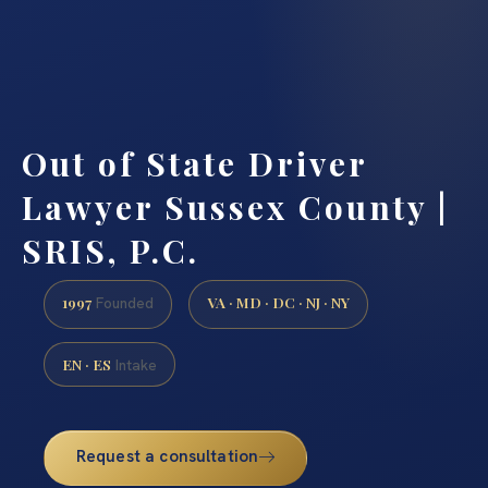
Out of State Driver
Lawyer Sussex County |
SRIS, P.C.
1997
VA · MD · DC · NJ · NY
Founded
EN · ES
Intake
Request a consultation