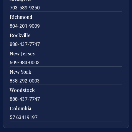
703-589-9250
Richmond
804-201-9009
Rockville
888-437-7747
New Jersey
609-983-0003
New York
838-292-0003
Woodstock
888-437-7747
Colombia
57 63419197