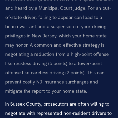
and heard by a Municipal Court judge. For an out-
of-state driver, failing to appear can lead to a
bench warrant and a suspension of your driving
privileges in New Jersey, which your home state
may honor. A common and effective strategy is
negotiating a reduction from a high-point offense
like reckless driving (5 points) to a lower-point
offense like careless driving (2 points). This can
prevent costly NJ insurance surcharges and
mitigate the report to your home state.
In Sussex County, prosecutors are often willing to
negotiate with represented non-resident drivers to