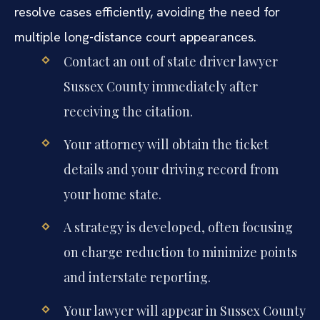
resolve cases efficiently, avoiding the need for
multiple long-distance court appearances.
Contact an out of state driver lawyer
Sussex County immediately after
receiving the citation.
Your attorney will obtain the ticket
details and your driving record from
your home state.
A strategy is developed, often focusing
on charge reduction to minimize points
and interstate reporting.
Your lawyer will appear in Sussex County