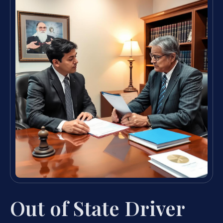
Out of State Driver