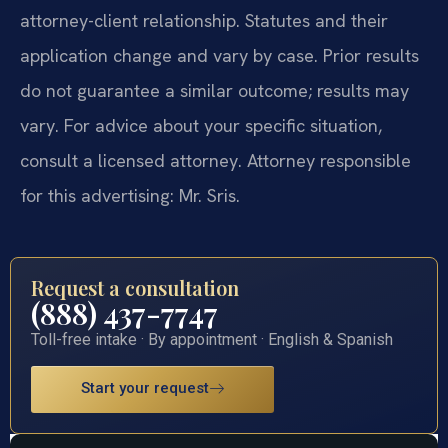
attorney-client relationship. Statutes and their
application change and vary by case. Prior results
do not guarantee a similar outcome; results may
vary. For advice about your specific situation,
consult a licensed attorney. Attorney responsible
for this advertising: Mr. Sris.
Request a consultation
(888) 437-7747
Toll-free intake · By appointment · English & Spanish
Start your request