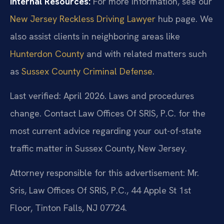
Internal Resources:
For more information, see our
New Jersey Reckless Driving Lawyer
hub page. We
also assist clients in neighboring areas like
Hunterdon County
and with related matters such
as
Sussex County Criminal Defense
.
Last verified: April 2026. Laws and procedures
change. Contact Law Offices Of SRIS, P.C. for the
most current advice regarding your out-of-state
traffic matter in Sussex County, New Jersey.
Attorney responsible for this advertisement: Mr.
Sris, Law Offices Of SRIS, P.C., 44 Apple St 1st
Floor, Tinton Falls, NJ 07724.