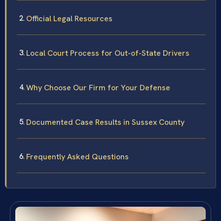
Official Legal Resources
Local Court Process for Out-of-State Drivers
Why Choose Our Firm for Your Defense
Documented Case Results in Sussex County
Frequently Asked Questions