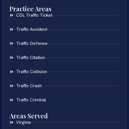
Practice Areas
CDL Traffic Ticket
Traffic Accident
Traffic Defense
Traffic Citation
Traffic Collision
Traffic Crash
Traffic Criminal
Areas Served
Virginia