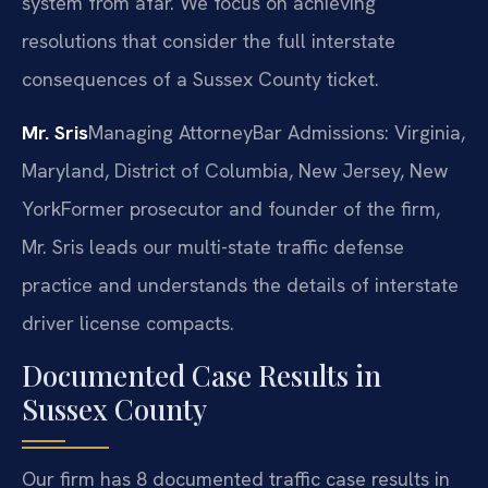
system from afar. We focus on achieving
resolutions that consider the full interstate
consequences of a Sussex County ticket.
Mr. Sris
Managing Attorney
Bar Admissions: Virginia,
Maryland, District of Columbia, New Jersey, New
York
Former prosecutor and founder of the firm,
Mr. Sris leads our multi-state traffic defense
practice and understands the details of interstate
driver license compacts.
Documented Case Results in
Sussex County
Our firm has 8 documented traffic case results in