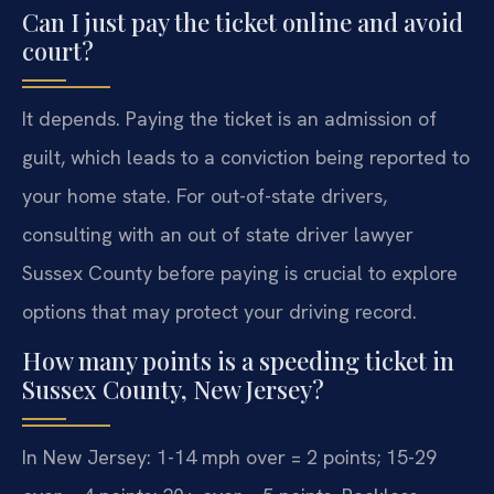
Can I just pay the ticket online and avoid
court?
It depends. Paying the ticket is an admission of
guilt, which leads to a conviction being reported to
your home state. For out-of-state drivers,
consulting with an out of state driver lawyer
Sussex County before paying is crucial to explore
options that may protect your driving record.
How many points is a speeding ticket in
Sussex County, New Jersey?
In New Jersey: 1-14 mph over = 2 points; 15-29