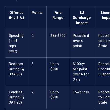
Offense
Points
Fine
NJ
Lice
(N.J.S.A.)
Range
Surcharge
Impa
Impact
Speeding
2
$85-$200
Possible if
Report
(1-14
over 6
to Ho
mph
points
State
over)
Reckless
5
Up to
$100/yr
Report
Driving (§
$200
per point
Possib
39:4-96)
over 6 for
Suspen
3 yrs
Careless
2
Up to
Lower risk
Report
Driving (§
$200
to Ho
39:4-97)
State