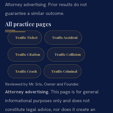
Attorney advertising. Prior results do not
guarantee a similar outcome.
All practice pages
Traffic Ticket
Traffic Accident
Traffic Citation
Traffic Collision
Traffic Crash
Traffic Criminal
Reviewed by Mr. Sris, Owner and Founder.
Attorney advertising.
This page is for general
informational purposes only and does not
constitute legal advice, nor does it create an