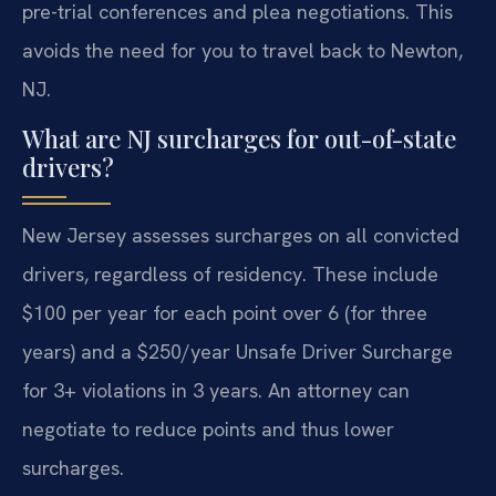
pre-trial conferences and plea negotiations. This
avoids the need for you to travel back to Newton,
NJ.
What are NJ surcharges for out-of-state
drivers?
New Jersey assesses surcharges on all convicted
drivers, regardless of residency. These include
$100 per year for each point over 6 (for three
years) and a $250/year Unsafe Driver Surcharge
for 3+ violations in 3 years. An attorney can
negotiate to reduce points and thus lower
surcharges.