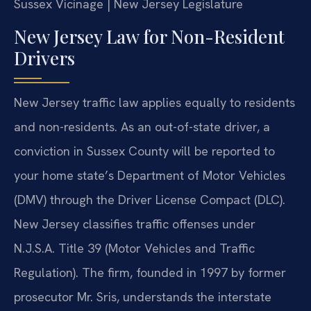
Sussex Vicinage | New Jersey Legislature
New Jersey Law for Non-Resident
Drivers
New Jersey traffic law applies equally to residents
and non-residents. As an out-of-state driver, a
conviction in Sussex County will be reported to
your home state’s Department of Motor Vehicles
(DMV) through the Driver License Compact (DLC).
New Jersey classifies traffic offenses under
N.J.S.A. Title 39 (Motor Vehicles and Traffic
Regulation). The firm, founded in 1997 by former
prosecutor Mr. Sris, understands the interstate