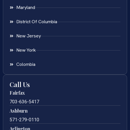
Maryland
District Of Columbia
New Jersey
New York
Colombia
Call Us
Fairfax
703-636-5417
Ashburn
571-279-0110
Arlington