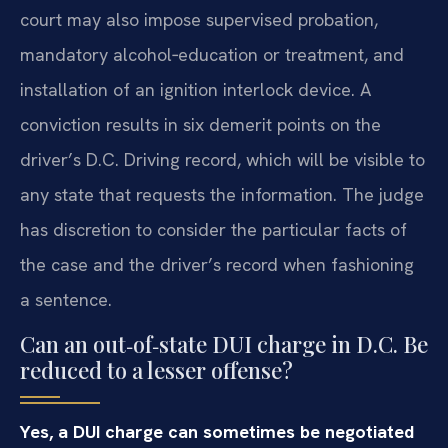
court may also impose supervised probation,
mandatory alcohol‑education or treatment, and
installation of an ignition interlock device. A
conviction results in six demerit points on the
driver’s D.C. Driving record, which will be visible to
any state that requests the information. The judge
has discretion to consider the particular facts of
the case and the driver’s record when fashioning
a sentence.
Can an out‑of‑state DUI charge in D.C. Be
reduced to a lesser offense?
Yes, a DUI charge can sometimes be negotiated