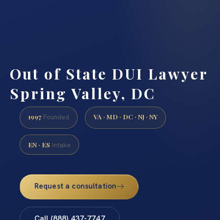
Out of State DUI Lawyer
Spring Valley, DC
1997
VA · MD · DC · NJ · NY
Founded
EN · ES
Intake
Request a consultation
Call (888) 437-7747