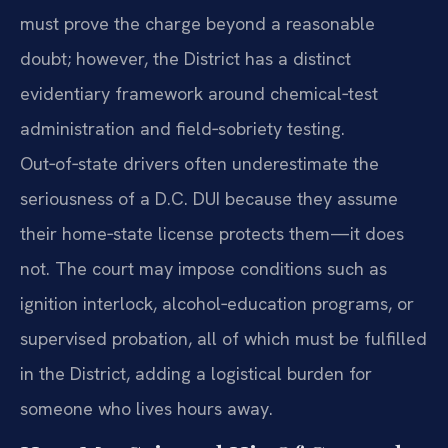
must prove the charge beyond a reasonable
doubt; however, the District has a distinct
evidentiary framework around chemical‑test
administration and field‑sobriety testing.
Out‑of‑state drivers often underestimate the
seriousness of a D.C. DUI because they assume
their home‑state license protects them—it does
not. The court may impose conditions such as
ignition interlock, alcohol‑education programs, or
supervised probation, all of which must be fulfilled
in the District, adding a logistical burden for
someone who lives hours away.