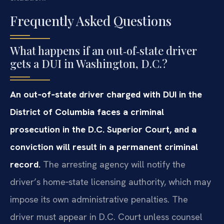
Frequently Asked Questions
What happens if an out‑of‑state driver
gets a DUI in Washington, D.C.?
An out‑of‑state driver charged with DUI in the
District of Columbia faces a criminal
prosecution in the D.C. Superior Court, and a
conviction will result in a permanent criminal
record.
The arresting agency will notify the
driver’s home‑state licensing authority, which may
impose its own administrative penalties. The
driver must appear in D.C. Court unless counsel