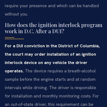
require your presence and which can be handled
without you.
How does the ignition interlock program
work in D.C. After a DUI?
For a DUI conviction in the District of Columbia,
the court may order installation of an ignition
interlock device on any vehicle the driver
operates.
The device requires a breath‑alcohol
sample before the engine starts and at random
intervals while driving. The driver is responsible
for installation and monthly monitoring costs. For
an out‑of‑state driver, this requirement can be