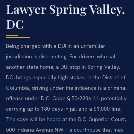
Lawyer Spring Valley,
DC
Being charged with a DUI in an unfamiliar
jurisdiction is disorienting. For drivers who call
another state home, a DUI stop in Spring Valley,
DC, brings especially high stakes. In the District of
Columbia, driving under the influence is a criminal
offense under D.C. Code § 50‑2206.11, potentially
carrying up to 180 days in jail and a $1,000 fine.
The case will be heard at the D.C. Superior Court,
500 Indiana Avenue NW—a courthouse that may