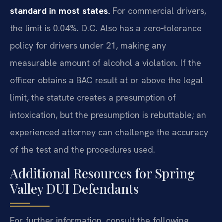
standard in most states.
For commercial drivers,
the limit is 0.04%. D.C. Also has a zero‑tolerance
policy for drivers under 21, making any
measurable amount of alcohol a violation. If the
officer obtains a BAC result at or above the legal
limit, the statute creates a presumption of
intoxication, but the presumption is rebuttable; an
experienced attorney can challenge the accuracy
of the test and the procedures used.
Additional Resources for Spring
Valley DUI Defendants
For further information, consult the following