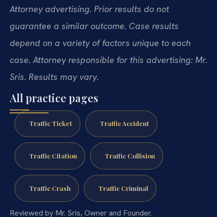
Attorney advertising. Prior results do not
guarantee a similar outcome. Case results
depend on a variety of factors unique to each
case. Attorney responsible for this advertising: Mr.
Sris. Results may vary.
All practice pages
Traffic Ticket
Traffic Accident
Traffic Citation
Traffic Collision
Traffic Crash
Traffic Criminal
Reviewed by Mr. Sris, Owner and Founder.