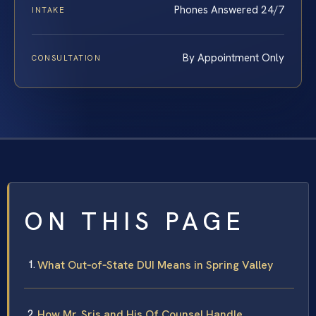
Phones Answered 24/7
INTAKE
By Appointment Only
CONSULTATION
ON THIS PAGE
What Out‑of‑State DUI Means in Spring Valley
How Mr. Sris and His Of Counsel Handle