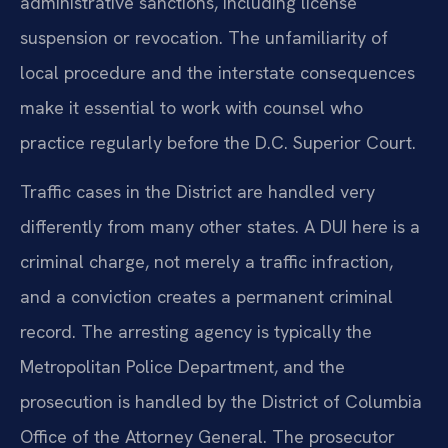
administrative sanctions, including license
suspension or revocation. The unfamiliarity of
local procedure and the interstate consequences
make it essential to work with counsel who
practice regularly before the D.C. Superior Court.
Traffic cases in the District are handled very
differently from many other states. A DUI here is a
criminal charge, not merely a traffic infraction,
and a conviction creates a permanent criminal
record. The arresting agency is typically the
Metropolitan Police Department, and the
prosecution is handled by the District of Columbia
Office of the Attorney General. The prosecutor