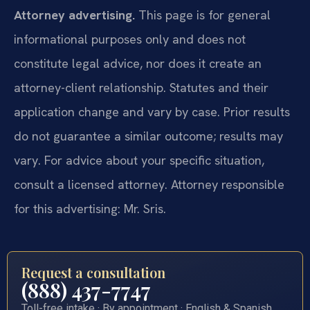
Attorney advertising.
This page is for general
informational purposes only and does not
constitute legal advice, nor does it create an
attorney-client relationship. Statutes and their
application change and vary by case. Prior results
do not guarantee a similar outcome; results may
vary. For advice about your specific situation,
consult a licensed attorney. Attorney responsible
for this advertising: Mr. Sris.
Request a consultation
(888) 437-7747
Toll-free intake · By appointment · English & Spanish