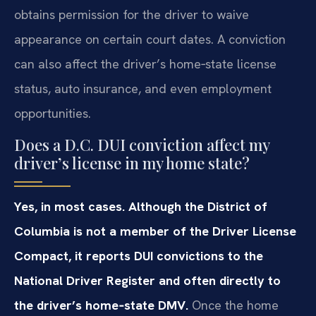
obtains permission for the driver to waive
appearance on certain court dates. A conviction
can also affect the driver’s home‑state license
status, auto insurance, and even employment
opportunities.
Does a D.C. DUI conviction affect my
driver’s license in my home state?
Yes, in most cases. Although the District of
Columbia is not a member of the Driver License
Compact, it reports DUI convictions to the
National Driver Register and often directly to
the driver’s home‑state DMV.
Once the home