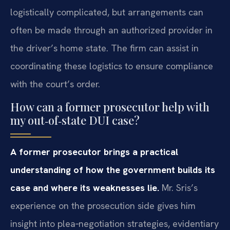
logistically complicated, but arrangements can
often be made through an authorized provider in
the driver’s home state. The firm can assist in
coordinating these logistics to ensure compliance
with the court’s order.
How can a former prosecutor help with
my out‑of‑state DUI case?
A former prosecutor brings a practical
understanding of how the government builds its
case and where its weaknesses lie.
Mr. Sris’s
experience on the prosecution side gives him
insight into plea‑negotiation strategies, evidentiary