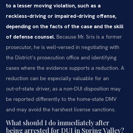
to a lesser moving violation, such as a
reckless‑driving or impaired‑driving offense,
depending on the facts of the case and the skill
of defense counsel.
Because Mr. Sris is a former
prosecutor, he is well‑versed in negotiating with
the District’s prosecution office and identifying
cases where the evidence supports a reduction. A
reduction can be especially valuable for an
out‑of‑state driver, as a non‑DUI disposition may
be reported differently to the home‑state DMV
and may avoid the harshest license sanctions.
What should I do immediately after
being arrested for DUI in Spring Valley?