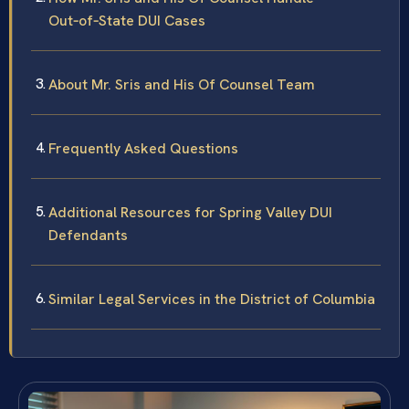
Out‑of‑State DUI Cases
About Mr. Sris and His Of Counsel Team
Frequently Asked Questions
Additional Resources for Spring Valley DUI
Defendants
Similar Legal Services in the District of Columbia