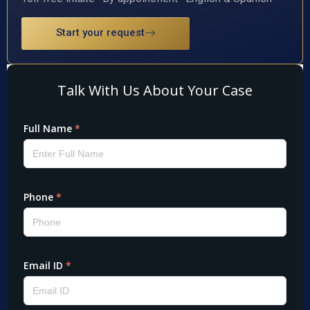
Start your request