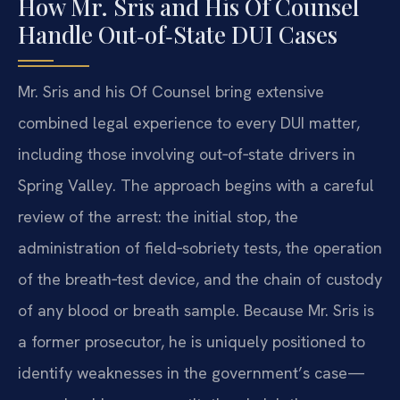
How Mr. Sris and His Of Counsel
Handle Out‑of‑State DUI Cases
Mr. Sris and his Of Counsel bring extensive
combined legal experience to every DUI matter,
including those involving out‑of‑state drivers in
Spring Valley. The approach begins with a careful
review of the arrest: the initial stop, the
administration of field‑sobriety tests, the operation
of the breath‑test device, and the chain of custody
of any blood or breath sample. Because Mr. Sris is
a former prosecutor, he is uniquely positioned to
identify weaknesses in the government’s case—