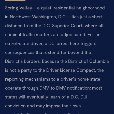
Spring Valley—a quiet, residential neighborhood
in Northwest Washington, D.C.—lies just a short
distance from the D.C. Superior Court, where all
criminal traffic matters are adjudicated. For an
out‑of‑state driver, a DUI arrest here triggers
consequences that extend far beyond the
District’s borders. Because the District of Columbia
is not a party to the Driver License Compact, the
reporting mechanisms to a driver’s home state
operate through DMV‑to‑DMV notification; most
states will eventually learn of a D.C. DUI
conviction and may impose their own