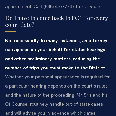
appointment. Call (888) 437‑7747 to schedule.
Do I have to come back to D.C. For every
court date?
Not necessarily. In many instances, an attorney
can appear on your behalf for status hearings
and other preliminary matters, reducing the
number of trips you must make to the District.
Whether your personal appearance is required for
a particular hearing depends on the court’s rules
and the nature of the proceeding. Mr. Sris and his
Of Counsel routinely handle out‑of‑state cases
and will advise you in advance which dates