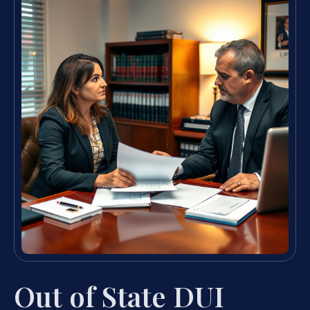
Out of State DUI