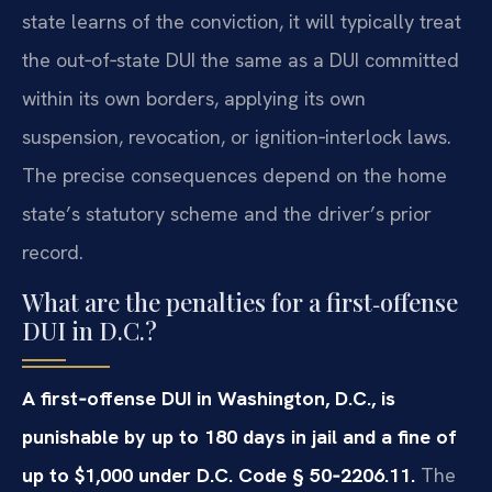
state learns of the conviction, it will typically treat
the out‑of‑state DUI the same as a DUI committed
within its own borders, applying its own
suspension, revocation, or ignition‑interlock laws.
The precise consequences depend on the home
state’s statutory scheme and the driver’s prior
record.
What are the penalties for a first‑offense
DUI in D.C.?
A first‑offense DUI in Washington, D.C., is
punishable by up to 180 days in jail and a fine of
up to $1,000 under D.C. Code § 50‑2206.11.
The