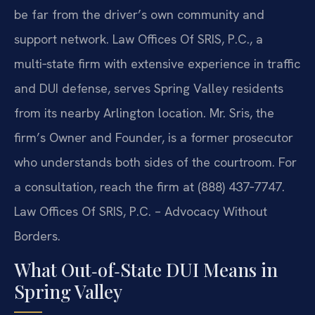
be far from the driver’s own community and
support network. Law Offices Of SRIS, P.C., a
multi‑state firm with extensive experience in traffic
and DUI defense, serves Spring Valley residents
from its nearby Arlington location. Mr. Sris, the
firm’s Owner and Founder, is a former prosecutor
who understands both sides of the courtroom. For
a consultation, reach the firm at (888) 437‑7747.
Law Offices Of SRIS, P.C. – Advocacy Without
Borders.
What Out‑of‑State DUI Means in
Spring Valley