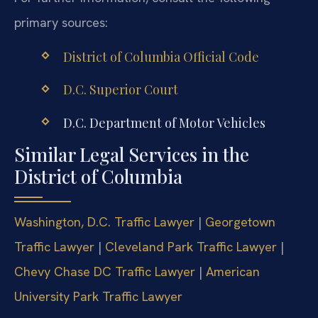
primary sources:
District of Columbia Official Code
D.C. Superior Court
D.C. Department of Motor Vehicles
Similar Legal Services in the
District of Columbia
Washington, D.C. Traffic Lawyer
|
Georgetown
Traffic Lawyer
|
Cleveland Park Traffic Lawyer
|
Chevy Chase DC Traffic Lawyer
|
American
University Park Traffic Lawyer