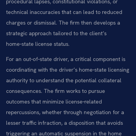
procedural lapses, constitutional violations, or
technical inaccuracies that can lead to reduced
charges or dismissal. The firm then develops a
strategic approach tailored to the client’s
home‑state license status.
For an out‑of‑state driver, a critical component is
coordinating with the driver’s home‑state licensing
authority to understand the potential collateral
consequences. The firm works to pursue
outcomes that minimize license‑related
repercussions, whether through negotiation for a
lesser traffic infraction, a disposition that avoids
triggering an automatic suspension in the home