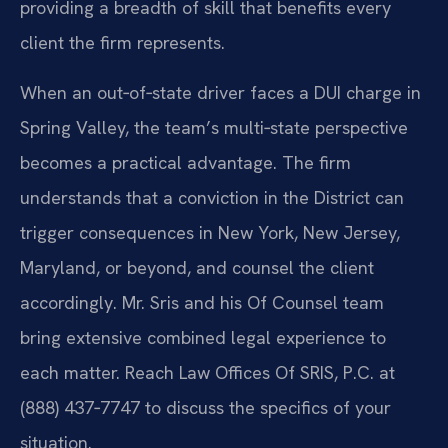
providing a breadth of skill that benefits every
client the firm represents.
When an out‑of‑state driver faces a DUI charge in
Spring Valley, the team’s multi‑state perspective
becomes a practical advantage. The firm
understands that a conviction in the District can
trigger consequences in New York, New Jersey,
Maryland, or beyond, and counsel the client
accordingly. Mr. Sris and his Of Counsel team
bring extensive combined legal experience to
each matter. Reach Law Offices Of SRIS, P.C. at
(888) 437‑7747 to discuss the specifics of your
situation.