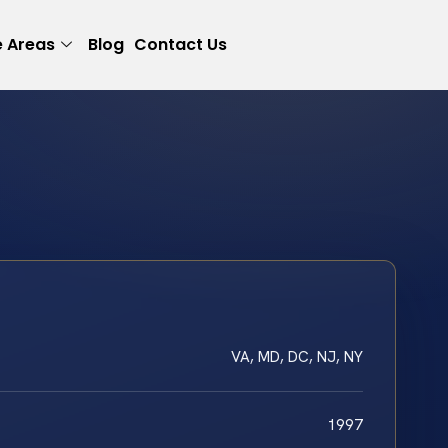
e Areas
Blog
Contact Us
VA, MD, DC, NJ, NY
1997