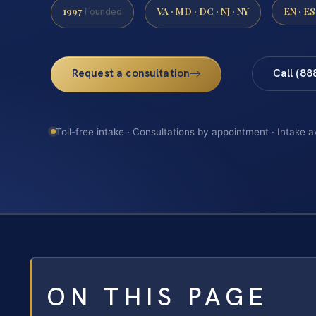
1997
VA · MD · DC · NJ · NY
EN · ES
Founded
Request a consultation
Call (88
Toll-free intake · Consultations by appointment · Intake a
ON THIS PAGE