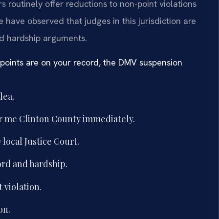
s routinely offer reductions to non-point violations
e have observed that judges in this jurisdiction are
nd hardship arguments.
 points are on your record, the DMV suspension
lea.
ar me Clinton County immediately.
local Justice Court.
ord and hardship.
 violation.
on.