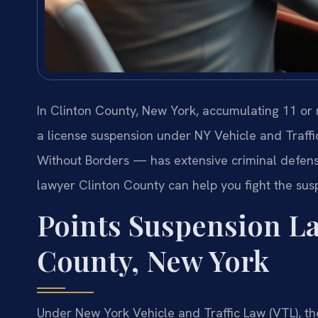
In Clinton County, New York, accumulating 11 or
a license suspension under NY Vehicle and Traffi
Without Borders — has extensive criminal defens
lawyer Clinton County can help you fight the susp
Points Suspension La
County, New York
Under New York Vehicle and Traffic Law (VTL), the