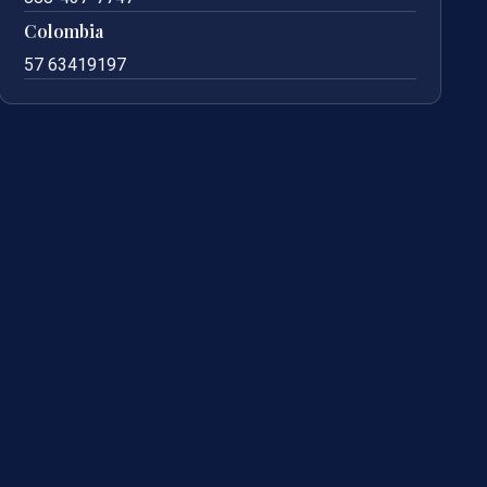
Colombia
57 63419197