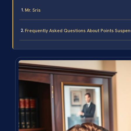
Mr. Sris
Frequently Asked Questions About Points Suspens