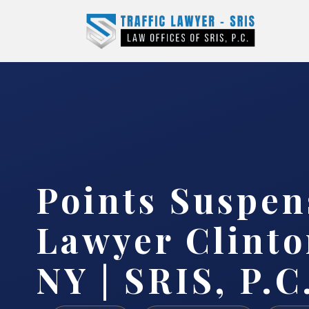
Points Suspen
Lawyer Clinto
NY | SRIS, P.C