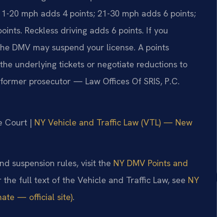
11-20 mph adds 4 points; 21-30 mph adds 6 points;
nts. Reckless driving adds 6 points. If you
the DMV may suspend your license. A points
he underlying tickets or negotiate reductions to
, former prosecutor — Law Offices Of SRIS, P.C.
e Court |
NY Vehicle and Traffic Law (VTL) — New
nd suspension rules, visit the
NY DMV Points and
r the full text of the Vehicle and Traffic Law, see
NY
te — official site)
.