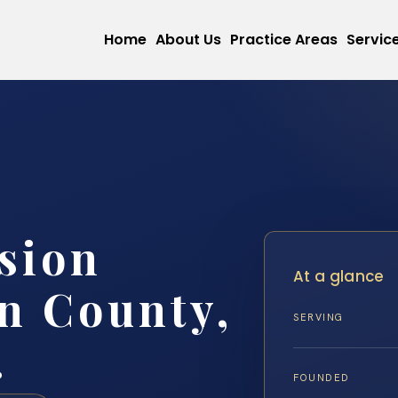
Home
About Us
Practice Areas
Servic
sion
At a glance
n County,
SERVING
.
FOUNDED