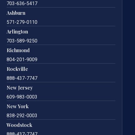
703-636-5417
Ashburn
571-279-0110
Arlington
703-589-9250
Richmond
804-201-9009
Rockville
888-437-7747
New Jersey
609-983-0003
New York
838-292-0003
Woodstock
888-437-7747