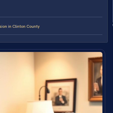
ion in Clinton County