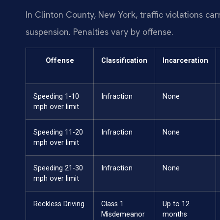
In Clinton County, New York, traffic violations ca
suspension. Penalties vary by offense.
Offense
Classification
Incarceration
Speeding 1-10
Infraction
None
mph over limit
Speeding 11-20
Infraction
None
mph over limit
Speeding 21-30
Infraction
None
mph over limit
Reckless Driving
Class 1
Up to 12
Misdemeanor
months