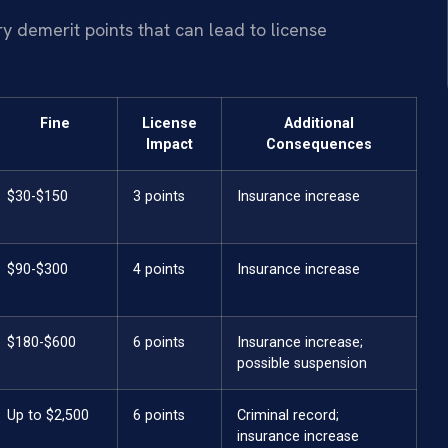
rry demerit points that can lead to license
Fine
License
Additional
Impact
Consequences
$30-$150
3 points
Insurance increase
$90-$300
4 points
Insurance increase
$180-$600
6 points
Insurance increase;
possible suspension
Up to $2,500
6 points
Criminal record;
insurance increase