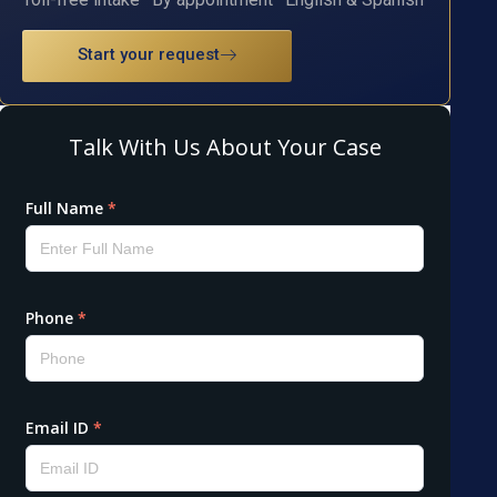
Start your request