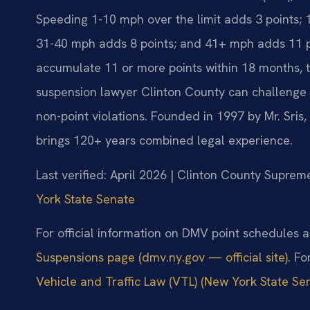
Speeding 1-10 mph over the limit adds 3 points; 
31-40 mph adds 8 points; and 41+ mph adds 11 poi
accumulate 11 or more points within 18 months, 
suspension lawyer Clinton County can challenge t
non-point violations. Founded in 1997 by Mr. Sris
brings 120+ years combined legal experience.
Last verified: April 2026 | Clinton County Suprem
York State Senate
For official information on DMV point schedules a
Suspensions page (dmv.ny.gov — official site)
. Fo
Vehicle and Traffic Law (VTL) (New York State Sena