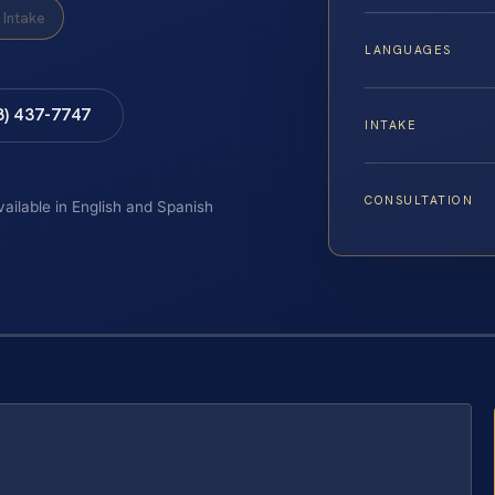
Intake
LANGUAGES
8) 437-7747
INTAKE
CONSULTATION
vailable in English and Spanish