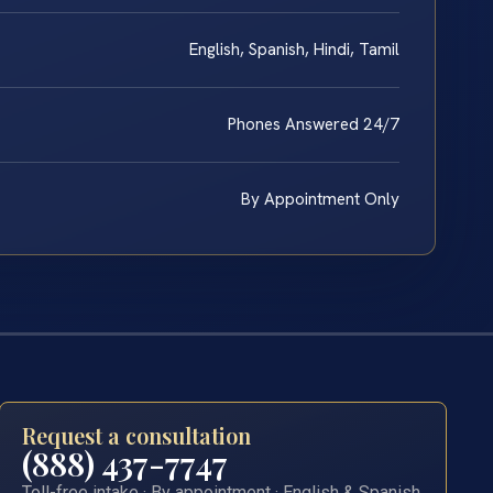
English, Spanish, Hindi, Tamil
Phones Answered 24/7
By Appointment Only
Request a consultation
(888) 437-7747
Toll-free intake · By appointment · English & Spanish