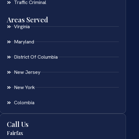
Traffic Criminal
Areas Served
Virginia
Maryland
District Of Columbia
New Jersey
New York
Colombia
Call Us
Fairfax