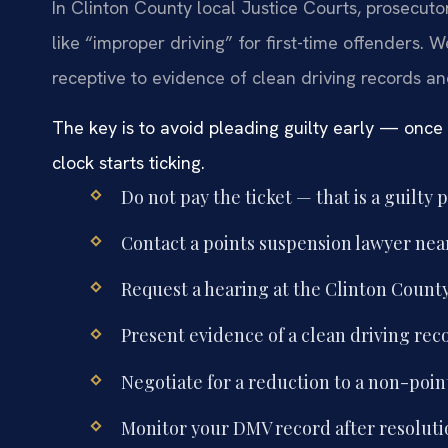
In Clinton County local Justice Courts, prosecutor
like “improper driving” for first-time offenders. W
receptive to evidence of clean driving records a
The key is to avoid pleading guilty early — once
clock starts ticking.
Do not pay the ticket — that is a guilty p
Contact a points suspension lawyer ne
Request a hearing at the Clinton County 
Present evidence of a clean driving rec
Negotiate for a reduction to a non-point
Monitor your DMV record after resoluti