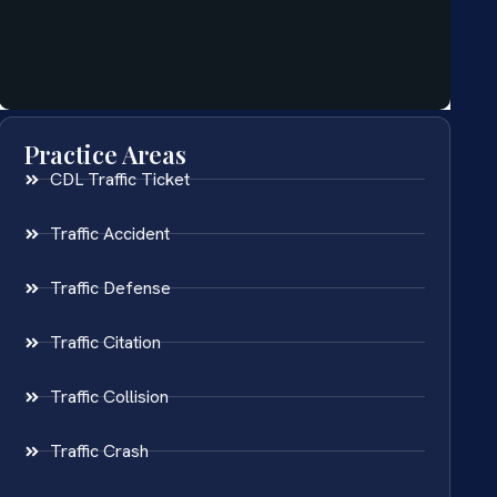
Practice Areas
CDL Traffic Ticket
Traffic Accident
Traffic Defense
Traffic Citation
Traffic Collision
Traffic Crash