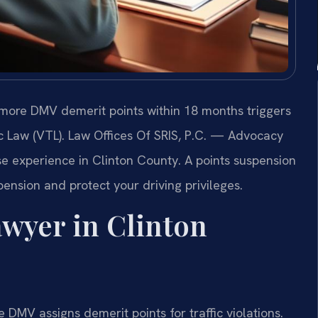
 more DMV demerit points within 18 months triggers
c Law (VTL). Law Offices Of SRIS, P.C. — Advocacy
e experience in Clinton County. A points suspension
ension and protect your driving privileges.
wyer in Clinton
 DMV assigns demerit points for traffic violations.