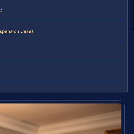
C
uspension Cases