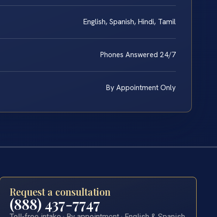
English, Spanish, Hindi, Tamil
Phones Answered 24/7
By Appointment Only
Request a consultation
(888) 437-7747
Toll-free intake · By appointment · English & Spanish