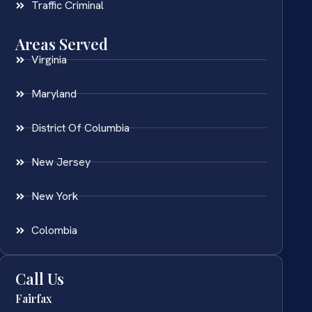
Traffic Criminal
Areas Served
Virginia
Maryland
District Of Columbia
New Jersey
New York
Colombia
Call Us
Fairfax