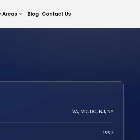
e Areas
Blog
Contact Us
VA, MD, DC, NJ, NY
1997