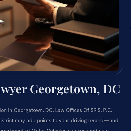
awyer Georgetown, DC
sion in Georgetown, DC, Law Offices Of SRIS, P.C.
District may add points to your driving record—and
 Department of Motor Vehicles can suspend your