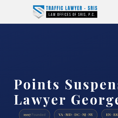
Points Suspen
Lawyer Georg
1997
VA · MD · DC · NJ · NY
EN · ES
Founded