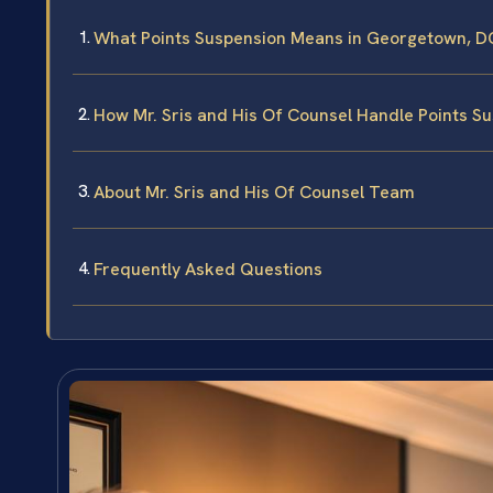
What Points Suspension Means in Georgetown, D
How Mr. Sris and His Of Counsel Handle Points S
About Mr. Sris and His Of Counsel Team
Frequently Asked Questions