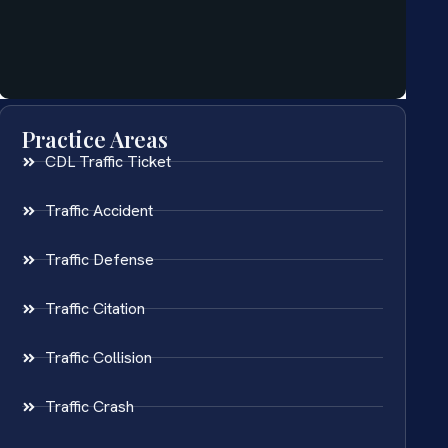
Practice Areas
CDL Traffic Ticket
Traffic Accident
Traffic Defense
Traffic Citation
Traffic Collision
Traffic Crash