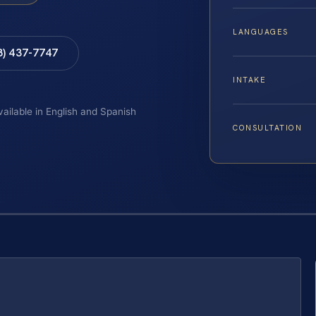
LANGUAGES
8) 437-7747
INTAKE
vailable in English and Spanish
CONSULTATION