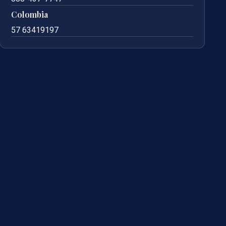
Colombia
57 63419197