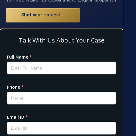
Start your request