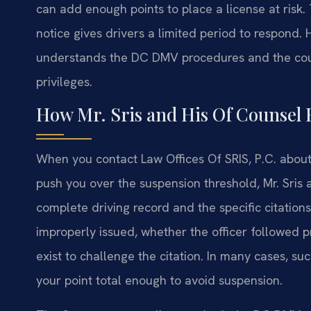
can add enough points to place a license at risk
notice gives drivers a limited period to respond.
understands the DC DMV procedures and the court
privileges.
How Mr. Sris and His Of Counsel 
When you contact Law Offices Of SRIS, P.C. about
push you over the suspension threshold, Mr. Sris
complete driving record and the specific citations
improperly issued, whether the officer followed
exist to challenge the citation. In many cases, s
your point total enough to avoid suspension.