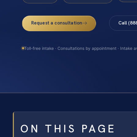
Request a consultation
Call (88
Toll-free intake · Consultations by appointment · Intake a
ON THIS PAGE