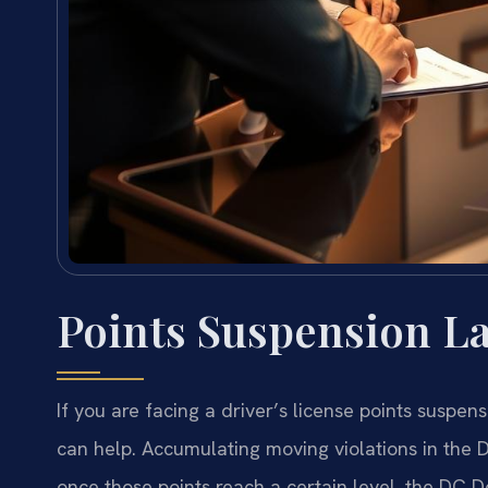
Points Suspension L
If you are facing a driver’s license points suspen
can help. Accumulating moving violations in the 
once those points reach a certain level, the DC