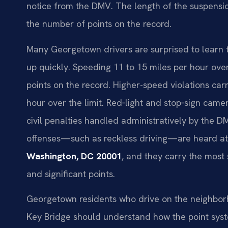
notice from the DMV. The length of the suspensio
the number of points on the record.
Many Georgetown drivers are surprised to learn t
up quickly. Speeding 11 to 15 miles per hour over 
points on the record. Higher-speed violations car
hour over the limit. Red‑light and stop‑sign camer
civil penalties handled administratively by the DMV
offenses—such as reckless driving—are heard a
Washington, DC 20001
, and they carry the most 
and significant points.
Georgetown residents who drive on the neighborhoo
Key Bridge should understand how the point syste