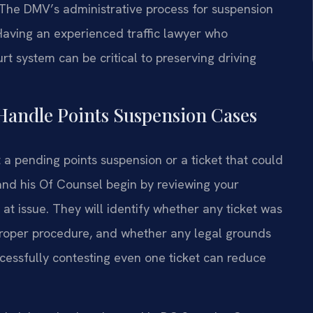
. The DMV’s administrative process for suspension
 Having an experienced traffic lawyer who
 system can be critical to preserving driving
Handle Points Suspension Cases
 a pending points suspension or a ticket that could
 and his Of Counsel begin by reviewing your
 at issue. They will identify whether any ticket was
 proper procedure, and whether any legal grounds
uccessfully contesting even one ticket can reduce