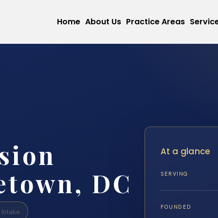
Home
About Us
Practice Areas
Servic
sion
At a glance
etown, DC
SERVING
FOUNDED
Intake