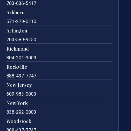
703-636-5417
Ashburn
571-279-0110
Arlington
703-589-9250
Richmond
804-201-9009
Rockville
888-437-7747
New Jersey
609-983-0003
New York
838-292-0003
Woodstock
888-437-7747