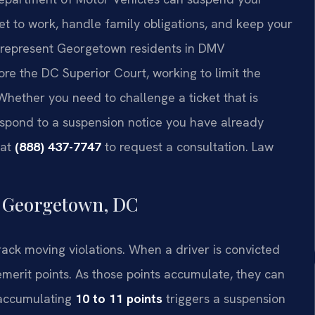
get to work, handle family obligations, and keep your
l represent Georgetown residents in DMV
ore the DC Superior Court, working to limit the
Whether you need to challenge a ticket that is
espond to a suspension notice you have already
 at
(888) 437-7747
to request a consultation. Law
n Georgetown, DC
rack moving violations. When a driver is convicted
emerit points. As those points accumulate, they can
 accumulating
10 to 11 points
triggers a suspension