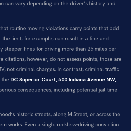
n can vary depending on the driver’s history and
hat routine moving violations carry points that add
the limit, for example, can result in a fine and
ry steeper fines for driving more than 25 miles per
a citations, however, do not assess points; those are
, not criminal charges. In contrast, criminal traffic
t the
DC Superior Court, 500 Indiana Avenue NW,
serious consequences, including potential jail time
d’s historic streets, along M Street, or across the
m works. Even a single reckless‑driving conviction