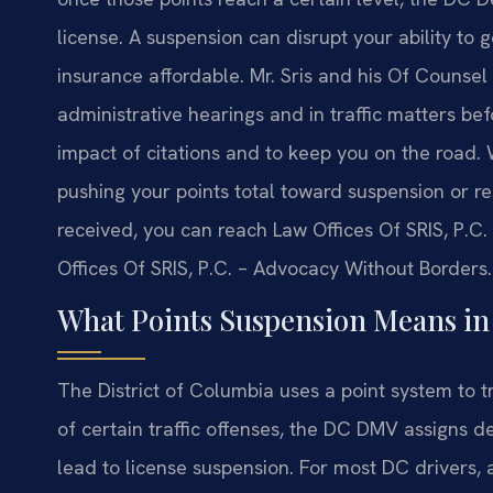
license. A suspension can disrupt your ability to 
insurance affordable. Mr. Sris and his Of Counse
administrative hearings and in traffic matters bef
impact of citations and to keep you on the road. 
pushing your points total toward suspension or r
received, you can reach Law Offices Of SRIS, P.C.
Offices Of SRIS, P.C. – Advocacy Without Borders.
What Points Suspension Means i
The District of Columbia uses a point system to t
of certain traffic offenses, the DC DMV assigns d
lead to license suspension. For most DC drivers,