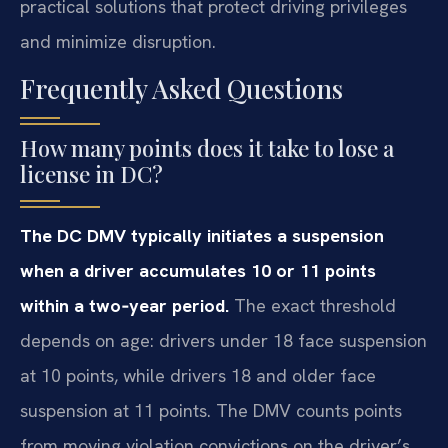
practical solutions that protect driving privileges
and minimize disruption.
Frequently Asked Questions
How many points does it take to lose a
license in DC?
The DC DMV typically initiates a suspension
when a driver accumulates 10 or 11 points
within a two‑year period.
The exact threshold
depends on age: drivers under 18 face suspension
at 10 points, while drivers 18 and older face
suspension at 11 points. The DMV counts points
from moving violation convictions on the driver’s