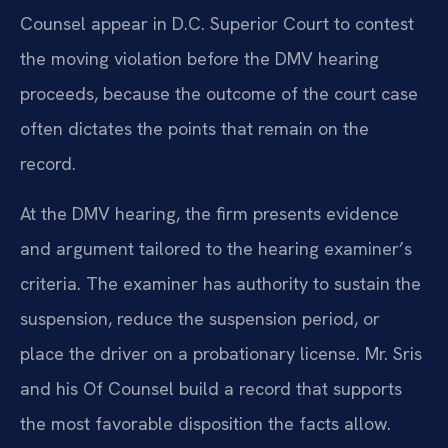
Counsel appear in D.C. Superior Court to contest
the moving violation before the DMV hearing
proceeds, because the outcome of the court case
often dictates the points that remain on the
record.
At the DMV hearing, the firm presents evidence
and argument tailored to the hearing examiner’s
criteria. The examiner has authority to sustain the
suspension, reduce the suspension period, or
place the driver on a probationary license. Mr. Sris
and his Of Counsel build a record that supports
the most favorable disposition the facts allow.