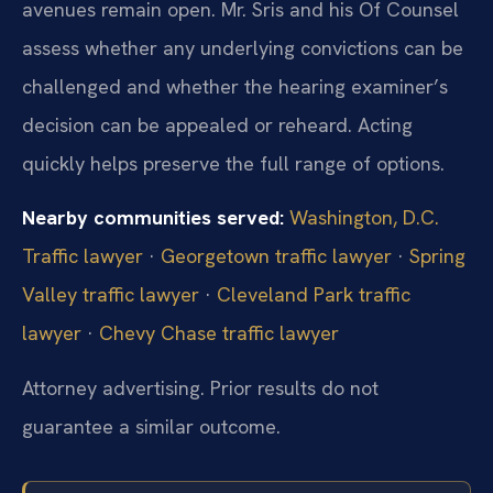
avenues remain open. Mr. Sris and his Of Counsel
assess whether any underlying convictions can be
challenged and whether the hearing examiner’s
decision can be appealed or reheard. Acting
quickly helps preserve the full range of options.
Nearby communities served:
Washington, D.C.
Traffic lawyer
·
Georgetown traffic lawyer
·
Spring
Valley traffic lawyer
·
Cleveland Park traffic
lawyer
·
Chevy Chase traffic lawyer
Attorney advertising. Prior results do not
guarantee a similar outcome.