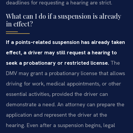
deadlines for requesting a hearing are strict.
What can I do if a suspension is already
in effect?
If a points‑related suspension has already taken
effect, a driver may still request a hearing to
seek a probationary or restricted license.
The
DMV may grant a probationary license that allows
driving for work, medical appointments, or other
essential activities, provided the driver can
demonstrate a need. An attorney can prepare the
application and represent the driver at the
hearing. Even after a suspension begins, legal