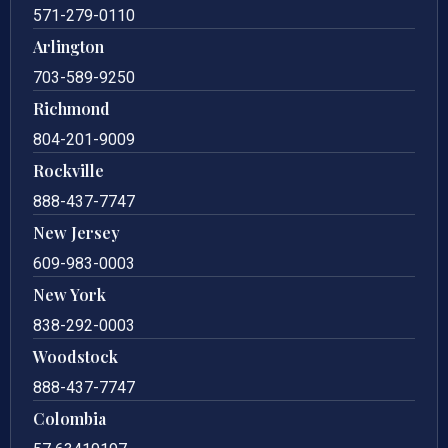
571-279-0110
Arlington
703-589-9250
Richmond
804-201-9009
Rockville
888-437-7747
New Jersey
609-983-0003
New York
838-292-0003
Woodstock
888-437-7747
Colombia