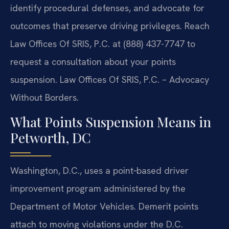
identify procedural defenses, and advocate for
outcomes that preserve driving privileges. Reach
Law Offices Of SRIS, P.C. at (888) 437-7747 to
request a consultation about your points
suspension. Law Offices Of SRIS, P.C. – Advocacy
Without Borders.
What Points Suspension Means in
Petworth, DC
Washington, D.C., uses a point‑based driver
improvement program administered by the
Department of Motor Vehicles. Demerit points
attach to moving violations under the D.C.