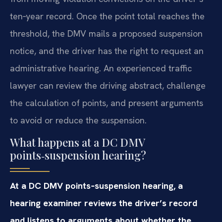
ten‑year record. Once the point total reaches the
threshold, the DMV mails a proposed suspension
notice, and the driver has the right to request an
administrative hearing. An experienced traffic
lawyer can review the driving abstract, challenge
the calculation of points, and present arguments
to avoid or reduce the suspension.
What happens at a DC DMV
points‑suspension hearing?
At a DC DMV points‑suspension hearing, a
hearing examiner reviews the driver’s record
and listens to arguments about whether the