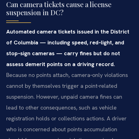
Can camera tickets cause a license
suspension in DC?
Automated camera tickets issued in the District
of Columbia — including speed, red‑light, and
stop‑sign cameras — carry fines but do not
assess demerit points on a driving record.
Because no points attach, camera‑only violations
cannot by themselves trigger a point‑related
suspension. However, unpaid camera fines can
lead to other consequences, such as vehicle
registration holds or collections actions. A driver
who is concerned about points accumulation