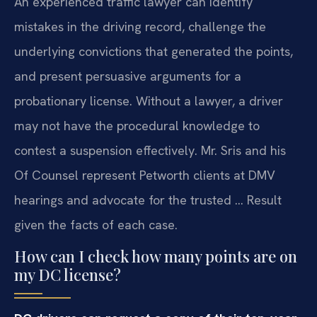
An experienced traffic lawyer can identify
mistakes in the driving record, challenge the
underlying convictions that generated the points,
and present persuasive arguments for a
probationary license. Without a lawyer, a driver
may not have the procedural knowledge to
contest a suspension effectively. Mr. Sris and his
Of Counsel represent Petworth clients at DMV
hearings and advocate for the trusted … Result
given the facts of each case.
How can I check how many points are on
my DC license?