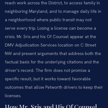
reach work across the District, to access family in
neighboring Maryland, and to manage daily life in
a neighborhood where public transit may not
serve every trip. Losing a license can become a
crisis. Mr. Sris and his Of Counsel appear at the
DMV Adjudication Services location on C Street
NW and present arguments that address both the
factual basis for the underlying citations and the
driver’s record. The firm does not promise a
specific result, but it works toward favorable
outcomes that allow Petworth drivers to keep their
licenses.
How Mr. Sris and His Of Counsel