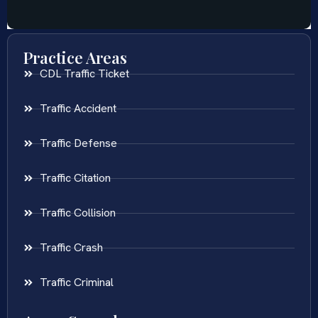
Practice Areas
CDL Traffic Ticket
Traffic Accident
Traffic Defense
Traffic Citation
Traffic Collision
Traffic Crash
Traffic Criminal