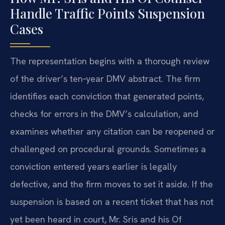
Handle Traffic Points Suspension
Cases
The representation begins with a thorough review
of the driver’s ten‑year DMV abstract. The firm
identifies each conviction that generated points,
checks for errors in the DMV’s calculation, and
examines whether any citation can be reopened or
challenged on procedural grounds. Sometimes a
conviction entered years earlier is legally
defective, and the firm moves to set it aside. If the
suspension is based on a recent ticket that has not
yet been heard in court, Mr. Sris and his Of