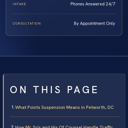
Phones Answered 24/7
INTAKE
By Appointment Only
CONSULTATION
ON THIS PAGE
What Points Suspension Means in Petworth, DC
How Mr. Sris and His Of Counsel Handle Traffic