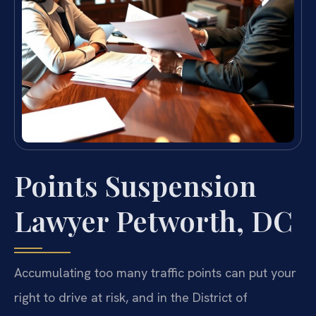
Points Suspension
Lawyer Petworth, DC
Accumulating too many traffic points can put your
right to drive at risk, and in the District of