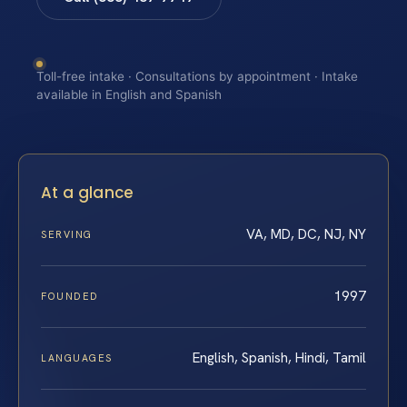
Toll-free intake · Consultations by appointment · Intake
available in English and Spanish
At a glance
VA, MD, DC, NJ, NY
SERVING
1997
FOUNDED
English, Spanish, Hindi, Tamil
LANGUAGES