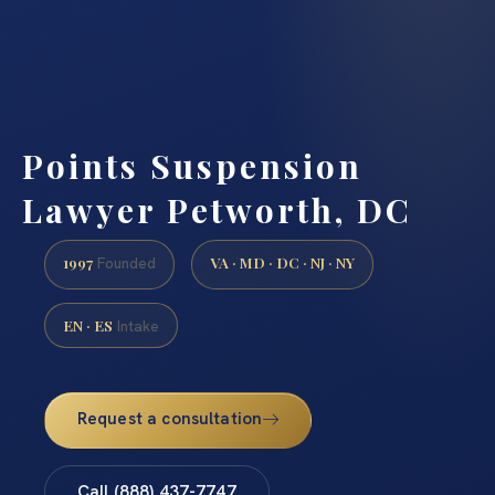
Points Suspension
Lawyer Petworth, DC
1997
VA · MD · DC · NJ · NY
Founded
EN · ES
Intake
Request a consultation
Call (888) 437-7747