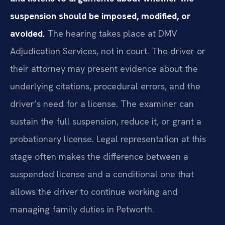
suspension should be imposed, modified, or
avoided.
The hearing takes place at DMV
Adjudication Services, not in court. The driver or
their attorney may present evidence about the
underlying citations, procedural errors, and the
driver’s need for a license. The examiner can
sustain the full suspension, reduce it, or grant a
probationary license. Legal representation at this
stage often makes the difference between a
suspended license and a conditional one that
allows the driver to continue working and
managing family duties in Petworth.