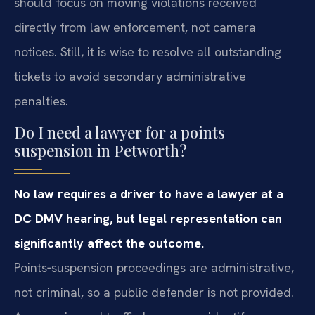
should focus on moving violations received
directly from law enforcement, not camera
notices. Still, it is wise to resolve all outstanding
tickets to avoid secondary administrative
penalties.
Do I need a lawyer for a points
suspension in Petworth?
No law requires a driver to have a lawyer at a
DC DMV hearing, but legal representation can
significantly affect the outcome.
Points‑suspension proceedings are administrative,
not criminal, so a public defender is not provided.