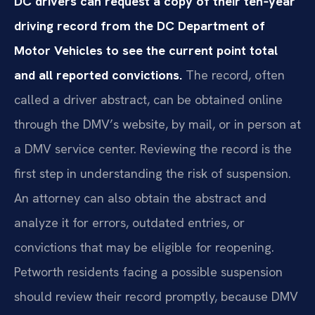
DC drivers can request a copy of their ten‑year
driving record from the DC Department of
Motor Vehicles to see the current point total
and all reported convictions.
The record, often
called a driver abstract, can be obtained online
through the DMV’s website, by mail, or in person at
a DMV service center. Reviewing the record is the
first step in understanding the risk of suspension.
An attorney can also obtain the abstract and
analyze it for errors, outdated entries, or
convictions that may be eligible for reopening.
Petworth residents facing a possible suspension
should review their record promptly, because DMV