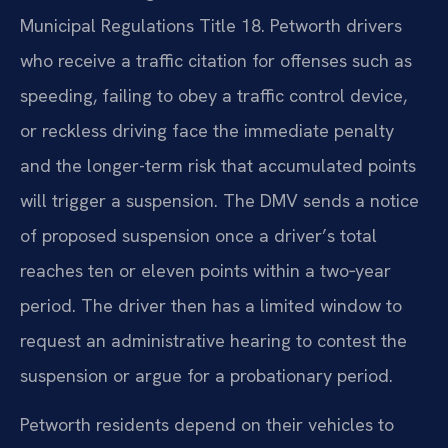
Municipal Regulations Title 18. Petworth drivers
who receive a traffic citation for offenses such as
speeding, failing to obey a traffic control device,
or reckless driving face the immediate penalty
and the longer-term risk that accumulated points
will trigger a suspension. The DMV sends a notice
of proposed suspension once a driver’s total
reaches ten or eleven points within a two‑year
period. The driver then has a limited window to
request an administrative hearing to contest the
suspension or argue for a probationary period.
Petworth residents depend on their vehicles to