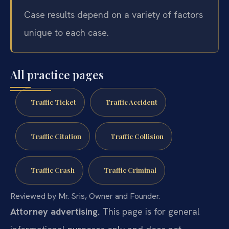
Case results depend on a variety of factors
unique to each case.
All practice pages
Traffic Ticket
Traffic Accident
Traffic Citation
Traffic Collision
Traffic Crash
Traffic Criminal
Reviewed by Mr. Sris, Owner and Founder.
Attorney advertising.
This page is for general