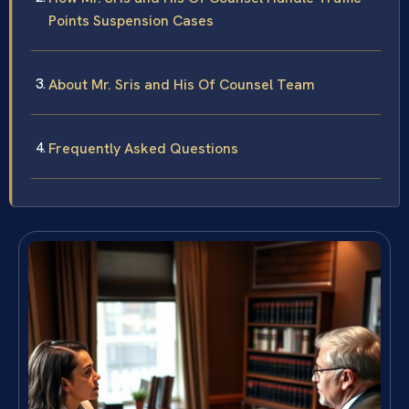
Points Suspension Cases
About Mr. Sris and His Of Counsel Team
Frequently Asked Questions