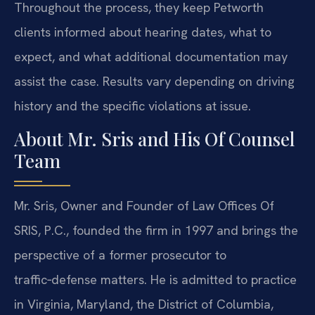
Throughout the process, they keep Petworth
clients informed about hearing dates, what to
expect, and what additional documentation may
assist the case. Results vary depending on driving
history and the specific violations at issue.
About Mr. Sris and His Of Counsel
Team
Mr. Sris, Owner and Founder of Law Offices Of
SRIS, P.C., founded the firm in 1997 and brings the
perspective of a former prosecutor to
traffic‑defense matters. He is admitted to practice
in Virginia, Maryland, the District of Columbia,