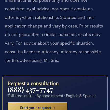
informational purposes only and does not
constitute legal advice, nor does it create an
attorney-client relationship. Statutes and their
application change and vary by case. Prior results
do not guarantee a similar outcome; results may
vary. For advice about your specific situation,
consult a licensed attorney. Attorney responsible
for this advertising: Mr. Sris.
Request a consultation
(888) 437-7747
Toll-free intake · By appointment · English & Spanish
Start your request