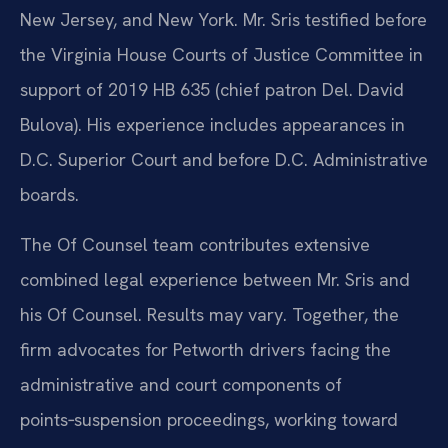
New Jersey, and New York. Mr. Sris testified before
the Virginia House Courts of Justice Committee in
support of 2019 HB 635 (chief patron Del. David
Bulova). His experience includes appearances in
D.C. Superior Court and before D.C. Administrative
boards.
The Of Counsel team contributes extensive
combined legal experience between Mr. Sris and
his Of Counsel. Results may vary. Together, the
firm advocates for Petworth drivers facing the
administrative and court components of
points‑suspension proceedings, working toward