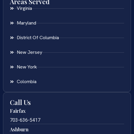
Areas Served
Virginia
Maryland
District Of Columbia
New Jersey
New York
Colombia
Call Us
Fairfax
703-636-5417
Ashburn