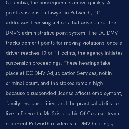
Columbia, the consequences move quickly. A
points suspension lawyer in Petworth, DC,
addresses licensing actions that arise under the
DMV’s administrative point system. The DC DMV
tracks demerit points for moving violations; once a
driver reaches 10 or 11 points, the agency initiates
suspension proceedings. These hearings take
place at DC DMV Adjudication Services, not in
criminal court, and the stakes remain high
because a suspended license affects employment,
family responsibilities, and the practical ability to
live in Petworth. Mr. Sris and his Of Counsel team
represent Petworth residents at DMV hearings,