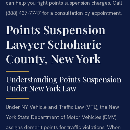
can help you fight points suspension charges. Call
(888) 437-7747 for a consultation by appointment.
Points Suspension
Lawyer Schoharie
County, New York
Understanding Points Suspension
Under New York Law
Under NY Vehicle and Traffic Law (VTL), the New
York State Department of Motor Vehicles (DMV)
assigns demerit points for traffic violations. When