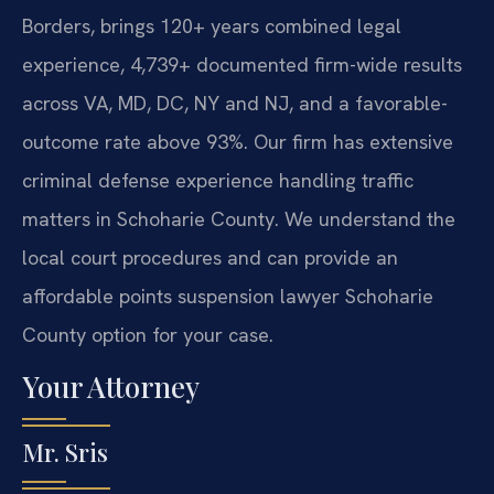
Borders, brings 120+ years combined legal
experience, 4,739+ documented firm-wide results
across VA, MD, DC, NY and NJ, and a favorable-
outcome rate above 93%. Our firm has extensive
criminal defense experience handling traffic
matters in Schoharie County. We understand the
local court procedures and can provide an
affordable points suspension lawyer Schoharie
County option for your case.
Your Attorney
Mr. Sris