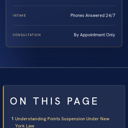
Phones Answered 24/7
INTAKE
By Appointment Only
CONSULTATION
ON THIS PAGE
Understanding Points Suspension Under New
York Law