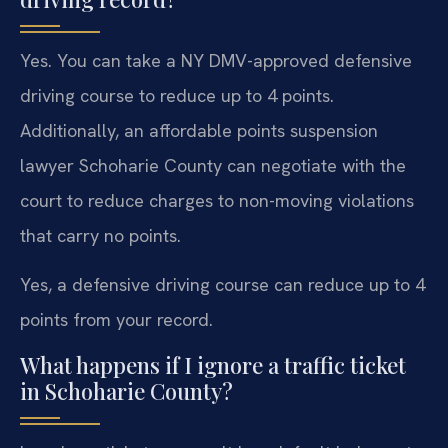
Yes. You can take a NY DMV-approved defensive
driving course to reduce up to 4 points.
Additionally, an affordable points suspension
lawyer Schoharie County can negotiate with the
court to reduce charges to non-moving violations
that carry no points.
Yes, a defensive driving course can reduce up to 4
points from your record.
What happens if I ignore a traffic ticket
in Schoharie County?