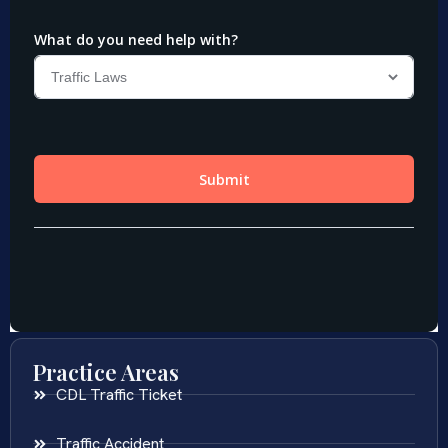
Practice Areas
CDL Traffic Ticket
Traffic Accident