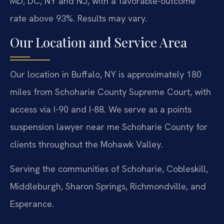
MD, DC, NY and NJ, with a favorable-outcome
rate above 93%. Results may vary.
Our Location and Service Area
Our location in Buffalo, NY is approximately 180
miles from Schoharie County Supreme Court, with
access via I-90 and I-88. We serve as a points
suspension lawyer near me Schoharie County for
clients throughout the Mohawk Valley.
Serving the communities of Schoharie, Cobleskill,
Middleburgh, Sharon Springs, Richmondville, and
Esperance.