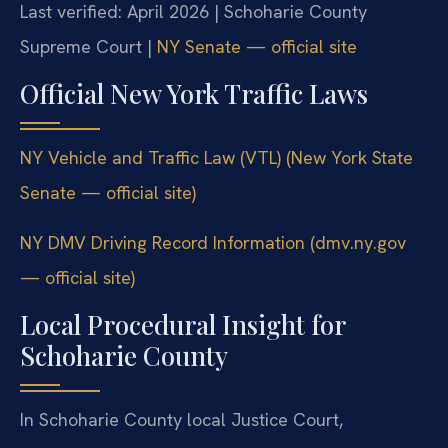
Last verified: April 2026 | Schoharie County
Supreme Court |
NY Senate — official site
Official New York Traffic Laws
NY Vehicle and Traffic Law (VTL) (New York State
Senate — official site)
NY DMV Driving Record Information (dmv.ny.gov
— official site)
Local Procedural Insight for
Schoharie County
In Schoharie County local Justice Court,