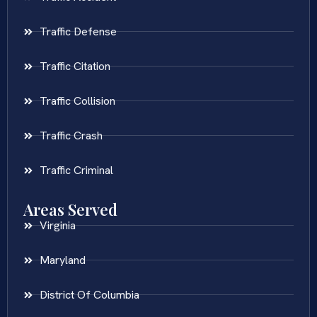
Traffic Defense
Traffic Citation
Traffic Collision
Traffic Crash
Traffic Criminal
Areas Served
Virginia
Maryland
District Of Columbia