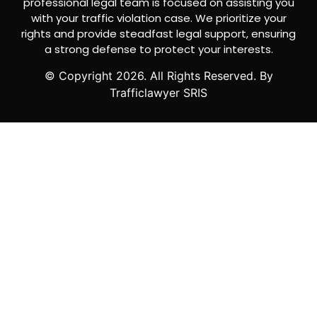
professional legal team is focused on assisting you
with your traffic violation case. We prioritize your
rights and provide steadfast legal support, ensuring
a strong defense to protect your interests.
© Copyright
2026
. All Rights Reserved. By
Trafficlawyer SRIS