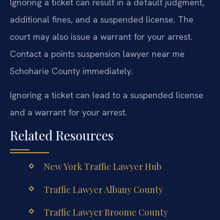
Ignoring a ticket can result in a default judgment,
additional fines, and a suspended license. The
court may also issue a warrant for your arrest.
Contact a points suspension lawyer near me
Schoharie County immediately.
Ignoring a ticket can lead to a suspended license
and a warrant for your arrest.
Related Resources
New York Traffic Lawyer Hub
Traffic Lawyer Albany County
Traffic Lawyer Broome County