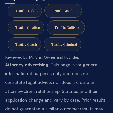
Traffic Ticket
Traffic Accident
Traffic Citation
Traffic Collision
Traffic Crash
Traffic Criminal
Reviewed by Mr. Sris, Owner and Founder.
Attorney advertising.
This page is for general
informational purposes only and does not
constitute legal advice, nor does it create an
attorney-client relationship. Statutes and their
application change and vary by case. Prior results
do not guarantee a similar outcome; results may