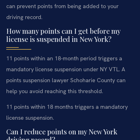
can prevent points from being added to your
driving record.
How many points can I get before my
license is suspended in New York?
11 points within an 18-month period triggers a
mandatory license suspension under NY VTL. A
points suspension lawyer Schoharie County can
help you avoid reaching this threshold.
11 points within 18 months triggers a mandatory
license suspension.
Can I reduce points on my New York
driving record?