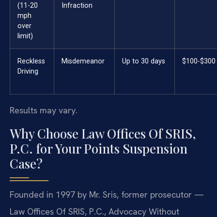
(11-20
Infraction
mph
over
limit)
Reckless
Misdemeanor
Up to 30 days
$100-$300
Driving
Results may vary.
Why Choose Law Offices Of SRIS,
P.C. for Your Points Suspension
Case?
Founded in 1997 by Mr. Sris, former prosecutor —
Law Offices Of SRIS, P.C., Advocacy Without