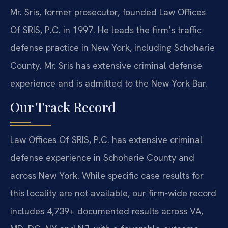
Mr. Sris, former prosecutor, founded Law Offices
Of SRIS, P.C. in 1997. He leads the firm’s traffic
defense practice in New York, including Schoharie
County. Mr. Sris has extensive criminal defense
experience and is admitted to the New York Bar.
Our Track Record
Law Offices Of SRIS, P.C. has extensive criminal
defense experience in Schoharie County and
across New York. While specific case results for
this locality are not available, our firm-wide record
includes 4,739+ documented results across VA,