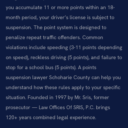
you accumulate 11 or more points within an 18-
month period, your driver’s license is subject to
suspension. The point system is designed to
penalize repeat traffic offenders. Common
violations include speeding (3-11 points depending
on speed), reckless driving (5 points), and failure to
stop for a school bus (5 points). A points
suspension lawyer Schoharie County can help you
understand how these rules apply to your specific
situation. Founded in 1997 by Mr. Sris, former
prosecutor — Law Offices Of SRIS, P.C. brings
120+ years combined legal experience.