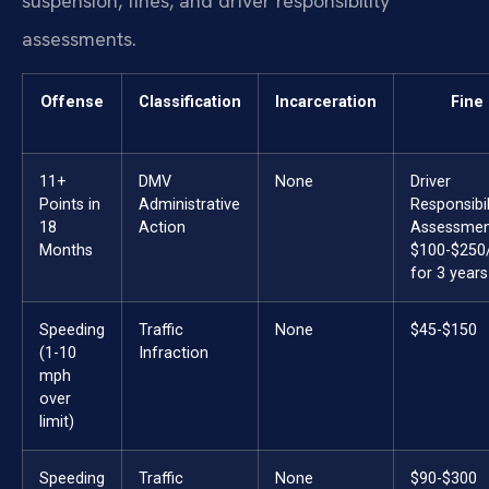
suspension, fines, and driver responsibility
assessments.
Offense
Classification
Incarceration
Fine
11+
DMV
None
Driver
Points in
Administrative
Responsibil
18
Action
Assessmen
Months
$100-$250
for 3 years
Speeding
Traffic
None
$45-$150
(1-10
Infraction
mph
over
limit)
Speeding
Traffic
None
$90-$300