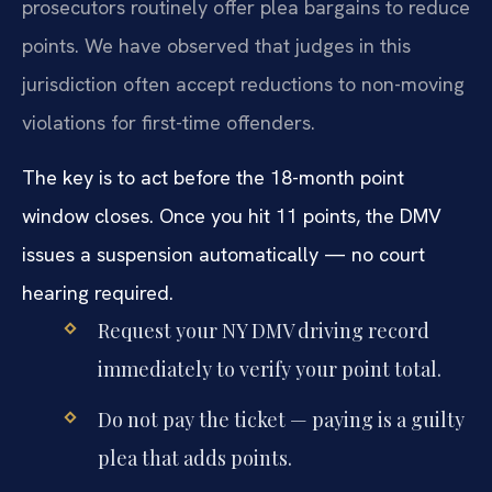
prosecutors routinely offer plea bargains to reduce
points. We have observed that judges in this
jurisdiction often accept reductions to non-moving
violations for first-time offenders.
The key is to act before the 18-month point
window closes. Once you hit 11 points, the DMV
issues a suspension automatically — no court
hearing required.
Request your NY DMV driving record
immediately to verify your point total.
Do not pay the ticket — paying is a guilty
plea that adds points.