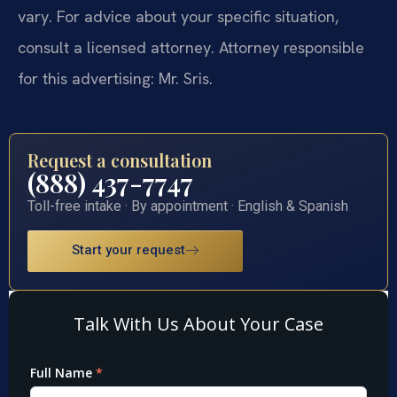
vary. For advice about your specific situation,
consult a licensed attorney. Attorney responsible
for this advertising: Mr. Sris.
Request a consultation
(888) 437-7747
Toll-free intake · By appointment · English & Spanish
Start your request