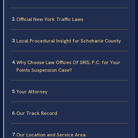
Official New York Traffic Laws
Local Procedural Insight for Schoharie County
Why Choose Law Offices Of SRIS, P.C. for Your
Points Suspension Case?
Your Attorney
Our Track Record
Our Location and Service Area