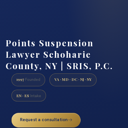
Points Suspension
Lawyer Schoharie
County, NY | SRIS, P.C.
1997
VA · MD · DC · NJ · NY
Founded
EN · ES
Intake
Request a consultation