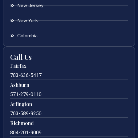
New Jersey
New York
Colombia
Call Us
Fairfax
703-636-5417
Ashburn
571-279-0110
Arlington
703-589-9250
Richmond
804-201-9009