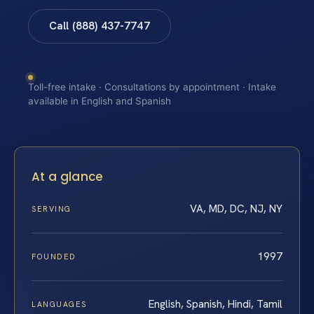
Call (888) 437-7747
Toll-free intake · Consultations by appointment · Intake
available in English and Spanish
At a glance
VA, MD, DC, NJ, NY
SERVING
1997
FOUNDED
English, Spanish, Hindi, Tamil
LANGUAGES