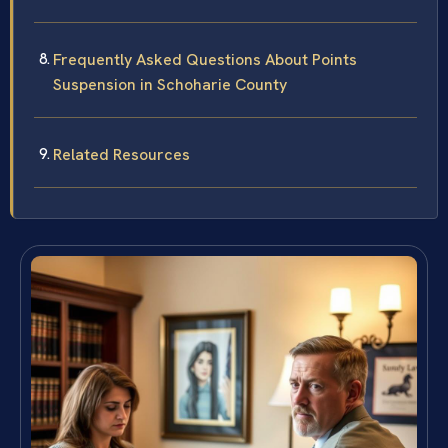
Frequently Asked Questions About Points
Suspension in Schoharie County
Related Resources