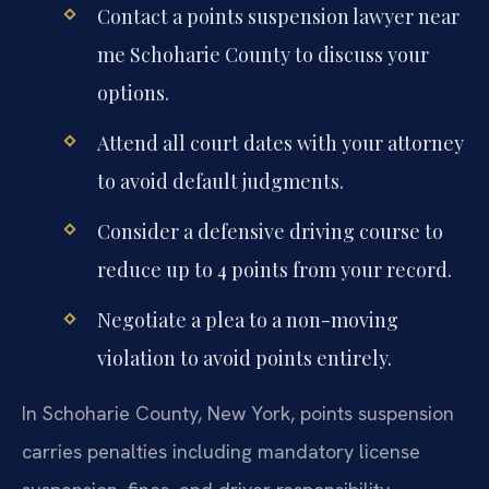
Contact a points suspension lawyer near
me Schoharie County to discuss your
options.
Attend all court dates with your attorney
to avoid default judgments.
Consider a defensive driving course to
reduce up to 4 points from your record.
Negotiate a plea to a non-moving
violation to avoid points entirely.
In Schoharie County, New York, points suspension
carries penalties including mandatory license