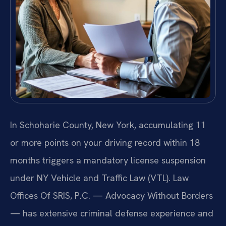
In Schoharie County, New York, accumulating 11
or more points on your driving record within 18
months triggers a mandatory license suspension
under NY Vehicle and Traffic Law (VTL). Law
Offices Of SRIS, P.C. — Advocacy Without Borders
— has extensive criminal defense experience and