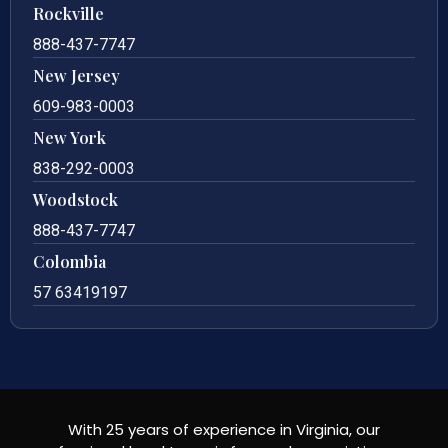
Rockville
888-437-7747
New Jersey
609-983-0003
New York
838-292-0003
Woodstock
888-437-7747
Colombia
57 63419197
With 25 years of experience in Virginia, our