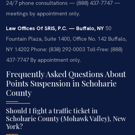
24/7 phone consultations — (888) 437-7747 —
meetings by appointment only.
Law Offices Of SRIS, P.C. — Buffalo, NY
50
Fountain Plaza, Suite 1400, Office No. 142
Buffalo,
NY 14202
Phone: (838) 292-0003
Toll-Free: (888)
437-7747
By appointment only.
Frequently Asked Questions About
Points Suspension in Schoharie
County
Should I fight a traffic ticket in
Schoharie County (Mohawk Valley), New
York?