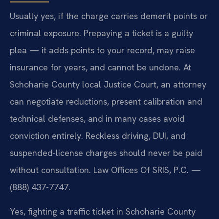
Usually yes, if the charge carries demerit points or
criminal exposure. Prepaying a ticket is a guilty
plea — it adds points to your record, may raise
insurance for years, and cannot be undone. At
Schoharie County local Justice Court, an attorney
can negotiate reductions, present calibration and
technical defenses, and in many cases avoid
conviction entirely. Reckless driving, DUI, and
suspended-license charges should never be paid
without consultation. Law Offices Of SRIS, P.C. —
(888) 437-7747.
Yes, fighting a traffic ticket in Schoharie County