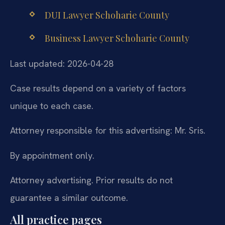
DUI Lawyer Schoharie County
Business Lawyer Schoharie County
Last updated: 2026-04-28
Case results depend on a variety of factors
unique to each case.
Attorney responsible for this advertising: Mr. Sris.
By appointment only.
Attorney advertising. Prior results do not
guarantee a similar outcome.
All practice pages