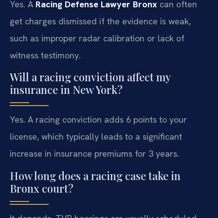
Yes. A
Racing Defense Lawyer Bronx
can often
get charges dismissed if the evidence is weak,
such as improper radar calibration or lack of
witness testimony.
Will a racing conviction affect my
insurance in New York?
Yes. A racing conviction adds 6 points to your
license, which typically leads to a significant
increase in insurance premiums for 3 years.
How long does a racing case take in
Bronx court?