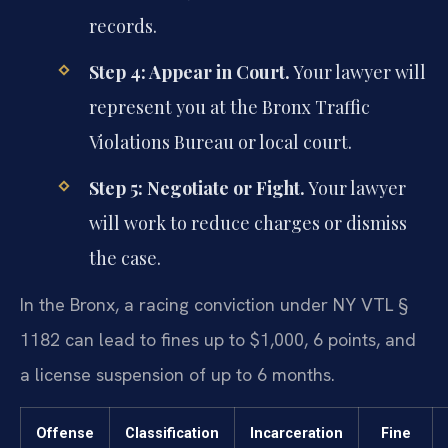
records.
Step 4: Appear in Court.
Your lawyer will
represent you at the Bronx Traffic
Violations Bureau or local court.
Step 5: Negotiate or Fight.
Your lawyer
will work to reduce charges or dismiss
the case.
In the Bronx, a racing conviction under NY VTL §
1182 can lead to fines up to $1,000, 6 points, and
a license suspension of up to 6 months.
Offense
Classification
Incarceration
Fine