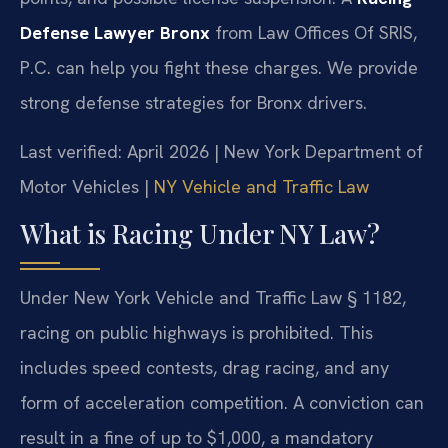
Defense Lawyer Bronx
from Law Offices Of SRIS,
P.C. can help you fight these charges. We provide
strong defense strategies for Bronx drivers.
Last verified: April 2026 | New York Department of
Motor Vehicles |
NY Vehicle and Traffic Law
What is Racing Under NY Law?
Under New York Vehicle and Traffic Law § 1182,
racing on public highways is prohibited. This
includes speed contests, drag racing, and any
form of acceleration competition. A conviction can
result in a fine of up to $1,000, a mandatory