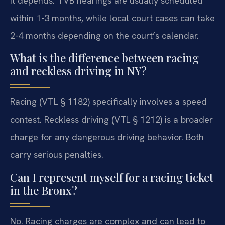
It depends. TVB hearings are usually scheduled
within 1-3 months, while local court cases can take
2-4 months depending on the court’s calendar.
What is the difference between racing
and reckless driving in NY?
Racing (VTL § 1182) specifically involves a speed
contest. Reckless driving (VTL § 1212) is a broader
charge for any dangerous driving behavior. Both
carry serious penalties.
Can I represent myself for a racing ticket
in the Bronx?
No. Racing charges are complex and can lead to