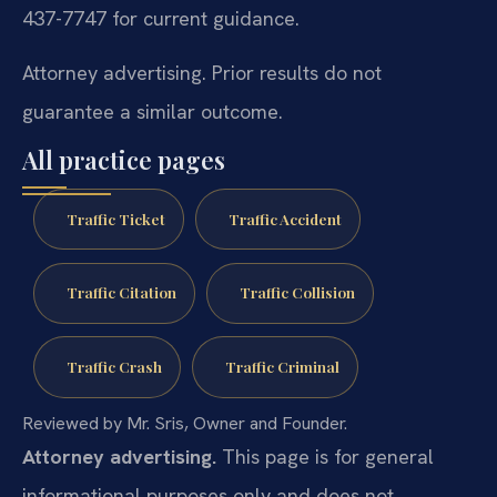
437-7747 for current guidance.
Attorney advertising. Prior results do not
guarantee a similar outcome.
All practice pages
Traffic Ticket
Traffic Accident
Traffic Citation
Traffic Collision
Traffic Crash
Traffic Criminal
Reviewed by Mr. Sris, Owner and Founder.
Attorney advertising.
This page is for general
informational purposes only and does not