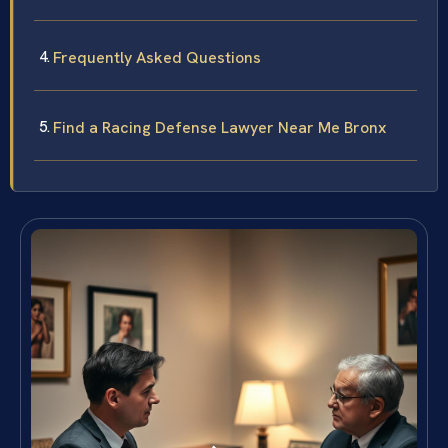
Frequently Asked Questions
Find a Racing Defense Lawyer Near Me Bronx