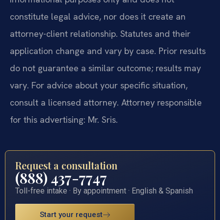
constitute legal advice, nor does it create an
attorney-client relationship. Statutes and their
application change and vary by case. Prior results
do not guarantee a similar outcome; results may
vary. For advice about your specific situation,
consult a licensed attorney. Attorney responsible
for this advertising: Mr. Sris.
Request a consultation
(888) 437-7747
Toll-free intake · By appointment · English & Spanish
Start your request