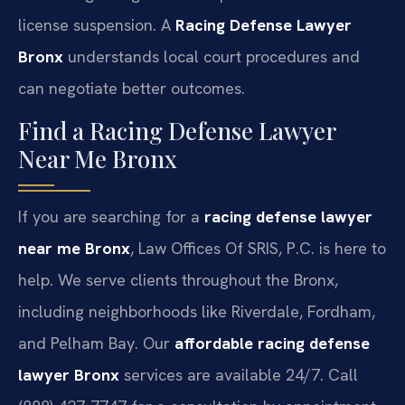
license suspension. A
Racing Defense Lawyer
Bronx
understands local court procedures and
can negotiate better outcomes.
Find a Racing Defense Lawyer
Near Me Bronx
If you are searching for a
racing defense lawyer
near me Bronx
, Law Offices Of SRIS, P.C. is here to
help. We serve clients throughout the Bronx,
including neighborhoods like Riverdale, Fordham,
and Pelham Bay. Our
affordable racing defense
lawyer Bronx
services are available 24/7. Call