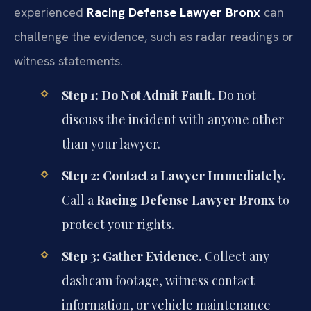
experienced
Racing Defense Lawyer Bronx
can
challenge the evidence, such as radar readings or
witness statements.
Step 1: Do Not Admit Fault.
Do not
discuss the incident with anyone other
than your lawyer.
Step 2: Contact a Lawyer Immediately.
Call a
Racing Defense Lawyer Bronx
to
protect your rights.
Step 3: Gather Evidence.
Collect any
dashcam footage, witness contact
information, or vehicle maintenance