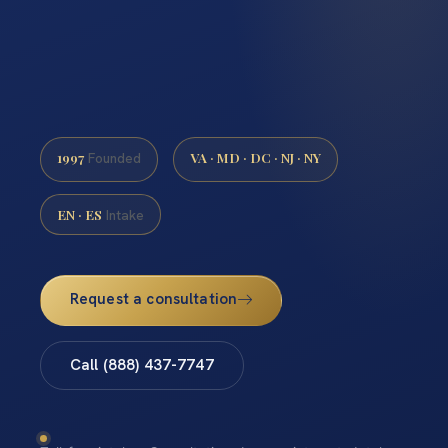
1997
VA · MD · DC · NJ · NY
Founded
EN · ES
Intake
Request a consultation
Call (888) 437-7747