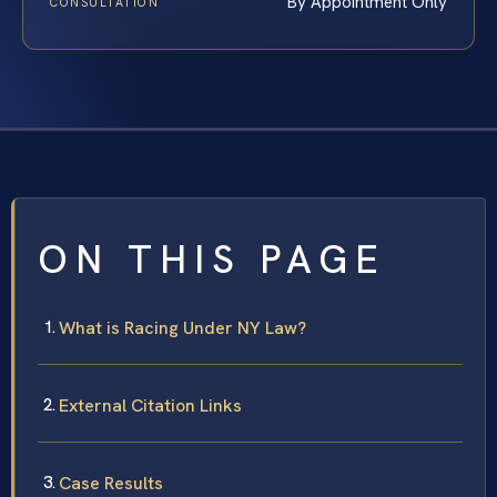
By Appointment Only
CONSULTATION
ON THIS PAGE
What is Racing Under NY Law?
External Citation Links
Case Results