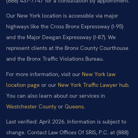
(888) 437-7747 for a consultation by appointment.
Our New York location is accessible via major
highways like the Cross Bronx Expressway (I-95)
and the Major Deegan Expressway (I-87). We
represent clients at the Bronx County Courthouse
and the Bronx Traffic Violations Bureau.
For more information, visit our
New York law
location page
or our
New York Traffic Lawyer hub
.
You can also learn about our services in
Westchester County
or
Queens
.
Last verified: April 2026. Information is subject to
change. Contact Law Offices Of SRIS, P.C. at (888)