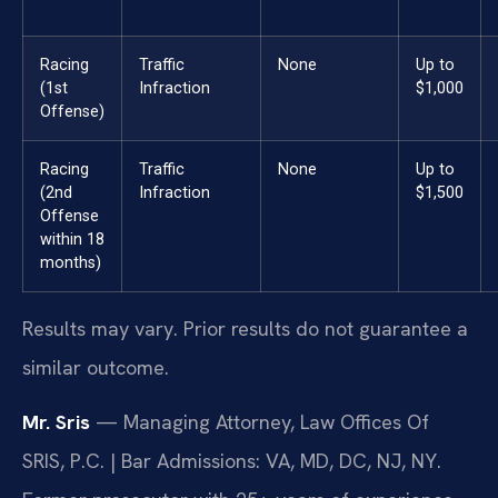
Racing
Traffic
None
Up to
(1st
Infraction
$1,000
Offense)
Racing
Traffic
None
Up to
(2nd
Infraction
$1,500
Offense
within 18
months)
Results may vary. Prior results do not guarantee a
similar outcome.
Mr. Sris
— Managing Attorney, Law Offices Of
SRIS, P.C. | Bar Admissions: VA, MD, DC, NJ, NY.