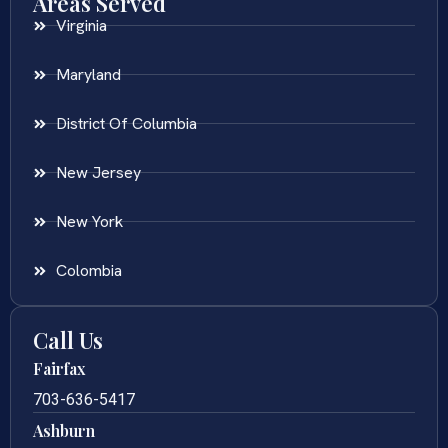
Areas Served
Virginia
Maryland
District Of Columbia
New Jersey
New York
Colombia
Call Us
Fairfax
703-636-5417
Ashburn