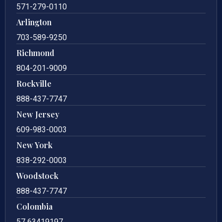
571-279-0110
Arlington
703-589-9250
Richmond
804-201-9009
Rockville
888-437-7747
New Jersey
609-983-0003
New York
838-292-0003
Woodstock
888-437-7747
Colombia
57 63419197