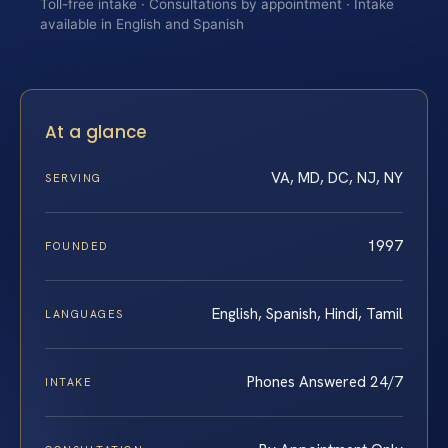
Toll-free intake · Consultations by appointment · Intake
available in English and Spanish
At a glance
VA, MD, DC, NJ, NY
SERVING
1997
FOUNDED
English, Spanish, Hindi, Tamil
LANGUAGES
Phones Answered 24/7
INTAKE