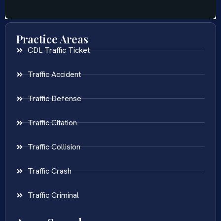
Practice Areas
CDL Traffic Ticket
Traffic Accident
Traffic Defense
Traffic Citation
Traffic Collision
Traffic Crash
Traffic Criminal