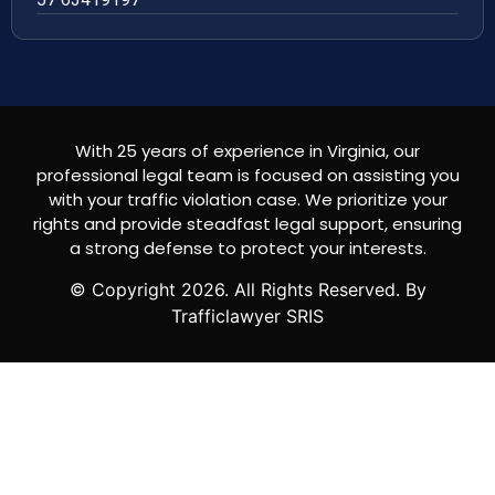
With 25 years of experience in Virginia, our
professional legal team is focused on assisting you
with your traffic violation case. We prioritize your
rights and provide steadfast legal support, ensuring
a strong defense to protect your interests.
© Copyright
2026
. All Rights Reserved. By
Trafficlawyer SRIS