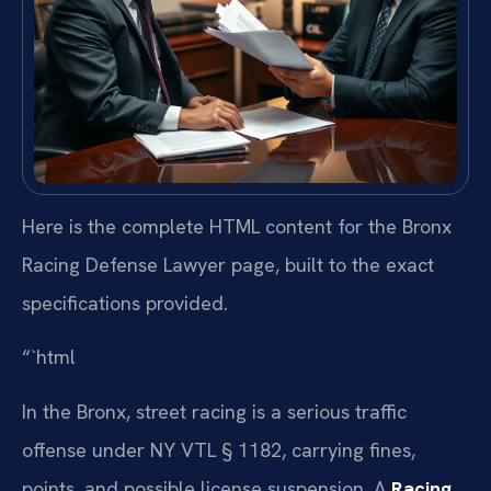
Here is the complete HTML content for the Bronx
Racing Defense Lawyer page, built to the exact
specifications provided.
“`html
In the Bronx, street racing is a serious traffic
offense under NY VTL § 1182, carrying fines,
points, and possible license suspension. A
Racing