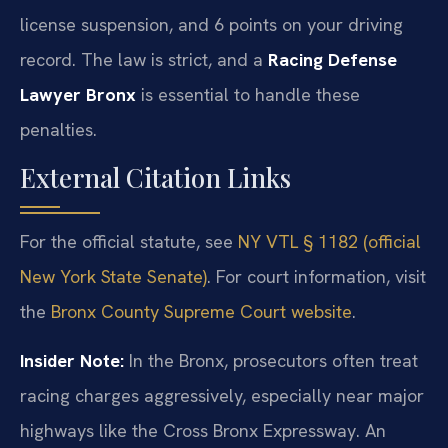
license suspension, and 6 points on your driving
record. The law is strict, and a
Racing Defense
Lawyer Bronx
is essential to handle these
penalties.
External Citation Links
For the official statute, see
NY VTL § 1182 (official
New York State Senate)
. For court information, visit
the
Bronx County Supreme Court website
.
Insider Note:
In the Bronx, prosecutors often treat
racing charges aggressively, especially near major
highways like the Cross Bronx Expressway. An