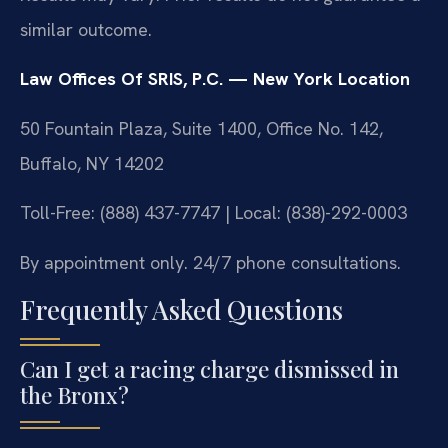
similar outcome.
Law Offices Of SRIS, P.C. — New York Location
50 Fountain Plaza, Suite 1400, Office No. 142,
Buffalo, NY 14202
Toll-Free: (888) 437-7747 | Local: (838)-292-0003
By appointment only. 24/7 phone consultations.
Frequently Asked Questions
Can I get a racing charge dismissed in
the Bronx?