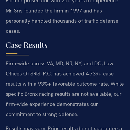
Former prosecutor with 25+ years of experience.
Mr. Sris founded the firm in 1997 and has
personally handled thousands of traffic defense
cases.
Case Results
Firm-wide across VA, MD, NJ, NY, and DC, Law
Offices Of SRIS, P.C. has achieved 4,739+ case
results with a 93%+ favorable outcome rate. While
specific Bronx racing results are not available, our
firm-wide experience demonstrates our
commitment to strong defense.
Results may vary. Prior results do not guarantee a