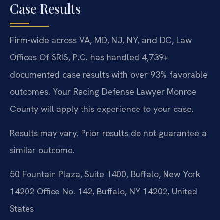
Case Results
Firm-wide across VA, MD, NJ, NY, and DC, Law
Offices Of SRIS, P.C. has handled 4,739+
documented case results with over 93% favorable
outcomes. Your Racing Defense Lawyer Monroe
County will apply this experience to your case.
Results may vary. Prior results do not guarantee a
similar outcome.
50 Fountain Plaza, Suite 1400, Buffalo, New York
14202 Office No. 142, Buffalo, NY 14202, United
States