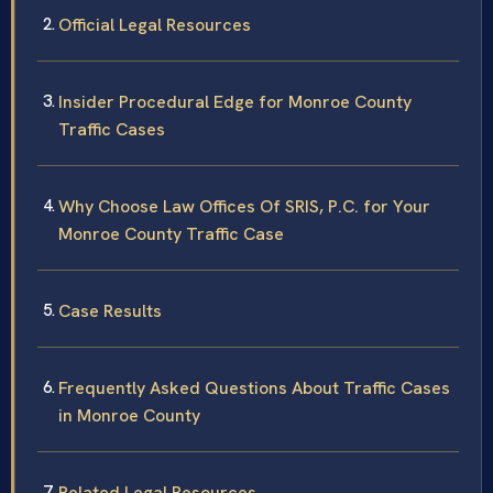
Official Legal Resources
Insider Procedural Edge for Monroe County
Traffic Cases
Why Choose Law Offices Of SRIS, P.C. for Your
Monroe County Traffic Case
Case Results
Frequently Asked Questions About Traffic Cases
in Monroe County
Related Legal Resources