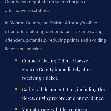
County can negotiate reduced charges or
alternative resolutions.
In Monroe County, the District Attorney’s office
often offers plea agreements for first-time racing
offenders, potentially reducing points and avoiding
license suspension.
Contact a Racing Defense Lawyer
Monroe County immediately after
receiving a ticket.
Gather all documentation, including the
ticket, driving record, and any evidence.
Your attorney will file a notice of