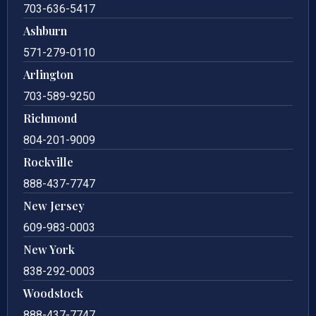
703-636-5417
Ashburn
571-279-0110
Arlington
703-589-9250
Richmond
804-201-9009
Rockville
888-437-7747
New Jersey
609-983-0003
New York
838-292-0003
Woodstock
888-437-7747