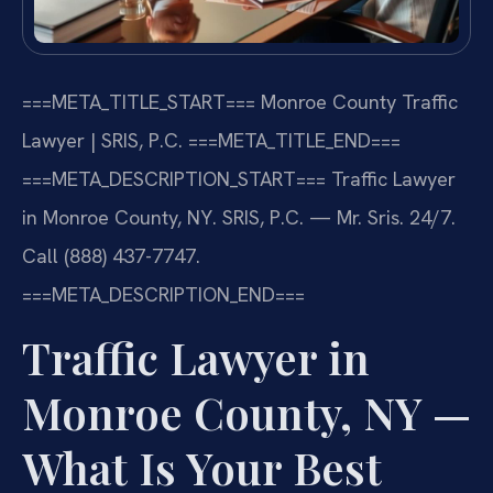
===META_TITLE_START===
Monroe County Traffic
Lawyer | SRIS, P.C.
===META_TITLE_END===
===META_DESCRIPTION_START===
Traffic Lawyer
in Monroe County, NY. SRIS, P.C. — Mr. Sris. 24/7.
Call (888) 437-7747.
===META_DESCRIPTION_END===
Traffic Lawyer in
Monroe County, NY —
What Is Your Best