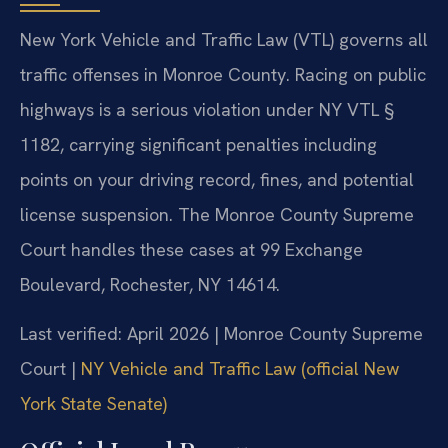
New York Vehicle and Traffic Law (VTL) governs all
traffic offenses in Monroe County. Racing on public
highways is a serious violation under NY VTL §
1182, carrying significant penalties including
points on your driving record, fines, and potential
license suspension. The Monroe County Supreme
Court handles these cases at 99 Exchange
Boulevard, Rochester, NY 14614.
Last verified: April 2026 | Monroe County Supreme
Court |
NY Vehicle and Traffic Law (official New
York State Senate)