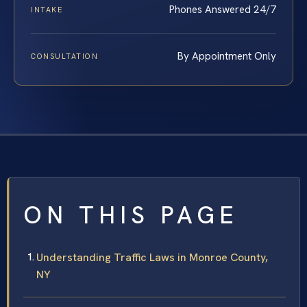
Phones Answered 24/7
INTAKE
By Appointment Only
CONSULTATION
ON THIS PAGE
Understanding Traffic Laws in Monroe County,
NY