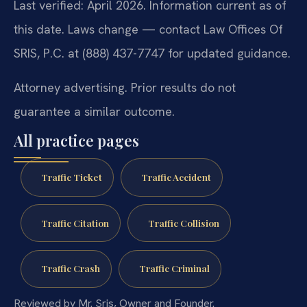
Last verified: April 2026. Information current as of
this date. Laws change — contact Law Offices Of
SRIS, P.C. at (888) 437-7747 for updated guidance.
Attorney advertising. Prior results do not
guarantee a similar outcome.
All practice pages
Traffic Ticket
Traffic Accident
Traffic Citation
Traffic Collision
Traffic Crash
Traffic Criminal
Reviewed by Mr. Sris, Owner and Founder.