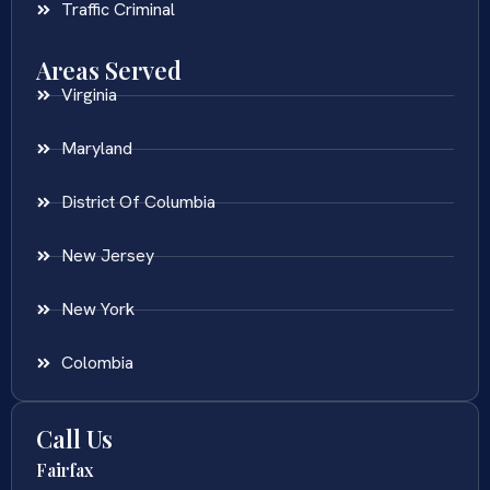
Traffic Criminal
Areas Served
Virginia
Maryland
District Of Columbia
New Jersey
New York
Colombia
Call Us
Fairfax