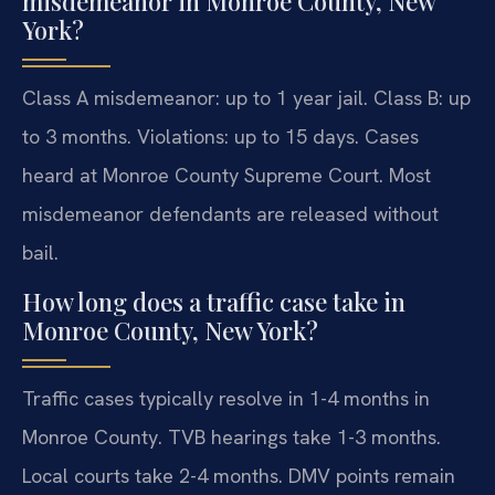
misdemeanor in Monroe County, New
York?
Class A misdemeanor: up to 1 year jail. Class B: up
to 3 months. Violations: up to 15 days. Cases
heard at Monroe County Supreme Court. Most
misdemeanor defendants are released without
bail.
How long does a traffic case take in
Monroe County, New York?
Traffic cases typically resolve in 1-4 months in
Monroe County. TVB hearings take 1-3 months.
Local courts take 2-4 months. DMV points remain