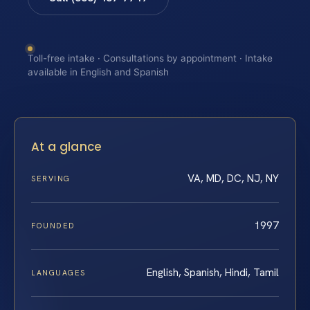
Toll-free intake · Consultations by appointment · Intake
available in English and Spanish
At a glance
VA, MD, DC, NJ, NY
SERVING
1997
FOUNDED
English, Spanish, Hindi, Tamil
LANGUAGES