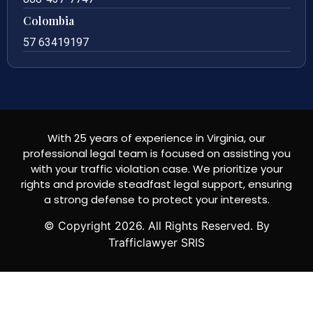
Colombia
57 63419197
With 25 years of experience in Virginia, our
professional legal team is focused on assisting you
with your traffic violation case. We prioritize your
rights and provide steadfast legal support, ensuring
a strong defense to protect your interests.
© Copyright
2026
. All Rights Reserved. By
Trafficlawyer SRIS