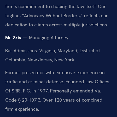
firm’s commitment to shaping the law itself. Our
tagline, “Advocacy Without Borders,” reflects our
dedication to clients across multiple jurisdictions.
Mr. Sris
— Managing Attorney
Bar Admissions: Virginia, Maryland, District of
Columbia, New Jersey, New York
Former prosecutor with extensive experience in
traffic and criminal defense. Founded Law Offices
Of SRIS, P.C. in 1997. Personally amended Va.
Code § 20-107.3. Over 120 years of combined
firm experience.