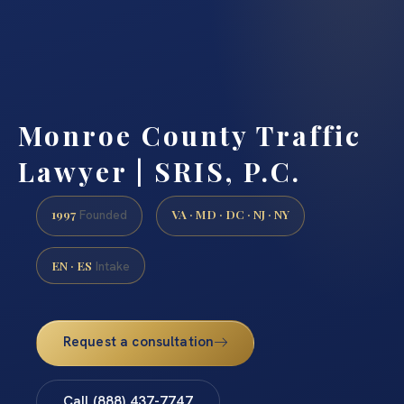
Monroe County Traffic
Lawyer | SRIS, P.C.
1997
VA · MD · DC · NJ · NY
Founded
EN · ES
Intake
Request a consultation
Call (888) 437-7747