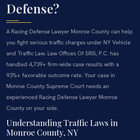
Defense?
A Racing Defense Lawyer Monroe County can help
you fight serious traffic charges under NY Vehicle
and Traffic Law. Law Offices Of SRIS, P.C. has
handled 4,739+ firm-wide case results with a
93%+ favorable outcome rate. Your case in
Monroe County Supreme Court needs an
experienced Racing Defense Lawyer Monroe
County on your side.
Understanding Traffic Laws in
Monroe County, NY