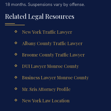
18 months. Suspensions vary by offense.
Related Legal Resources
New York Traffic Lawyer
Albany County Traffic Lawyer
Broome County Traffic Lawyer
DUI Lawyer Monroe County
Business Lawyer Monroe County
Mr. Sris Attorney Profile
New York Law Location