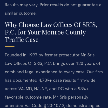
Results may vary. Prior results do not guarantee a
similar outcome.
Why Choose Law Offices Of SRIS,
P.C. for Your Monroe County
Traffic Case
Founded in 1997 by former prosecutor Mr. Sris,
Law Offices Of SRIS, P.C. brings over 120 years of
combined legal experience to every case. Our firm
has documented 4,739+ case results firm-wide
across VA, MD, NJ, NY, and DC with a 93%+
favorable outcome rate. Mr. Sris personally
amended Va. Code § 20-107.3, demonstrating our