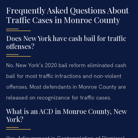
Frequently Asked Questions About
Traffic Cases in Monroe County
Does New York have cash bail for traffic
offenses?
No. New York’s 2020 bail reform eliminated cash
bail for most traffic infractions and non-violent
offenses. Most defendants in Monroe County are
released on recognizance for traffic cases.
What is an ACD in Monroe County, New
York?