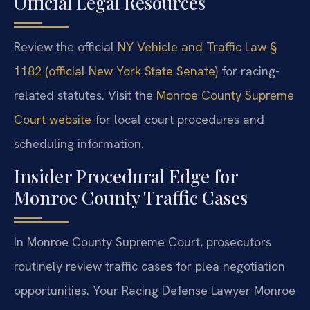
Official Legal Resources
Review the official
NY Vehicle and Traffic Law §
1182 (official New York State Senate)
for racing-
related statutes. Visit the
Monroe County Supreme
Court website
for local court procedures and
scheduling information.
Insider Procedural Edge for
Monroe County Traffic Cases
In Monroe County Supreme Court, prosecutors
routinely review traffic cases for plea negotiation
opportunities. Your Racing Defense Lawyer Monroe