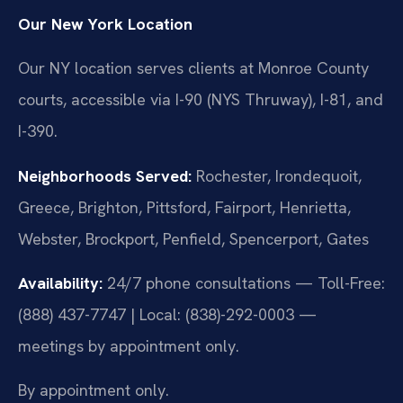
Our New York Location
Our NY location serves clients at Monroe County
courts, accessible via I-90 (NYS Thruway), I-81, and
I-390.
Neighborhoods Served:
Rochester, Irondequoit,
Greece, Brighton, Pittsford, Fairport, Henrietta,
Webster, Brockport, Penfield, Spencerport, Gates
Availability:
24/7 phone consultations — Toll-Free:
(888) 437-7747 | Local: (838)-292-0003 —
meetings by appointment only.
By appointment only.