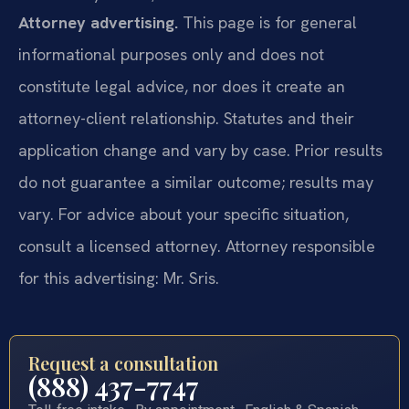
Attorney advertising.
This page is for general
informational purposes only and does not
constitute legal advice, nor does it create an
attorney-client relationship. Statutes and their
application change and vary by case. Prior results
do not guarantee a similar outcome; results may
vary. For advice about your specific situation,
consult a licensed attorney. Attorney responsible
for this advertising: Mr. Sris.
Request a consultation
(888) 437-7747