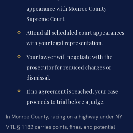
appearance with Monroe County
Supreme Court.
Attend all scheduled court appearances
with your legal representation.
Your lawyer will negotiate with the
prosecutor for reduced charges or
dismissal.
If no agreement is reached, your case
proceeds to trial before a judge.
In Monroe County, racing on a highway under NY
VTL § 1182 carries points, fines, and potential