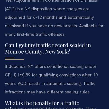
Yes. Adjournment in Contemplation of Dismissal
(ACD) is a NY disposition where charges are
adjourned for 6-12 months and automatically
dismissed if you have no new arrests. Available for
many first-time traffic offenses.
Can I get my traffic record sealed in
Monroe County, New York?
It depends. NY offers conditional sealing under
CPL § 160.59 for qualifying convictions after 10
years. ACD results in automatic sealing. Traffic
infractions may have different sealing rules.
What is the penalty for a traffic