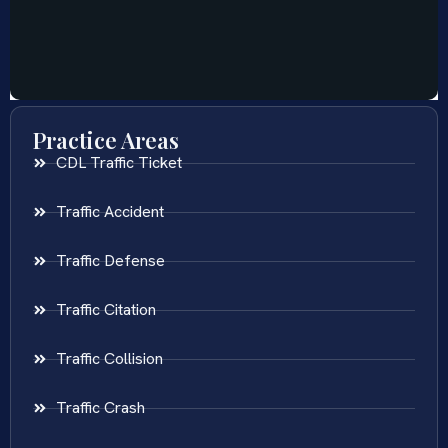
Practice Areas
CDL Traffic Ticket
Traffic Accident
Traffic Defense
Traffic Citation
Traffic Collision
Traffic Crash