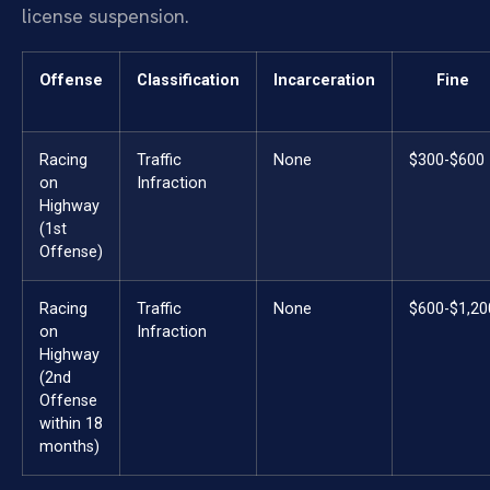
license suspension.
Offense
Classification
Incarceration
Fine
Racing
Traffic
None
$300-$600
on
Infraction
Highway
(1st
Offense)
Racing
Traffic
None
$600-$1,20
on
Infraction
Highway
(2nd
Offense
within 18
months)