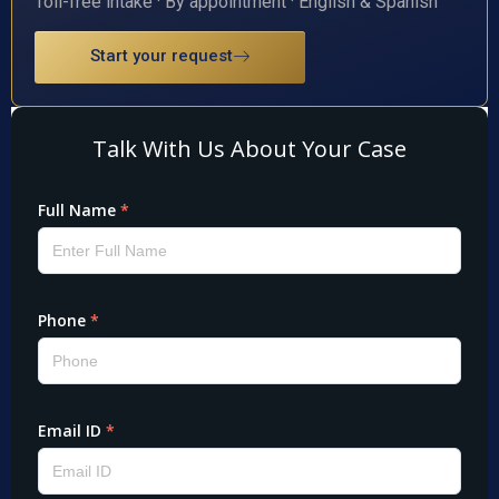
Toll-free intake · By appointment · English & Spanish
Start your request