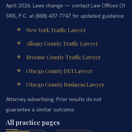
April 2026. Laws change — contact Law Offices Of
SRIS, P.C. at (888) 437-7747 for updated guidance.
New York Traffic Lawyer
Albany County Traffic Lawyer
Broome County Traffic Lawyer
Otsego County DUI Lawyer
Otsego County Business Lawyer
Attorney advertising. Prior results do not
guarantee a similar outcome.
All practice pages