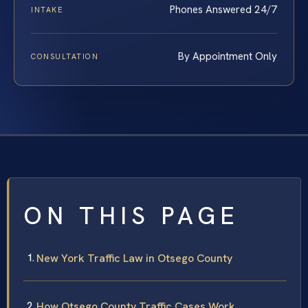
Phones Answered 24/7
INTAKE
By Appointment Only
CONSULTATION
ON THIS PAGE
New York Traffic Law in Otsego County
How Otsego County Traffic Cases Work