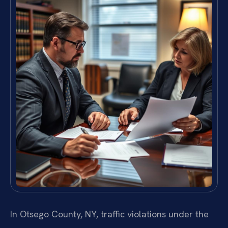
In Otsego County, NY, traffic violations under the