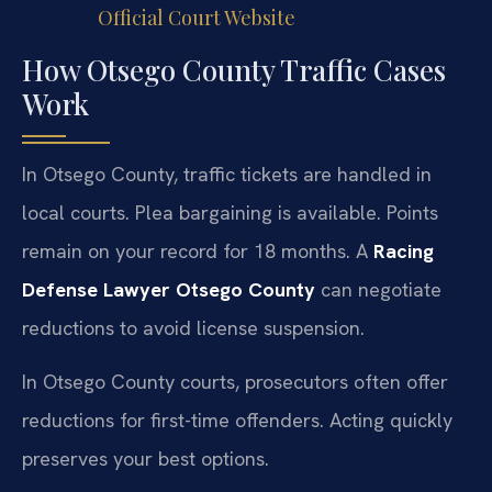
Official Court Website
How Otsego County Traffic Cases
Work
In Otsego County, traffic tickets are handled in
local courts. Plea bargaining is available. Points
remain on your record for 18 months. A
Racing
Defense Lawyer Otsego County
can negotiate
reductions to avoid license suspension.
In Otsego County courts, prosecutors often offer
reductions for first-time offenders. Acting quickly
preserves your best options.