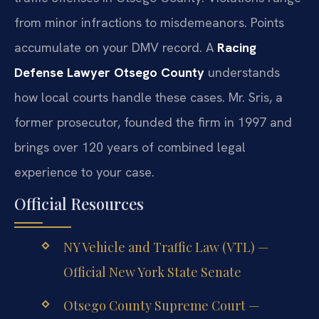
from minor infractions to misdemeanors. Points
accumulate on your DMV record. A
Racing
Defense Lawyer Otsego County
understands
how local courts handle these cases. Mr. Sris, a
former prosecutor, founded the firm in 1997 and
brings over 120 years of combined legal
experience to your case.
Official Resources
NY Vehicle and Traffic Law (VTL) —
Official New York State Senate
Otsego County Supreme Court —