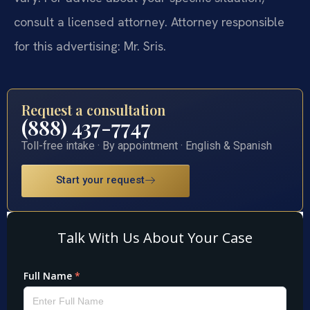
consult a licensed attorney. Attorney responsible
for this advertising: Mr. Sris.
Request a consultation
(888) 437-7747
Toll-free intake · By appointment · English & Spanish
Start your request