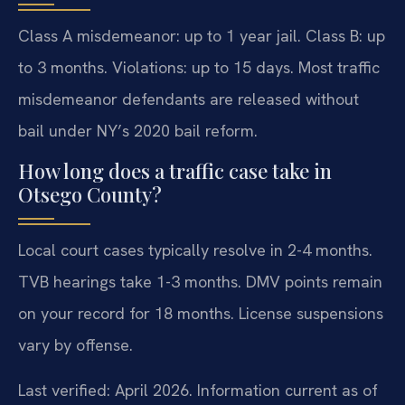
Class A misdemeanor: up to 1 year jail. Class B: up
to 3 months. Violations: up to 15 days. Most traffic
misdemeanor defendants are released without
bail under NY’s 2020 bail reform.
How long does a traffic case take in
Otsego County?
Local court cases typically resolve in 2-4 months.
TVB hearings take 1-3 months. DMV points remain
on your record for 18 months. License suspensions
vary by offense.
Last verified: April 2026. Information current as of