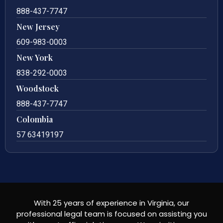
888-437-7747
New Jersey
609-983-0003
New York
838-292-0003
Woodstock
888-437-7747
Colombia
57 63419197
With 25 years of experience in Virginia, our
professional legal team is focused on assisting you