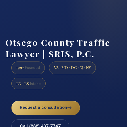
Otsego County Traffic
Lawyer | SRIS, P.C.
1997
VA · MD · DC · NJ · NY
Founded
EN · ES
Intake
Request a consultation
Call (888) 437-7747