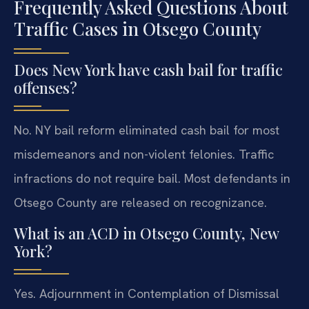
Frequently Asked Questions About
Traffic Cases in Otsego County
Does New York have cash bail for traffic
offenses?
No. NY bail reform eliminated cash bail for most
misdemeanors and non-violent felonies. Traffic
infractions do not require bail. Most defendants in
Otsego County are released on recognizance.
What is an ACD in Otsego County, New
York?
Yes. Adjournment in Contemplation of Dismissal