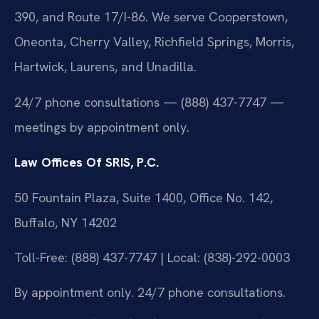
390, and Route 17/I-86. We serve Cooperstown,
Oneonta, Cherry Valley, Richfield Springs, Morris,
Hartwick, Laurens, and Unadilla.
24/7 phone consultations — (888) 437-7747 —
meetings by appointment only.
Law Offices Of SRIS, P.C.
50 Fountain Plaza, Suite 1400, Office No. 142,
Buffalo, NY 14202
Toll-Free: (888) 437-7747 | Local: (838)-292-0003
By appointment only. 24/7 phone consultations.