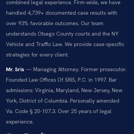
combined legal experience. Firm-wide, we have
handled 4,739+ documented case results with
over 93% favorable outcomes. Our team
understands Otsego County courts and the NY
Vehicle and Traffic Law. We provide case-specific
strategies for every client.
Mr. Sris
— Managing Attorney. Former prosecutor.
Founded Law Offices Of SRIS, P.C. in 1997. Bar
admissions: Virginia, Maryland, New Jersey, New
York, District of Columbia. Personally amended
Va. Code § 20-107.3. Over 25 years of legal
experience.