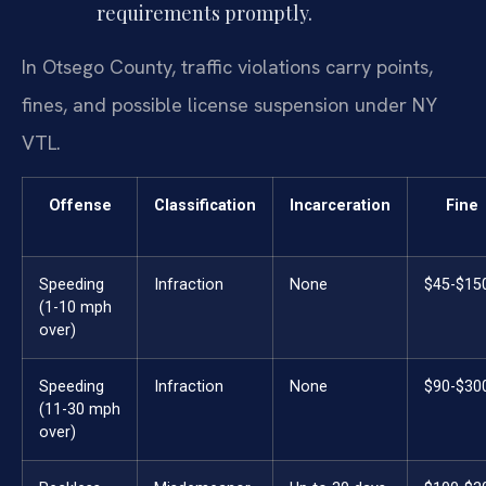
requirements promptly.
In Otsego County, traffic violations carry points,
fines, and possible license suspension under NY
VTL.
Offense
Classification
Incarceration
Fine
Speeding
Infraction
None
$45-$15
(1-10 mph
over)
Speeding
Infraction
None
$90-$30
(11-30 mph
over)