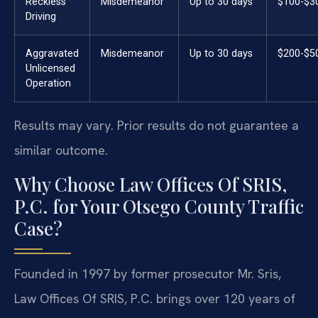
Reckless
Misdemeanor
Up to 30 days
$100-$3
Driving
Aggravated
Misdemeanor
Up to 30 days
$200-$5
Unlicensed
Operation
Results may vary. Prior results do not guarantee a
similar outcome.
Why Choose Law Offices Of SRIS,
P.C. for Your Otsego County Traffic
Case?
Founded in 1997 by former prosecutor Mr. Sris,
Law Offices Of SRIS, P.C. brings over 120 years of