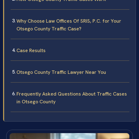
Why Choose Law Offices Of SRIS, P.C. for Your
Otsego County Traffic Case?
Case Results
Otsego County Traffic Lawyer Near You
Frequently Asked Questions About Traffic Cases
in Otsego County