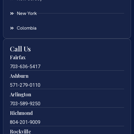
New York
Colombia
Call Us
Fairfax
703-636-5417
Ashburn
571-279-0110
Arlington
703-589-9250
Richmond
804-201-9009
Rockville