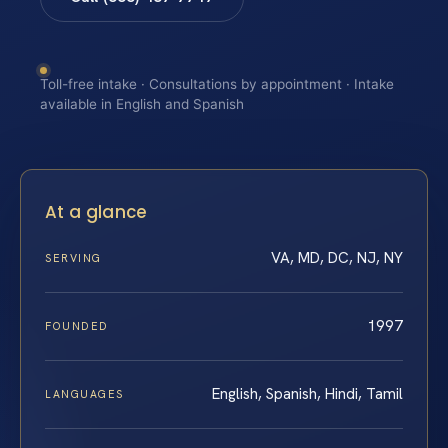
Toll-free intake · Consultations by appointment · Intake
available in English and Spanish
At a glance
VA, MD, DC, NJ, NY
SERVING
1997
FOUNDED
English, Spanish, Hindi, Tamil
LANGUAGES