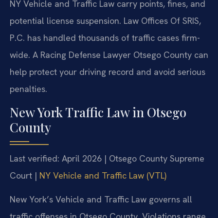
NY Vehicle and Traffic Law carry points, fines, and
potential license suspension. Law Offices Of SRIS,
P.C. has handled thousands of traffic cases firm-
wide. A Racing Defense Lawyer Otsego County can
help protect your driving record and avoid serious
penalties.
New York Traffic Law in Otsego
County
Last verified: April 2026 | Otsego County Supreme
Court |
NY Vehicle and Traffic Law (VTL)
New York’s Vehicle and Traffic Law governs all
traffic offenses in Otsego County. Violations range