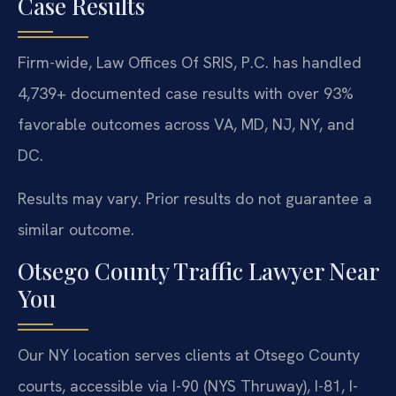
Case Results
Firm-wide, Law Offices Of SRIS, P.C. has handled
4,739+ documented case results with over 93%
favorable outcomes across VA, MD, NJ, NY, and
DC.
Results may vary. Prior results do not guarantee a
similar outcome.
Otsego County Traffic Lawyer Near
You
Our NY location serves clients at Otsego County
courts, accessible via I-90 (NYS Thruway), I-81, I-