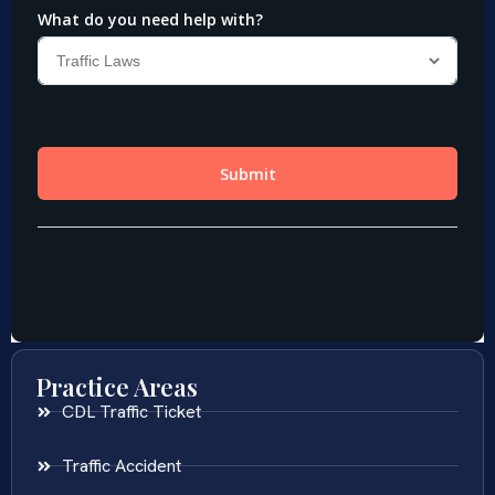
Practice Areas
CDL Traffic Ticket
Traffic Accident