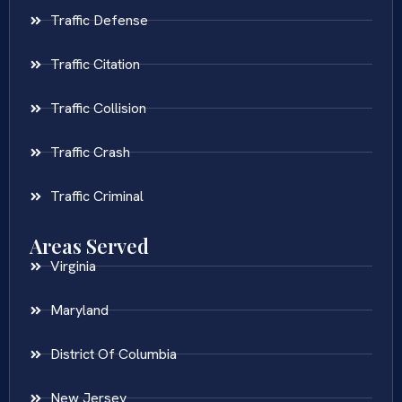
Traffic Defense
Traffic Citation
Traffic Collision
Traffic Crash
Traffic Criminal
Areas Served
Virginia
Maryland
District Of Columbia
New Jersey