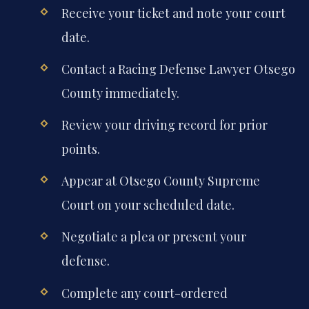
Receive your ticket and note your court
date.
Contact a Racing Defense Lawyer Otsego
County immediately.
Review your driving record for prior
points.
Appear at Otsego County Supreme
Court on your scheduled date.
Negotiate a plea or present your
defense.
Complete any court-ordered