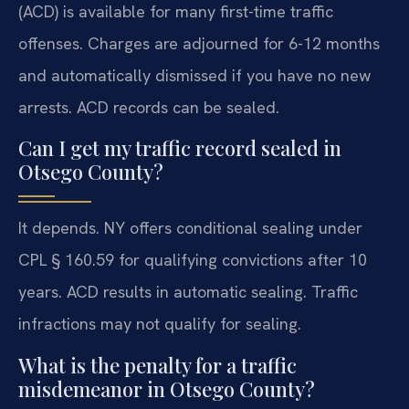
(ACD) is available for many first-time traffic
offenses. Charges are adjourned for 6-12 months
and automatically dismissed if you have no new
arrests. ACD records can be sealed.
Can I get my traffic record sealed in
Otsego County?
It depends. NY offers conditional sealing under
CPL § 160.59 for qualifying convictions after 10
years. ACD results in automatic sealing. Traffic
infractions may not qualify for sealing.
What is the penalty for a traffic
misdemeanor in Otsego County?