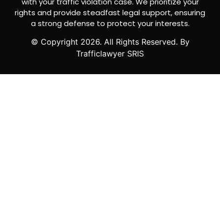
with your traffic violation case. We prioritize your
rights and provide steadfast legal support, ensuring
a strong defense to protect your interests.
© Copyright
2026
. All Rights Reserved. By
Trafficlawyer SRIS