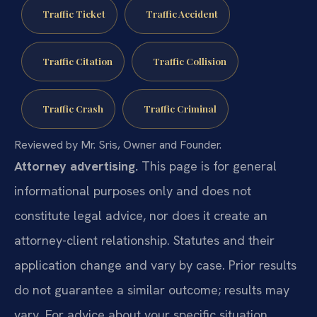
Traffic Ticket
Traffic Accident
Traffic Citation
Traffic Collision
Traffic Crash
Traffic Criminal
Reviewed by Mr. Sris, Owner and Founder.
Attorney advertising.
This page is for general
informational purposes only and does not
constitute legal advice, nor does it create an
attorney-client relationship. Statutes and their
application change and vary by case. Prior results
do not guarantee a similar outcome; results may
vary. For advice about your specific situation,