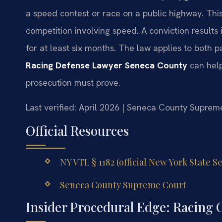
a speed contest or race on a public highway. This
competition involving speed. A conviction results
for at least six months. The law applies to both p
Racing Defense Lawyer Seneca County
can help
prosecution must prove.
Last verified: April 2026 | Seneca County Suprem
Official Resources
NY VTL § 1182 (official New York State S
Seneca County Supreme Court
Insider Procedural Edge: Racing 