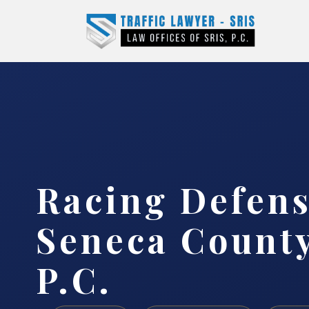
Racing Defen
Seneca County
P.C.