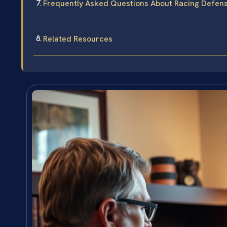
Frequently Asked Questions About Racing Defens
Related Resources