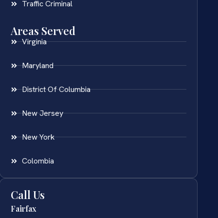
Traffic Criminal
Areas Served
Virginia
Maryland
District Of Columbia
New Jersey
New York
Colombia
Call Us
Fairfax