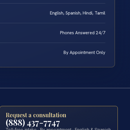
English, Spanish, Hindi, Tamil
Phones Answered 24/7
By Appointment Only
Request a consultation
(888) 437-7747
Toll-free intake · By appointment · English & Spanish