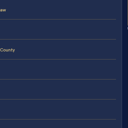
Law
 County