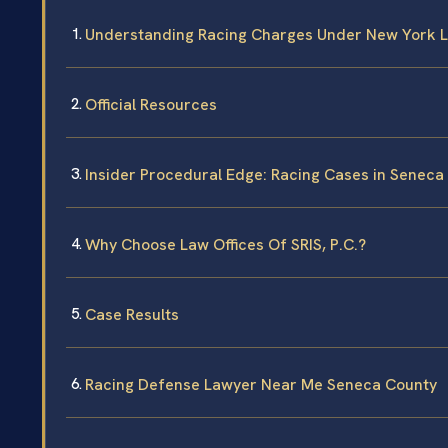
Understanding Racing Charges Under New York 
Official Resources
Insider Procedural Edge: Racing Cases in Seneca
Why Choose Law Offices Of SRIS, P.C.?
Case Results
Racing Defense Lawyer Near Me Seneca County