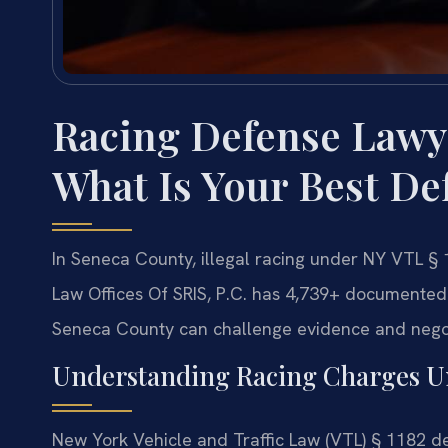
Racing Defense Lawy
What Is Your Best De
In Seneca County, illegal racing under NY VTL § 1
Law Offices Of SRIS, P.C. has 4,739+ documented
Seneca County can challenge evidence and negot
Understanding Racing Charges U
New York Vehicle and Traffic Law (VTL) § 1182 def