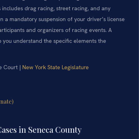
 includes drag racing, street racing, and any
 in a mandatory suspension of your driver’s license
articipants and organizers of racing events. A
 you understand the specific elements the
e Court |
New York State Legislature
enate)
Cases in Seneca County