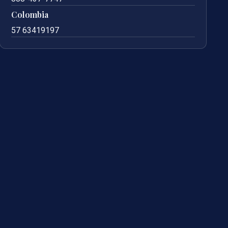
Colombia
57 63419197