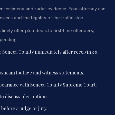
cer testimony and radar evidence. Your attorney can
ces and the legality of the traffic stop.
nely offer plea deals to first-time offenders,
speeding.
r Seneca County immediately after receiving a
 dashcam footage and witness statements.
 appearance with Seneca County Supreme Court.
to discuss plea options.
 before a judge or jury.