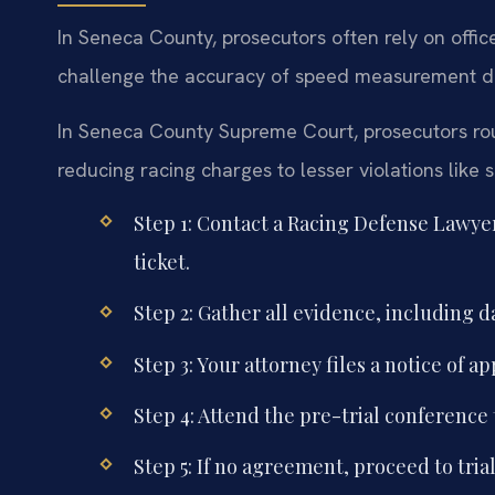
In Seneca County, prosecutors often rely on offi
challenge the accuracy of speed measurement devi
In Seneca County Supreme Court, prosecutors routi
reducing racing charges to lesser violations like 
Step 1: Contact a Racing Defense Lawye
ticket.
Step 2: Gather all evidence, including
Step 3: Your attorney files a notice of
Step 4: Attend the pre-trial conference 
Step 5: If no agreement, proceed to trial