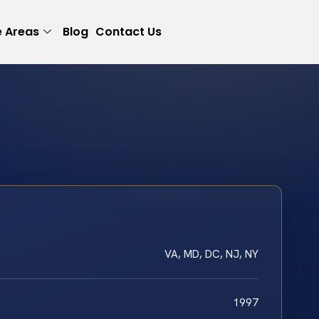
e Areas
Blog
Contact Us
VA, MD, DC, NJ, NY
1997