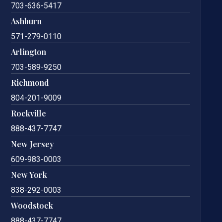
703-636-5417
Ashburn
571-279-0110
Arlington
703-589-9250
Richmond
804-201-9009
Rockville
888-437-7747
New Jersey
609-983-0003
New York
838-292-0003
Woodstock
888-437-7747