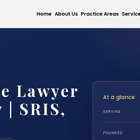
Home
About Us
Practice Areas
Servic
se Lawyer
At a glance
 | SRIS,
SERVING
FOUNDED