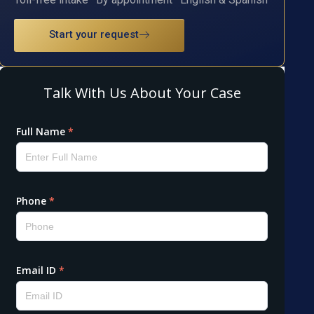
Start your request