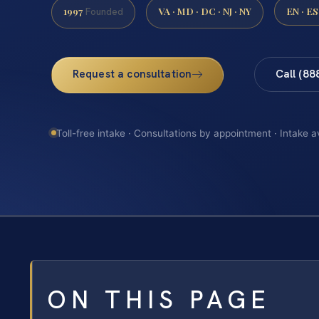
1997
VA · MD · DC · NJ · NY
EN · ES
Founded
Request a consultation
Call (88
Toll-free intake · Consultations by appointment · Intake a
ON THIS PAGE