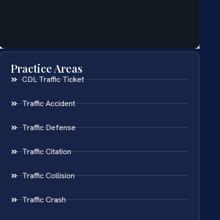
Practice Areas
CDL Traffic Ticket
Traffic Accident
Traffic Defense
Traffic Citation
Traffic Collision
Traffic Crash