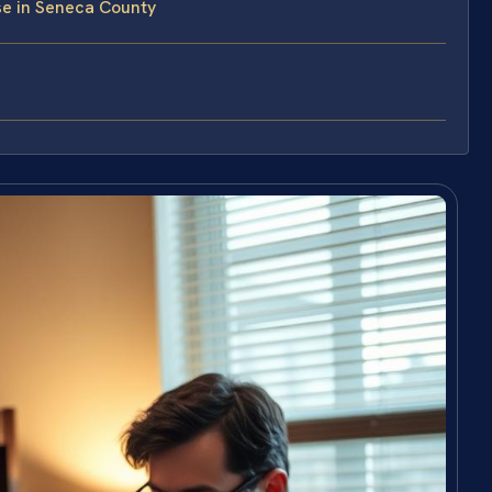
e in Seneca County