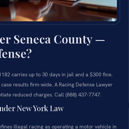
er Seneca County —
fense?
182 carries up to 30 days in jail and a $300 fine.
 case results firm-wide. A Racing Defense Lawyer
iate reduced charges. Call (888) 437-7747.
nder New York Law
ines illegal racing as operating a motor vehicle in