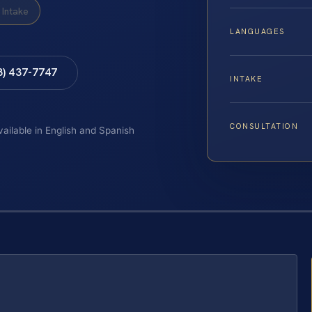
Intake
LANGUAGES
8) 437-7747
INTAKE
CONSULTATION
vailable in English and Spanish