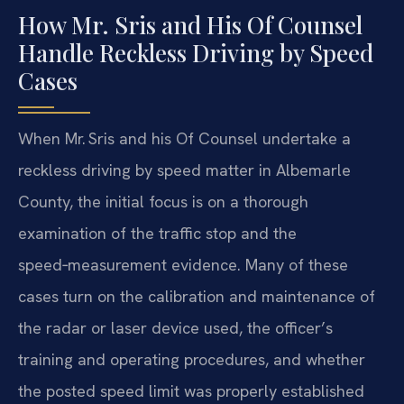
How Mr. Sris and His Of Counsel
Handle Reckless Driving by Speed
Cases
When Mr. Sris and his Of Counsel undertake a
reckless driving by speed matter in Albemarle
County, the initial focus is on a thorough
examination of the traffic stop and the
speed‑measurement evidence. Many of these
cases turn on the calibration and maintenance of
the radar or laser device used, the officer’s
training and operating procedures, and whether
the posted speed limit was properly established