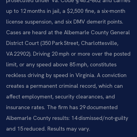
prosecuted under Va. Code § 46.2‑862 and carries
up to 12 months in jail, a $2,500 fine, a six‑month
license suspension, and six DMV demerit points.
Cases are heard at the Albemarle County General
District Court (350 Park Street, Charlottesville,
VA 22902). Driving 20 mph or more over the posted
limit, or any speed above 85 mph, constitutes
reckless driving by speed in Virginia. A conviction
creates a permanent criminal record, which can
affect employment, security clearances, and
insurance rates. The firm has 29 documented
Albemarle County results: 14 dismissed/not‑guilty
and 15 reduced. Results may vary.