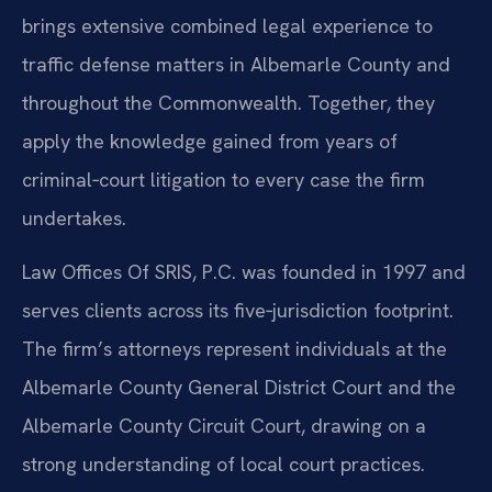
brings extensive combined legal experience to
traffic defense matters in Albemarle County and
throughout the Commonwealth. Together, they
apply the knowledge gained from years of
criminal‑court litigation to every case the firm
undertakes.
Law Offices Of SRIS, P.C. was founded in 1997 and
serves clients across its five‑jurisdiction footprint.
The firm’s attorneys represent individuals at the
Albemarle County General District Court and the
Albemarle County Circuit Court, drawing on a
strong understanding of local court practices.