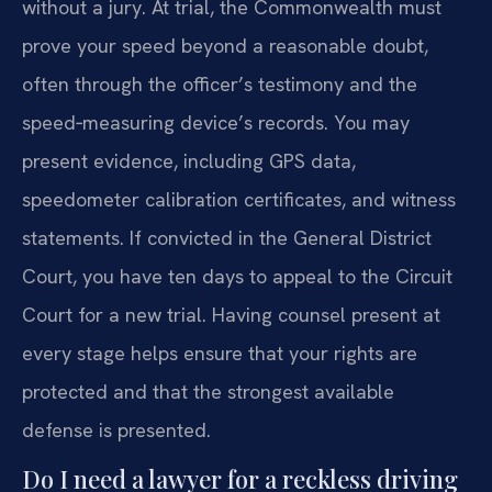
without a jury. At trial, the Commonwealth must
prove your speed beyond a reasonable doubt,
often through the officer’s testimony and the
speed‑measuring device’s records. You may
present evidence, including GPS data,
speedometer calibration certificates, and witness
statements. If convicted in the General District
Court, you have ten days to appeal to the Circuit
Court for a new trial. Having counsel present at
every stage helps ensure that your rights are
protected and that the strongest available
defense is presented.
Do I need a lawyer for a reckless driving