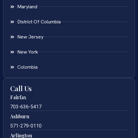
Maryland
District Of Columbia
New Jersey
New York
Colombia
Call Us
Fairfax
703-636-5417
Ashburn
571-279-0110
Arlington