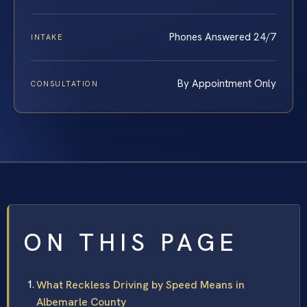
Phones Answered 24/7
INTAKE
By Appointment Only
CONSULTATION
ON THIS PAGE
What Reckless Driving by Speed Means in
Albemarle County