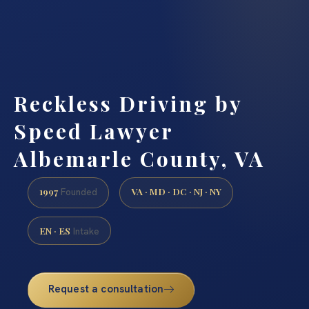
Reckless Driving by
Speed Lawyer
Albemarle County, VA
1997
VA · MD · DC · NJ · NY
Founded
EN · ES
Intake
Request a consultation