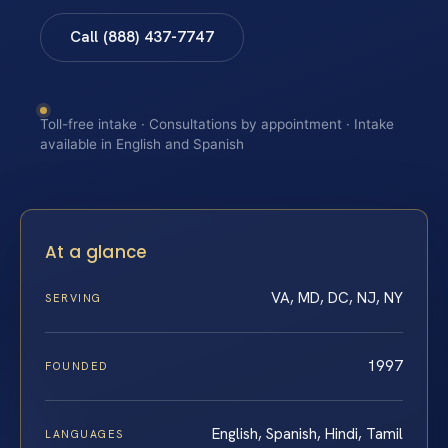
Call (888) 437-7747
Toll-free intake · Consultations by appointment · Intake
available in English and Spanish
At a glance
VA, MD, DC, NJ, NY
SERVING
1997
FOUNDED
English, Spanish, Hindi, Tamil
LANGUAGES