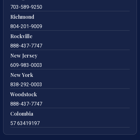
703-589-9250
Richmond
804-201-9009
Rockville
888-437-7747
New Jersey
609-983-0003
New York
838-292-0003
Woodstock
888-437-7747
Colombia
57 63419197