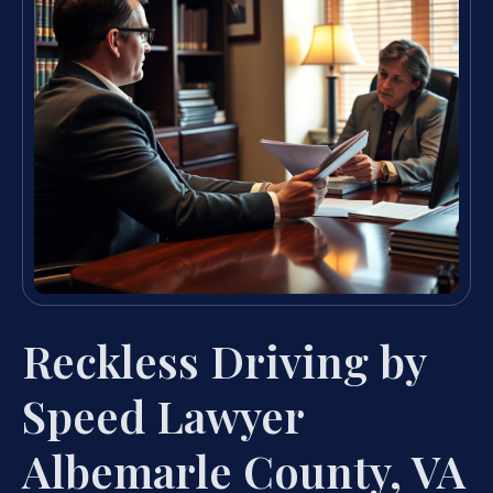
Reckless Driving by
Speed Lawyer
Albemarle County, VA