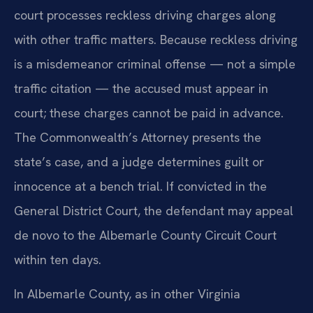
court processes reckless driving charges along
with other traffic matters. Because reckless driving
is a misdemeanor criminal offense — not a simple
traffic citation — the accused must appear in
court; these charges cannot be paid in advance.
The Commonwealth’s Attorney presents the
state’s case, and a judge determines guilt or
innocence at a bench trial. If convicted in the
General District Court, the defendant may appeal
de novo to the Albemarle County Circuit Court
within ten days.
In Albemarle County, as in other Virginia