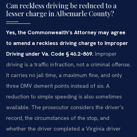
Can reckless driving be reduced to a
lesser charge in Albemarle County?
Yes, the Commonwealth’s Attorney may agree
to amend a reckless driving charge to Improper
Driving under Va. Code § 46.2‑869.
Improper
driving is a traffic infraction, not a criminal offense.
It carries no jail time, a maximum fine, and only
three DMV demerit points instead of six. A
reduction to simple speeding is also sometimes
available. The prosecutor considers the driver’s
record, the circumstances of the stop, and
whether the driver completed a Virginia driver