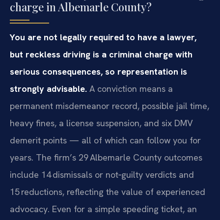
charge in Albemarle County?
You are not legally required to have a lawyer,
but reckless driving is a criminal charge with
serious consequences, so representation is
strongly advisable.
A conviction means a
permanent misdemeanor record, possible jail time,
heavy fines, a license suspension, and six DMV
demerit points — all of which can follow you for
years. The firm’s 29 Albemarle County outcomes
include 14 dismissals or not‑guilty verdicts and
15 reductions, reflecting the value of experienced
advocacy. Even for a simple speeding ticket, an