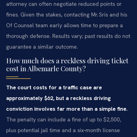
attorney can often negotiate reduced points or
fines. Given the stakes, contacting Mr. Sris and his
Of Counsel team early allows time to prepare a
thorough defense. Results vary; past results do not
guarantee a similar outcome.
How much does a reckless driving ticket
cost in Albemarle County?
The court costs for a traffic case are
approximately $62, but a reckless driving
conviction involves far more than a simple fine.
The penalty can include a fine of up to $2,500,
plus potential jail time and a six‑month license