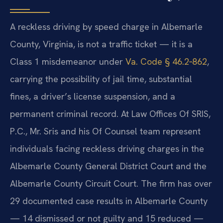
A reckless driving by speed charge in Albemarle
County, Virginia, is not a traffic ticket — it is a
Class 1 misdemeanor under
Va. Code § 46.2‑862
,
carrying the possibility of jail time, substantial
fines, a driver’s license suspension, and a
permanent criminal record. At Law Offices Of SRIS,
P.C., Mr. Sris and his Of Counsel team represent
individuals facing reckless driving charges in the
Albemarle County General District Court and the
Albemarle County Circuit Court. The firm has over
29 documented case results in Albemarle County
— 14 dismissed or not guilty and 15 reduced —