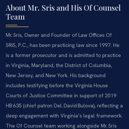
About Mr. Sris and His Of Counsel
Team
Mr. Sris, Owner and Founder of Law Offices Of
SRIS, P.C., has been practicing law since 1997. He
is a former prosecutor and is admitted to practice
in Virginia, Maryland, the District of Columbia,
New Jersey, and New York. His background
includes testifying before the Virginia House
Courts of Justice Committee in support of 2019
HB 635 (chief patron Del. David Bulova), reflecting a
deep engagement with Virginia’s legal framework.
The Of Counsel team working alongside Mr. Sris