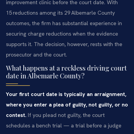
improvement clinic before the court date. With
15 reductions among its 29 Albemarle County
outcomes, the firm has substantial experience in
securing charge reductions when the evidence
supports it. The decision, however, rests with the
prosecutor and the court.
What happens at a reckless driving court
date in Albemarle County?
Your first court date is typically an arraignment,
where you enter a plea of guilty, not guilty, or no
contest.
If you plead not guilty, the court
schedules a bench trial — a trial before a judge