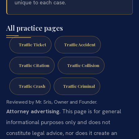
unique to each case.
All practice pages
Traffic Ticket
Traffic Accident
Traffic Citation
Traffic Collision
Traffic Crash
Traffic Criminal
Reviewed by Mr. Sris, Owner and Founder.
Attorney advertising.
This page is for general
informational purposes only and does not
constitute legal advice, nor does it create an