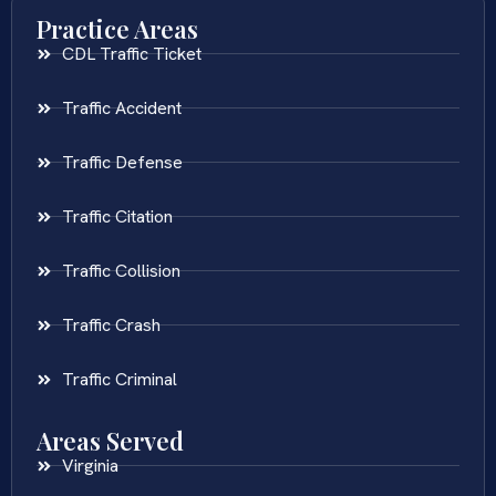
Practice Areas
CDL Traffic Ticket
Traffic Accident
Traffic Defense
Traffic Citation
Traffic Collision
Traffic Crash
Traffic Criminal
Areas Served
Virginia