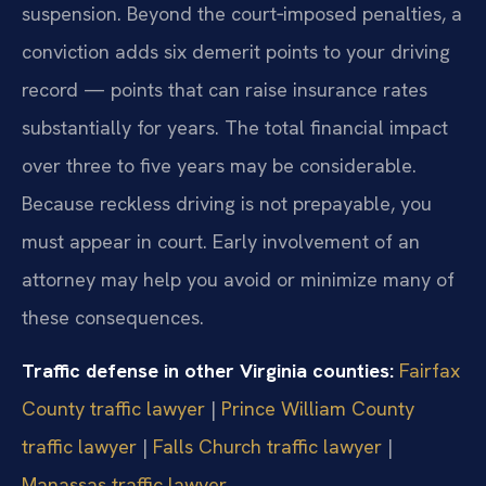
suspension. Beyond the court‑imposed penalties, a
conviction adds six demerit points to your driving
record — points that can raise insurance rates
substantially for years. The total financial impact
over three to five years may be considerable.
Because reckless driving is not prepayable, you
must appear in court. Early involvement of an
attorney may help you avoid or minimize many of
these consequences.
Traffic defense in other Virginia counties:
Fairfax
County traffic lawyer
|
Prince William County
traffic lawyer
|
Falls Church traffic lawyer
|
Manassas traffic lawyer