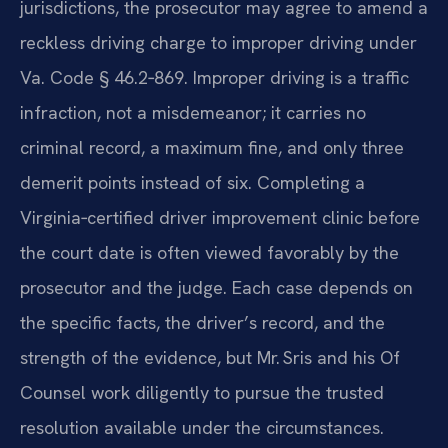
jurisdictions, the prosecutor may agree to amend a
reckless driving charge to improper driving under
Va. Code § 46.2‑869. Improper driving is a traffic
infraction, not a misdemeanor; it carries no
criminal record, a maximum fine, and only three
demerit points instead of six. Completing a
Virginia‑certified driver improvement clinic before
the court date is often viewed favorably by the
prosecutor and the judge. Each case depends on
the specific facts, the driver’s record, and the
strength of the evidence, but Mr. Sris and his Of
Counsel work diligently to pursue the trusted
resolution available under the circumstances.