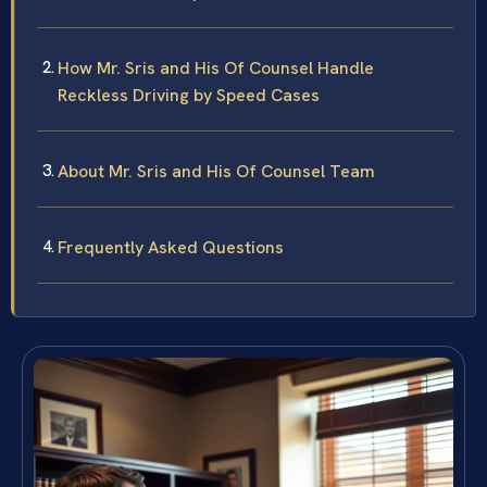
How Mr. Sris and His Of Counsel Handle
Reckless Driving by Speed Cases
About Mr. Sris and His Of Counsel Team
Frequently Asked Questions