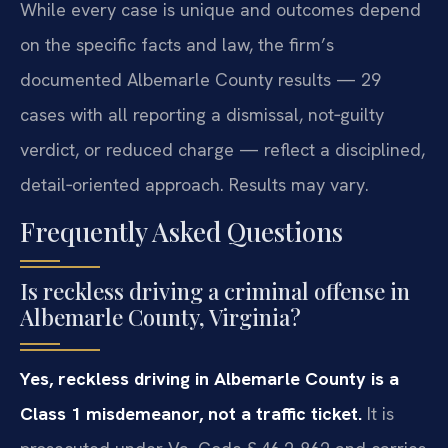
While every case is unique and outcomes depend
on the specific facts and law, the firm’s
documented Albemarle County results — 29
cases with all reporting a dismissal, not‑guilty
verdict, or reduced charge — reflect a disciplined,
detail‑oriented approach. Results may vary.
Frequently Asked Questions
Is reckless driving a criminal offense in
Albemarle County, Virginia?
Yes, reckless driving in Albemarle County is a
Class 1 misdemeanor, not a traffic ticket.
It is