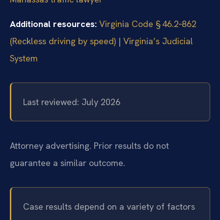
Additional resources:
Virginia Code § 46.2‑862
(Reckless driving by speed)
|
Virginia’s Judicial
System
Last reviewed: July 2026
Attorney advertising. Prior results do not
guarantee a similar outcome.
Case results depend on a variety of factors