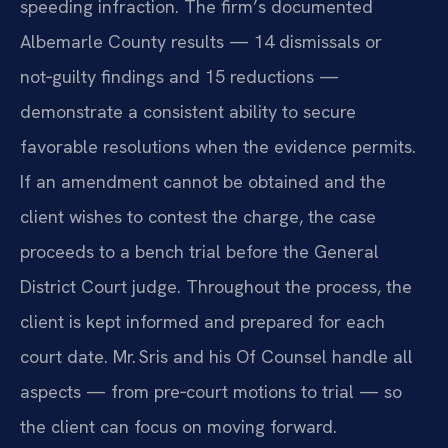
speeding infraction. The firm’s documented
Albemarle County results — 14 dismissals or
not‑guilty findings and 15 reductions —
demonstrate a consistent ability to secure
favorable resolutions when the evidence permits.
If an amendment cannot be obtained and the
client wishes to contest the charge, the case
proceeds to a bench trial before the General
District Court judge. Throughout the process, the
client is kept informed and prepared for each
court date. Mr. Sris and his Of Counsel handle all
aspects — from pre‑court motions to trial — so
the client can focus on moving forward.