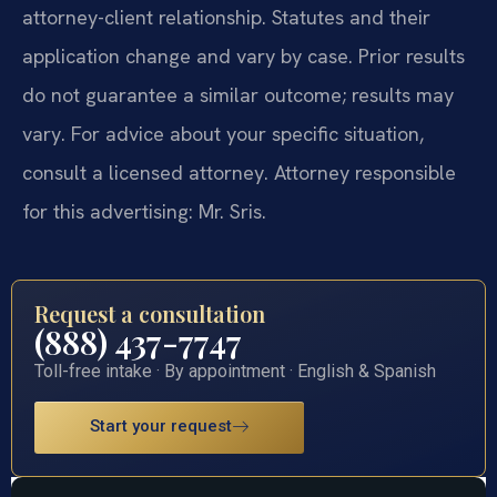
attorney-client relationship. Statutes and their
application change and vary by case. Prior results
do not guarantee a similar outcome; results may
vary. For advice about your specific situation,
consult a licensed attorney. Attorney responsible
for this advertising: Mr. Sris.
Request a consultation
(888) 437-7747
Toll-free intake · By appointment · English & Spanish
Start your request