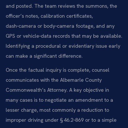
and posted. The team reviews the summons, the
officer’s notes, calibration certificates,
dash‑camera or body‑camera footage, and any
GPS or vehicle‑data records that may be available.
Identifying a procedural or evidentiary issue early
can make a significant difference.
Once the factual inquiry is complete, counsel
communicates with the Albemarle County
Commonwealth’s Attorney. A key objective in
many cases is to negotiate an amendment to a
lesser charge, most commonly a reduction to
improper driving under § 46.2‑869 or to a simple