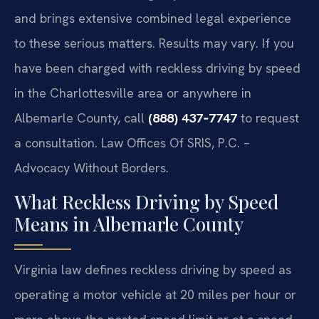
and brings extensive combined legal experience
to these serious matters. Results may vary. If you
have been charged with reckless driving by speed
in the Charlottesville area or anywhere in
Albemarle County, call
(888) 437‑7747
to request
a consultation. Law Offices Of SRIS, P.C. –
Advocacy Without Borders.
What Reckless Driving by Speed
Means in Albemarle County
Virginia law defines reckless driving by speed as
operating a motor vehicle at 20 miles per hour or