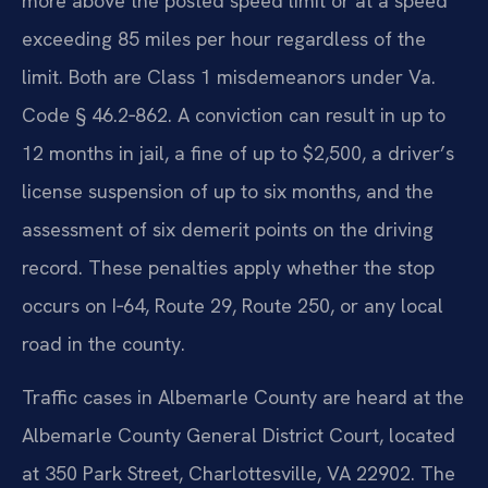
more above the posted speed limit or at a speed
exceeding 85 miles per hour regardless of the
limit. Both are Class 1 misdemeanors under Va.
Code § 46.2‑862. A conviction can result in up to
12 months in jail, a fine of up to $2,500, a driver’s
license suspension of up to six months, and the
assessment of six demerit points on the driving
record. These penalties apply whether the stop
occurs on I‑64, Route 29, Route 250, or any local
road in the county.
Traffic cases in Albemarle County are heard at the
Albemarle County General District Court, located
at 350 Park Street, Charlottesville, VA 22902. The