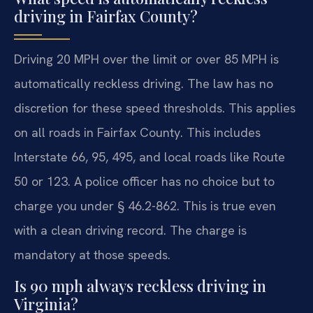
driving in Fairfax County?
Driving 20 MPH over the limit or over 85 MPH is
automatically reckless driving. The law has no
discretion for these speed thresholds. This applies
on all roads in Fairfax County. This includes
Interstate 66, 95, 495, and local roads like Route
50 or 123. A police officer has no choice but to
charge you under § 46.2-862. This is true even
with a clean driving record. The charge is
mandatory at those speeds.
Is 90 mph always reckless driving in
Virginia?