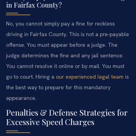
in Fairfax County?
No, you cannot simply pay a fine for reckless
driving in Fairfax County. This is not a pre-payable
offense. You must appear before a judge. The
judge determines the fine and any jail sentence.
You cannot resolve it online or by mail. You must
go to court. Hiring a
our experienced legal team
is
the best way to prepare for this mandatory
appearance.
Penalties & Defense Strategies for
Excessive Speed Charges