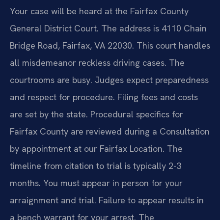
Your case will be heard at the Fairfax County
General District Court. The address is 4110 Chain
Bridge Road, Fairfax, VA 22030. This court handles
all misdemeanor reckless driving cases. The
courtrooms are busy. Judges expect preparedness
and respect for procedure. Filing fees and costs
are set by the state. Procedural specifics for
Fairfax County are reviewed during a Consultation
by appointment at our Fairfax Location. The
timeline from citation to trial is typically 2-3
months. You must appear in person for your
arraignment and trial. Failure to appear results in
a bench warrant for your arrest. The