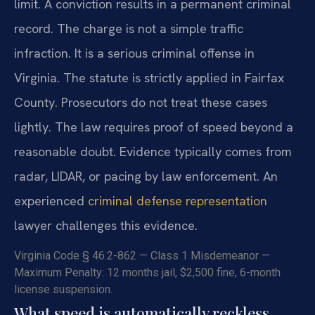
limit. A conviction results in a permanent criminal
record. The charge is not a simple traffic
infraction. It is a serious criminal offense in
Virginia. The statute is strictly applied in Fairfax
County. Prosecutors do not treat these cases
lightly. The law requires proof of speed beyond a
reasonable doubt. Evidence typically comes from
radar, LIDAR, or pacing by law enforcement. An
experienced
criminal defense representation
lawyer challenges this evidence.
Virginia Code § 46.2-862 — Class 1 Misdemeanor —
Maximum Penalty: 12 months jail, $2,500 fine, 6-month
license suspension.
What speed is automatically reckless