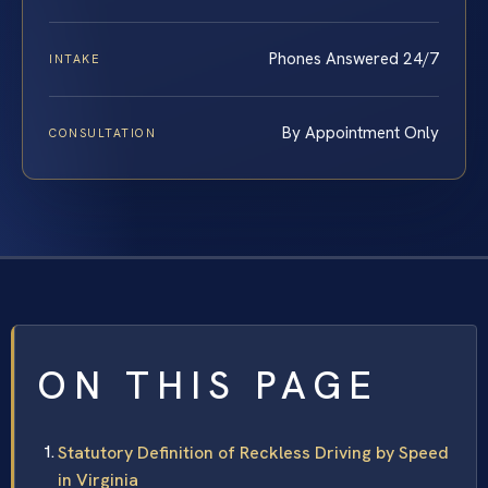
Phones Answered 24/7
INTAKE
By Appointment Only
CONSULTATION
ON THIS PAGE
Statutory Definition of Reckless Driving by Speed
in Virginia