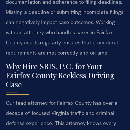
documentation and adherence to filing deadlines.
Missing a deadline or submitting incomplete filings
can negatively impact case outcomes. Working
with an attorney who handles cases in Fairfax
County courts regularly ensures that procedural
requirements are met correctly and on time.
Why Hire SRIS, P.C. for Your
Fairfax County Reckless Driving
Case
Our lead attorney for Fairfax County has over a
decade of focused Virginia traffic and criminal
defense experience. This attorney knows every