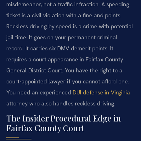
misdemeanor, not a traffic infraction. A speeding
ticket is a civil violation with a fine and points.
Reckless driving by speed is a crime with potential
jail time. It goes on your permanent criminal
record. It carries six DMV demerit points. It
requires a court appearance in Fairfax County
General District Court. You have the right to a
court-appointed lawyer if you cannot afford one.
You need an experienced
DUI defense in Virginia
attorney who also handles reckless driving.
The Insider Procedural Edge in
Fairfax County Court