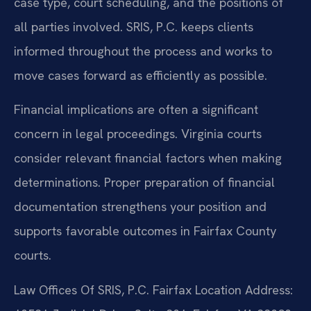
case type, court scheduling, and the positions of
all parties involved. SRIS, P.C. keeps clients
informed throughout the process and works to
move cases forward as efficiently as possible.
Financial implications are often a significant
concern in legal proceedings. Virginia courts
consider relevant financial factors when making
determinations. Proper preparation of financial
documentation strengthens your position and
supports favorable outcomes in Fairfax County
courts.
Law Offices Of SRIS, P.C.
Fairfax Location
Address: