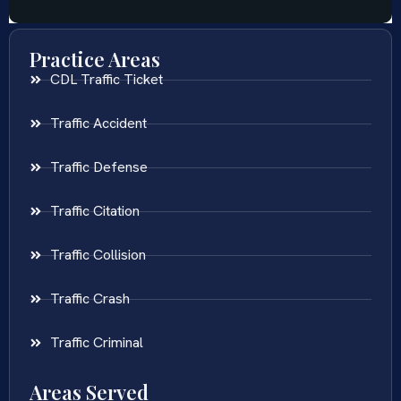
Practice Areas
CDL Traffic Ticket
Traffic Accident
Traffic Defense
Traffic Citation
Traffic Collision
Traffic Crash
Traffic Criminal
Areas Served