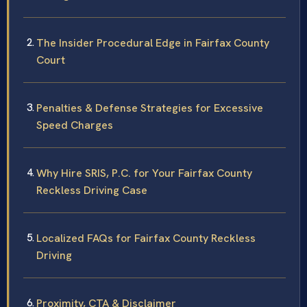
The Insider Procedural Edge in Fairfax County
Court
Penalties & Defense Strategies for Excessive
Speed Charges
Why Hire SRIS, P.C. for Your Fairfax County
Reckless Driving Case
Localized FAQs for Fairfax County Reckless
Driving
Proximity, CTA & Disclaimer