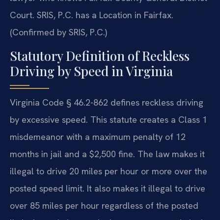
Court. SRIS, P.C. has a Location in Fairfax.
(Confirmed by SRIS, P.C.)
Statutory Definition of Reckless
Driving by Speed in Virginia
Virginia Code § 46.2-862 defines reckless driving
by excessive speed. This statute creates a Class 1
misdemeanor with a maximum penalty of 12
months in jail and a $2,500 fine. The law makes it
illegal to drive 20 miles per hour or more over the
posted speed limit. It also makes it illegal to drive
over 85 miles per hour regardless of the posted