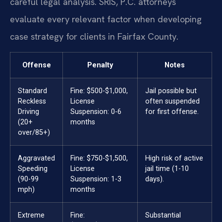
careful legal analysis. SRIS, P.C. attorneys
evaluate every relevant factor when developing
case strategy for clients in Fairfax County.
Offense
Penalty
Notes
Standard
Fine: $500-$1,000,
Jail possible but
Reckless
License
often suspended
Driving
Suspension: 0-6
for first offense.
(20+
months
over/85+)
Aggravated
Fine: $750-$1,500,
High risk of active
Speeding
License
jail time (1-10
(90-99
Suspension: 1-3
days).
mph)
months
Extreme
Fine:
Substantial