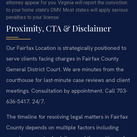
attorney appear for you. Virginia will report the conviction
to your home state’s DMV. Most states will apply serious
penalties to your license.
Proximity, CTA & Disclaimer
Our Fairfax Location is strategically positioned to
serve clients facing charges in Fairfax County
General District Court. We are minutes from the
courthouse for last-minute case reviews and client
meetings. Consultation by appointment. Call 703-
636-5417. 24/7.
The timeline for resolving legal matters in Fairfax
County depends on multiple factors including