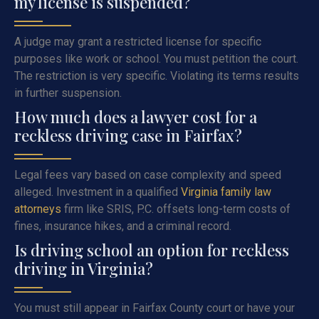
my license is suspended?
A judge may grant a restricted license for specific
purposes like work or school. You must petition the court.
The restriction is very specific. Violating its terms results
in further suspension.
How much does a lawyer cost for a
reckless driving case in Fairfax?
Legal fees vary based on case complexity and speed
alleged. Investment in a qualified
Virginia family law
attorneys
firm like SRIS, P.C. offsets long-term costs of
fines, insurance hikes, and a criminal record.
Is driving school an option for reckless
driving in Virginia?
You must still appear in Fairfax County court or have your