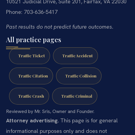
10521 Judicial Drive, Suite 201, Fairfax, VA 22030
Phone: 703-636-5417
Past results do not predict future outcomes.
All practice pages
Traffic Ticket
Traffic Accident
Traffic Citation
Traffic Collision
Traffic Crash
Traffic Criminal
Reviewed by Mr. Sris, Owner and Founder.
Attorney advertising.
This page is for general
informational purposes only and does not