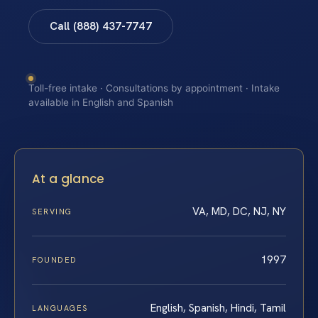
Call (888) 437-7747
Toll-free intake · Consultations by appointment · Intake
available in English and Spanish
At a glance
VA, MD, DC, NJ, NY
SERVING
1997
FOUNDED
English, Spanish, Hindi, Tamil
LANGUAGES