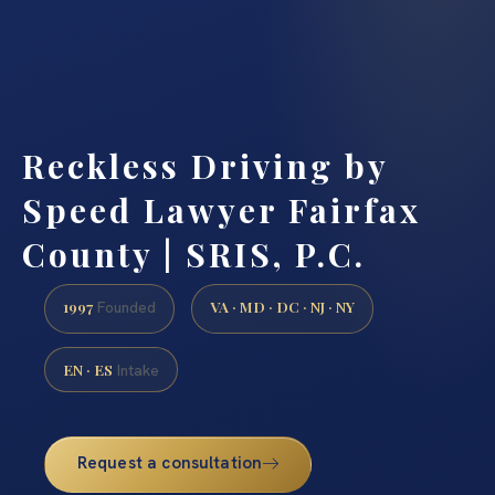
Reckless Driving by
Speed Lawyer Fairfax
County | SRIS, P.C.
1997
VA · MD · DC · NJ · NY
Founded
EN · ES
Intake
Request a consultation