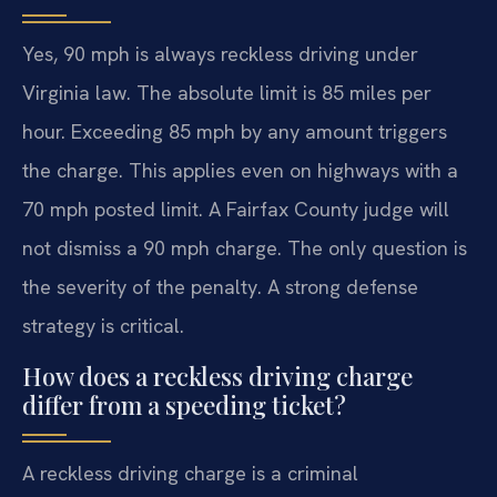
Yes, 90 mph is always reckless driving under
Virginia law. The absolute limit is 85 miles per
hour. Exceeding 85 mph by any amount triggers
the charge. This applies even on highways with a
70 mph posted limit. A Fairfax County judge will
not dismiss a 90 mph charge. The only question is
the severity of the penalty. A strong defense
strategy is critical.
How does a reckless driving charge
differ from a speeding ticket?
A reckless driving charge is a criminal