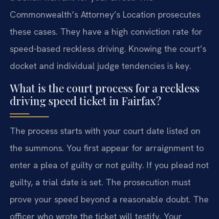
Commonwealth’s Attorney’s Location prosecutes
these cases. They have a high conviction rate for
speed-based reckless driving. Knowing the court’s
docket and individual judge tendencies is key.
What is the court process for a reckless
driving speed ticket in Fairfax?
The process starts with your court date listed on
the summons. You first appear for arraignment to
enter a plea of guilty or not guilty. If you plead not
guilty, a trial date is set. The prosecution must
prove your speed beyond a reasonable doubt. The
officer who wrote the ticket will testify. Your