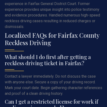
experience in Fairfax General District Court. Former
experience provides unique insight into police testimony
and evidence procedures. Handled numerous high-speed
reckless driving cases resulting in reduced charges or
dismissals.
Localized FAQs for Fairfax County
Reckless Driving
What should I do first after getting a
reckless driving ticket in Fairfax?
Contact a lawyer immediately. Do not discuss the case
with anyone else. Secure a copy of your driving record.
Mark your court date. Begin gathering character references
and proof of a clean driving history.
Can I get a restricted license for work if