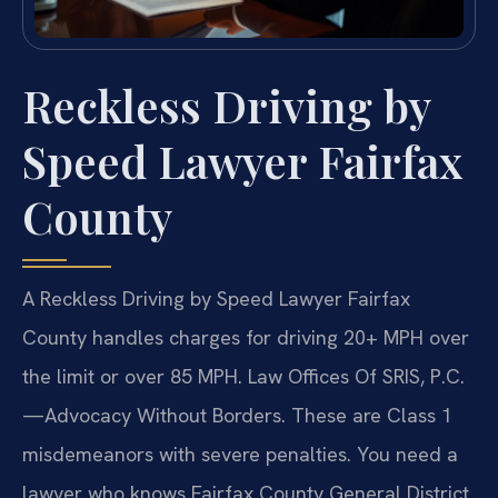
Reckless Driving by
Speed Lawyer Fairfax
County
A Reckless Driving by Speed Lawyer Fairfax
County handles charges for driving 20+ MPH over
the limit or over 85 MPH. Law Offices Of SRIS, P.C.
—Advocacy Without Borders. These are Class 1
misdemeanors with severe penalties. You need a
lawyer who knows Fairfax County General District