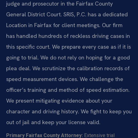
judge and prosecutor in the Fairfax County
General District Court. SRIS, P.C. has a dedicated
Location in Fairfax for client meetings. Our firm
has handled hundreds of reckless driving cases in
this specific court. We prepare every case as if it is
going to trial. We do not rely on hoping for a good
plea deal. We scrutinize the calibration records of
speed measurement devices. We challenge the
officer’s training and method of speed estimation.
We present mitigating evidence about your
character and driving history. We fight to keep you
out of jail and keep your license valid.
Primary Fairfax County Attorney:
Extensive trial