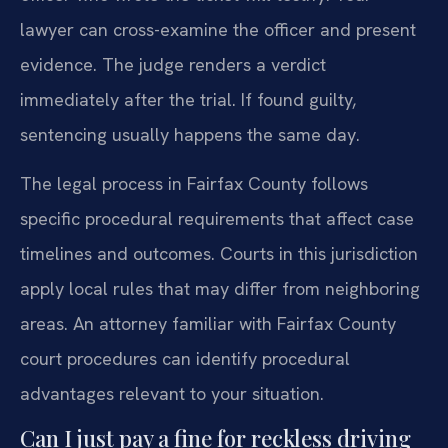
lawyer can cross-examine the officer and present
evidence. The judge renders a verdict
immediately after the trial. If found guilty,
sentencing usually happens the same day.
The legal process in Fairfax County follows
specific procedural requirements that affect case
timelines and outcomes. Courts in this jurisdiction
apply local rules that may differ from neighboring
areas. An attorney familiar with Fairfax County
court procedures can identify procedural
advantages relevant to your situation.
Can I just pay a fine for reckless driving