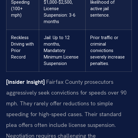
Speeding
$1,000-$2,500,
likelihood of
(100+
License
active jail
mph)
Suspension: 3-6
sentence.
months
Reckless
Jail: Up to 12
Prior traffic or
Driving with
months,
criminal
Prior
Mandatory
convictions
Record
Minimum License
severely increase
Suspension
penalties.
[Insider Insight]
Fairfax County prosecutors
aggressively seek convictions for speeds over 90
mph. They rarely offer reductions to simple
speeding for high-speed cases. Their standard
plea offers often include license suspension.
Negotiation requires challenging the