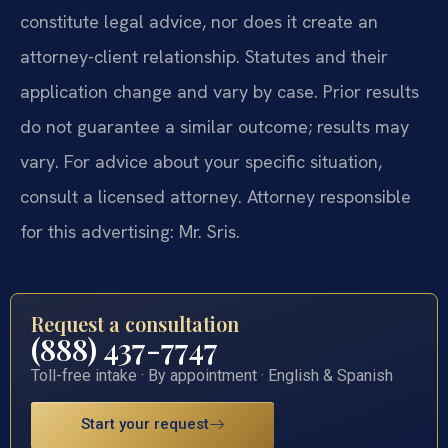
constitute legal advice, nor does it create an
attorney-client relationship. Statutes and their
application change and vary by case. Prior results
do not guarantee a similar outcome; results may
vary. For advice about your specific situation,
consult a licensed attorney. Attorney responsible
for this advertising: Mr. Sris.
Request a consultation
(888) 437-7747
Toll-free intake · By appointment · English & Spanish
Start your request