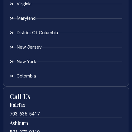
Virginia
Maryland
District Of Columbia
New Jersey
New York
Colombia
Call Us
Fairfax
703-636-5417
Ashburn