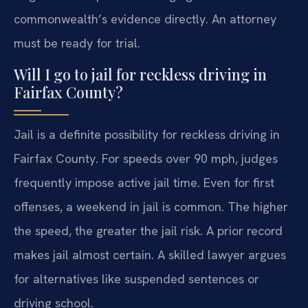
commonwealth’s evidence directly. An attorney
must be ready for trial.
Will I go to jail for reckless driving in
Fairfax County?
Jail is a definite possibility for reckless driving in
Fairfax County. For speeds over 90 mph, judges
frequently impose active jail time. Even for first
offenses, a weekend in jail is common. The higher
the speed, the greater the jail risk. A prior record
makes jail almost certain. A skilled lawyer argues
for alternatives like suspended sentences or
driving school.