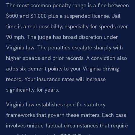
The most common penalty range is a fine between
$500 and $1,000 plus a suspended license. Jail
time is a real possibility, especially for speeds over
90 mph. The judge has broad discretion under
Virginia law. The penalties escalate sharply with
higher speeds and prior records. A conviction also
adds six demerit points to your Virginia driving
record. Your insurance rates will increase
significantly for years.
Virginia law establishes specific statutory
frameworks that govern these matters. Each case
involves unique factual circumstances that require