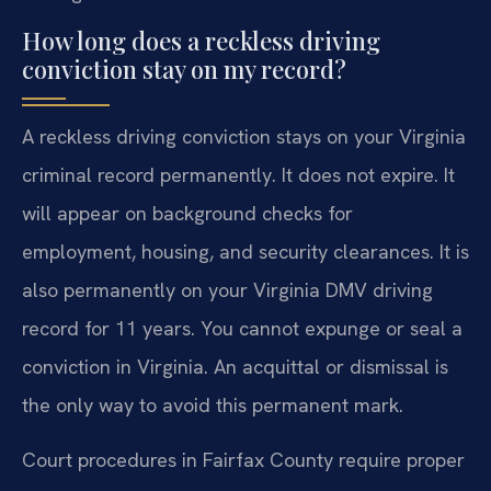
How long does a reckless driving
conviction stay on my record?
A reckless driving conviction stays on your Virginia
criminal record permanently. It does not expire. It
will appear on background checks for
employment, housing, and security clearances. It is
also permanently on your Virginia DMV driving
record for 11 years. You cannot expunge or seal a
conviction in Virginia. An acquittal or dismissal is
the only way to avoid this permanent mark.
Court procedures in Fairfax County require proper