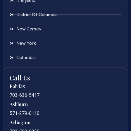
Maryland
District Of Columbia
New Jersey
New York
Colombia
Call Us
Fairfax
703-636-5417
Ashburn
571-279-0110
Arlington