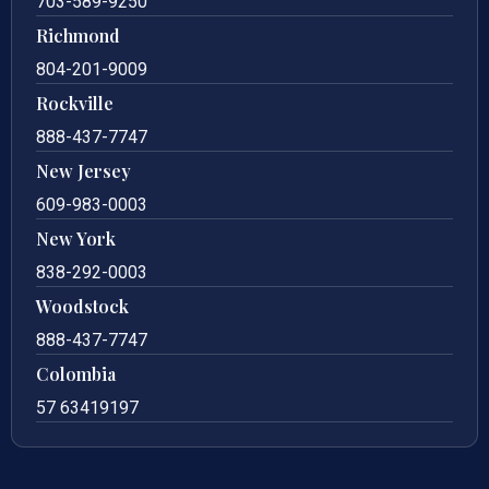
703-589-9250
Richmond
804-201-9009
Rockville
888-437-7747
New Jersey
609-983-0003
New York
838-292-0003
Woodstock
888-437-7747
Colombia
57 63419197