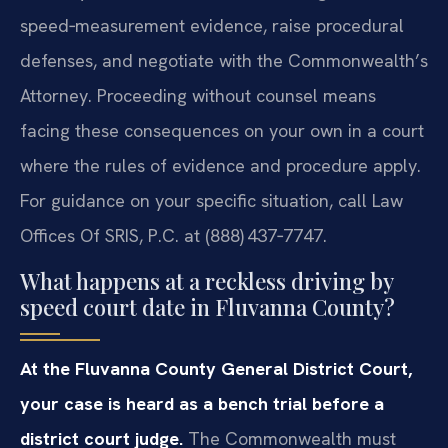
speed‑measurement evidence, raise procedural
defenses, and negotiate with the Commonwealth’s
Attorney. Proceeding without counsel means
facing these consequences on your own in a court
where the rules of evidence and procedure apply.
For guidance on your specific situation, call Law
Offices Of SRIS, P.C. at (888) 437‑7747.
What happens at a reckless driving by
speed court date in Fluvanna County?
At the Fluvanna County General District Court,
your case is heard as a bench trial before a
district court judge.
The Commonwealth must