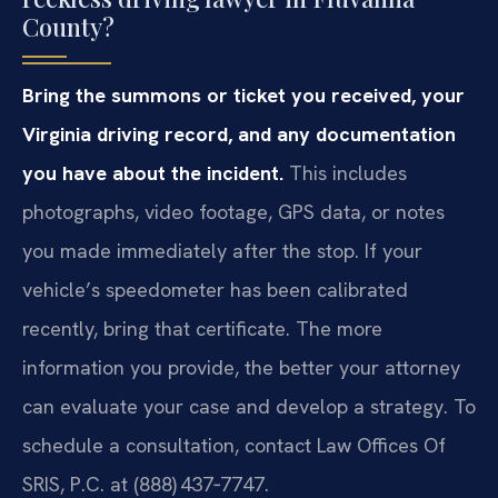
County?
Bring the summons or ticket you received, your
Virginia driving record, and any documentation
you have about the incident.
This includes
photographs, video footage, GPS data, or notes
you made immediately after the stop. If your
vehicle’s speedometer has been calibrated
recently, bring that certificate. The more
information you provide, the better your attorney
can evaluate your case and develop a strategy. To
schedule a consultation, contact Law Offices Of
SRIS, P.C. at (888) 437‑7747.