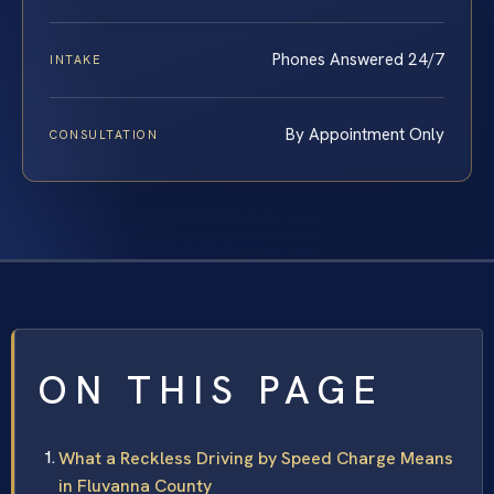
Phones Answered 24/7
INTAKE
By Appointment Only
CONSULTATION
ON THIS PAGE
What a Reckless Driving by Speed Charge Means
in Fluvanna County