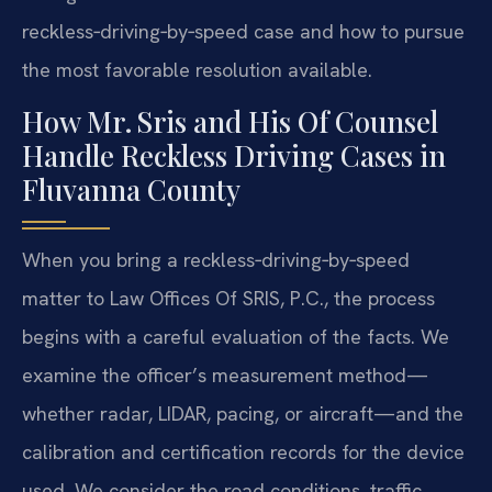
reckless‑driving‑by‑speed case and how to pursue
the most favorable resolution available.
How Mr. Sris and His Of Counsel
Handle Reckless Driving Cases in
Fluvanna County
When you bring a reckless‑driving‑by‑speed
matter to Law Offices Of SRIS, P.C., the process
begins with a careful evaluation of the facts. We
examine the officer’s measurement method—
whether radar, LIDAR, pacing, or aircraft—and the
calibration and certification records for the device
used. We consider the road conditions, traffic