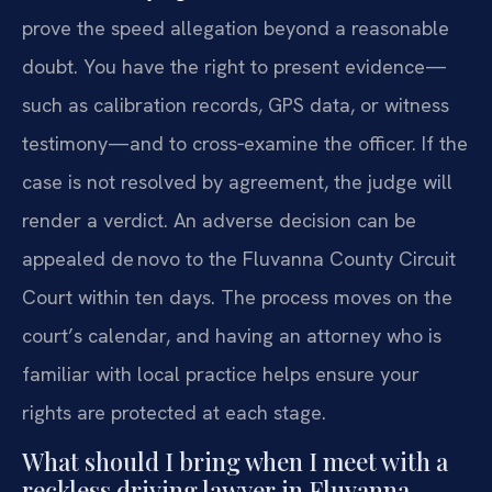
prove the speed allegation beyond a reasonable
doubt. You have the right to present evidence—
such as calibration records, GPS data, or witness
testimony—and to cross‑examine the officer. If the
case is not resolved by agreement, the judge will
render a verdict. An adverse decision can be
appealed de novo to the Fluvanna County Circuit
Court within ten days. The process moves on the
court’s calendar, and having an attorney who is
familiar with local practice helps ensure your
rights are protected at each stage.
What should I bring when I meet with a
reckless driving lawyer in Fluvanna