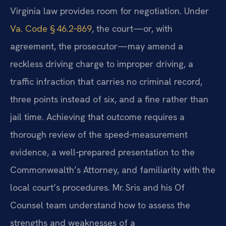
Virginia law provides room for negotiation. Under
Va. Code § 46.2‑869
, the court—or, with
agreement, the prosecutor—may amend a
reckless driving charge to improper driving, a
traffic infraction that carries no criminal record,
three points instead of six, and a fine rather than
jail time. Achieving that outcome requires a
thorough review of the speed‑measurement
evidence, a well‑prepared presentation to the
Commonwealth’s Attorney, and familiarity with the
local court’s procedures. Mr. Sris and his Of
Counsel team understand how to assess the
strengths and weaknesses of a