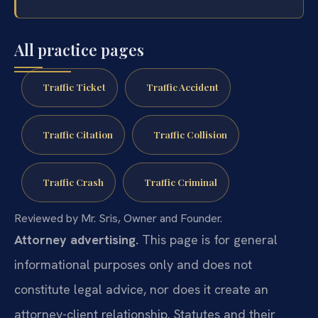
All practice pages
Traffic Ticket
Traffic Accident
Traffic Citation
Traffic Collision
Traffic Crash
Traffic Criminal
Reviewed by Mr. Sris, Owner and Founder.
Attorney advertising.
This page is for general
informational purposes only and does not
constitute legal advice, nor does it create an
attorney-client relationship. Statutes and their