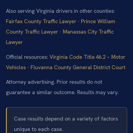
Also serving Virginia drivers in other counties:
Fairfax County Traffic Lawyer
·
Prince William
County Traffic Lawyer
·
Manassas City Traffic
Lawyer
Official resources:
Virginia Code Title 46.2 – Motor
Vehicles
·
Fluvanna County General District Court
Attorney advertising. Prior results do not
guarantee a similar outcome. Results may vary.
Case results depend on a variety of factors
unique to each case.