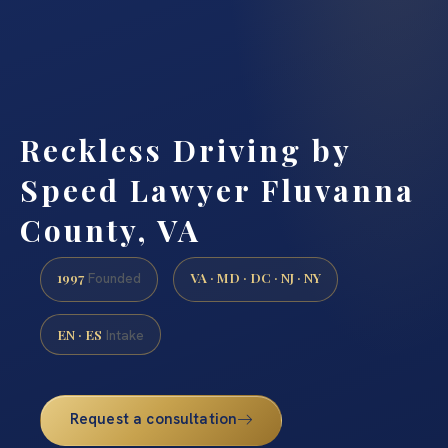
Reckless Driving by
Speed Lawyer Fluvanna
County, VA
1997
VA · MD · DC · NJ · NY
Founded
EN · ES
Intake
Request a consultation