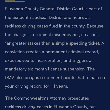
Fluvanna County General District Court is part of
the Sixteenth Judicial District and hears all
reckless driving cases filed in the county. Because
the charge is a criminal misdemeanor, it carries
far greater stakes than a simple speeding ticket. A
conviction creates a permanent criminal record,
exposes you to incarceration, and triggers a
mandatory six‑month license suspension. The
DMV also assigns six demerit points that remain on
your driving record for 11 years.
The Commonwealth’s Attorney prosecutes
reckless driving cases in Fluvanna County, but