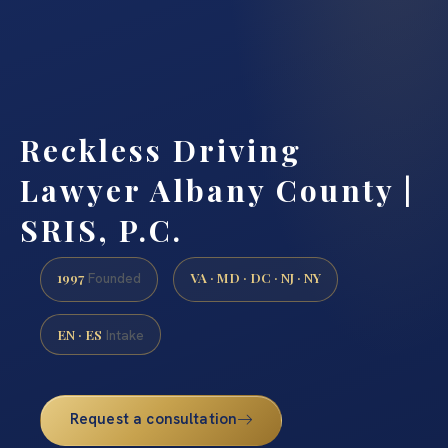
Reckless Driving
Lawyer Albany County |
SRIS, P.C.
1997
VA · MD · DC · NJ · NY
Founded
EN · ES
Intake
Request a consultation