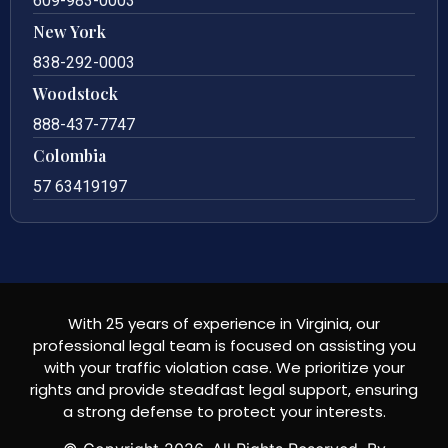
609-983-0003
New York
838-292-0003
Woodstock
888-437-7747
Colombia
57 63419197
With 25 years of experience in Virginia, our
professional legal team is focused on assisting you
with your traffic violation case. We prioritize your
rights and provide steadfast legal support, ensuring
a strong defense to protect your interests.