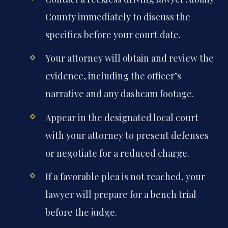
County immediately to discuss the
specifics before your court date.
Your attorney will obtain and review the
evidence, including the officer’s
narrative and any dashcam footage.
Appear in the designated local court
with your attorney to present defenses
or negotiate for a reduced charge.
If a favorable plea is not reached, your
lawyer will prepare for a bench trial
before the judge.