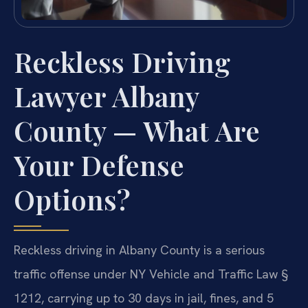
Reckless Driving
Lawyer Albany
County — What Are
Your Defense
Options?
Reckless driving in Albany County is a serious
traffic offense under NY Vehicle and Traffic Law §
1212, carrying up to 30 days in jail, fines, and 5