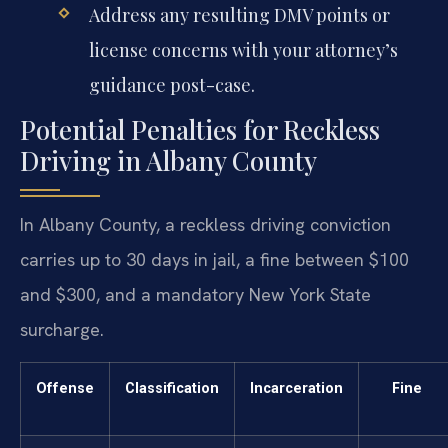
Address any resulting DMV points or
license concerns with your attorney’s
guidance post-case.
Potential Penalties for Reckless
Driving in Albany County
In Albany County, a reckless driving conviction
carries up to 30 days in jail, a fine between $100
and $300, and a mandatory New York State
surcharge.
Offense
Classification
Incarceration
Fine