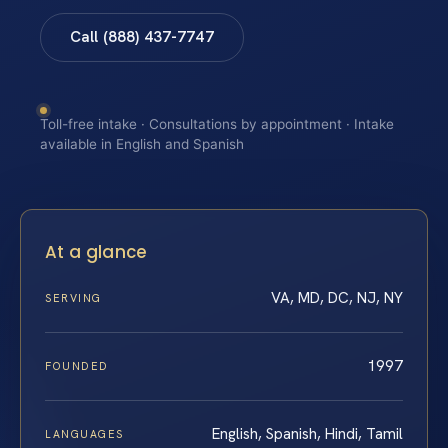
Call (888) 437-7747
Toll-free intake · Consultations by appointment · Intake
available in English and Spanish
At a glance
VA, MD, DC, NJ, NY
SERVING
1997
FOUNDED
English, Spanish, Hindi, Tamil
LANGUAGES