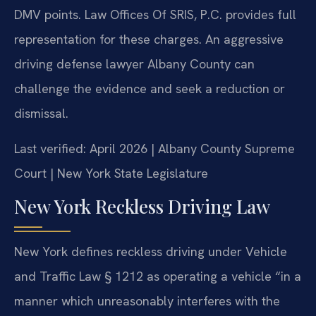
DMV points. Law Offices Of SRIS, P.C. provides full
representation for these charges. An aggressive
driving defense lawyer Albany County can
challenge the evidence and seek a reduction or
dismissal.
Last verified: April 2026 | Albany County Supreme
Court | New York State Legislature
New York Reckless Driving Law
New York defines reckless driving under Vehicle
and Traffic Law § 1212 as operating a vehicle “in a
manner which unreasonably interferes with the