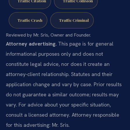
Traffic Citation
Traffic Collision
Traffic Crash
Traffic Criminal
Reviewed by Mr. Sris, Owner and Founder.
Attorney advertising.
This page is for general
informational purposes only and does not
constitute legal advice, nor does it create an
attorney-client relationship. Statutes and their
application change and vary by case. Prior results
do not guarantee a similar outcome; results may
vary. For advice about your specific situation,
consult a licensed attorney. Attorney responsible
for this advertising: Mr. Sris.