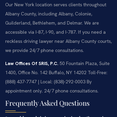
Our New York location serves clients throughout
Albany County, including Albany, Colonie,
Guilderland, Bethlehem, and Delmar. We are
accessible via I-87, I-90, and I-787. If you need a
reckless driving lawyer near Albany County courts,
we provide 24/7 phone consultations.
Law Offices Of SRIS, P.C.
50 Fountain Plaza, Suite
1400, Office No. 142
Buffalo, NY 14202
Toll-Free:
(888) 437-7747 | Local: (838)-292-0003
By
appointment only. 24/7 phone consultations.
Frequently Asked Questions