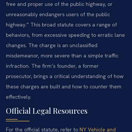
free and proper use of the public highway, or
unreasonably endangers users of the public
highway.” This broad statute covers a range of
behaviors, from excessive speeding to erratic lane
changes. The charge is an unclassified
misdemeanor, more severe than a simple traffic
infraction. The firm’s founder, a former
prosecutor, brings a critical understanding of how
these charges are built and how to counter them
effectively.
Official Legal Resources
For the official statute, refer to
NY Vehicle and