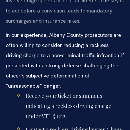
involved high speeds or near accidents. The key is
to act before a conviction leads to mandatory
surcharges and insurance hikes.
In our experience, Albany County prosecutors are
often willing to consider reducing a reckless
driving charge to a non-criminal traffic infraction if
presented with a strong defense challenging the
officer’s subjective determination of
“unreasonable” danger.
Receive your ticket or summons
indicating a reckless driving charge
under VTL § 1212.
Contact a reckless driving lawyer Albany