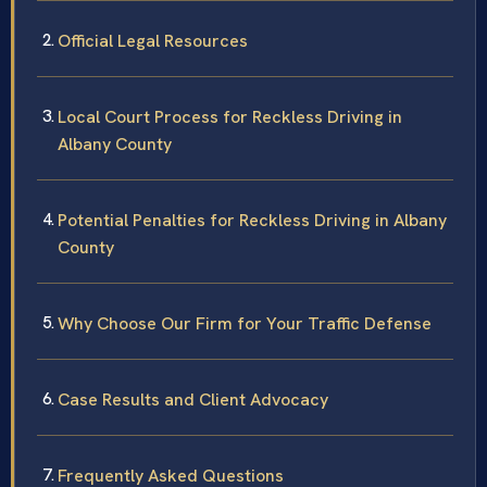
Official Legal Resources
Local Court Process for Reckless Driving in
Albany County
Potential Penalties for Reckless Driving in Albany
County
Why Choose Our Firm for Your Traffic Defense
Case Results and Client Advocacy
Frequently Asked Questions