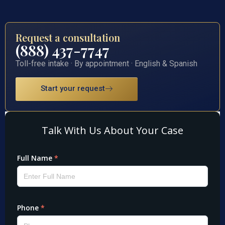
Request a consultation
(888) 437-7747
Toll-free intake · By appointment · English & Spanish
Start your request