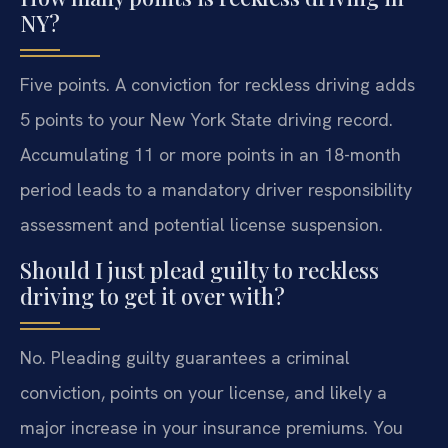
NY?
Five points. A conviction for reckless driving adds
5 points to your New York State driving record.
Accumulating 11 or more points in an 18-month
period leads to a mandatory driver responsibility
assessment and potential license suspension.
Should I just plead guilty to reckless
driving to get it over with?
No. Pleading guilty guarantees a criminal
conviction, points on your license, and likely a
major increase in your insurance premiums. You