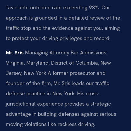
favorable outcome rate exceeding 93%. Our
approach is grounded in a detailed review of the
traffic stop and the evidence against you, aiming
to protect your driving privileges and record.
Mr. Sris
Managing Attorney
Bar Admissions:
Virginia, Maryland, District of Columbia, New
Jersey, New York
A former prosecutor and
founder of the firm, Mr. Sris leads our traffic
defense practice in New York. His cross-
jurisdictional experience provides a strategic
advantage in building defenses against serious
moving violations like reckless driving.