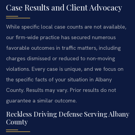
Case Results and Client Advocacy
While specific local case counts are not available,
our firm-wide practice has secured numerous
favorable outcomes in traffic matters, including
charges dismissed or reduced to non-moving
violations. Every case is unique, and we focus on
the specific facts of your situation in Albany
County.
Results may vary. Prior results do not
guarantee a similar outcome.
Reckless Driving Defense Serving Albany
County