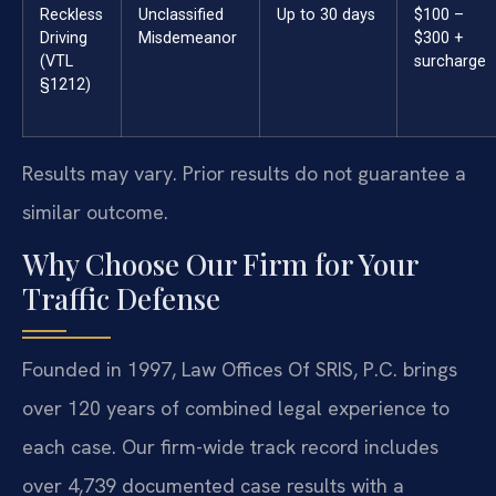
Reckless
Unclassified
Up to 30 days
$100 –
Driving
Misdemeanor
$300 +
(VTL
surcharge
§1212)
Results may vary. Prior results do not guarantee a
similar outcome.
Why Choose Our Firm for Your
Traffic Defense
Founded in 1997, Law Offices Of SRIS, P.C. brings
over 120 years of combined legal experience to
each case. Our firm-wide track record includes
over 4,739 documented case results with a