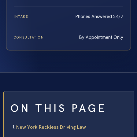
Phones Answered 24/7
INTAKE
By Appointment Only
CONSULTATION
ON THIS PAGE
New York Reckless Driving Law