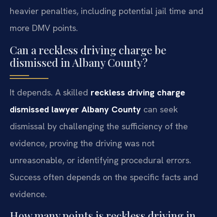
heavier penalties, including potential jail time and
more DMV points.
Can a reckless driving charge be
dismissed in Albany County?
It depends. A skilled
reckless driving charge
dismissed lawyer Albany County
can seek
dismissal by challenging the sufficiency of the
evidence, proving the driving was not
unreasonable, or identifying procedural errors.
Success often depends on the specific facts and
evidence.
How many points is reckless driving in