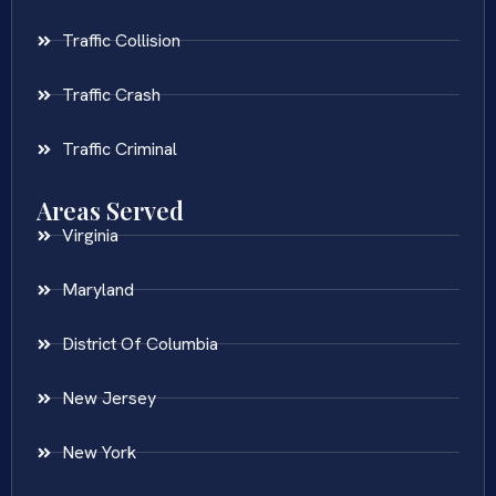
Traffic Collision
Traffic Crash
Traffic Criminal
Areas Served
Virginia
Maryland
District Of Columbia
New Jersey
New York