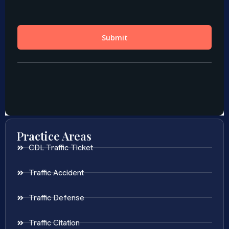
Practice Areas
CDL Traffic Ticket
Traffic Accident
Traffic Defense
Traffic Citation