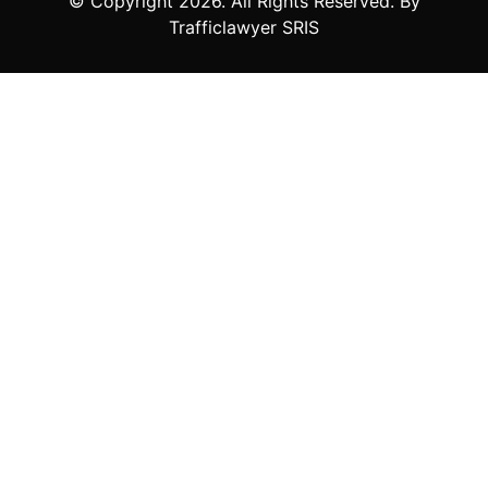
© Copyright
2026
. All Rights Reserved. By
Trafficlawyer SRIS