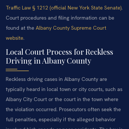
Traffic Law § 1212 (official New York State Senate)
.
Court procedures and filing information can be
found at the
Albany County Supreme Court
website
.
Local Court Process for Reckless
Driving in Albany County
Reckless driving cases in Albany County are
typically heard in local town or city courts, such as
Albany City Court or the court in the town where
the violation occurred. Prosecutors often seek the
full penalties, especially if the alleged behavior