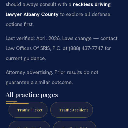
should always consult with a
reckless driving
lawyer Albany County
to explore all defense
options first.
Last verified: April 2026. Laws change — contact
Law Offices Of SRIS, P.C. at (888) 437-7747 for
current guidance.
Attorney advertising. Prior results do not
guarantee a similar outcome.
All practice pages
Traffic Ticket
Traffic Accident