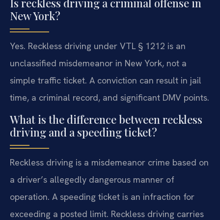
Is reckless driving a criminal offense in
New York?
Yes. Reckless driving under VTL § 1212 is an
unclassified misdemeanor in New York, not a
simple traffic ticket. A conviction can result in jail
time, a criminal record, and significant DMV points.
What is the difference between reckless
driving and a speeding ticket?
Reckless driving is a misdemeanor crime based on
a driver’s allegedly dangerous manner of
operation. A speeding ticket is an infraction for
exceeding a posted limit. Reckless driving carries