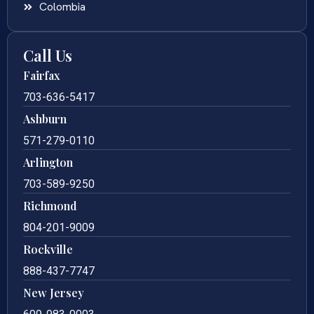
Colombia
Call Us
Fairfax
703-636-5417
Ashburn
571-279-0110
Arlington
703-589-9250
Richmond
804-201-9009
Rockville
888-437-7747
New Jersey