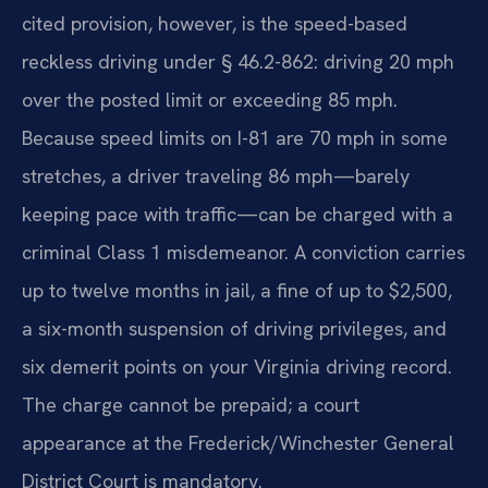
cited provision, however, is the speed-based
reckless driving under § 46.2-862: driving 20 mph
over the posted limit or exceeding 85 mph.
Because speed limits on I-81 are 70 mph in some
stretches, a driver traveling 86 mph—barely
keeping pace with traffic—can be charged with a
criminal Class 1 misdemeanor. A conviction carries
up to twelve months in jail, a fine of up to $2,500,
a six-month suspension of driving privileges, and
six demerit points on your Virginia driving record.
The charge cannot be prepaid; a court
appearance at the Frederick/Winchester General
District Court is mandatory.