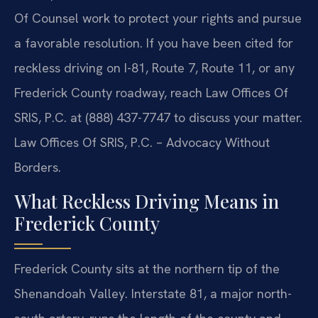
Of Counsel work to protect your rights and pursue
a favorable resolution. If you have been cited for
reckless driving on I-81, Route 7, Route 11, or any
Frederick County roadway, reach Law Offices Of
SRIS, P.C. at (888) 437-7747 to discuss your matter.
Law Offices Of SRIS, P.C. – Advocacy Without
Borders.
What Reckless Driving Means in
Frederick County
Frederick County sits at the northern tip of the
Shenandoah Valley. Interstate 81, a major north-