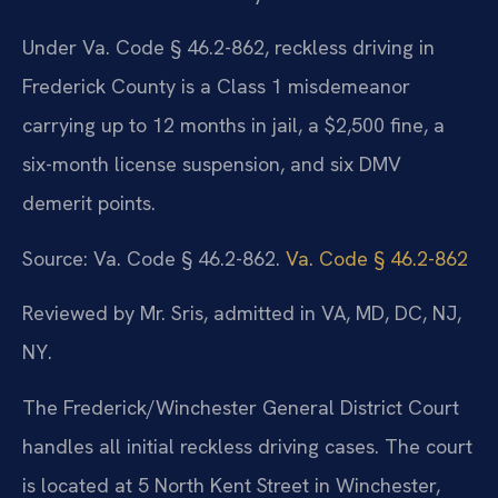
Under Va. Code § 46.2-862, reckless driving in
Frederick County is a Class 1 misdemeanor
carrying up to 12 months in jail, a $2,500 fine, a
six-month license suspension, and six DMV
demerit points.
Source: Va. Code § 46.2-862.
Va. Code § 46.2-862
Reviewed by Mr. Sris, admitted in VA, MD, DC, NJ,
NY.
The Frederick/Winchester General District Court
handles all initial reckless driving cases. The court
is located at 5 North Kent Street in Winchester,