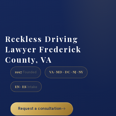
Reckless Driving
Lawyer Frederick
County, VA
1997
VA · MD · DC · NJ · NY
Founded
EN · ES
Intake
Request a consultation