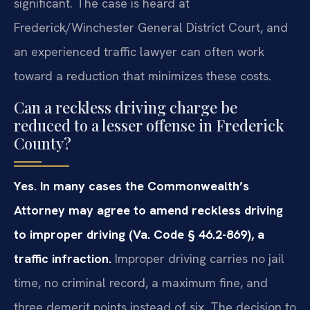
significant. The case is heard at
Frederick/Winchester General District Court, and
an experienced traffic lawyer can often work
toward a reduction that minimizes these costs.
Can a reckless driving charge be
reduced to a lesser offense in Frederick
County?
Yes. In many cases the Commonwealth’s
Attorney may agree to amend reckless driving
to improper driving (Va. Code § 46.2-869), a
traffic infraction.
Improper driving carries no jail
time, no criminal record, a maximum fine, and
three demerit points instead of six. The decision to