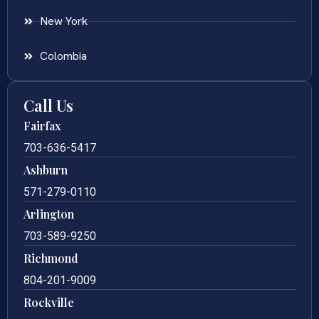
New York
Colombia
Call Us
Fairfax
703-636-5417
Ashburn
571-279-0110
Arlington
703-589-9250
Richmond
804-201-9009
Rockville