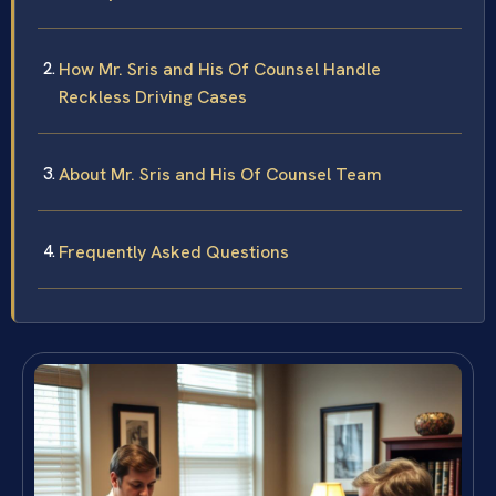
How Mr. Sris and His Of Counsel Handle
Reckless Driving Cases
About Mr. Sris and His Of Counsel Team
Frequently Asked Questions