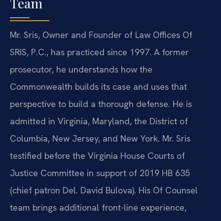
Team
Mr. Sris, Owner and Founder of Law Offices Of
SRIS, P.C., has practiced since 1997. A former
prosecutor, he understands how the
Commonwealth builds its case and uses that
perspective to build a thorough defense. He is
admitted in Virginia, Maryland, the District of
Columbia, New Jersey, and New York. Mr. Sris
testified before the Virginia House Courts of
Justice Committee in support of 2019 HB 635
(chief patron Del. David Bulova). His Of Counsel
team brings additional front-line experience,