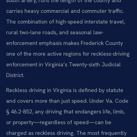
south artery, runs the length of the county and
carries heavy commercial and commuter traffic.
The combination of high-speed interstate travel,
rural two-lane roads, and seasonal law-
enforcement emphasis makes Frederick County
one of the more active regions for reckless-driving
enforcement in Virginia’s Twenty-sixth Judicial
District.
Reckless driving in Virginia is defined by statute
and covers more than just speed. Under Va. Code
§ 46.2-852, any driving that endangers life, limb,
or property—regardless of speed—can be
charged as reckless driving. The most frequently