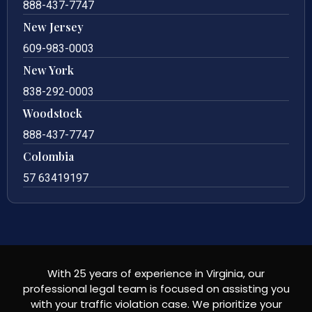
888-437-7747
New Jersey
609-983-0003
New York
838-292-0003
Woodstock
888-437-7747
Colombia
57 63419197
With 25 years of experience in Virginia, our
professional legal team is focused on assisting you
with your traffic violation case. We prioritize your