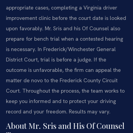
appropriate cases, completing a Virginia driver
improvement clinic before the court date is looked
upon favorably. Mr. Sris and his Of Counsel also
prepare for bench trial when a contested hearing
is necessary. In Frederick/Winchester General
District Court, trial is before a judge. If the
outcome is unfavorable, the firm can appeal the
matter de novo to the Frederick County Circuit
Court. Throughout the process, the team works to
keep you informed and to protect your driving
record and your freedom. Results may vary.
About Mr. Sris and His Of Counsel