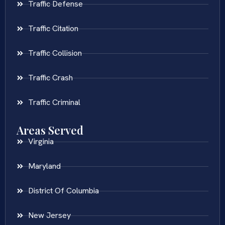
Traffic Defense
Traffic Citation
Traffic Collision
Traffic Crash
Traffic Criminal
Areas Served
Virginia
Maryland
District Of Columbia
New Jersey