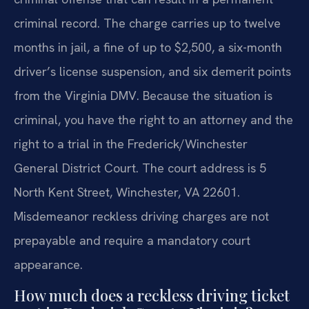
criminal record. The charge carries up to twelve
months in jail, a fine of up to $2,500, a six-month
driver’s license suspension, and six demerit points
from the Virginia DMV. Because the situation is
criminal, you have the right to an attorney and the
right to a trial in the Frederick/Winchester
General District Court. The court address is 5
North Kent Street, Winchester, VA 22601.
Misdemeanor reckless driving charges are not
prepayable and require a mandatory court
appearance.
How much does a reckless driving ticket