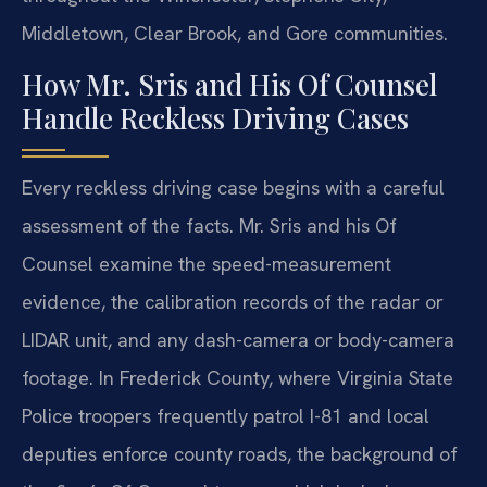
Middletown, Clear Brook, and Gore communities.
How Mr. Sris and His Of Counsel
Handle Reckless Driving Cases
Every reckless driving case begins with a careful
assessment of the facts. Mr. Sris and his Of
Counsel examine the speed-measurement
evidence, the calibration records of the radar or
LIDAR unit, and any dash-camera or body-camera
footage. In Frederick County, where Virginia State
Police troopers frequently patrol I-81 and local
deputies enforce county roads, the background of