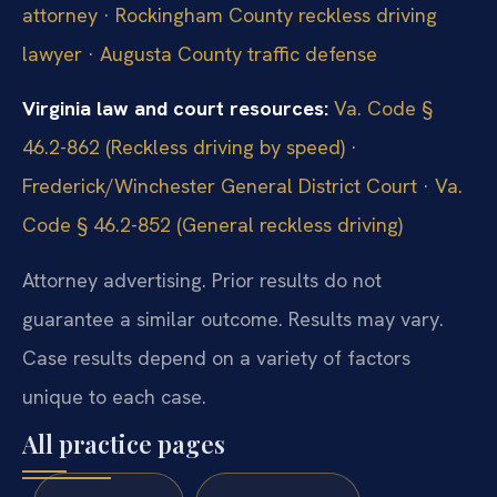
attorney
·
Rockingham County reckless driving
lawyer
·
Augusta County traffic defense
Virginia law and court resources:
Va. Code §
46.2-862 (Reckless driving by speed)
·
Frederick/Winchester General District Court
·
Va.
Code § 46.2-852 (General reckless driving)
Attorney advertising. Prior results do not
guarantee a similar outcome. Results may vary.
Case results depend on a variety of factors
unique to each case.
All practice pages