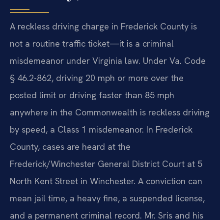
A reckless driving charge in Frederick County is
not a routine traffic ticket—it is a criminal
misdemeanor under Virginia law. Under Va. Code
§ 46.2-862, driving 20 mph or more over the
posted limit or driving faster than 85 mph
anywhere in the Commonwealth is reckless driving
by speed, a Class 1 misdemeanor. In Frederick
County, cases are heard at the
Frederick/Winchester General District Court at 5
North Kent Street in Winchester. A conviction can
mean jail time, a heavy fine, a suspended license,
and a permanent criminal record. Mr. Sris and his