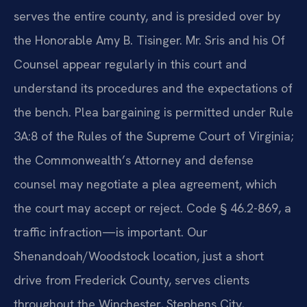
serves the entire county, and is presided over by
the Honorable Amy B. Tisinger. Mr. Sris and his Of
Counsel appear regularly in this court and
understand its procedures and the expectations of
the bench. Plea bargaining is permitted under Rule
3A:8 of the Rules of the Supreme Court of Virginia;
the Commonwealth’s Attorney and defense
counsel may negotiate a plea agreement, which
the court may accept or reject. Code § 46.2-869, a
traffic infraction—is important. Our
Shenandoah/Woodstock location, just a short
drive from Frederick County, serves clients
throughout the Winchester, Stephens City,