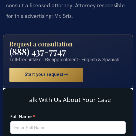
consult a licensed attorney. Attorney responsible
for this advertising: Mr. Sris.
Request a consultation
(888) 437-7747
Toll-free intake · By appointment · English & Spanish
Start your request