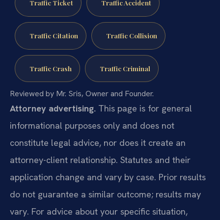
Traffic Ticket
Traffic Accident
Traffic Citation
Traffic Collision
Traffic Crash
Traffic Criminal
Reviewed by Mr. Sris, Owner and Founder.
Attorney advertising.
This page is for general
informational purposes only and does not
constitute legal advice, nor does it create an
attorney-client relationship. Statutes and their
application change and vary by case. Prior results
do not guarantee a similar outcome; results may
vary. For advice about your specific situation,