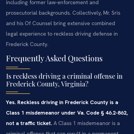
including former law-enforcement and
prosecutorial backgrounds. Collectively, Mr. Sris
and his Of Counsel bring extensive combined
legal experience to reckless driving defense in
Frederick County.
Frequently Asked Questions
Is reckless driving a criminal offense in
Frederick County, Virginia?
Yes. Reckless driving in Frederick County is a
Class 1 misdemeanor under Va. Code § 46.2-862,
not a traffic ticket.
A Class 1 misdemeanor is a
criminal offense that can result in a permanent