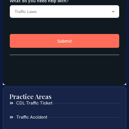
Practice Areas
CDL Traffic Ticket
Traffic Accident