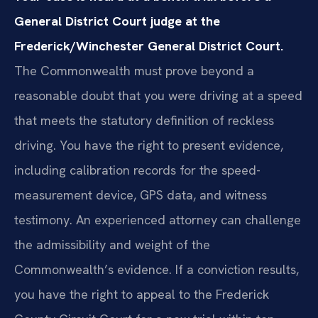
General District Court judge at the
Frederick/Winchester General District Court.
The Commonwealth must prove beyond a
reasonable doubt that you were driving at a speed
that meets the statutory definition of reckless
driving. You have the right to present evidence,
including calibration records for the speed-
measurement device, GPS data, and witness
testimony. An experienced attorney can challenge
the admissibility and weight of the
Commonwealth’s evidence. If a conviction results,
you have the right to appeal to the Frederick