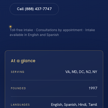
Call (888) 437-7747
Toll-free intake · Consultations by appointment · Intake
available in English and Spanish
At a glance
VA, MD, DC, NJ, NY
SERVING
1997
FOUNDED
English, Spanish, Hindi, Tamil
LANGUAGES