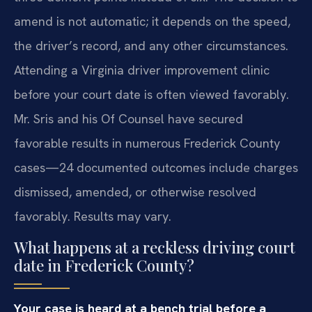
amend is not automatic; it depends on the speed,
the driver’s record, and any other circumstances.
Attending a Virginia driver improvement clinic
before your court date is often viewed favorably.
Mr. Sris and his Of Counsel have secured
favorable results in numerous Frederick County
cases—24 documented outcomes include charges
dismissed, amended, or otherwise resolved
favorably. Results may vary.
What happens at a reckless driving court
date in Frederick County?
Your case is heard at a bench trial before a