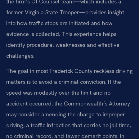
the firm’s Of Counsel team—which includes a
former Virginia State Trooper—provides insight
into how traffic stops are initiated and how
evidence is collected. This experience helps
identify procedural weaknesses and effective
challenges.
The goal in most Frederick County reckless driving
matters is to avoid a criminal conviction. If the
speed was modestly over the limit and no
accident occurred, the Commonwealth’s Attorney
may consider amending the charge to improper
driving, a traffic infraction that carries no jail time,
no criminal record, and fewer demerit points. In