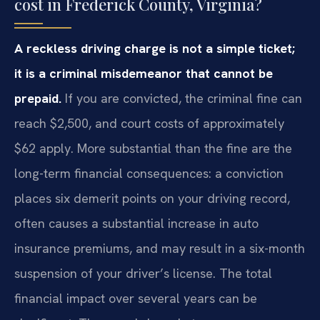
cost in Frederick County, Virginia?
A reckless driving charge is not a simple ticket;
it is a criminal misdemeanor that cannot be
prepaid.
If you are convicted, the criminal fine can
reach $2,500, and court costs of approximately
$62 apply. More substantial than the fine are the
long-term financial consequences: a conviction
places six demerit points on your driving record,
often causes a substantial increase in auto
insurance premiums, and may result in a six-month
suspension of your driver’s license. The total
financial impact over several years can be