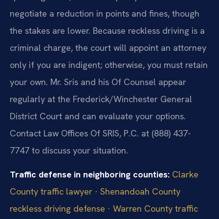
negotiate a reduction in points and fines, though
the stakes are lower. Because reckless driving is a
criminal charge, the court will appoint an attorney
only if you are indigent; otherwise, you must retain
your own. Mr. Sris and his Of Counsel appear
regularly at the Frederick/Winchester General
District Court and can evaluate your options.
Contact Law Offices Of SRIS, P.C. at (888) 437-
7747 to discuss your situation.
Traffic defense in neighboring counties:
Clarke
County traffic lawyer
·
Shenandoah County
reckless driving defense
·
Warren County traffic