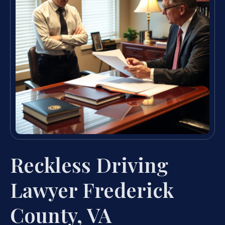
Reckless Driving
Lawyer Frederick
County, VA