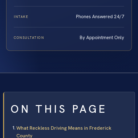
Phones Answered 24/7
INTAKE
By Appointment Only
CONSULTATION
ON THIS PAGE
What Reckless Driving Means in Frederick
County