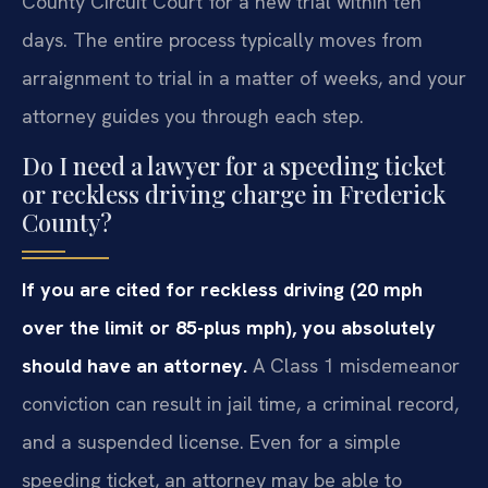
County Circuit Court for a new trial within ten
days. The entire process typically moves from
arraignment to trial in a matter of weeks, and your
attorney guides you through each step.
Do I need a lawyer for a speeding ticket
or reckless driving charge in Frederick
County?
If you are cited for reckless driving (20 mph
over the limit or 85-plus mph), you absolutely
should have an attorney.
A Class 1 misdemeanor
conviction can result in jail time, a criminal record,
and a suspended license. Even for a simple
speeding ticket, an attorney may be able to