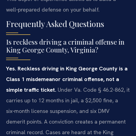
well‑prepared defense on your behalf.
Frequently Asked Questions
Is reckless driving a criminal offense in
King George County, Virginia?
Yes. Reckless driving in King George County is a
Class 1 misdemeanor criminal offense, not a
simple traffic ticket.
Under Va. Code § 46.2-862, it
carries up to 12 months in jail, a $2,500 fine, a
six‑month license suspension, and six DMV
demerit points. A conviction creates a permanent
criminal record. Cases are heard at the King