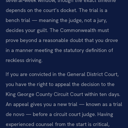
several‑week window, though the exact timeline
depends on the court’s docket. The trial is a
bench trial — meaning the judge, not a jury,
decides your guilt. The Commonwealth must
prove beyond a reasonable doubt that you drove
in a manner meeting the statutory definition of
reckless driving.
If you are convicted in the General District Court,
you have the right to appeal the decision to the
King George County Circuit Court within ten days.
An appeal gives you a new trial — known as a trial
de novo — before a circuit court judge. Having
experienced counsel from the start is critical,