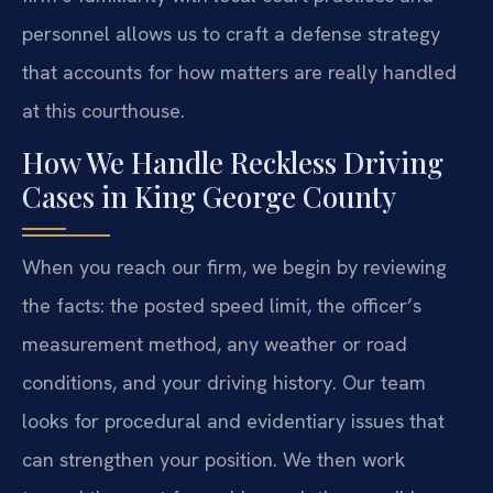
personnel allows us to craft a defense strategy
that accounts for how matters are really handled
at this courthouse.
How We Handle Reckless Driving
Cases in King George County
When you reach our firm, we begin by reviewing
the facts: the posted speed limit, the officer’s
measurement method, any weather or road
conditions, and your driving history. Our team
looks for procedural and evidentiary issues that
can strengthen your position. We then work