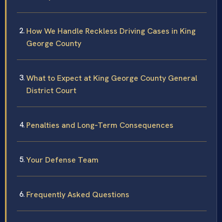
How We Handle Reckless Driving Cases in King
George County
What to Expect at King George County General
District Court
Penalties and Long‑Term Consequences
Your Defense Team
Frequently Asked Questions