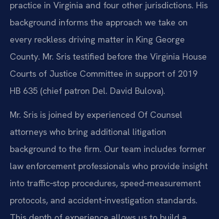
practice in Virginia and four other jurisdictions. His
background informs the approach we take on
every reckless driving matter in King George
County. Mr. Sris testified before the Virginia House
Courts of Justice Committee in support of 2019
HB 635 (chief patron Del. David Bulova).
Mr. Sris is joined by experienced Of Counsel
attorneys who bring additional litigation
background to the firm. Our team includes former
law enforcement professionals who provide insight
into traffic‑stop procedures, speed‑measurement
protocols, and accident‑investigation standards.
This depth of experience allows us to build a