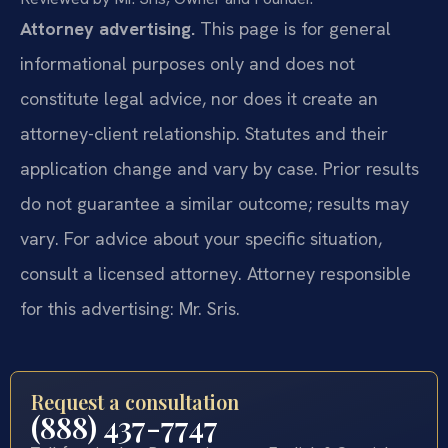
Attorney advertising.
This page is for general
informational purposes only and does not
constitute legal advice, nor does it create an
attorney-client relationship. Statutes and their
application change and vary by case. Prior results
do not guarantee a similar outcome; results may
vary. For advice about your specific situation,
consult a licensed attorney. Attorney responsible
for this advertising: Mr. Sris.
Request a consultation
(888) 437-7747