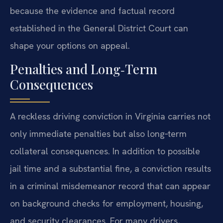
because the evidence and factual record
established in the General District Court can
shape your options on appeal.
Penalties and Long‑Term
Consequences
A reckless driving conviction in Virginia carries not
only immediate penalties but also long‑term
collateral consequences. In addition to possible
jail time and a substantial fine, a conviction results
in a criminal misdemeanor record that can appear
on background checks for employment, housing,
and security clearances. For many drivers,