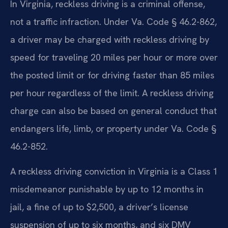
In Virginia, reckless driving is a criminal offense,
not a traffic infraction. Under Va. Code § 46.2-862,
a driver may be charged with reckless driving by
speed for traveling 20 miles per hour or more over
the posted limit or for driving faster than 85 miles
per hour regardless of the limit. A reckless driving
charge can also be based on general conduct that
endangers life, limb, or property under Va. Code §
46.2-852.
A reckless driving conviction in Virginia is a Class 1
misdemeanor punishable by up to 12 months in
jail, a fine of up to $2,500, a driver’s license
suspension of up to six months, and six DMV