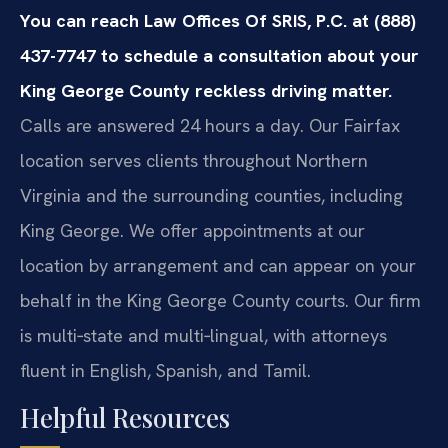
You can reach Law Offices Of SRIS, P.C. at (888)
437-7747 to schedule a consultation about your
King George County reckless driving matter.
Calls are answered 24 hours a day. Our Fairfax
location serves clients throughout Northern
Virginia and the surrounding counties, including
King George. We offer appointments at our
location by arrangement and can appear on your
behalf in the King George County courts. Our firm
is multi‑state and multi‑lingual, with attorneys
fluent in English, Spanish, and Tamil.
Helpful Resources