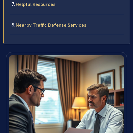
Helpful Resources
Nearby Traffic Defense Services