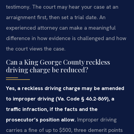
testimony. The court may hear your case at an
arraignment first, then set a trial date. An
experienced attorney can make a meaningful
difference in how evidence is challenged and how
the court views the case.
Can a King George County reckless
driving charge be reduced?
Yes, a reckless driving charge may be amended
to improper driving (Va. Code § 46.2-869), a
traffic infraction, if the facts and the
prosecutor’s position allow.
Improper driving
carries a fine of up to $500, three demerit points