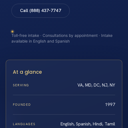
Call (888) 437-7747
Toll-free intake · Consultations by appointment · Intake
available in English and Spanish
At a glance
VA, MD, DC, NJ, NY
SERVING
1997
FOUNDED
English, Spanish, Hindi, Tamil
LANGUAGES