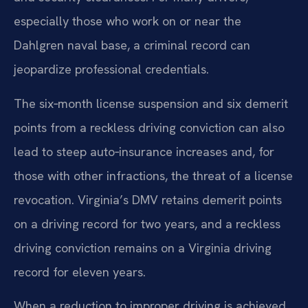
especially those who work on or near the
Dahlgren naval base, a criminal record can
jeopardize professional credentials.
The six‑month license suspension and six demerit
points from a reckless driving conviction can also
lead to steep auto‑insurance increases and, for
those with other infractions, the threat of a license
revocation. Virginia’s DMV retains demerit points
on a driving record for two years, and a reckless
driving conviction remains on a Virginia driving
record for eleven years.
When a reduction to improper driving is achieved,