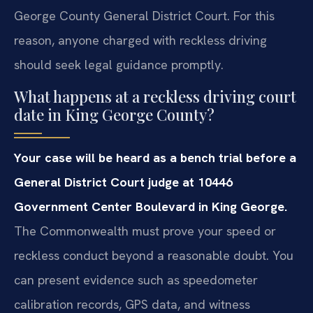
George County General District Court. For this
reason, anyone charged with reckless driving
should seek legal guidance promptly.
What happens at a reckless driving court
date in King George County?
Your case will be heard as a bench trial before a
General District Court judge at 10446
Government Center Boulevard in King George.
The Commonwealth must prove your speed or
reckless conduct beyond a reasonable doubt. You
can present evidence such as speedometer
calibration records, GPS data, and witness