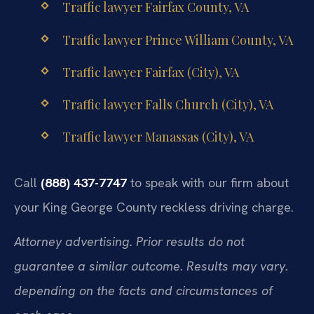
Traffic lawyer Fairfax County, VA
Traffic lawyer Prince William County, VA
Traffic lawyer Fairfax (City), VA
Traffic lawyer Falls Church (City), VA
Traffic lawyer Manassas (City), VA
Call
(888) 437-7747
to speak with our firm about
your King George County reckless driving charge.
Attorney advertising. Prior results do not
guarantee a similar outcome. Results may vary.
depending on the facts and circumstances of