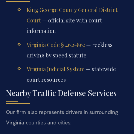
King George County General District
Court
— official site with court
information
Virginia Code § 46.2-862
— reckless
driving by speed statute
Virginia Judicial System
— statewide
court resources
Nearby Traffic Defense Services
Our firm also represents drivers in surrounding
Virginia counties and cities: