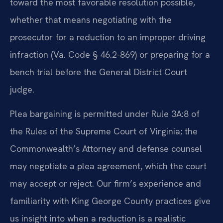
toward the most favorable resolution possible,
whether that means negotiating with the
prosecutor for a reduction to an improper driving
infraction (Va. Code § 46.2-869) or preparing for a
bench trial before the General District Court
judge.
Plea bargaining is permitted under Rule 3A:8 of
the Rules of the Supreme Court of Virginia; the
Commonwealth’s Attorney and defense counsel
may negotiate a plea agreement, which the court
may accept or reject. Our firm’s experience and
familiarity with King George County practices give
us insight into when a reduction is a realistic