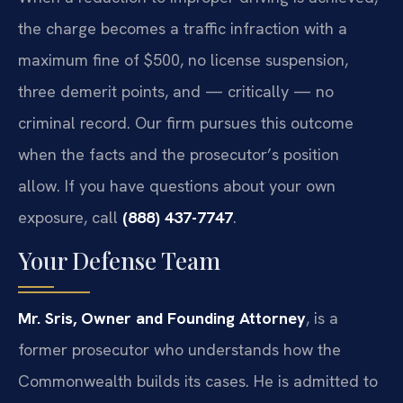
the charge becomes a traffic infraction with a
maximum fine of $500, no license suspension,
three demerit points, and — critically — no
criminal record. Our firm pursues this outcome
when the facts and the prosecutor’s position
allow. If you have questions about your own
exposure, call
(888) 437-7747
.
Your Defense Team
Mr. Sris, Owner and Founding Attorney
, is a
former prosecutor who understands how the
Commonwealth builds its cases. He is admitted to