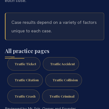
each case.
Case results depend on a variety of factors
unique to each case.
All practice pages
Traffic Ticket
Traffic Accident
Traffic Citation
Traffic Collision
Traffic Crash
Traffic Criminal
Reviewed by Mr. Sris, Owner and Founder.