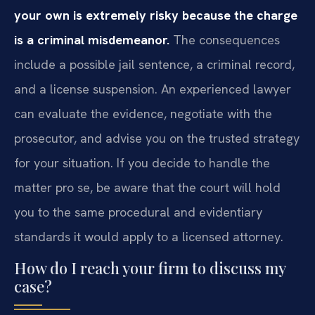
your own is extremely risky because the charge
is a criminal misdemeanor.
The consequences
include a possible jail sentence, a criminal record,
and a license suspension. An experienced lawyer
can evaluate the evidence, negotiate with the
prosecutor, and advise you on the trusted strategy
for your situation. If you decide to handle the
matter pro se, be aware that the court will hold
you to the same procedural and evidentiary
standards it would apply to a licensed attorney.
How do I reach your firm to discuss my
case?