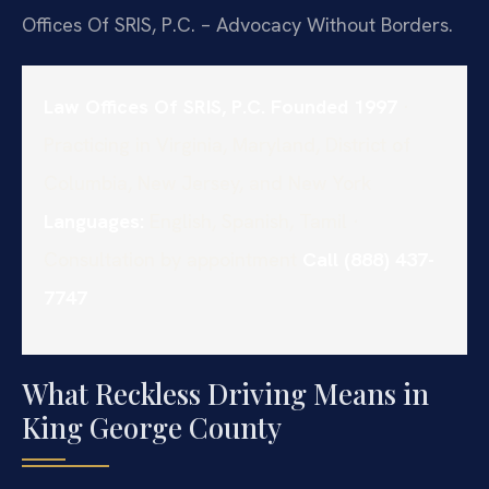
Offices Of SRIS, P.C. – Advocacy Without Borders.
Law Offices Of SRIS, P.C.
Founded 1997
·
Practicing in Virginia, Maryland, District of
Columbia, New Jersey, and New York
Languages:
English, Spanish, Tamil ·
Consultation by appointment
Call (888) 437-
7747
What Reckless Driving Means in
King George County