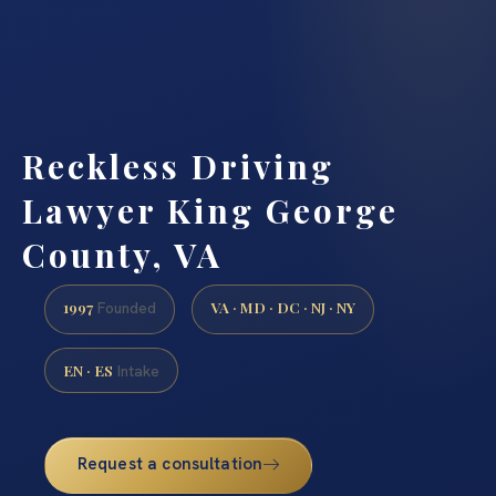
Reckless Driving
Lawyer King George
County, VA
1997
VA · MD · DC · NJ · NY
Founded
EN · ES
Intake
Request a consultation