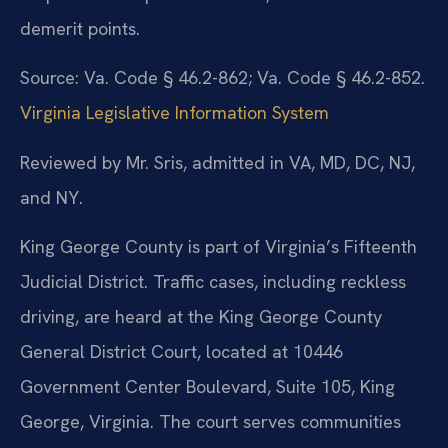
demerit points.
Source: Va. Code § 46.2-862; Va. Code § 46.2-852.
Virginia Legislative Information System
Reviewed by Mr. Sris, admitted in VA, MD, DC, NJ,
and NY.
King George County is part of Virginia’s Fifteenth
Judicial District. Traffic cases, including reckless
driving, are heard at the King George County
General District Court, located at 10446
Government Center Boulevard, Suite 105, King
George, Virginia. The court serves communities