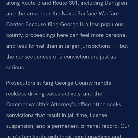
along Route 3 and Route 301, including Dahlgren
and the area near the Naval Surface Warfare
Center. Because King George is a less populous
county, proceedings here can feel more personal
and less formal than in larger jurisdictions — but
the consequences of a conviction are just as
serious.
Prosecutors in King George County handle
reckless driving cases actively, and the
Commonwealth’s Attorney’s office often seeks
convictions that result in jail time, license
suspension, and a permanent criminal record. Our
firm’s familiarity with local court practices and