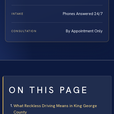
Phones Answered 24/7
INTAKE
By Appointment Only
CONSULTATION
ON THIS PAGE
What Reckless Driving Means in King George
County