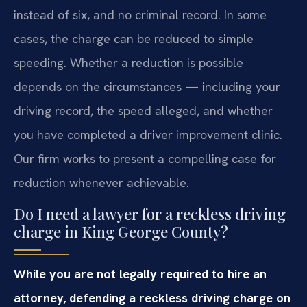
instead of six, and no criminal record. In some
cases, the charge can be reduced to simple
speeding. Whether a reduction is possible
depends on the circumstances — including your
driving record, the speed alleged, and whether
you have completed a driver improvement clinic.
Our firm works to present a compelling case for
reduction whenever achievable.
Do I need a lawyer for a reckless driving
charge in King George County?
While you are not legally required to hire an
attorney, defending a reckless driving charge on