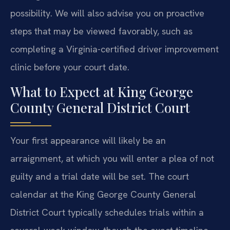
possibility. We will also advise you on proactive
steps that may be viewed favorably, such as
completing a Virginia-certified driver improvement
clinic before your court date.
What to Expect at King George
County General District Court
Your first appearance will likely be an
arraignment, at which you will enter a plea of not
guilty and a trial date will be set. The court
calendar at the King George County General
District Court typically schedules trials within a