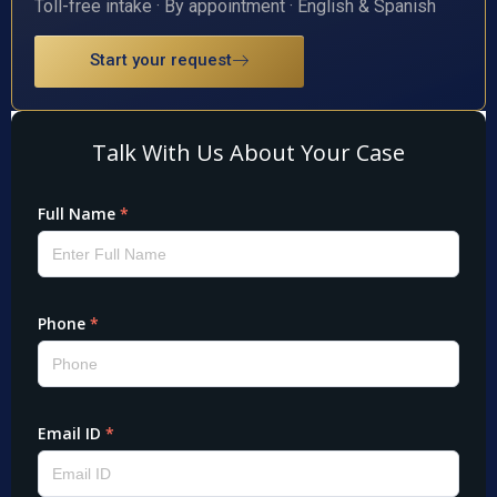
Toll-free intake · By appointment · English & Spanish
Start your request