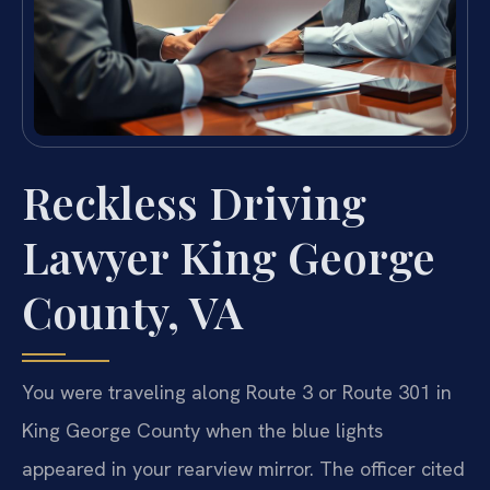
Reckless Driving
Lawyer King George
County, VA
You were traveling along Route 3 or Route 301 in
King George County when the blue lights
appeared in your rearview mirror. The officer cited