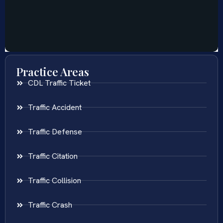
Practice Areas
CDL Traffic Ticket
Traffic Accident
Traffic Defense
Traffic Citation
Traffic Collision
Traffic Crash