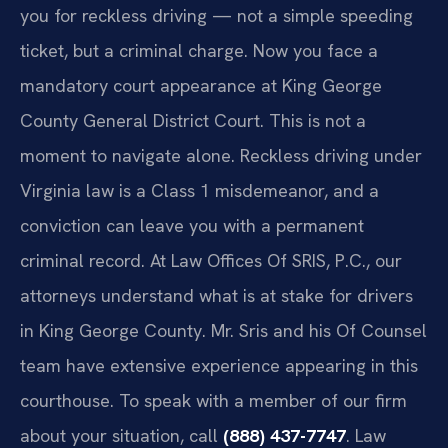
you for reckless driving — not a simple speeding
ticket, but a criminal charge. Now you face a
mandatory court appearance at King George
County General District Court. This is not a
moment to navigate alone. Reckless driving under
Virginia law is a Class 1 misdemeanor, and a
conviction can leave you with a permanent
criminal record. At Law Offices Of SRIS, P.C., our
attorneys understand what is at stake for drivers
in King George County. Mr. Sris and his Of Counsel
team have extensive experience appearing in this
courthouse. To speak with a member of our firm
about your situation, call
(888) 437-7747
. Law