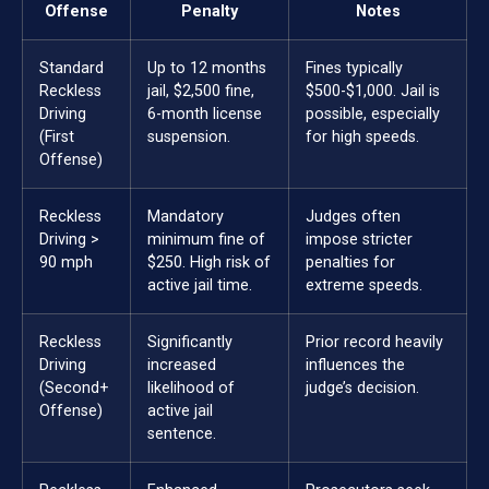
Offense
Penalty
Notes
Standard
Up to 12 months
Fines typically
Reckless
jail, $2,500 fine,
$500-$1,000. Jail is
Driving
6-month license
possible, especially
(First
suspension.
for high speeds.
Offense)
Reckless
Mandatory
Judges often
Driving >
minimum fine of
impose stricter
90 mph
$250. High risk of
penalties for
active jail time.
extreme speeds.
Reckless
Significantly
Prior record heavily
Driving
increased
influences the
(Second+
likelihood of
judge’s decision.
Offense)
active jail
sentence.