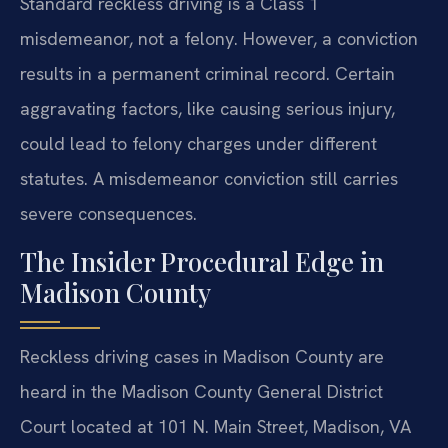
Standard reckless driving is a Class 1
misdemeanor, not a felony. However, a conviction
results in a permanent criminal record. Certain
aggravating factors, like causing serious injury,
could lead to felony charges under different
statutes. A misdemeanor conviction still carries
severe consequences.
The Insider Procedural Edge in
Madison County
Reckless driving cases in Madison County are
heard in the Madison County General District
Court located at 101 N. Main Street, Madison, VA