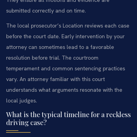
submitted correctly and on time.
The local prosecutor’s Location reviews each case
before the court date. Early intervention by your
attorney can sometimes lead to a favorable
resolution before trial. The courtroom
temperament and common sentencing practices
vary. An attorney familiar with this court
understands what arguments resonate with the
local judges.
What is the typical timeline for a reckless
driving case?