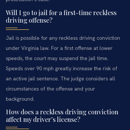
Will I go to jail for a first-time reckless
driving offense?
Jail is possible for any reckless driving conviction
under Virginia law. For a first offense at lower
speeds, the court may suspend the jail time.
Speeds over 90 mph greatly increase the risk of
an active jail sentence. The judge considers all
circumstances of the offense and your
background.
How does a reckless driving conviction
affect my driver’s license?