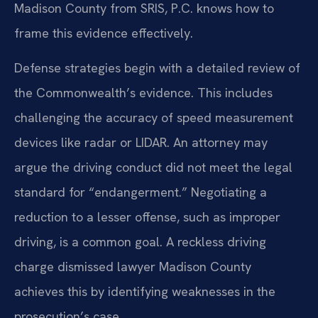
Madison County from SRIS, P.C. knows how to
frame this evidence effectively.
Defense strategies begin with a detailed review of
the Commonwealth’s evidence. This includes
challenging the accuracy of speed measurement
devices like radar or LIDAR. An attorney may
argue the driving conduct did not meet the legal
standard for “endangerment.” Negotiating a
reduction to a lesser offense, such as improper
driving, is a common goal. A reckless driving
charge dismissed lawyer Madison County
achieves this by identifying weaknesses in the
prosecution’s case.