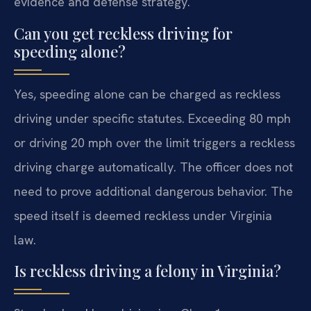
evidence and defense strategy.
Can you get reckless driving for
speeding alone?
Yes, speeding alone can be charged as reckless
driving under specific statutes. Exceeding 80 mph
or driving 20 mph over the limit triggers a reckless
driving charge automatically. The officer does not
need to prove additional dangerous behavior. The
speed itself is deemed reckless under Virginia
law.
Is reckless driving a felony in Virginia?