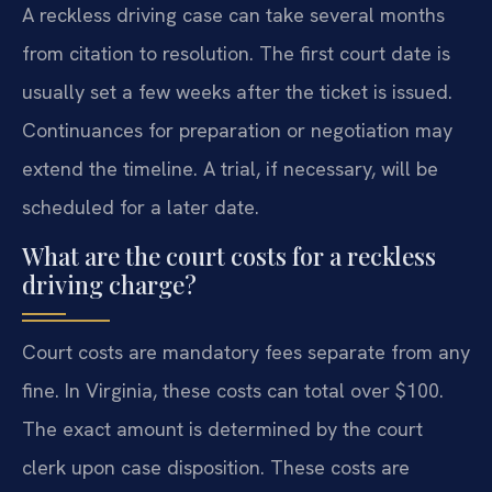
A reckless driving case can take several months
from citation to resolution. The first court date is
usually set a few weeks after the ticket is issued.
Continuances for preparation or negotiation may
extend the timeline. A trial, if necessary, will be
scheduled for a later date.
What are the court costs for a reckless
driving charge?
Court costs are mandatory fees separate from any
fine. In Virginia, these costs can total over $100.
The exact amount is determined by the court
clerk upon case disposition. These costs are