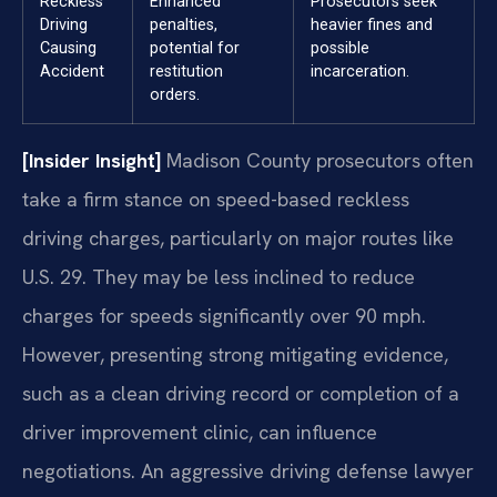
Reckless
Enhanced
Prosecutors seek
Driving
penalties,
heavier fines and
Causing
potential for
possible
Accident
restitution
incarceration.
orders.
[Insider Insight]
Madison County prosecutors often
take a firm stance on speed-based reckless
driving charges, particularly on major routes like
U.S. 29. They may be less inclined to reduce
charges for speeds significantly over 90 mph.
However, presenting strong mitigating evidence,
such as a clean driving record or completion of a
driver improvement clinic, can influence
negotiations. An aggressive driving defense lawyer