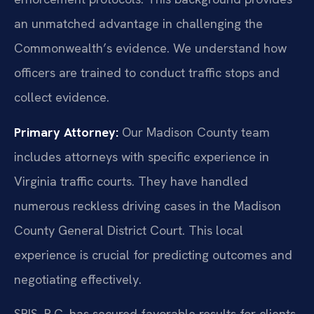
an unmatched advantage in challenging the
Commonwealth’s evidence. We understand how
officers are trained to conduct traffic stops and
collect evidence.
Primary Attorney:
Our Madison County team
includes attorneys with specific experience in
Virginia traffic courts. They have handled
numerous reckless driving cases in the Madison
County General District Court. This local
experience is crucial for predicting outcomes and
negotiating effectively.
SRIS, P.C. has secured favorable results for clients