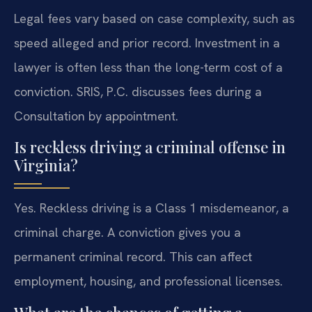
Legal fees vary based on case complexity, such as
speed alleged and prior record. Investment in a
lawyer is often less than the long-term cost of a
conviction. SRIS, P.C. discusses fees during a
Consultation by appointment.
Is reckless driving a criminal offense in
Virginia?
Yes. Reckless driving is a Class 1 misdemeanor, a
criminal charge. A conviction gives you a
permanent criminal record. This can affect
employment, housing, and professional licenses.