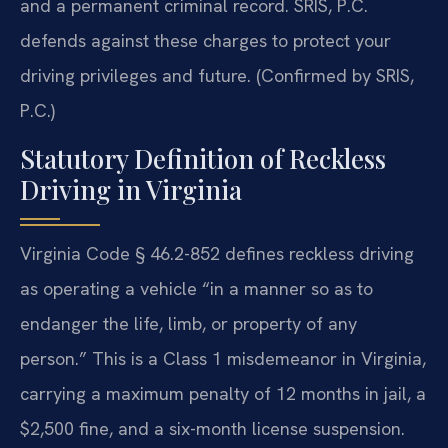
and a permanent criminal record. SRIS, P.C.
defends against these charges to protect your
driving privileges and future. (Confirmed by SRIS,
P.C.)
Statutory Definition of Reckless
Driving in Virginia
Virginia Code § 46.2-852 defines reckless driving
as operating a vehicle “in a manner so as to
endanger the life, limb, or property of any
person.” This is a Class 1 misdemeanor in Virginia,
carrying a maximum penalty of 12 months in jail, a
$2,500 fine, and a six-month license suspension.