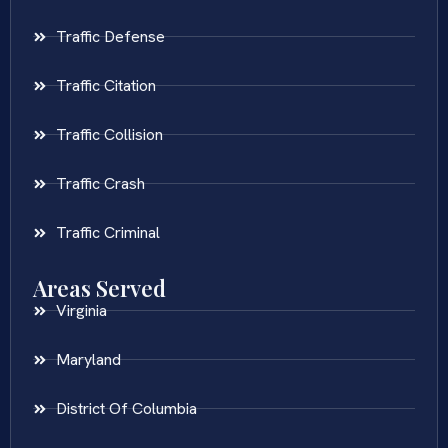
Traffic Defense
Traffic Citation
Traffic Collision
Traffic Crash
Traffic Criminal
Areas Served
Virginia
Maryland
District Of Columbia