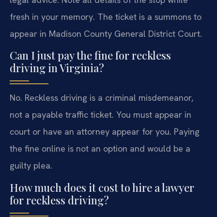
fresh in your memory. The ticket is a summons to
appear in Madison County General District Court.
Can I just pay the fine for reckless
driving in Virginia?
No. Reckless driving is a criminal misdemeanor,
not a payable traffic ticket. You must appear in
court or have an attorney appear for you. Paying
the fine online is not an option and would be a
guilty plea.
How much does it cost to hire a lawyer
for reckless driving?