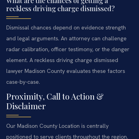
What are the chances of getting a
reckless driving charge dismissed?
Dismissal chances depend on evidence strength
and legal arguments. An attorney can challenge
radar calibration, officer testimony, or the danger
element. A reckless driving charge dismissed
lawyer Madison County evaluates these factors
case-by-case.
Proximity, Call to Action &
Disclaimer
Our Madison County Location is centrally
positioned to serve clients throughout the region.