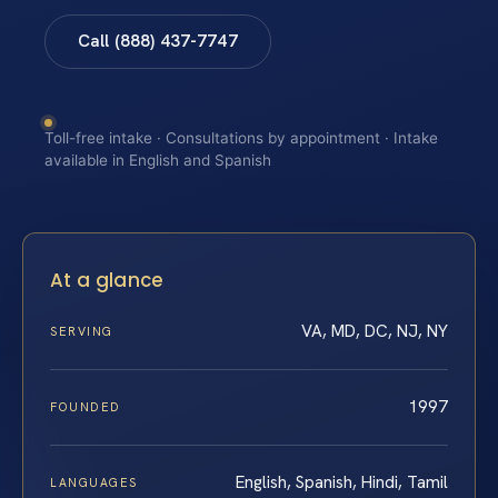
Call (888) 437-7747
Toll-free intake · Consultations by appointment · Intake
available in English and Spanish
At a glance
VA, MD, DC, NJ, NY
SERVING
1997
FOUNDED
English, Spanish, Hindi, Tamil
LANGUAGES