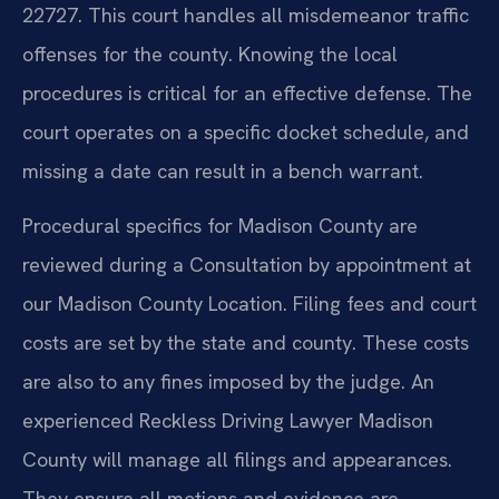
22727. This court handles all misdemeanor traffic
offenses for the county. Knowing the local
procedures is critical for an effective defense. The
court operates on a specific docket schedule, and
missing a date can result in a bench warrant.
Procedural specifics for Madison County are
reviewed during a Consultation by appointment at
our Madison County Location. Filing fees and court
costs are set by the state and county. These costs
are also to any fines imposed by the judge. An
experienced Reckless Driving Lawyer Madison
County will manage all filings and appearances.
They ensure all motions and evidence are