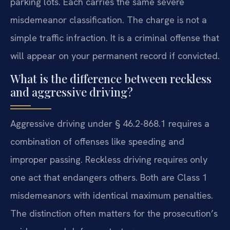
parking lots. Each carries the same severe
misdemeanor classification. The charge is not a
simple traffic infraction. It is a criminal offense that
will appear on your permanent record if convicted.
What is the difference between reckless
and aggressive driving?
Aggressive driving under § 46.2-868.1 requires a
combination of offenses like speeding and
improper passing. Reckless driving requires only
one act that endangers others. Both are Class 1
misdemeanors with identical maximum penalties.
The distinction often matters for the prosecution’s