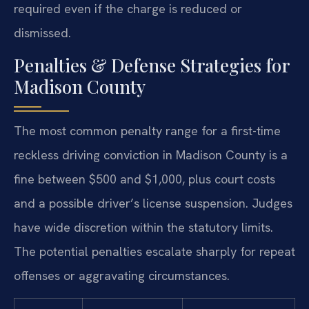
required even if the charge is reduced or
dismissed.
Penalties & Defense Strategies for
Madison County
The most common penalty range for a first-time
reckless driving conviction in Madison County is a
fine between $500 and $1,000, plus court costs
and a possible driver’s license suspension. Judges
have wide discretion within the statutory limits.
The potential penalties escalate sharply for repeat
offenses or aggravating circumstances.