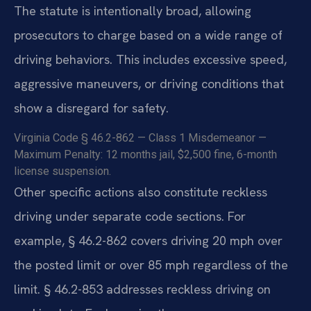
The statute is intentionally broad, allowing
prosecutors to charge based on a wide range of
driving behaviors. This includes excessive speed,
aggressive maneuvers, or driving conditions that
show a disregard for safety.
Virginia Code § 46.2-862 — Class 1 Misdemeanor —
Maximum Penalty: 12 months jail, $2,500 fine, 6-month
license suspension.
Other specific actions also constitute reckless
driving under separate code sections. For
example, § 46.2-862 covers driving 20 mph over
the posted limit or over 85 mph regardless of the
limit. § 46.2-853 addresses reckless driving on