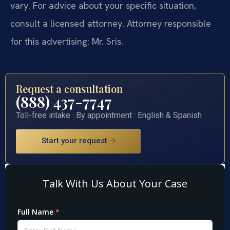
vary. For advice about your specific situation,
consult a licensed attorney. Attorney responsible
for this advertising: Mr. Sris.
Request a consultation
(888) 437-7747
Toll-free intake · By appointment · English & Spanish
Start your request