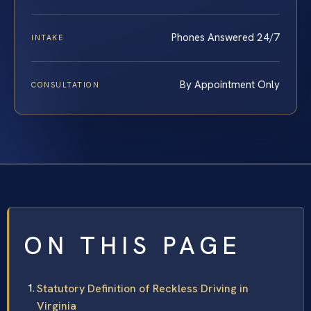
Phones Answered 24/7
INTAKE
By Appointment Only
CONSULTATION
ON THIS PAGE
Statutory Definition of Reckless Driving in
Virginia