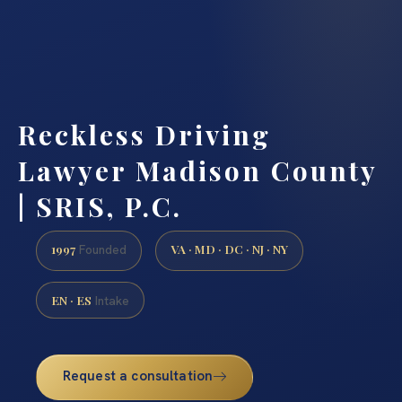
Reckless Driving
Lawyer Madison County
| SRIS, P.C.
1997
VA · MD · DC · NJ · NY
Founded
EN · ES
Intake
Request a consultation