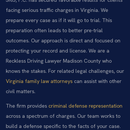
facing serious traffic charges in Virginia. We
prepare every case as if it will go to trial. This
preparation often leads to better pre-trial
outcomes. Our approach is direct and focused on
protecting your record and license. We are a
Reckless Driving Lawyer Madison County who
knows the stakes. For related legal challenges, our
Virginia family law attorneys
can assist with other
civil matters.
The firm provides
criminal defense representation
across a spectrum of charges. Our team works to
build a defense specific to the facts of your case.