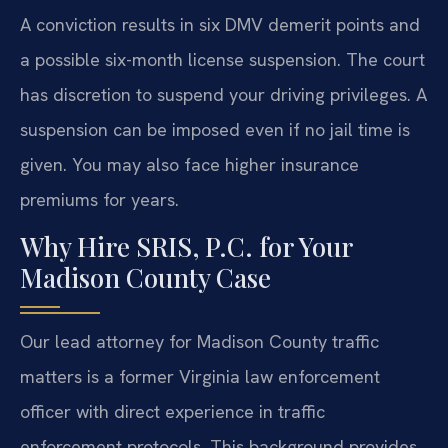
A conviction results in six DMV demerit points and
a possible six-month license suspension. The court
has discretion to suspend your driving privileges. A
suspension can be imposed even if no jail time is
given. You may also face higher insurance
premiums for years.
Why Hire SRIS, P.C. for Your
Madison County Case
Our lead attorney for Madison County traffic
matters is a former Virginia law enforcement
officer with direct experience in traffic
enforcement protocols. This background provides