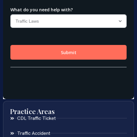
Practice Areas
CDL Traffic Ticket
Traffic Accident