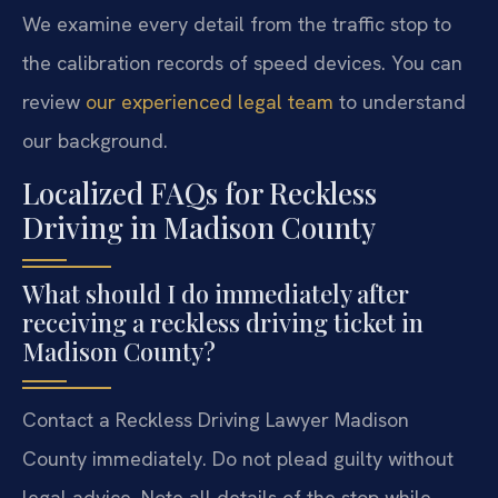
We examine every detail from the traffic stop to
the calibration records of speed devices. You can
review
our experienced legal team
to understand
our background.
Localized FAQs for Reckless
Driving in Madison County
What should I do immediately after
receiving a reckless driving ticket in
Madison County?
Contact a Reckless Driving Lawyer Madison
County immediately. Do not plead guilty without
legal advice. Note all details of the stop while