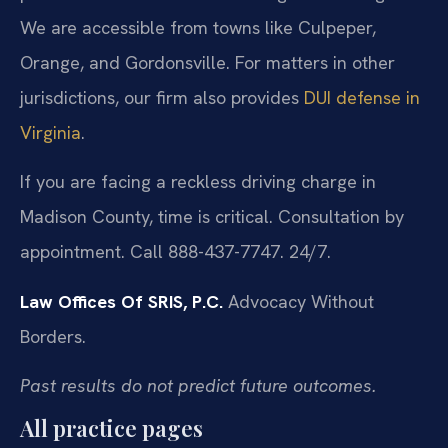
We are accessible from towns like Culpeper,
Orange, and Gordonsville. For matters in other
jurisdictions, our firm also provides
DUI defense in
Virginia
.
If you are facing a reckless driving charge in
Madison County, time is critical. Consultation by
appointment. Call 888-437-7747. 24/7.
Law Offices Of SRIS, P.C.
Advocacy Without
Borders.
Past results do not predict future outcomes.
All practice pages