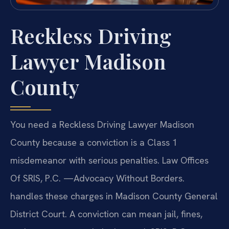
Reckless Driving
Lawyer Madison
County
You need a Reckless Driving Lawyer Madison
County because a conviction is a Class 1
misdemeanor with serious penalties. Law Offices
Of SRIS, P.C. —Advocacy Without Borders.
handles these charges in Madison County General
District Court. A conviction can mean jail, fines,