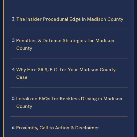
The Insider Procedural Edge in Madison County
Penalties & Defense Strategies for Madison
County
Why Hire SRIS, P.C. for Your Madison County
Case
Localized FAQs for Reckless Driving in Madison
County
Proximity, Call to Action & Disclaimer