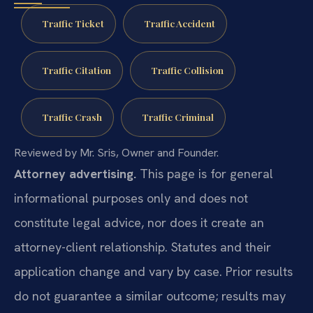
Traffic Ticket
Traffic Accident
Traffic Citation
Traffic Collision
Traffic Crash
Traffic Criminal
Reviewed by Mr. Sris, Owner and Founder.
Attorney advertising.
This page is for general
informational purposes only and does not
constitute legal advice, nor does it create an
attorney-client relationship. Statutes and their
application change and vary by case. Prior results
do not guarantee a similar outcome; results may