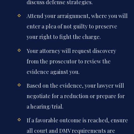
discuss defense strategies.
Attend your arraignment, where you will
enter a plea of not guilty to preserve
your right to fight the charge.
Your attorney will request discovery
from the prosecutor to review the
evidence against you.
Based on the evidence, your lawyer will
negotiate for a reduction or prepare for
a hearing/trial.
If a favorable outcome is reached, ensure
all court and DMV requirements are