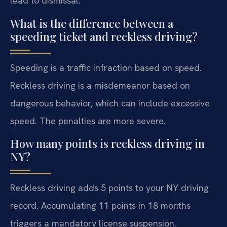
lead to dismissal.
What is the difference between a
speeding ticket and reckless driving?
Speeding is a traffic infraction based on speed.
Reckless driving is a misdemeanor based on
dangerous behavior, which can include excessive
speed. The penalties are more severe.
How many points is reckless driving in
NY?
Reckless driving adds 5 points to your NY driving
record. Accumulating 11 points in 18 months
triggers a mandatory license suspension.