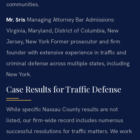
communities.
Mr. Sris
Managing Attorney
Bar Admissions:
Virginia, Maryland, District of Columbia, New
Jersey, New York
Former prosecutor and firm
founder with extensive experience in traffic and
criminal defense across multiple states, including
New York.
Case Results for Traffic Defense
While specific Nassau County results are not
listed, our firm-wide record includes numerous
successful resolutions for traffic matters. We work