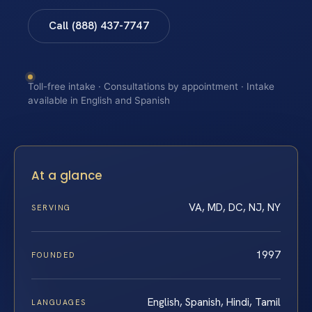
Call (888) 437-7747
Toll-free intake · Consultations by appointment · Intake
available in English and Spanish
At a glance
VA, MD, DC, NJ, NY
SERVING
1997
FOUNDED
English, Spanish, Hindi, Tamil
LANGUAGES