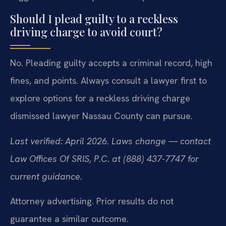
Should I plead guilty to a reckless
driving charge to avoid court?
No. Pleading guilty accepts a criminal record, high
fines, and points. Always consult a lawyer first to
explore options for a reckless driving charge
dismissed lawyer Nassau County can pursue.
Last verified: April 2026. Laws change — contact
Law Offices Of SRIS, P.C. at (888) 437-7747 for
current guidance.
Attorney advertising. Prior results do not
guarantee a similar outcome.