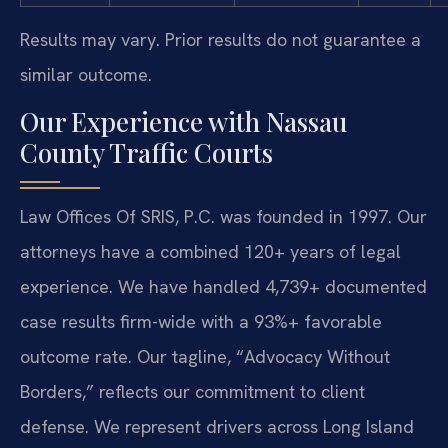
Results may vary. Prior results do not guarantee a
similar outcome.
Our Experience with Nassau
County Traffic Courts
Law Offices Of SRIS, P.C. was founded in 1997. Our
attorneys have a combined 120+ years of legal
experience. We have handled 4,739+ documented
case results firm-wide with a 93%+ favorable
outcome rate. Our tagline, “Advocacy Without
Borders,” reflects our commitment to client
defense. We represent drivers across Long Island