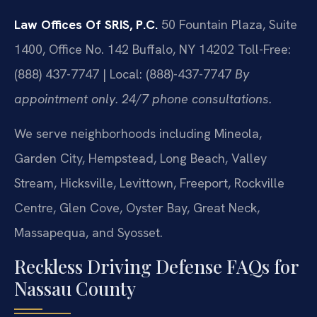
Law Offices Of SRIS, P.C.
50 Fountain Plaza, Suite
1400, Office No. 142
Buffalo, NY 14202
Toll-Free:
(888) 437-7747 | Local: (888)-437-7747
By
appointment only. 24/7 phone consultations.
We serve neighborhoods including Mineola,
Garden City, Hempstead, Long Beach, Valley
Stream, Hicksville, Levittown, Freeport, Rockville
Centre, Glen Cove, Oyster Bay, Great Neck,
Massapequa, and Syosset.
Reckless Driving Defense FAQs for
Nassau County