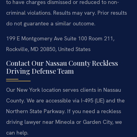
to have charges dismissed or reduced to non-
criminal violations.
Results may vary. Prior results
do not guarantee a similar outcome.
199 E Montgomery Ave Suite 100 Room 211,
Rockville, MD 20850, United States
Contact Our Nassau County Reckless
Driving Defense Team
Our New York location serves clients in Nassau
County. We are accessible via I-495 (LIE) and the
Northern State Parkway. If you need a reckless
driving lawyer near Mineola or Garden City, we
can help.