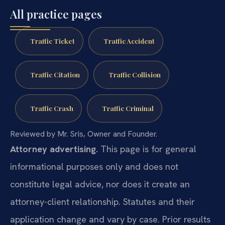
All practice pages
Traffic Ticket
Traffic Accident
Traffic Citation
Traffic Collision
Traffic Crash
Traffic Criminal
Reviewed by Mr. Sris, Owner and Founder.
Attorney advertising.
This page is for general
informational purposes only and does not
constitute legal advice, nor does it create an
attorney-client relationship. Statutes and their
application change and vary by case. Prior results