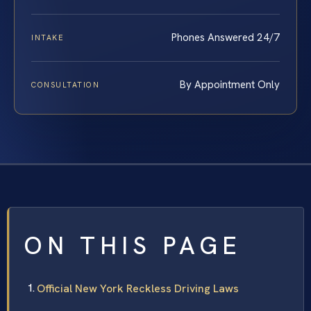
Phones Answered 24/7
INTAKE
By Appointment Only
CONSULTATION
ON THIS PAGE
Official New York Reckless Driving Laws