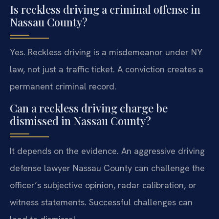
Is reckless driving a criminal offense in
Nassau County?
Yes. Reckless driving is a misdemeanor under NY
law, not just a traffic ticket. A conviction creates a
permanent criminal record.
Can a reckless driving charge be
dismissed in Nassau County?
It depends on the evidence. An aggressive driving
defense lawyer Nassau County can challenge the
officer’s subjective opinion, radar calibration, or
witness statements. Successful challenges can