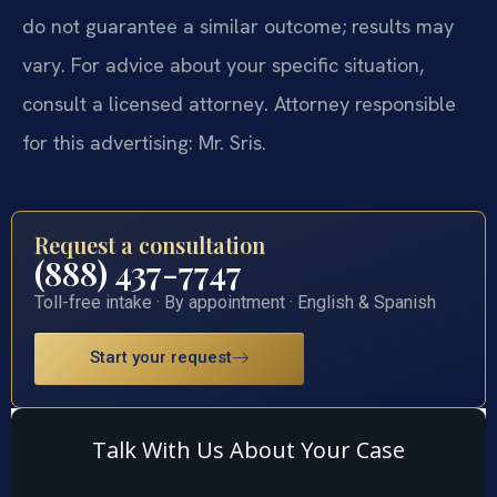
do not guarantee a similar outcome; results may
vary. For advice about your specific situation,
consult a licensed attorney. Attorney responsible
for this advertising: Mr. Sris.
Request a consultation
(888) 437-7747
Toll-free intake · By appointment · English & Spanish
Start your request