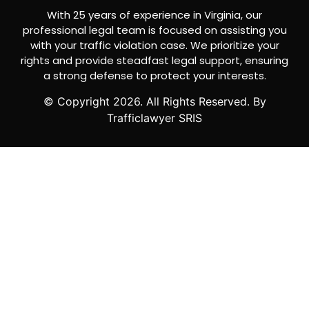
With 25 years of experience in Virginia, our
professional legal team is focused on assisting you
with your traffic violation case. We prioritize your
rights and provide steadfast legal support, ensuring
a strong defense to protect your interests.
© Copyright
2026
. All Rights Reserved. By
Trafficlawyer SRIS