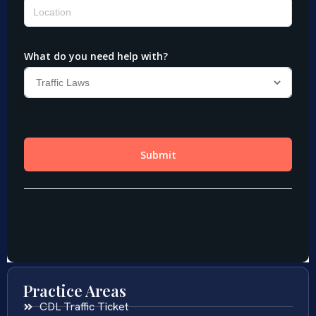
Practice Areas
CDL Traffic Ticket