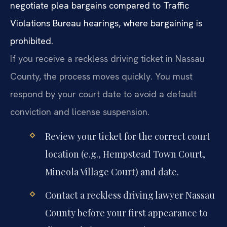
negotiate plea bargains compared to Traffic
Violations Bureau hearings, where bargaining is
prohibited.
If you receive a reckless driving ticket in Nassau
County, the process moves quickly. You must
respond by your court date to avoid a default
conviction and license suspension.
Review your ticket for the correct court
location (e.g., Hempstead Town Court,
Mineola Village Court) and date.
Contact a reckless driving lawyer Nassau
County before your first appearance to