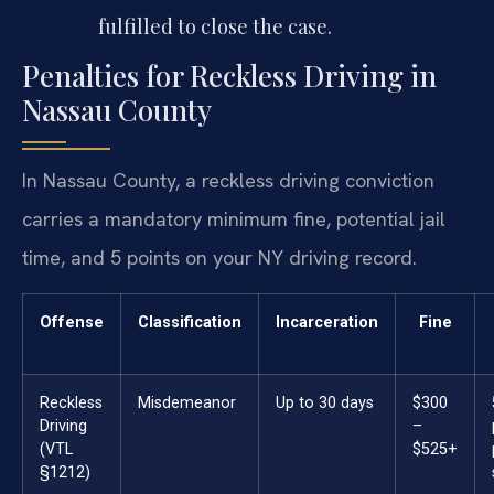
fulfilled to close the case.
Penalties for Reckless Driving in
Nassau County
In Nassau County, a reckless driving conviction
carries a mandatory minimum fine, potential jail
time, and 5 points on your NY driving record.
Offense
Classification
Incarceration
Fine
Reckless
Misdemeanor
Up to 30 days
$300
Driving
–
(VTL
$525+
§1212)