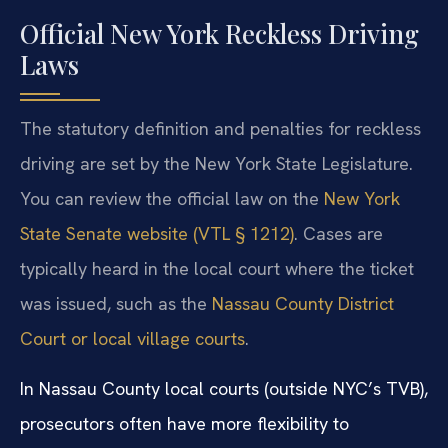
Official New York Reckless Driving
Laws
The statutory definition and penalties for reckless
driving are set by the New York State Legislature.
You can review the official law on the
New York
State Senate website (VTL § 1212)
. Cases are
typically heard in the local court where the ticket
was issued, such as the
Nassau County District
Court or local village courts
.
In Nassau County local courts (outside NYC’s TVB),
prosecutors often have more flexibility to