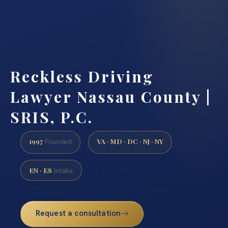
Reckless Driving
Lawyer Nassau County |
SRIS, P.C.
1997
VA · MD · DC · NJ · NY
Founded
EN · ES
Intake
Request a consultation