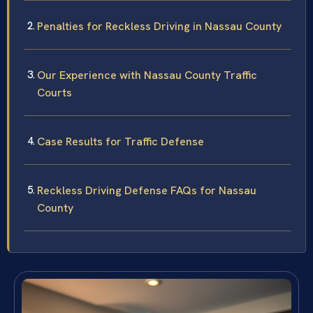
Penalties for Reckless Driving in Nassau County
Our Experience with Nassau County Traffic
Courts
Case Results for Traffic Defense
Reckless Driving Defense FAQs for Nassau
County