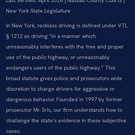
Last verified: April 2026 | Nassau County Courts |
New York State Legislature
In New York, reckless driving is defined under VTL
§ 1212 as driving “in a manner which
unreasonably interferes with the free and proper
use of the public highway, or unreasonably
endangers users of the public highway.” This
broad statute gives police and prosecutors wide
discretion to charge drivers for aggressive or
dangerous behavior. Founded in 1997 by former
prosecutor Mr. Sris, our firm understands how to
challenge the state’s evidence in these subjective
cases.