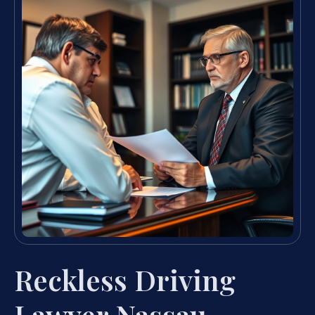
Reckless Driving
Lawyer Nassau