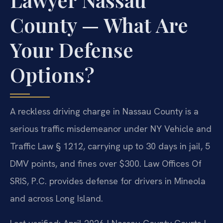
County — What Are
Your Defense
Options?
A reckless driving charge in Nassau County is a
serious traffic misdemeanor under NY Vehicle and
Traffic Law § 1212, carrying up to 30 days in jail, 5
DMV points, and fines over $300. Law Offices Of
SRIS, P.C. provides defense for drivers in Mineola
and across Long Island.