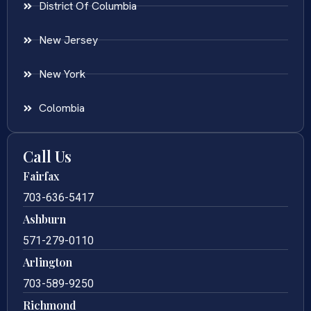
District Of Columbia
New Jersey
New York
Colombia
Call Us
Fairfax
703-636-5417
Ashburn
571-279-0110
Arlington
703-589-9250
Richmond