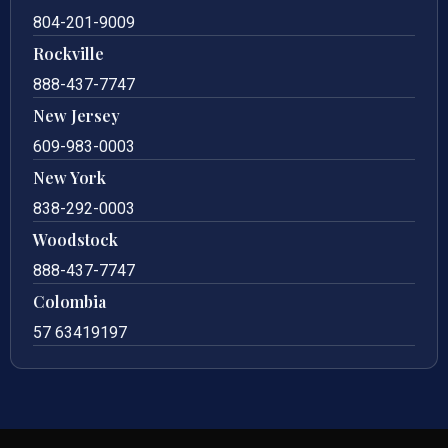
804-201-9009
Rockville
888-437-7747
New Jersey
609-983-0003
New York
838-292-0003
Woodstock
888-437-7747
Colombia
57 63419197