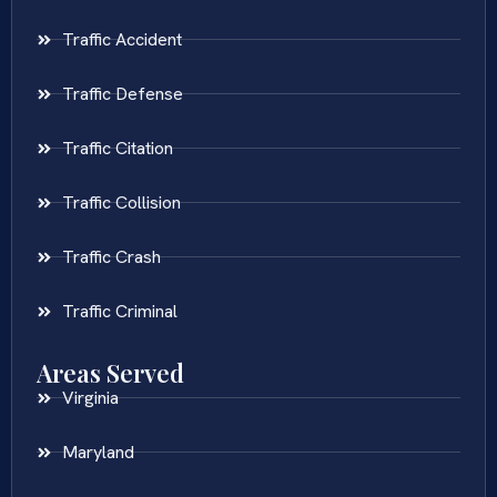
Traffic Accident
Traffic Defense
Traffic Citation
Traffic Collision
Traffic Crash
Traffic Criminal
Areas Served
Virginia
Maryland