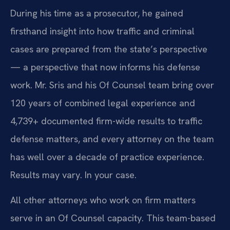
During his time as a prosecutor, he gained
firsthand insight into how traffic and criminal
cases are prepared from the state’s perspective
— a perspective that now informs his defense
work. Mr. Sris and his Of Counsel team bring over
120 years of combined legal experience and
4,739+ documented firm-wide results to traffic
defense matters, and every attorney on the team
has well over a decade of practice experience.
Results may vary. In your case.
All other attorneys who work on firm matters
serve in an Of Counsel capacity. This team-based