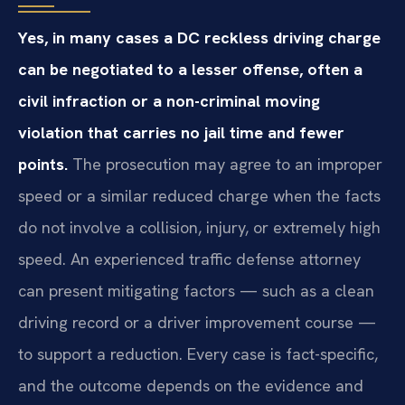
Yes, in many cases a DC reckless driving charge
can be negotiated to a lesser offense, often a
civil infraction or a non-criminal moving
violation that carries no jail time and fewer
points.
The prosecution may agree to an improper
speed or a similar reduced charge when the facts
do not involve a collision, injury, or extremely high
speed. An experienced traffic defense attorney
can present mitigating factors — such as a clean
driving record or a driver improvement course —
to support a reduction. Every case is fact-specific,
and the outcome depends on the evidence and