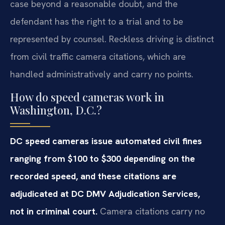
case beyond a reasonable doubt, and the
defendant has the right to a trial and to be
represented by counsel. Reckless driving is distinct
from civil traffic camera citations, which are
handled administratively and carry no points.
How do speed cameras work in
Washington, D.C.?
DC speed cameras issue automated civil fines
ranging from $100 to $300 depending on the
recorded speed, and these citations are
adjudicated at DC DMV Adjudication Services,
not in criminal court.
Camera citations carry no