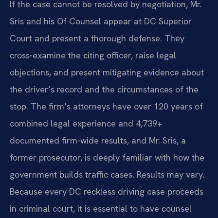
If the case cannot be resolved by negotiation, Mr.
Sris and his Of Counsel appear at DC Superior
Court and present a thorough defense. They
cross-examine the citing officer, raise legal
objections, and present mitigating evidence about
the driver’s record and the circumstances of the
stop. The firm’s attorneys have over 120 years of
combined legal experience and 4,739+
documented firm-wide results, and Mr. Sris, a
former prosecutor, is deeply familiar with how the
government builds traffic cases. Results may vary.
Because every DC reckless driving case proceeds
in criminal court, it is essential to have counsel