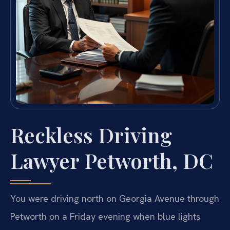
Reckless Driving
Lawyer Petworth, DC
You were driving north on Georgia Avenue through
Petworth on a Friday evening when blue lights