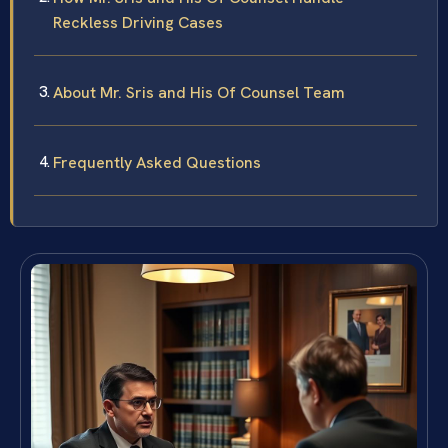
Reckless Driving Cases
About Mr. Sris and His Of Counsel Team
Frequently Asked Questions