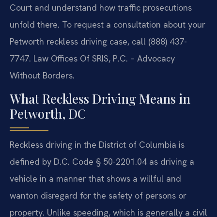
Court and understand how traffic prosecutions
unfold there. To request a consultation about your
Petworth reckless driving case, call (888) 437-
7747. Law Offices Of SRIS, P.C. – Advocacy
Without Borders.
What Reckless Driving Means in
Petworth, DC
Reckless driving in the District of Columbia is
defined by D.C. Code § 50-2201.04 as driving a
vehicle in a manner that shows a willful and
wanton disregard for the safety of persons or
property. Unlike speeding, which is generally a civil