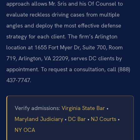
approach allows Mr. Sris and his Of Counsel to
evaluate reckless driving cases from multiple
angles and deploy the most effective defense
strategy for each client. The firm’s Arlington
location at 1655 Fort Myer Dr, Suite 700, Room
719, Arlington, VA 22209, serves DC clients by
appointment. To request a consultation, call (888)
437-7747.
Verify admissions:
Virginia State Bar
•
Maryland Judiciary
•
DC Bar
•
NJ Courts
•
NY OCA