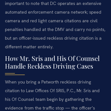
important to note that DC operates an extensive
automated enforcement camera network; speed
camera and red light camera citations are civil
penalties handled at the DMV and carry no points,
but an officer-issued reckless driving citation is a
different matter entirely.
How Mr. Sris and His Of Counsel
Handle Reckless Driving Cases
When you bring a Petworth reckless driving
citation to Law Offices Of SRIS, P.C., Mr. Sris and
his Of Counsel team begin by gathering the
evidence from the traffic stop — the officer’s