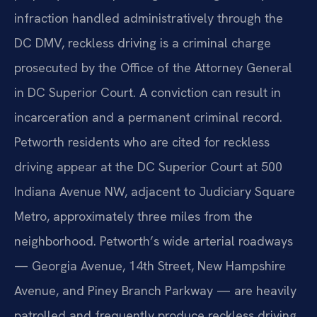
infraction handled administratively through the
DC DMV, reckless driving is a criminal charge
prosecuted by the Office of the Attorney General
in DC Superior Court. A conviction can result in
incarceration and a permanent criminal record.
Petworth residents who are cited for reckless
driving appear at the DC Superior Court at 500
Indiana Avenue NW, adjacent to Judiciary Square
Metro, approximately three miles from the
neighborhood. Petworth’s wide arterial roadways
— Georgia Avenue, 14th Street, New Hampshire
Avenue, and Piney Branch Parkway — are heavily
patrolled and frequently produce reckless driving