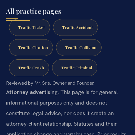
All practice pages
Traffic Ticket
Traffic Accident
Traffic Citation
Traffic Collision
Traffic Crash
Traffic Criminal
Reviewed by Mr. Sris, Owner and Founder.
Attorney advertising.
This page is for general
informational purposes only and does not
constitute legal advice, nor does it create an
attorney-client relationship. Statutes and their
application change and vary by case. Prior results