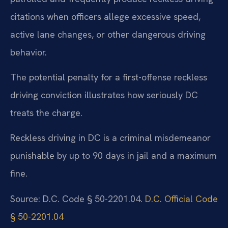
citations when officers allege excessive speed,
active lane changes, or other dangerous driving
behavior.
The potential penalty for a first-offense reckless
driving conviction illustrates how seriously DC
treats the charge.
Reckless driving in DC is a criminal misdemeanor
punishable by up to 90 days in jail and a maximum
fine.
Source: D.C. Code § 50-2201.04.
D.C. Official Code
§ 50-2201.04