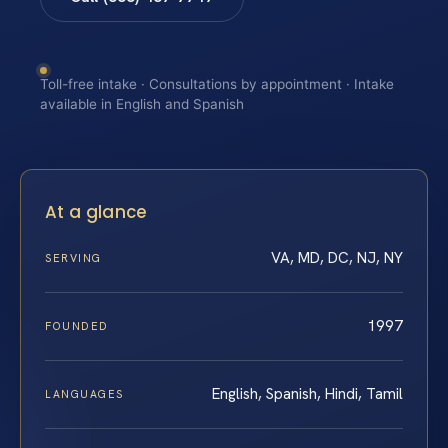
Toll-free intake · Consultations by appointment · Intake
available in English and Spanish
At a glance
VA, MD, DC, NJ, NY
SERVING
1997
FOUNDED
English, Spanish, Hindi, Tamil
LANGUAGES