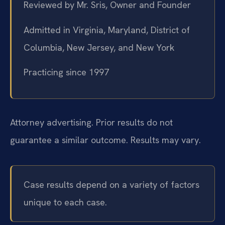
Reviewed by Mr. Sris, Owner and Founder
Admitted in Virginia, Maryland, District of
Columbia, New Jersey, and New York
Practicing since 1997
Attorney advertising. Prior results do not
guarantee a similar outcome. Results may vary.
Case results depend on a variety of factors
unique to each case.