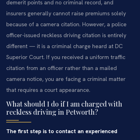
demerit points and no criminal record, and
insurers generally cannot raise premiums solely
because of a camera citation. However, a police
officer-issued reckless driving citation is entirely
different — it is a criminal charge heard at DC
Superior Court. If you received a uniform traffic
citation from an officer rather than a mailed
camera notice, you are facing a criminal matter
that requires a court appearance.
What should I do if I am charged with
reckless driving in Petworth?
The first step is to contact an experienced