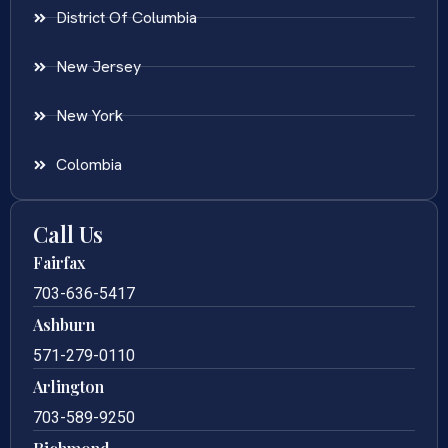
District Of Columbia
New Jersey
New York
Colombia
Call Us
Fairfax
703-636-5417
Ashburn
571-279-0110
Arlington
703-589-9250