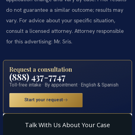
do not guarantee a similar outcome; results may
vary. For advice about your specific situation,
consult a licensed attorney. Attorney responsible
for this advertising: Mr. Sris.
Request a consultation
(888) 437-7747
Toll-free intake · By appointment · English & Spanish
Start your request