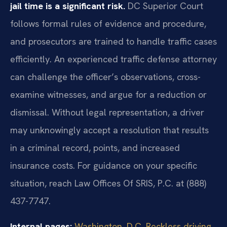
jail time is a significant risk.
DC Superior Court
follows formal rules of evidence and procedure,
and prosecutors are trained to handle traffic cases
efficiently. An experienced traffic defense attorney
can challenge the officer’s observations, cross-
examine witnesses, and argue for a reduction or
dismissal. Without legal representation, a driver
may unknowingly accept a resolution that results
in a criminal record, points, and increased
insurance costs. For guidance on your specific
situation, reach Law Offices Of SRIS, P.C. at (888)
437-7747.
Internal pages:
Washington, D.C. Reckless driving