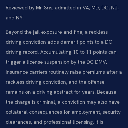
Reviewed by Mr. Sris, admitted in VA, MD, DC, NJ,
and NY.
Beyond the jail exposure and fine, a reckless
driving conviction adds demerit points to a DC
driving record. Accumulating 10 to 11 points can
trigger a license suspension by the DC DMV.
Insurance carriers routinely raise premiums after a
reckless driving conviction, and the offense
remains on a driving abstract for years. Because
the charge is criminal, a conviction may also have
collateral consequences for employment, security
clearances, and professional licensing. It is