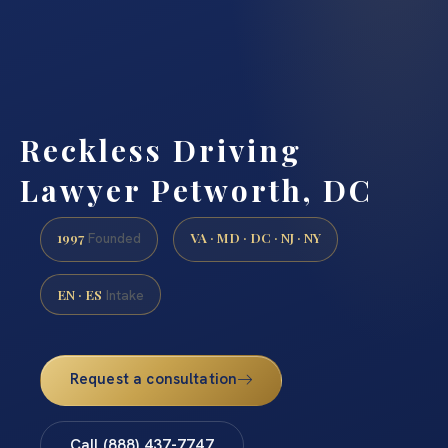
Reckless Driving
Lawyer Petworth, DC
1997
VA · MD · DC · NJ · NY
Founded
EN · ES
Intake
Request a consultation
Call (888) 437-7747