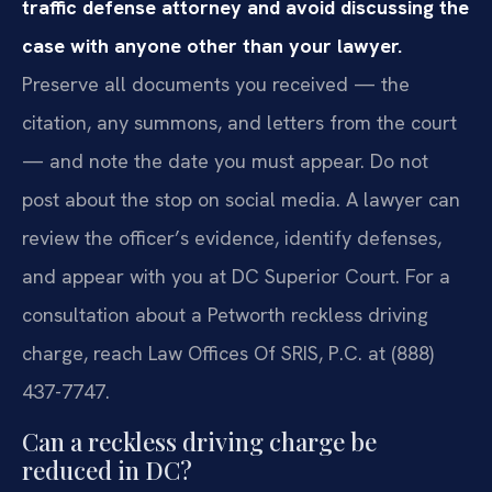
traffic defense attorney and avoid discussing the
case with anyone other than your lawyer.
Preserve all documents you received — the
citation, any summons, and letters from the court
— and note the date you must appear. Do not
post about the stop on social media. A lawyer can
review the officer’s evidence, identify defenses,
and appear with you at DC Superior Court. For a
consultation about a Petworth reckless driving
charge, reach Law Offices Of SRIS, P.C. at (888)
437-7747.
Can a reckless driving charge be
reduced in DC?