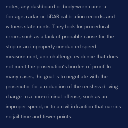
notes, any dashboard or body-worn camera
footage, radar or LiDAR calibration records, and
witness statements. They look for procedural
errors, such as a lack of probable cause for the
stop or an improperly conducted speed
measurement, and challenge evidence that does
not meet the prosecution’s burden of proof. In
many cases, the goal is to negotiate with the
prosecutor for a reduction of the reckless driving
charge to a non-criminal offense, such as an
improper speed, or to a civil infraction that carries
no jail time and fewer points.