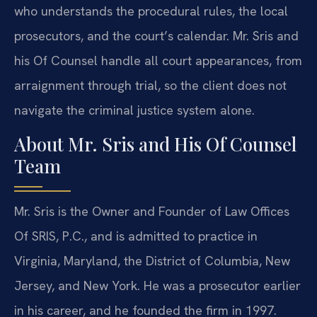
who understands the procedural rules, the local
prosecutors, and the court’s calendar. Mr. Sris and
his Of Counsel handle all court appearances, from
arraignment through trial, so the client does not
navigate the criminal justice system alone.
About Mr. Sris and His Of Counsel
Team
Mr. Sris is the Owner and Founder of Law Offices
Of SRIS, P.C., and is admitted to practice in
Virginia, Maryland, the District of Columbia, New
Jersey, and New York. He was a prosecutor earlier
in his career, and he founded the firm in 1997.