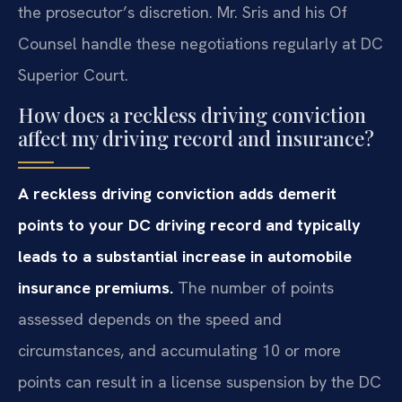
the prosecutor’s discretion. Mr. Sris and his Of
Counsel handle these negotiations regularly at DC
Superior Court.
How does a reckless driving conviction
affect my driving record and insurance?
A reckless driving conviction adds demerit
points to your DC driving record and typically
leads to a substantial increase in automobile
insurance premiums.
The number of points
assessed depends on the speed and
circumstances, and accumulating 10 or more
points can result in a license suspension by the DC