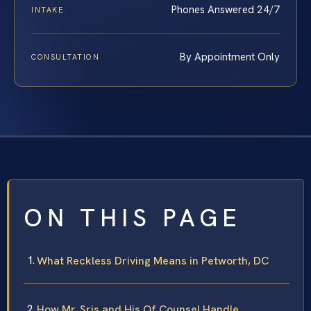
Phones Answered 24/7
INTAKE
By Appointment Only
CONSULTATION
ON THIS PAGE
What Reckless Driving Means in Petworth, DC
How Mr. Sris and His Of Counsel Handle