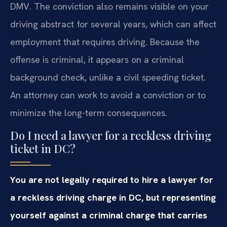
DMV. The conviction also remains visible on your
driving abstract for several years, which can affect
employment that requires driving. Because the
offense is criminal, it appears on a criminal
background check, unlike a civil speeding ticket.
An attorney can work to avoid a conviction or to
minimize the long-term consequences.
Do I need a lawyer for a reckless driving
ticket in DC?
You are not legally required to hire a lawyer for
a reckless driving charge in DC, but representing
yourself against a criminal charge that carries