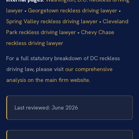
lawyer
•
Georgetown reckless driving lawyer
•
Spring Valley reckless driving lawyer
•
Cleveland
Park reckless driving lawyer
•
Chevy Chase
reckless driving lawyer
For a full statutory breakdown of DC reckless
driving law, please visit
our comprehensive
analysis on the main firm website
.
Last reviewed: June 2026