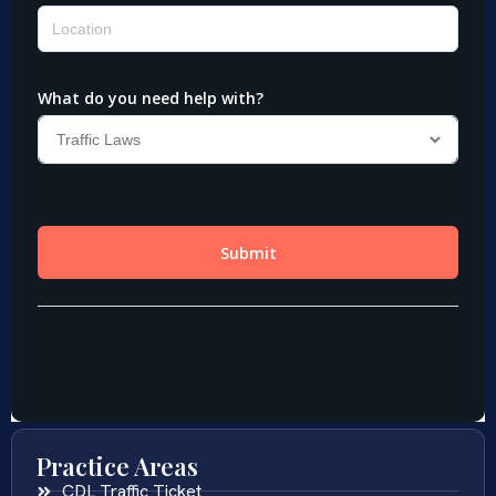
Practice Areas
CDL Traffic Ticket