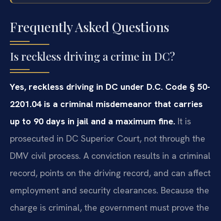
Frequently Asked Questions
Is reckless driving a crime in DC?
Yes, reckless driving in DC under D.C. Code § 50-
2201.04 is a criminal misdemeanor that carries
up to 90 days in jail and a maximum fine.
It is
prosecuted in DC Superior Court, not through the
DMV civil process. A conviction results in a criminal
record, points on the driving record, and can affect
employment and security clearances. Because the
charge is criminal, the government must prove the