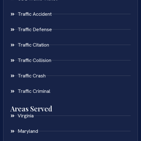
Traffic Accident
Traffic Defense
Traffic Citation
Traffic Collision
Traffic Crash
Traffic Criminal
Areas Served
Virginia
Maryland