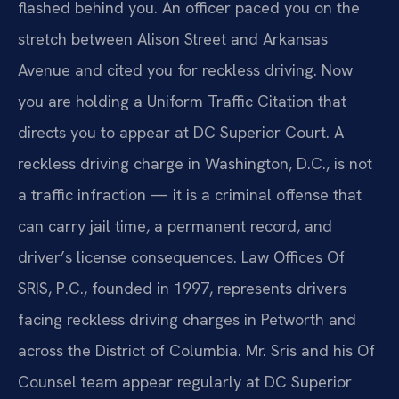
flashed behind you. An officer paced you on the
stretch between Alison Street and Arkansas
Avenue and cited you for reckless driving. Now
you are holding a Uniform Traffic Citation that
directs you to appear at DC Superior Court. A
reckless driving charge in Washington, D.C., is not
a traffic infraction — it is a criminal offense that
can carry jail time, a permanent record, and
driver’s license consequences. Law Offices Of
SRIS, P.C., founded in 1997, represents drivers
facing reckless driving charges in Petworth and
across the District of Columbia. Mr. Sris and his Of
Counsel team appear regularly at DC Superior