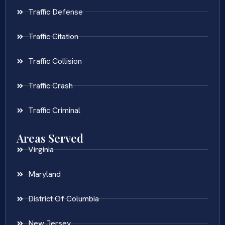
Traffic Defense
Traffic Citation
Traffic Collision
Traffic Crash
Traffic Criminal
Areas Served
Virginia
Maryland
District Of Columbia
New Jersey