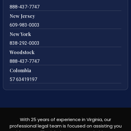
888-437-7747
New Jersey
609-983-0003
New York
838-292-0003
Woodstock
888-437-7747
Colombia
57 63419197
With 25 years of experience in Virginia, our
professional legal team is focused on assisting you