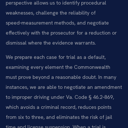
perspective allows us to identify procedural
weaknesses, challenge the reliability of
speed‑measurement methods, and negotiate
effectively with the prosecutor for a reduction or
dismissal where the evidence warrants.
We prepare each case for trial as a default,
examining every element the Commonwealth
must prove beyond a reasonable doubt. In many
instances, we are able to negotiate an amendment
to improper driving under Va. Code § 46.2‑869,
which avoids a criminal record, reduces points
from six to three, and eliminates the risk of jail
time and license suspension. When a trial is