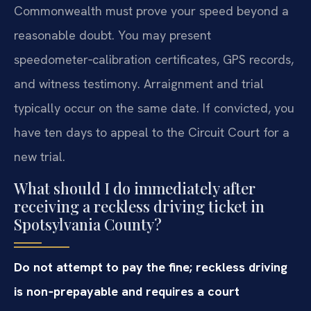
Commonwealth must prove your speed beyond a
reasonable doubt. You may present
speedometer‑calibration certificates, GPS records,
and witness testimony. Arraignment and trial
typically occur on the same date. If convicted, you
have ten days to appeal to the Circuit Court for a
new trial.
What should I do immediately after
receiving a reckless driving ticket in
Spotsylvania County?
Do not attempt to pay the fine; reckless driving
is non‑prepayable and requires a court