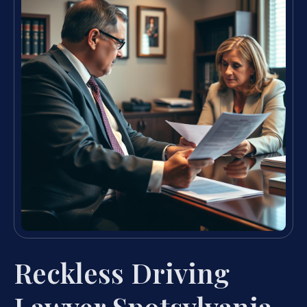
Reckless Driving
Lawyer Spotsylvania