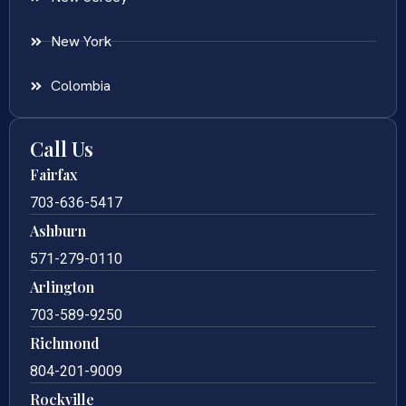
New York
Colombia
Call Us
Fairfax
703-636-5417
Ashburn
571-279-0110
Arlington
703-589-9250
Richmond
804-201-9009
Rockville