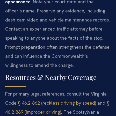
appearance.
Note your court date and the
officer’s name. Preserve any evidence, including
dash‑cam video and vehicle maintenance records.
Contact an experienced traffic attorney before
speaking to anyone about the facts of the stop.
Prompt preparation often strengthens the defense
and can influence the Commonwealth’s
willingness to amend the charge.
Resources & Nearby Coverage
For primary legal references, consult the Virginia
Code
§ 46.2‑862 (reckless driving by speed)
and
§
46.2‑869 (improper driving)
. The Spotsylvania