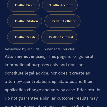
Traffic Ticket
Traffic Accident
Traffic Citation
Traffic Collision
Traffic Crash
Traffic Criminal
Reviewed by Mr. Sris, Owner and Founder.
Attorney advertising.
This page is for general
informational purposes only and does not
constitute legal advice, nor does it create an
attorney-client relationship. Statutes and their
application change and vary by case. Prior results
do not guarantee a similar outcome; results may
vary. For advice about your specific situation,