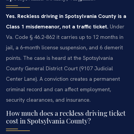
Yes. Reckless driving in Spotsylvania County is a
Class 1 misdemeanor, not a traffic ticket.
Under
Va. Code § 46.2‑862 it carries up to 12 months in
jail, a 6‑month license suspension, and 6 demerit
points. The case is heard at the Spotsylvania
County General District Court (9107 Judicial
Center Lane). A conviction creates a permanent
criminal record and can affect employment,
security clearances, and insurance.
How much does a reckless driving ticket
cost in Spotsylvania County?