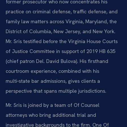
former prosecutor who now concentrates his
practice on criminal defense, traffic defense, and
family law matters across Virginia, Maryland, the
District of Columbia, New Jersey, and New York.
Mr. Sris testified before the Virginia House Courts
of Justice Committee in support of 2019 HB 635
(chief patron Del. David Bulova). His firsthand
courtroom experience, combined with his
multi‑state bar admissions, gives clients a
perspective that spans multiple jurisdictions.
Mr. Sris is joined by a team of Of Counsel
attorneys who bring additional trial and
investigative backgrounds to the firm. One Of