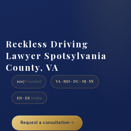
Reckless Driving
Lawyer Spotsylvania
County, VA
1997
VA · MD · DC · NJ · NY
Founded
EN · ES
Intake
Request a consultation