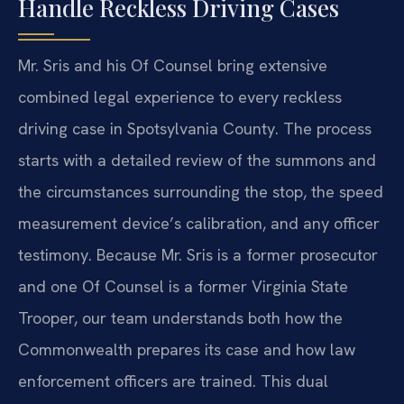
Handle Reckless Driving Cases
Mr. Sris and his Of Counsel bring extensive
combined legal experience to every reckless
driving case in Spotsylvania County. The process
starts with a detailed review of the summons and
the circumstances surrounding the stop, the speed
measurement device’s calibration, and any officer
testimony. Because Mr. Sris is a former prosecutor
and one Of Counsel is a former Virginia State
Trooper, our team understands both how the
Commonwealth prepares its case and how law
enforcement officers are trained. This dual