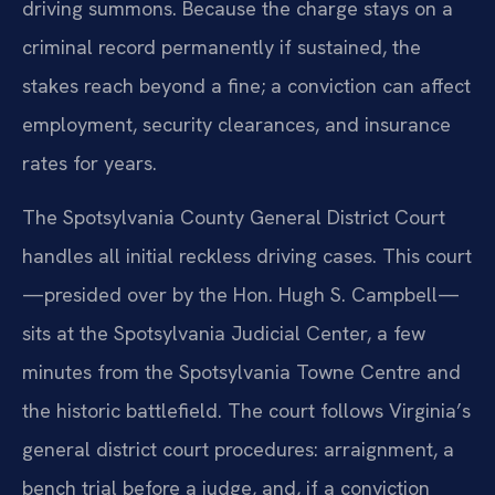
driving summons. Because the charge stays on a
criminal record permanently if sustained, the
stakes reach beyond a fine; a conviction can affect
employment, security clearances, and insurance
rates for years.
The Spotsylvania County General District Court
handles all initial reckless driving cases. This court
—presided over by the Hon. Hugh S. Campbell—
sits at the Spotsylvania Judicial Center, a few
minutes from the Spotsylvania Towne Centre and
the historic battlefield. The court follows Virginia’s
general district court procedures: arraignment, a
bench trial before a judge, and, if a conviction