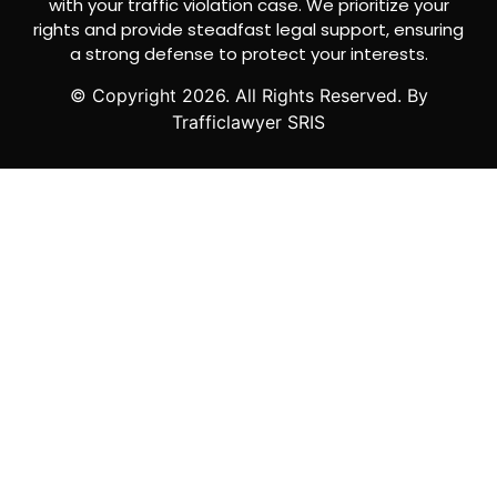
with your traffic violation case. We prioritize your
rights and provide steadfast legal support, ensuring
a strong defense to protect your interests.
© Copyright
2026
. All Rights Reserved. By
Trafficlawyer SRIS