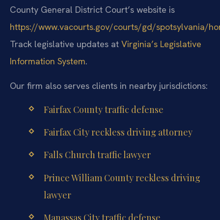
County General District Court’s website is
https://www.vacourts.gov/courts/gd/spotsylvania/h
Track legislative updates at
Virginia’s Legislative
Information System
.
Our firm also serves clients in nearby jurisdictions:
Fairfax County traffic defense
Fairfax City reckless driving attorney
Falls Church traffic lawyer
Prince William County reckless driving
lawyer
Manassas City traffic defense