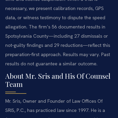
necessary, we present calibration records, GPS
data, or witness testimony to dispute the speed
allegation. The firm’s 56 documented results in
Spotsylvania County—including 27 dismissals or
not‑guilty findings and 29 reductions—reflect this
preparation‑first approach. Results may vary. Past
results do not guarantee a similar outcome.
About Mr. Sris and His Of Counsel
Team
Mr. Sris, Owner and Founder of Law Offices Of
SRIS, P.C., has practiced law since 1997. He is a