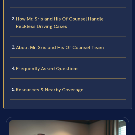
How Mr. Sris and His Of Counsel Handle
Reckless Driving Cases
About Mr. Sris and His Of Counsel Team
Frequently Asked Questions
Resources & Nearby Coverage