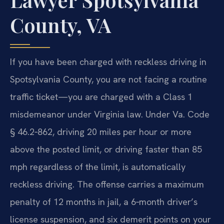
County, VA
If you have been charged with reckless driving in
Spotsylvania County, you are not facing a routine
traffic ticket—you are charged with a Class 1
misdemeanor under Virginia law. Under Va. Code
§ 46.2‑862, driving 20 miles per hour or more
above the posted limit, or driving faster than 85
mph regardless of the limit, is automatically
reckless driving. The offense carries a maximum
penalty of 12 months in jail, a 6‑month driver’s
license suspension, and six demerit points on your