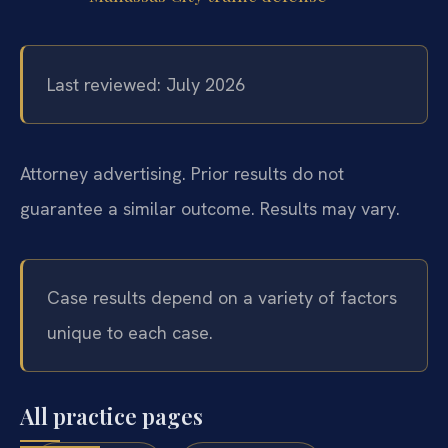
Last reviewed: July 2026
Attorney advertising. Prior results do not
guarantee a similar outcome. Results may vary.
Case results depend on a variety of factors
unique to each case.
All practice pages