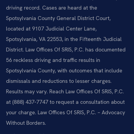
driving record. Cases are heard at the
Spotsylvania County General District Court,
located at 9107 Judicial Center Lane,
Spotsylvania, VA 22553, in the Fifteenth Judicial
District. Law Offices Of SRIS, P.C. has documented
56 reckless driving and traffic results in
Spotsylvania County, with outcomes that include
dismissals and reductions to lesser charges.
Results may vary. Reach Law Offices Of SRIS, P.C.
at (888) 437‑7747 to request a consultation about
your charge. Law Offices Of SRIS, P.C. – Advocacy
Without Borders.