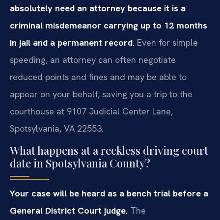
absolutely need an attorney because it is a
criminal misdemeanor carrying up to 12 months
in jail and a permanent record.
Even for simple
speeding, an attorney can often negotiate
reduced points and fines and may be able to
appear on your behalf, saving you a trip to the
courthouse at 9107 Judicial Center Lane,
Spotsylvania, VA 22553.
What happens at a reckless driving court
date in Spotsylvania County?
Your case will be heard as a bench trial before a
General District Court judge.
The