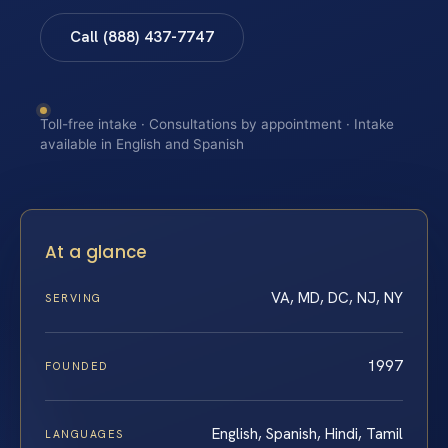
Call (888) 437-7747
Toll-free intake · Consultations by appointment · Intake
available in English and Spanish
At a glance
VA, MD, DC, NJ, NY
SERVING
1997
FOUNDED
English, Spanish, Hindi, Tamil
LANGUAGES