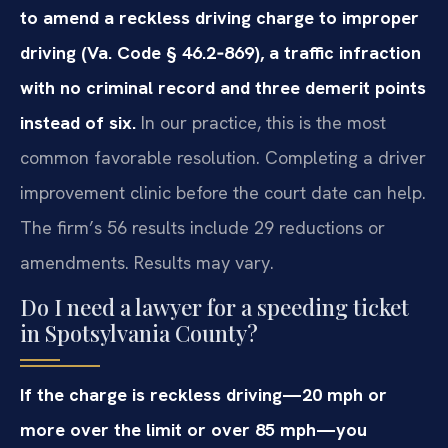
to amend a reckless driving charge to improper
driving (Va. Code § 46.2‑869), a traffic infraction
with no criminal record and three demerit points
instead of six.
In our practice, this is the most
common favorable resolution. Completing a driver
improvement clinic before the court date can help.
The firm’s 56 results include 29 reductions or
amendments. Results may vary.
Do I need a lawyer for a speeding ticket
in Spotsylvania County?
If the charge is reckless driving—20 mph or
more over the limit or over 85 mph—you