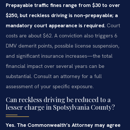
Prepayable traffic fines range from $30 to over
$250, but reckless driving is non‑prepayable; a
mandatory court appearance is required.
Court
costs are about $62. A conviction also triggers 6
DMV demerit points, possible license suspension,
and significant insurance increases—the total
financial impact over several years can be
substantial. Consult an attorney for a full
assessment of your specific exposure.
Can reckless driving be reduced to a
lesser charge in Spotsylvania County?
Yes. The Commonwealth’s Attorney may agree