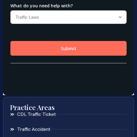
Practice Areas
CDL Traffic Ticket
Traffic Accident