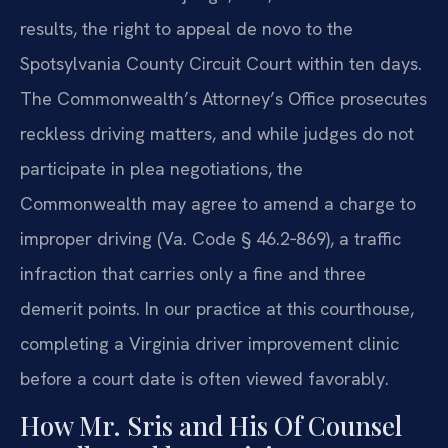
results, the right to appeal de novo to the
Spotsylvania County Circuit Court within ten days.
The Commonwealth’s Attorney’s Office prosecutes
reckless driving matters, and while judges do not
participate in plea negotiations, the
Commonwealth may agree to amend a charge to
improper driving (Va. Code § 46.2‑869), a traffic
infraction that carries only a fine and three
demerit points. In our practice at this courthouse,
completing a Virginia driver improvement clinic
before a court date is often viewed favorably.
How Mr. Sris and His Of Counsel