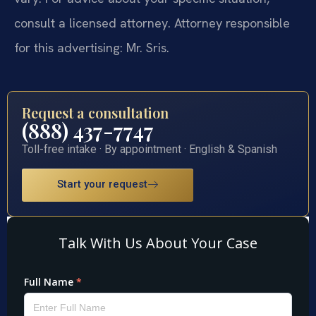
consult a licensed attorney. Attorney responsible
for this advertising: Mr. Sris.
Request a consultation
(888) 437-7747
Toll-free intake · By appointment · English & Spanish
Start your request