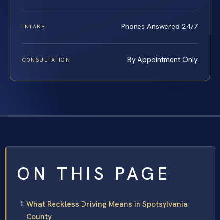
Phones Answered 24/7
INTAKE
By Appointment Only
CONSULTATION
ON THIS PAGE
What Reckless Driving Means in Spotsylvania
County