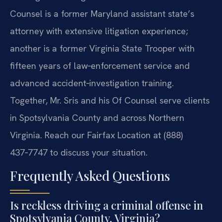
Counsel is a former Maryland assistant state’s
attorney with extensive litigation experience;
another is a former Virginia State Trooper with
fifteen years of law‑enforcement service and
advanced accident‑investigation training.
Together, Mr. Sris and his Of Counsel serve clients
in Spotsylvania County and across Northern
Virginia. Reach our Fairfax Location at (888)
437‑7747 to discuss your situation.
Frequently Asked Questions
Is reckless driving a criminal offense in
Spotsylvania County, Virginia?