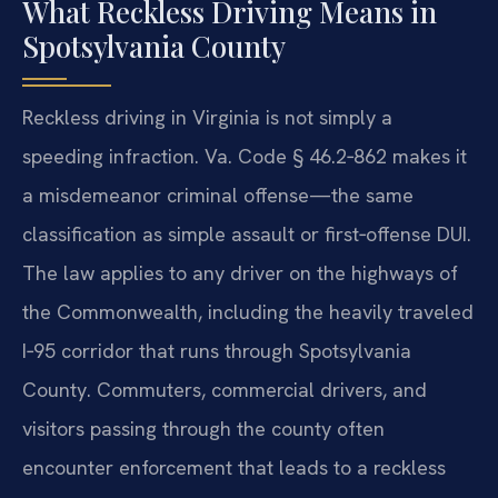
What Reckless Driving Means in
Spotsylvania County
Reckless driving in Virginia is not simply a
speeding infraction. Va. Code § 46.2‑862 makes it
a misdemeanor criminal offense—the same
classification as simple assault or first‑offense DUI.
The law applies to any driver on the highways of
the Commonwealth, including the heavily traveled
I‑95 corridor that runs through Spotsylvania
County. Commuters, commercial drivers, and
visitors passing through the county often
encounter enforcement that leads to a reckless