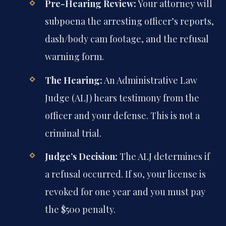
Pre-Hearing Review:
Your attorney will
subpoena the arresting officer’s reports,
dash/body cam footage, and the refusal
warning form.
The Hearing:
An Administrative Law
Judge (ALJ) hears testimony from the
officer and your defense. This is not a
criminal trial.
Judge’s Decision:
The ALJ determines if
a refusal occurred. If so, your license is
revoked for one year and you must pay
the $500 penalty.