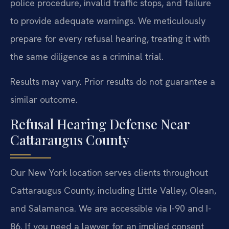
police procedure, invalid traffic stops, and failure
to provide adequate warnings. We meticulously
prepare for every refusal hearing, treating it with
the same diligence as a criminal trial.
Results may vary. Prior results do not guarantee a
similar outcome.
Refusal Hearing Defense Near
Cattaraugus County
Our New York location serves clients throughout
Cattaraugus County, including Little Valley, Olean,
and Salamanca. We are accessible via I-90 and I-
86. If you need a lawyer for an implied consent