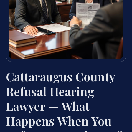
Cattaraugus County
Refusal Hearing
Lawyer — What
Happens When You