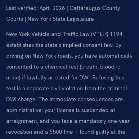
Last verified: April 2026 | Cattaraugus County
Courts | New York State Legislature
New York Vehicle and Traffic Law (VTL) § 1194
establishes the state’s implied consent law. By
driving on New York roads, you have automatically
consented to a chemical test (breath, blood, or
urine) if lawfully arrested for DWI. Refusing this
test is a separate civil violation from the criminal
DWI charge. The immediate consequences are
administrative: your license is suspended at
arraignment, and you face a mandatory one-year
revocation and a $500 fine if found guilty at the