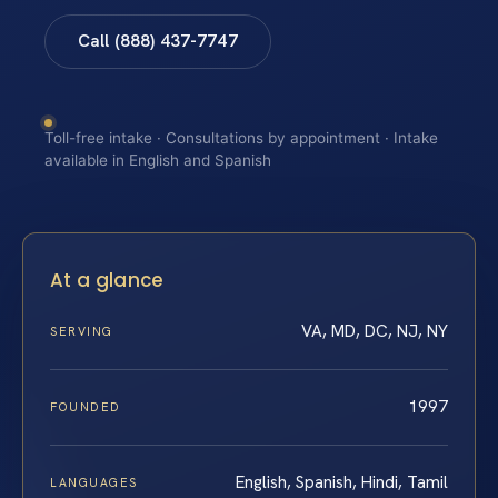
Call (888) 437-7747
Toll-free intake · Consultations by appointment · Intake
available in English and Spanish
At a glance
VA, MD, DC, NJ, NY
SERVING
1997
FOUNDED
English, Spanish, Hindi, Tamil
LANGUAGES