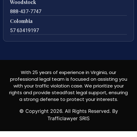
Woodstock
888-437-7747
Colombia
57 63419197
With 25 years of experience in Virginia, our
professional legal team is focused on assisting you
with your traffic violation case. We prioritize your
rights and provide steadfast legal support, ensuring
a strong defense to protect your interests.
© Copyright
2026
. All Rights Reserved. By
Trafficlawyer SRIS