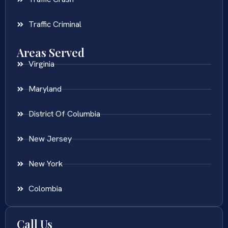
Traffic Criminal
Areas Served
Virginia
Maryland
District Of Columbia
New Jersey
New York
Colombia
Call Us