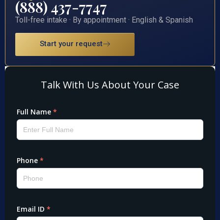
(888) 437-7747
Toll-free intake · By appointment · English & Spanish
Start your request