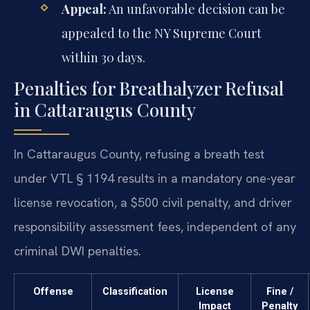
Appeal:
An unfavorable decision can be
appealed to the NY Supreme Court
within 30 days.
Penalties for Breathalyzer Refusal
in Cattaraugus County
In Cattaraugus County, refusing a breath test
under VTL § 1194 results in a mandatory one-year
license revocation, a $500 civil penalty, and driver
responsibility assessment fees, independent of any
criminal DWI penalties.
Offense
Classification
License
Fine /
Impact
Penalty