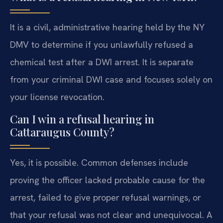
It is a civil, administrative hearing held by the NY
DMV to determine if you unlawfully refused a
chemical test after a DWI arrest. It is separate
from your criminal DWI case and focuses solely on
your license revocation.
Can I win a refusal hearing in
Cattaraugus County?
Yes, it is possible. Common defenses include
proving the officer lacked probable cause for the
arrest, failed to give proper refusal warnings, or
that your refusal was not clear and unequivocal. A