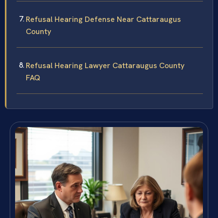
Refusal Hearing Defense Near Cattaraugus
County
Refusal Hearing Lawyer Cattaraugus County
FAQ