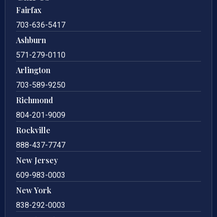
Fairfax
703-636-5417
Ashburn
571-279-0110
Arlington
703-589-9250
Richmond
804-201-9009
Rockville
888-437-7747
New Jersey
609-983-0003
New York
838-292-0003