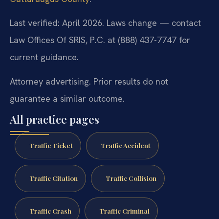
Last verified: April 2026. Laws change — contact
Law Offices Of SRIS, P.C. at (888) 437-7747 for
current guidance.
Attorney advertising. Prior results do not
guarantee a similar outcome.
All practice pages
Traffic Ticket
Traffic Accident
Traffic Citation
Traffic Collision
Traffic Crash
Traffic Criminal