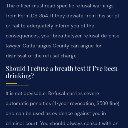
The officer must read specific refusal warnings
from Form DS-354. If they deviate from this script
or fail to adequately inform you of the
consequences, your breathalyzer refusal defense
lawyer Cattaraugus County can argue for
dismissal of the refusal charge.
Should I refuse a breath test if I’ve been
drinking?
It is not advisable. Refusal carries severe
automatic penalties (1-year revocation, $500 fine)
and can be used as evidence against you in
criminal court. You should always consult with an