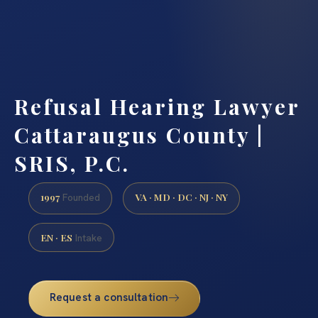
Refusal Hearing Lawyer
Cattaraugus County |
SRIS, P.C.
1997
VA · MD · DC · NJ · NY
Founded
EN · ES
Intake
Request a consultation