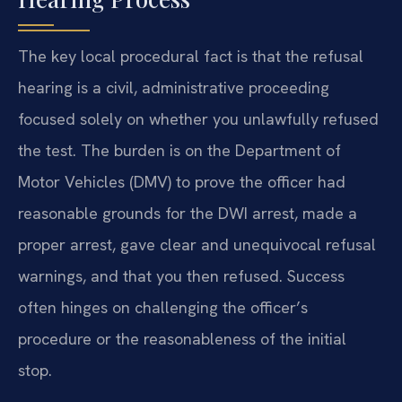
The key local procedural fact is that the refusal
hearing is a civil, administrative proceeding
focused solely on whether you unlawfully refused
the test. The burden is on the Department of
Motor Vehicles (DMV) to prove the officer had
reasonable grounds for the DWI arrest, made a
proper arrest, gave clear and unequivocal refusal
warnings, and that you then refused. Success
often hinges on challenging the officer’s
procedure or the reasonableness of the initial
stop.