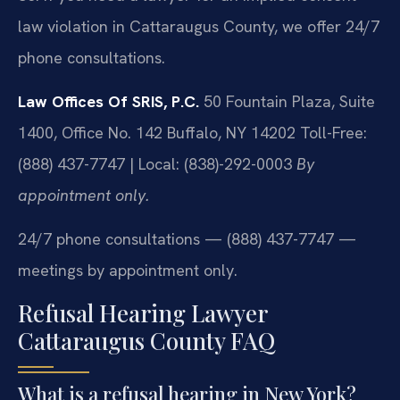
law violation in Cattaraugus County, we offer 24/7
phone consultations.
Law Offices Of SRIS, P.C.
50 Fountain Plaza, Suite
1400, Office No. 142
Buffalo, NY 14202
Toll-Free:
(888) 437-7747 | Local: (838)-292-0003
By
appointment only.
24/7 phone consultations — (888) 437-7747 —
meetings by appointment only.
Refusal Hearing Lawyer
Cattaraugus County FAQ
What is a refusal hearing in New York?