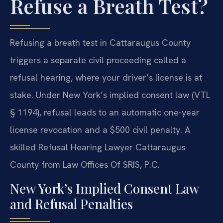
Refuse a Breath Test?
Refusing a breath test in Cattaraugus County
triggers a separate civil proceeding called a
refusal hearing, where your driver’s license is at
stake. Under New York’s implied consent law (VTL
§ 1194), refusal leads to an automatic one-year
license revocation and a $500 civil penalty. A
skilled Refusal Hearing Lawyer Cattaraugus
County from Law Offices Of SRIS, P.C.
New York’s Implied Consent Law
and Refusal Penalties