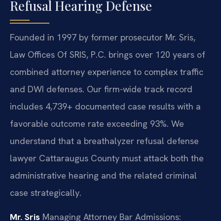
Refusal Hearing Defense
Founded in 1997 by former prosecutor Mr. Sris,
Law Offices Of SRIS, P.C. brings over 120 years of
combined attorney experience to complex traffic
and DWI defenses. Our firm-wide track record
includes 4,739+ documented case results with a
favorable outcome rate exceeding 93%. We
understand that a breathalyzer refusal defense
lawyer Cattaraugus County must attack both the
administrative hearing and the related criminal
case strategically.
Mr. Sris
Managing Attorney
Bar Admissions: