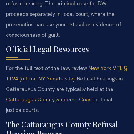
refusal hearing. The criminal case for DWI
proceeds separately in local court, where the
prosecution can use your refusal as evidence of
consciousness of guilt.
Official Legal Resources
For the full text of the law, review
New York VTL §
1194 (official NY Senate site)
. Refusal hearings in
Cattaraugus County are typically held at the
Cattaraugus County Supreme Court
or local
justice courts.
The Cattaraugus County Refusal
Hearing Process