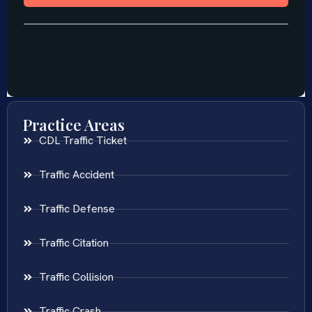
Practice Areas
CDL Traffic Ticket
Traffic Accident
Traffic Defense
Traffic Citation
Traffic Collision
Traffic Crash