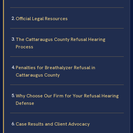
Official Legal Resources
The Cattaraugus County Refusal Hearing
Process
Penalties for Breathalyzer Refusal in
Cattaraugus County
Why Choose Our Firm for Your Refusal Hearing
Defense
Case Results and Client Advocacy