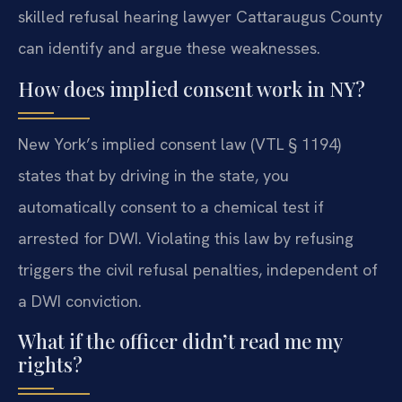
skilled refusal hearing lawyer Cattaraugus County
can identify and argue these weaknesses.
How does implied consent work in NY?
New York’s implied consent law (VTL § 1194)
states that by driving in the state, you
automatically consent to a chemical test if
arrested for DWI. Violating this law by refusing
triggers the civil refusal penalties, independent of
a DWI conviction.
What if the officer didn’t read me my
rights?