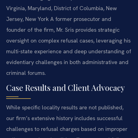
Virginia, Maryland, District of Columbia, New
Jersey, New York
A former prosecutor and
founder of the firm, Mr. Sris provides strategic
oversight on complex refusal cases, leveraging his
multi-state experience and deep understanding of
evidentiary challenges in both administrative and
criminal forums.
Case Results and Client Advocacy
While specific locality results are not published,
our firm’s extensive history includes successful
challenges to refusal charges based on improper