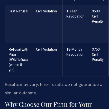
First Refusal
Civil Violation
1-Year
$500
Revocation
Civil
Penalty
Refusal with
Civil Violation
18-Month
$750
Prior
Revocation
Civil
DWI/Refusal
Penalty
(within 5
yrs)
Results may vary. Prior results do not guarantee a
similar outcome.
Why Choose Our Firm for Your