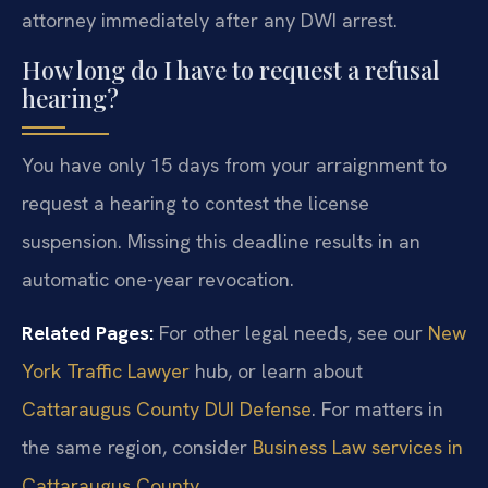
attorney immediately after any DWI arrest.
How long do I have to request a refusal
hearing?
You have only 15 days from your arraignment to
request a hearing to contest the license
suspension. Missing this deadline results in an
automatic one-year revocation.
Related Pages:
For other legal needs, see our
New
York Traffic Lawyer
hub, or learn about
Cattaraugus County DUI Defense
. For matters in
the same region, consider
Business Law services in
Cattaraugus County
.