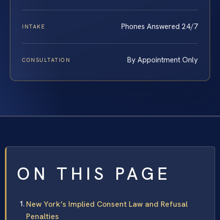
Phones Answered 24/7
INTAKE
By Appointment Only
CONSULTATION
ON THIS PAGE
New York’s Implied Consent Law and Refusal
Penalties