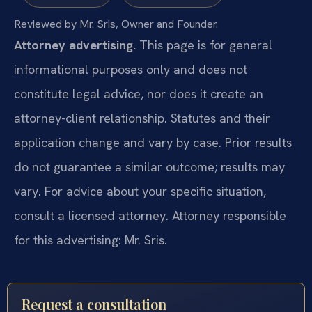
Reviewed by Mr. Sris, Owner and Founder.
Attorney advertising.
This page is for general
informational purposes only and does not
constitute legal advice, nor does it create an
attorney-client relationship. Statutes and their
application change and vary by case. Prior results
do not guarantee a similar outcome; results may
vary. For advice about your specific situation,
consult a licensed attorney. Attorney responsible
for this advertising: Mr. Sris.
Request a consultation