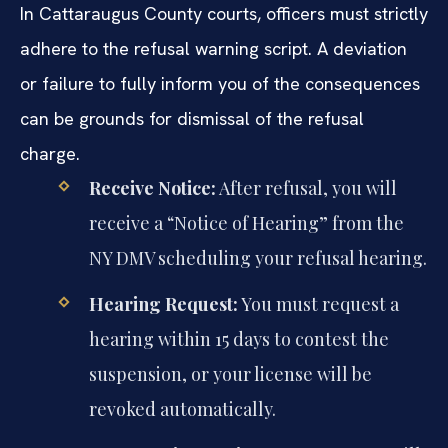
In Cattaraugus County courts, officers must strictly
adhere to the refusal warning script. A deviation
or failure to fully inform you of the consequences
can be grounds for dismissal of the refusal
charge.
Receive Notice:
After refusal, you will
receive a “Notice of Hearing” from the
NY DMV scheduling your refusal hearing.
Hearing Request:
You must request a
hearing within 15 days to contest the
suspension, or your license will be
revoked automatically.