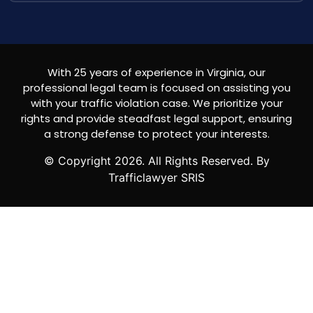
With 25 years of experience in Virginia, our
professional legal team is focused on assisting you
with your traffic violation case. We prioritize your
rights and provide steadfast legal support, ensuring
a strong defense to protect your interests.
© Copyright
2026
. All Rights Reserved. By
Trafficlawyer SRIS