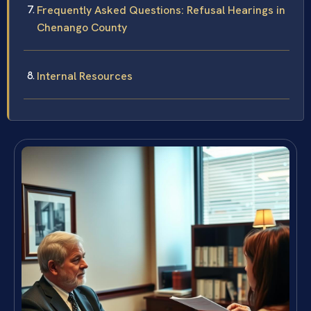
Frequently Asked Questions: Refusal Hearings in
Chenango County
Internal Resources