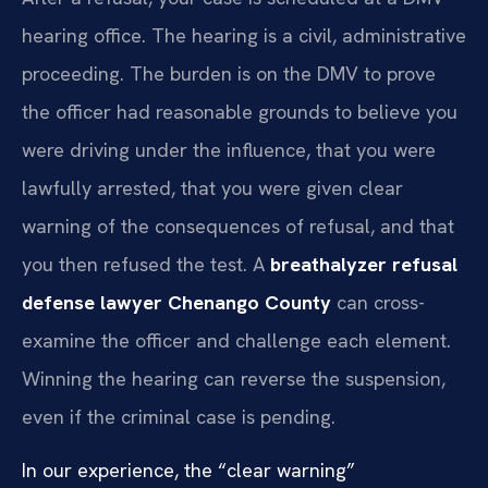
hearing office. The hearing is a civil, administrative
proceeding. The burden is on the DMV to prove
the officer had reasonable grounds to believe you
were driving under the influence, that you were
lawfully arrested, that you were given clear
warning of the consequences of refusal, and that
you then refused the test. A
breathalyzer refusal
defense lawyer Chenango County
can cross-
examine the officer and challenge each element.
Winning the hearing can reverse the suspension,
even if the criminal case is pending.
In our experience, the “clear warning”