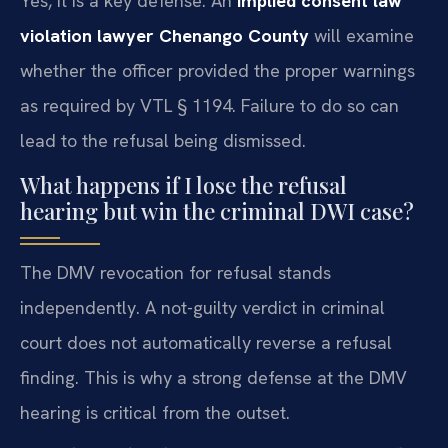
Yes, it is a key defense. An
implied consent law
violation lawyer Chenango County
will examine
whether the officer provided the proper warnings
as required by VTL § 1194. Failure to do so can
lead to the refusal being dismissed.
What happens if I lose the refusal
hearing but win the criminal DWI case?
The DMV revocation for refusal stands
independently. A not-guilty verdict in criminal
court does not automatically reverse a refusal
finding. This is why a strong defense at the DMV
hearing is critical from the outset.