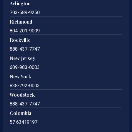
Arlington
703-589-9250
Richmond
804-201-9009
Rockville
888-437-7747
New Jersey
609-983-0003
New York
838-292-0003
Woodstock
888-437-7747
Colombia
57 63419197