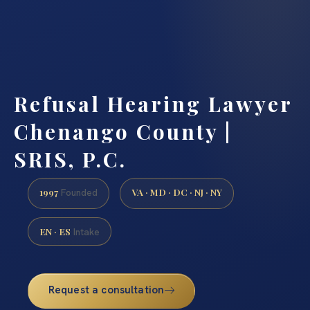
Refusal Hearing Lawyer
Chenango County |
SRIS, P.C.
1997
VA · MD · DC · NJ · NY
Founded
EN · ES
Intake
Request a consultation