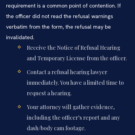
requirement is a common point of contention. If
the officer did not read the refusal warnings
verbatim from the form, the refusal may be
invalidated.
Receive the Notice of Refusal Hearing
and Temporary License from the officer.
Contact a refusal hearing lawyer
immediately. You have a limited time to
request a hearing.
Your attorney will gather evidence,
including the officer’s report and any
dash/body cam footage.