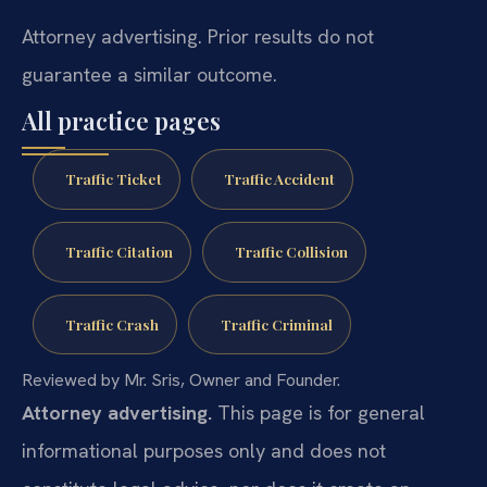
Attorney advertising. Prior results do not
guarantee a similar outcome.
All practice pages
Traffic Ticket
Traffic Accident
Traffic Citation
Traffic Collision
Traffic Crash
Traffic Criminal
Reviewed by Mr. Sris, Owner and Founder.
Attorney advertising.
This page is for general
informational purposes only and does not