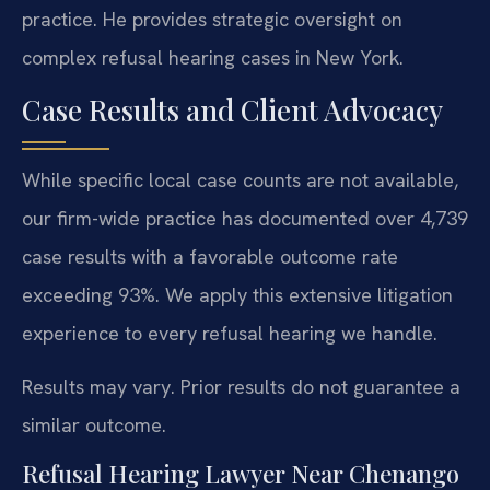
practice. He provides strategic oversight on
complex refusal hearing cases in New York.
Case Results and Client Advocacy
While specific local case counts are not available,
our firm-wide practice has documented over 4,739
case results with a favorable outcome rate
exceeding 93%. We apply this extensive litigation
experience to every refusal hearing we handle.
Results may vary. Prior results do not guarantee a
similar outcome.
Refusal Hearing Lawyer Near Chenango