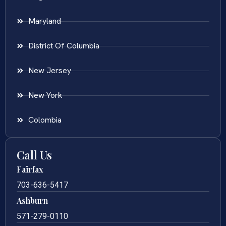
Maryland
District Of Columbia
New Jersey
New York
Colombia
Call Us
Fairfax
703-636-5417
Ashburn
571-279-0110