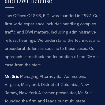
and DWI Defense
Law Offices Of SRIS, P.C. was founded in 1997. Our
firm-wide experience includes handling complex
traffic and DWI matters, including administrative
refusal hearings. We understand the technical and
procedural defenses specific to these cases. Our
approach is to attack the foundation of the DMV’s
case from the start.
Mr. Sris
Managing Attorney
Bar Admissions:
Virginia, Maryland, District of Columbia, New
Jersey, New York
A former prosecutor, Mr. Sris
founded the firm and leads our multi-state