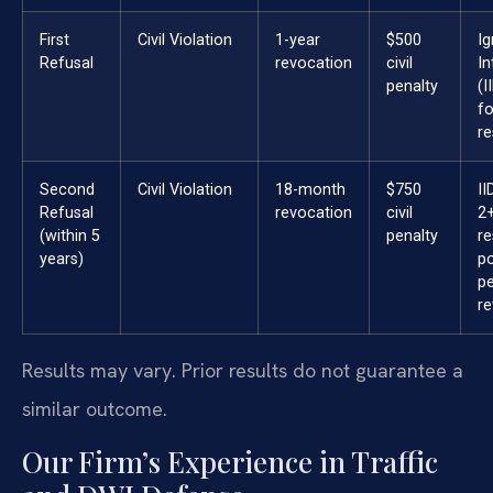
First
Civil Violation
1-year
$500
Ig
Refusal
revocation
civil
In
penalty
(I
fo
re
Second
Civil Violation
18-month
$750
II
Refusal
revocation
civil
2+
(within 5
penalty
re
years)
po
p
re
Results may vary. Prior results do not guarantee a
similar outcome.
Our Firm’s Experience in Traffic