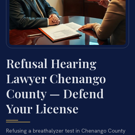
Refusal Hearing
Lawyer Chenango
County — Defend
Your License
Refusing a breathalyzer test in Chenango County