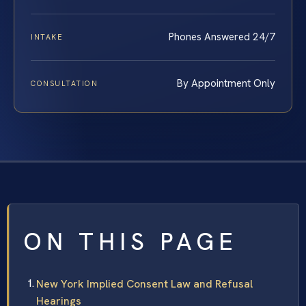
Phones Answered 24/7
INTAKE
By Appointment Only
CONSULTATION
ON THIS PAGE
New York Implied Consent Law and Refusal
Hearings