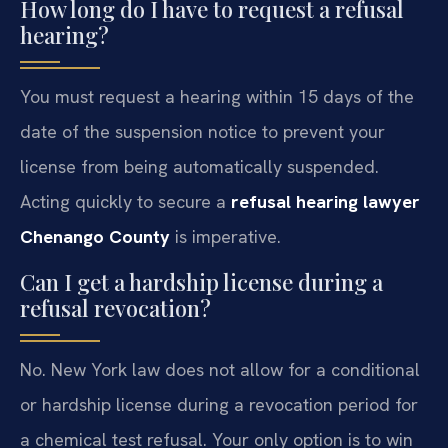
How long do I have to request a refusal
hearing?
You must request a hearing within 15 days of the
date of the suspension notice to prevent your
license from being automatically suspended.
Acting quickly to secure a
refusal hearing lawyer
Chenango County
is imperative.
Can I get a hardship license during a
refusal revocation?
No. New York law does not allow for a conditional
or hardship license during a revocation period for
a chemical test refusal. Your only option is to win