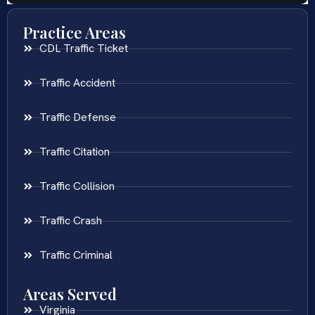
Practice Areas
CDL Traffic Ticket
Traffic Accident
Traffic Defense
Traffic Citation
Traffic Collision
Traffic Crash
Traffic Criminal
Areas Served
Virginia