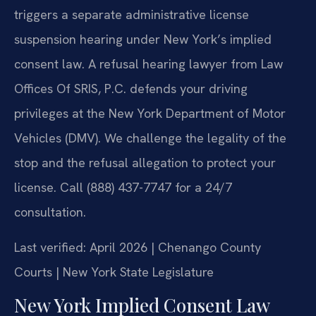
triggers a separate administrative license
suspension hearing under New York’s implied
consent law. A refusal hearing lawyer from Law
Offices Of SRIS, P.C. defends your driving
privileges at the New York Department of Motor
Vehicles (DMV). We challenge the legality of the
stop and the refusal allegation to protect your
license. Call (888) 437-7747 for a 24/7
consultation.
Last verified: April 2026 | Chenango County
Courts | New York State Legislature
New York Implied Consent Law