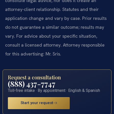
constitute legal advice, nor does it create an
attorney-client relationship. Statutes and their
application change and vary by case. Prior results
do not guarantee a similar outcome; results may
vary. For advice about your specific situation,
consult a licensed attorney. Attorney responsible
for this advertising: Mr. Sris.
Request a consultation
(888) 437-7747
Toll-free intake · By appointment · English & Spanish
Start your request