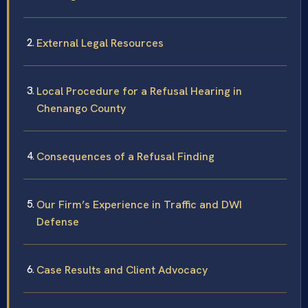
External Legal Resources
Local Procedure for a Refusal Hearing in
Chenango County
Consequences of a Refusal Finding
Our Firm’s Experience in Traffic and DWI
Defense
Case Results and Client Advocacy