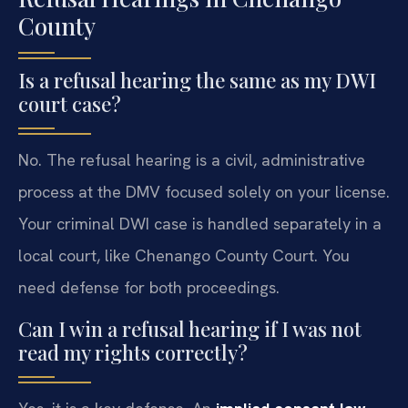
County
Is a refusal hearing the same as my DWI
court case?
No. The refusal hearing is a civil, administrative
process at the DMV focused solely on your license.
Your criminal DWI case is handled separately in a
local court, like Chenango County Court. You
need defense for both proceedings.
Can I win a refusal hearing if I was not
read my rights correctly?