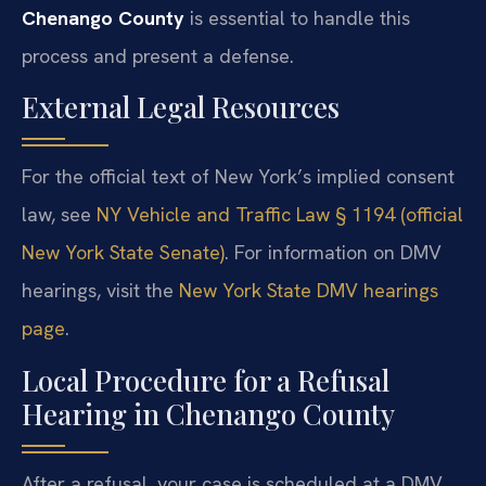
Chenango County
is essential to handle this
process and present a defense.
External Legal Resources
For the official text of New York’s implied consent
law, see
NY Vehicle and Traffic Law § 1194 (official
New York State Senate)
. For information on DMV
hearings, visit the
New York State DMV hearings
page
.
Local Procedure for a Refusal
Hearing in Chenango County
After a refusal, your case is scheduled at a DMV