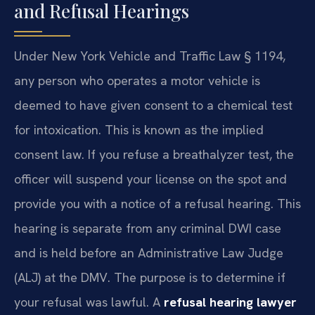
and Refusal Hearings
Under New York Vehicle and Traffic Law § 1194,
any person who operates a motor vehicle is
deemed to have given consent to a chemical test
for intoxication. This is known as the implied
consent law. If you refuse a breathalyzer test, the
officer will suspend your license on the spot and
provide you with a notice of a refusal hearing. This
hearing is separate from any criminal DWI case
and is held before an Administrative Law Judge
(ALJ) at the DMV. The purpose is to determine if
your refusal was lawful. A
refusal hearing lawyer