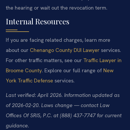
the hearing or wait out the revocation term.
Internal Resources
If you are facing related charges, learn more
about our
Chenango County DUI Lawyer
services.
For other traffic matters, see our
Traffic Lawyer in
Broome County
. Explore our full range of
New
York Traffic Defense
services.
Last verified: April 2026. Information updated as
of 2026-02-20. Laws change — contact Law
Offices Of SRIS, P.C. at (888) 437-7747 for current
guidance.