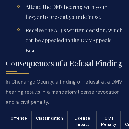
Attend the DMV hearing with your
lawyer to present your defense.
Receive the ALJ’s written decision, which
can be appealed to the DMV Appeals
Board.
Consequences of a Refusal Finding
In Chenango County, a finding of refusal at a DMV
hearing results in a mandatory license revocation
and a civil penalty.
Offense
Classification
License
Civil
Impact
Penalty
C