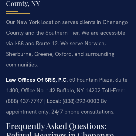
County, NY
Our New York location serves clients in Chenango
County and the Southern Tier. We are accessible
via I-88 and Route 12. We serve Norwich,
Sherburne, Greene, Oxford, and surrounding
communities.
Law Offices Of SRIS, P.C.
50 Fountain Plaza, Suite
1400, Office No. 142
Buffalo, NY 14202
Toll-Free:
(888) 437-7747 | Local: (838)-292-0003
By
appointment only. 24/7 phone consultations.
Frequently Asked Questions:
Refusal Hearings in Chenango