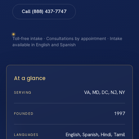
Call (888) 437-7747
Toll-free intake · Consultations by appointment · Intake
available in English and Spanish
At a glance
VA, MD, DC, NJ, NY
SERVING
1997
FOUNDED
English, Spanish, Hindi, Tamil
LANGUAGES