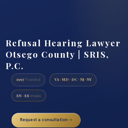
Refusal Hearing Lawyer
Otsego County | SRIS,
P.C.
1997
VA · MD · DC · NJ · NY
Founded
EN · ES
Intake
Request a consultation