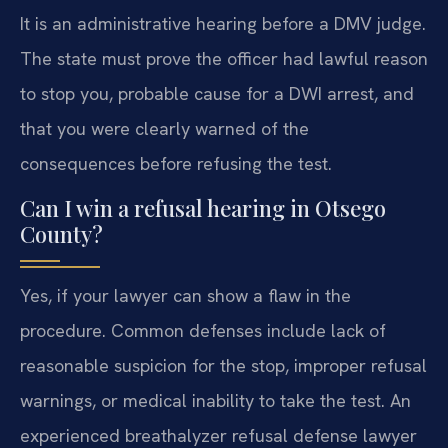
It is an administrative hearing before a DMV judge.
The state must prove the officer had lawful reason
to stop you, probable cause for a DWI arrest, and
that you were clearly warned of the
consequences before refusing the test.
Can I win a refusal hearing in Otsego
County?
Yes, if your lawyer can show a flaw in the
procedure. Common defenses include lack of
reasonable suspicion for the stop, improper refusal
warnings, or medical inability to take the test. An
experienced breathalyzer refusal defense lawyer