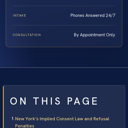
Phones Answered 24/7
INTAKE
By Appointment Only
CONSULTATION
ON THIS PAGE
New York’s Implied Consent Law and Refusal
Penalties