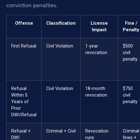
conviction penalties.
Offense
Classification
License
Fine /
Impact
Penalty
First Refusal
Civil Violation
1-year
$500
revocation
civil
penalty
Refusal
Civil Violation
18-month
$750
Within 5
revocation
civil
Years of
penalty
Prior
DWI/Refusal
Refusal +
Criminal + Civil
Revocation
Criminal
DWI
runs
fines +