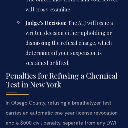
will cross-examine.
Judge’s Decision:
The ALJ will issue a
written decision either upholding or
dismissing the refusal charge, which
determines if your suspension is
sustained or lifted.
Penalties for Refusing a Chemical
Test in New York
In Otsego County, refusing a breathalyzer test
carries an automatic one-year license revocation
and a $500 civil penalty, separate from any DWI