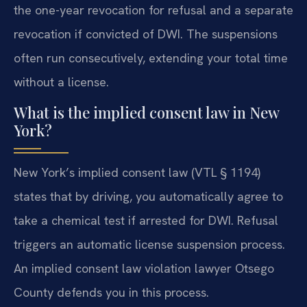
the one-year revocation for refusal and a separate
revocation if convicted of DWI. The suspensions
often run consecutively, extending your total time
without a license.
What is the implied consent law in New
York?
New York’s implied consent law (VTL § 1194)
states that by driving, you automatically agree to
take a chemical test if arrested for DWI. Refusal
triggers an automatic license suspension process.
An implied consent law violation lawyer Otsego
County defends you in this process.