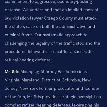
commitment to aggressive, boundary-pushing
defense. We understand that an implied consent
law violation lawyer Otsego County must attack
the state’s case on both the administrative and
criminal fronts. Our systematic approach to
challenging the legality of the traffic stop and the
procedures followed is critical for a successful
refusal hearing defense.
Mr. Sris
Managing Attorney
Bar Admissions:
Virginia, Maryland, District of Columbia, New
Jersey, New York
Former prosecutor and founder
of the firm, Mr. Sris provides strategic oversight on
complex refusal hearing defenses, leveraging his