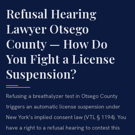
Refusal Hearing
Lawyer Otsego
County — How Do
You Fight a License
Suspension?
Refusing a breathalyzer test in Otsego County
triggers an automatic license suspension under
New York’s implied consent law (VTL § 1194). You
have a right to a refusal hearing to contest this