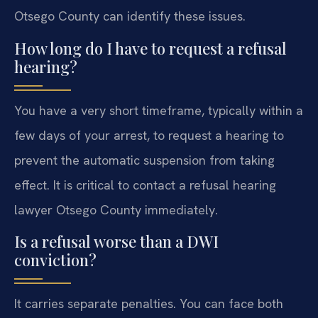
Otsego County can identify these issues.
How long do I have to request a refusal
hearing?
You have a very short timeframe, typically within a
few days of your arrest, to request a hearing to
prevent the automatic suspension from taking
effect. It is critical to contact a refusal hearing
lawyer Otsego County immediately.
Is a refusal worse than a DWI
conviction?
It carries separate penalties. You can face both