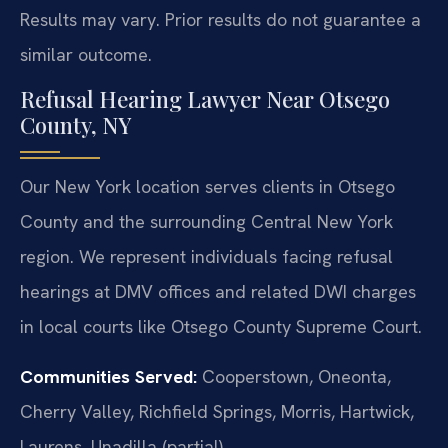
Results may vary. Prior results do not guarantee a
similar outcome.
Refusal Hearing Lawyer Near Otsego
County, NY
Our New York location serves clients in Otsego
County and the surrounding Central New York
region. We represent individuals facing refusal
hearings at DMV offices and related DWI charges
in local courts like Otsego County Supreme Court.
Communities Served:
Cooperstown, Oneonta,
Cherry Valley, Richfield Springs, Morris, Hartwick,
Laurens, Unadilla (partial).