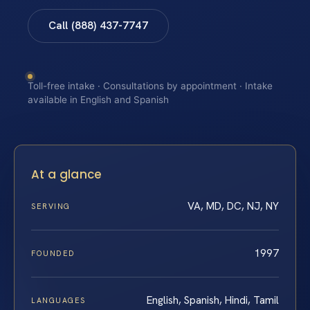
Call (888) 437-7747
Toll-free intake · Consultations by appointment · Intake
available in English and Spanish
At a glance
VA, MD, DC, NJ, NY
SERVING
1997
FOUNDED
English, Spanish, Hindi, Tamil
LANGUAGES