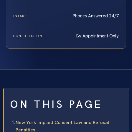
Phones Answered 24/7
INTAKE
By Appointment Only
CONSULTATION
ON THIS PAGE
New York Implied Consent Law and Refusal
Penalties