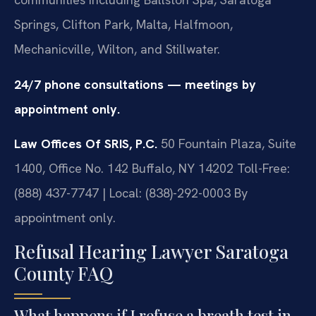
Springs, Clifton Park, Malta, Halfmoon,
Mechanicville, Wilton, and Stillwater.
24/7 phone consultations — meetings by
appointment only.
Law Offices Of SRIS, P.C.
50 Fountain Plaza, Suite
1400, Office No. 142
Buffalo, NY 14202
Toll-Free:
(888) 437-7747 | Local: (838)-292-0003
By
appointment only.
Refusal Hearing Lawyer Saratoga
County FAQ
What happens if I refuse a breath test in