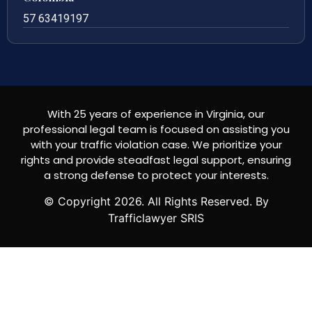
57 63419197
With 25 years of experience in Virginia, our
professional legal team is focused on assisting you
with your traffic violation case. We prioritize your
rights and provide steadfast legal support, ensuring
a strong defense to protect your interests.
© Copyright
2026
. All Rights Reserved. By
Trafficlawyer SRIS