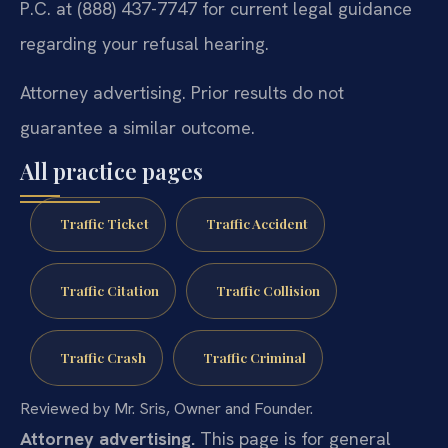
P.C. at (888) 437-7747 for current legal guidance
regarding your refusal hearing.
Attorney advertising. Prior results do not
guarantee a similar outcome.
All practice pages
Traffic Ticket
Traffic Accident
Traffic Citation
Traffic Collision
Traffic Crash
Traffic Criminal
Reviewed by Mr. Sris, Owner and Founder.
Attorney advertising.
This page is for general