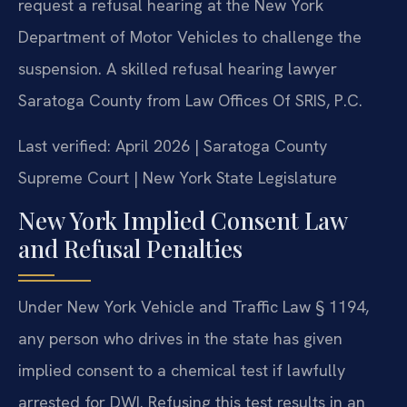
request a refusal hearing at the New York
Department of Motor Vehicles to challenge the
suspension. A skilled refusal hearing lawyer
Saratoga County from Law Offices Of SRIS, P.C.
Last verified: April 2026 | Saratoga County
Supreme Court | New York State Legislature
New York Implied Consent Law
and Refusal Penalties
Under New York Vehicle and Traffic Law § 1194,
any person who drives in the state has given
implied consent to a chemical test if lawfully
arrested for DWI. Refusing this test results in an