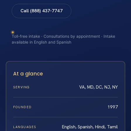
Call (888) 437-7747
Toll-free intake · Consultations by appointment · Intake
available in English and Spanish
At a glance
VA, MD, DC, NJ, NY
SERVING
1997
FOUNDED
English, Spanish, Hindi, Tamil
LANGUAGES