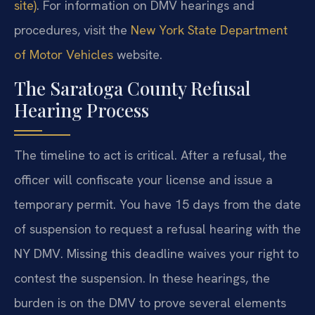
site)
. For information on DMV hearings and
procedures, visit the
New York State Department
of Motor Vehicles
website.
The Saratoga County Refusal
Hearing Process
The timeline to act is critical. After a refusal, the
officer will confiscate your license and issue a
temporary permit. You have 15 days from the date
of suspension to request a refusal hearing with the
NY DMV. Missing this deadline waives your right to
contest the suspension. In these hearings, the
burden is on the DMV to prove several elements