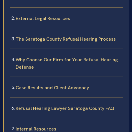
External Legal Resources
The Saratoga County Refusal Hearing Process
Why Choose Our Firm for Your Refusal Hearing
Defense
Case Results and Client Advocacy
Refusal Hearing Lawyer Saratoga County FAQ
Internal Resources