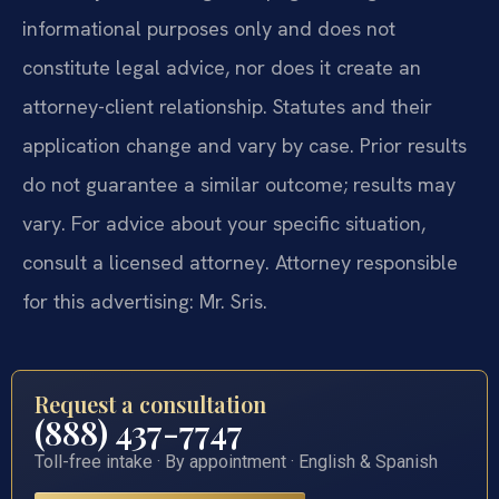
informational purposes only and does not
constitute legal advice, nor does it create an
attorney-client relationship. Statutes and their
application change and vary by case. Prior results
do not guarantee a similar outcome; results may
vary. For advice about your specific situation,
consult a licensed attorney. Attorney responsible
for this advertising: Mr. Sris.
Request a consultation
(888) 437-7747
Toll-free intake · By appointment · English & Spanish