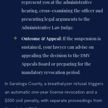
represent you at the administrative
hearing, cross-examining the officer and
presenting legal arguments to the
Administrative Law Judge.
Outcome & Appeal:
If the suspension is
sustained, your lawyer can advise on
appealing the decision to the DMV
Appeals Board or preparing for the
mandatory revocation period.
In Saratoga County, a breathalyzer refusal triggers
an automatic one-year license revocation and a
$500 civil penalty, with separate proceedings from