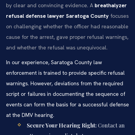
by clear and convincing evidence. A
breathalyzer
refusal defense lawyer Saratoga County
focuses
on challenging whether the officer had reasonable
cause for the arrest, gave proper refusal warnings,
and whether the refusal was unequivocal.
In our experience, Saratoga County law
enforcement is trained to provide specific refusal
warnings. However, deviations from the required
script or failures in documenting the sequence of
events can form the basis for a successful defense
at the DMV hearing.
Secure Your Hearing Right:
Contact an