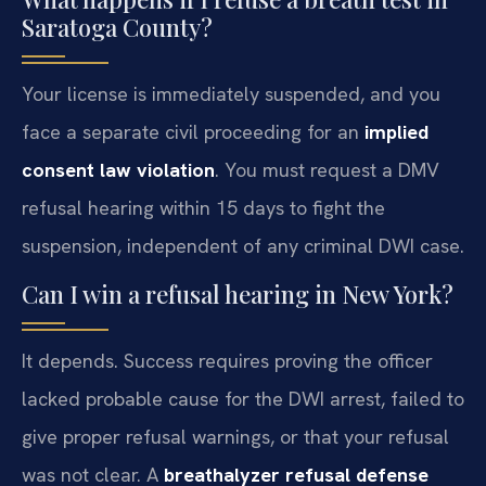
Saratoga County?
Your license is immediately suspended, and you
face a separate civil proceeding for an
implied
consent law violation
. You must request a DMV
refusal hearing within 15 days to fight the
suspension, independent of any criminal DWI case.
Can I win a refusal hearing in New York?
It depends. Success requires proving the officer
lacked probable cause for the DWI arrest, failed to
give proper refusal warnings, or that your refusal
was not clear. A
breathalyzer refusal defense