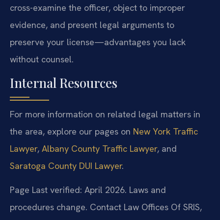
cross-examine the officer, object to improper
evidence, and present legal arguments to
preserve your license—advantages you lack
without counsel.
Internal Resources
For more information on related legal matters in
the area, explore our pages on
New York Traffic
Lawyer
,
Albany County Traffic Lawyer
, and
Saratoga County DUI Lawyer
.
Page Last verified: April 2026. Laws and
procedures change. Contact Law Offices Of SRIS,