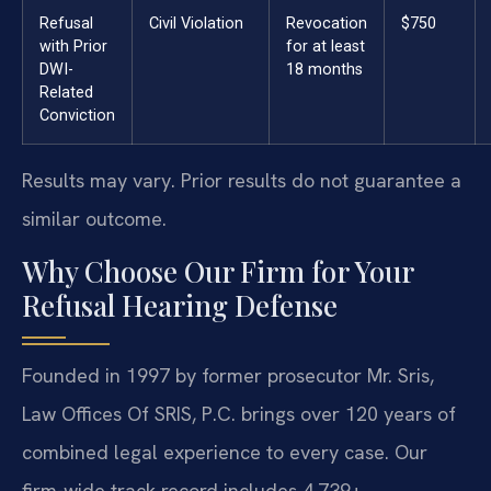
Refusal
Civil Violation
Revocation
$750
with Prior
for at least
DWI-
18 months
Related
Conviction
Results may vary. Prior results do not guarantee a
similar outcome.
Why Choose Our Firm for Your
Refusal Hearing Defense
Founded in 1997 by former prosecutor Mr. Sris,
Law Offices Of SRIS, P.C. brings over 120 years of
combined legal experience to every case. Our
firm-wide track record includes 4,739+