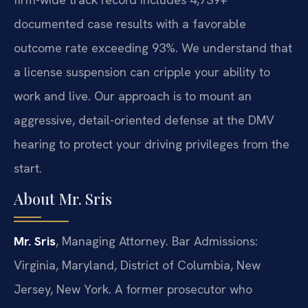
documented case results with a favorable
outcome rate exceeding 93%. We understand that
a license suspension can cripple your ability to
work and live. Our approach is to mount an
aggressive, detail-oriented defense at the DMV
hearing to protect your driving privileges from the
start.
About Mr. Sris
Mr. Sris
, Managing Attorney. Bar Admissions:
Virginia, Maryland, District of Columbia, New
Jersey, New York. A former prosecutor who