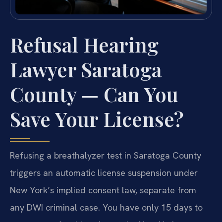
Refusal Hearing
Lawyer Saratoga
County — Can You
Save Your License?
Refusing a breathalyzer test in Saratoga County
triggers an automatic license suspension under
New York’s implied consent law, separate from
any DWI criminal case. You have only 15 days to