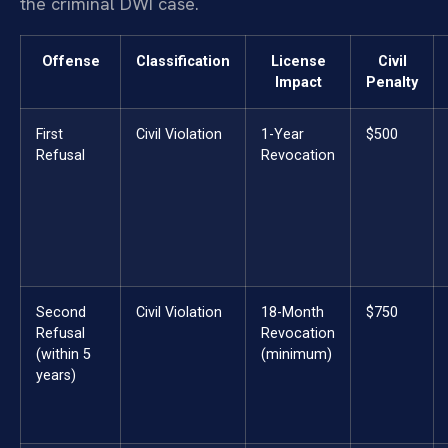
the criminal DWI case.
Offense
Classification
License
Civil
Impact
Penalty
First
Civil Violation
1-Year
$500
Refusal
Revocation
Second
Civil Violation
18-Month
$750
Refusal
Revocation
(within 5
(minimum)
years)