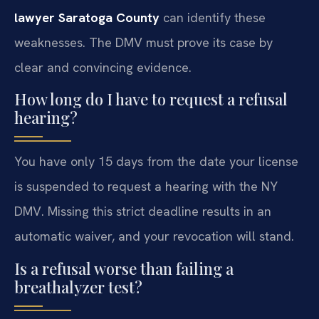
lawyer Saratoga County
can identify these
weaknesses. The DMV must prove its case by
clear and convincing evidence.
How long do I have to request a refusal
hearing?
You have only 15 days from the date your license
is suspended to request a hearing with the NY
DMV. Missing this strict deadline results in an
automatic waiver, and your revocation will stand.
Is a refusal worse than failing a
breathalyzer test?