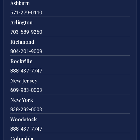
Ashburn
571-279-0110
Arlington
703-589-9250
Richmond
804-201-9009
Rockville
888-437-7747
New Jersey
609-983-0003
New York
838-292-0003
Woodstock
888-437-7747
Colombia