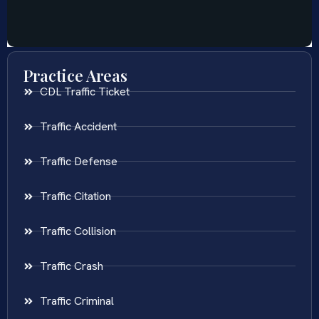
Practice Areas
CDL Traffic Ticket
Traffic Accident
Traffic Defense
Traffic Citation
Traffic Collision
Traffic Crash
Traffic Criminal