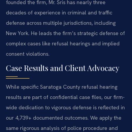
founded the firm, Mr. Sris has nearly three
decades of experience in criminal and traffic
defense across multiple jurisdictions, including
New York. He leads the firm’s strategic defense of
complex cases like refusal hearings and implied
consent violations.
Case Results and Client Advocacy
While specific Saratoga County refusal hearing
results are part of confidential case files, our firm-
wide dedication to vigorous defense is reflected in
our 4,739+ documented outcomes. We apply the
same rigorous analysis of police procedure and