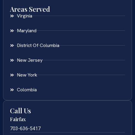
Areas Served
Virginia
Maryland
District Of Columbia
New Jersey
New York
Colombia
Call Us
Fairfax
703-636-5417