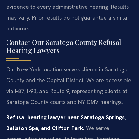
evidence to every administrative hearing.
Results
may vary. Prior results do not guarantee a similar
outcome.
Contact Our Saratoga County Refusal
Hearing Lawyers
Our New York location serves clients in Saratoga
County and the Capital District. We are accessible
via I-87, I-90, and Route 9, representing clients at
Saratoga County courts and NY DMV hearings.
Refusal hearing lawyer near Saratoga Springs,
Ballston Spa, and Clifton Park.
We serve
communities including Ballston Spa, Saratoga