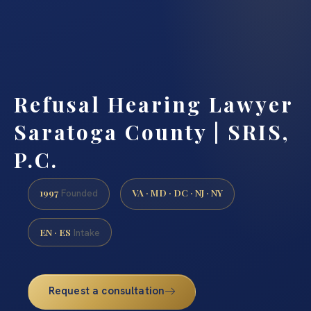
Refusal Hearing Lawyer
Saratoga County | SRIS,
P.C.
1997
VA · MD · DC · NJ · NY
Founded
EN · ES
Intake
Request a consultation