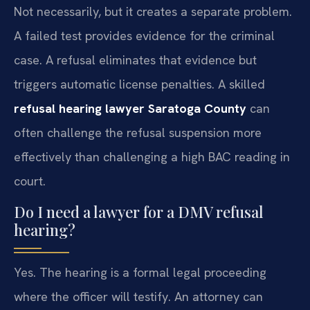
Not necessarily, but it creates a separate problem.
A failed test provides evidence for the criminal
case. A refusal eliminates that evidence but
triggers automatic license penalties. A skilled
refusal hearing lawyer Saratoga County
can
often challenge the refusal suspension more
effectively than challenging a high BAC reading in
court.
Do I need a lawyer for a DMV refusal
hearing?
Yes. The hearing is a formal legal proceeding
where the officer will testify. An attorney can