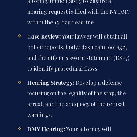
attorney immediately to ensure a
hearing request is filed with the NY DMV
within the 15-day deadline.
Case Review:
Your lawyer will obtain all
police reports, body/ dash cam footage,
and the officer’s sworn statement (DS-7)
to identify procedural flaws.
Hearing Strategy:
Develop a defense
focusing on the legality of the stop, the
arrest, and the adequacy of the refusal
warnings.
DMV Hearing:
Your attorney will