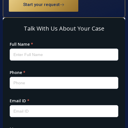
Start your request