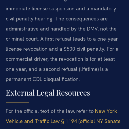
immediate license suspension and a mandatory
civil penalty hearing. The consequences are
administrative and handled by the DMV, not the
criminal court. A first refusal leads to a one-year
license revocation and a $500 civil penalty. For a
commercial driver, the revocation is for at least
one year, and a second refusal (lifetime) is a
permanent CDL disqualification.
External Legal Resources
For the official text of the law, refer to
New York
Vehicle and Traffic Law § 1194 (official NY Senate