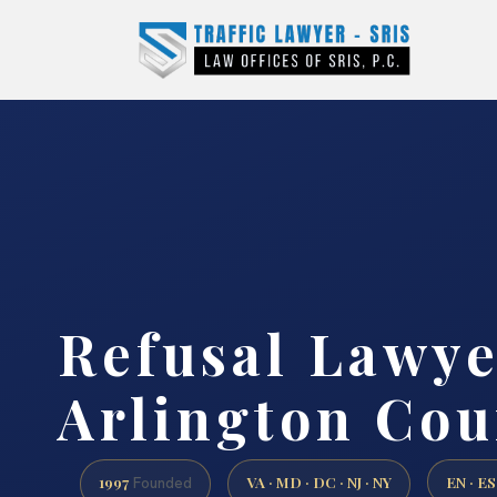
Refusal Lawye
Arlington Cou
1997
VA · MD · DC · NJ · NY
EN · ES
Founded