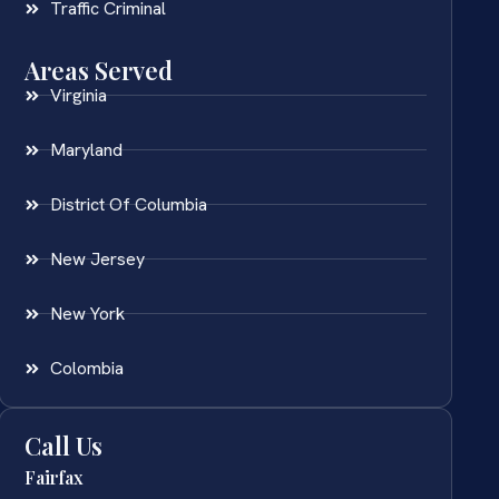
Traffic Criminal
Areas Served
Virginia
Maryland
District Of Columbia
New Jersey
New York
Colombia
Call Us
Fairfax