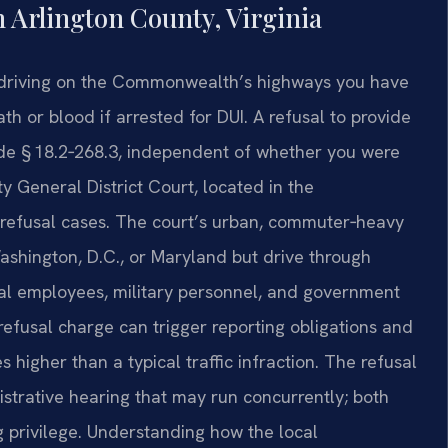
 Arlington County, Virginia
y driving on the Commonwealth’s highways you have
h or blood if arrested for DUI. A refusal to provide
Code § 18.2‑268.3, independent of whether you were
y General District Court, located in the
ial refusal cases. The court’s urban, commuter‑heavy
ashington, D.C., or Maryland but drive through
eral employees, military personnel, and government
refusal charge can trigger reporting obligations and
 higher than a typical traffic infraction. The refusal
strative hearing that may run concurrently; both
g privilege. Understanding how the local