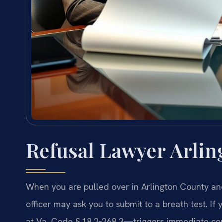
Refusal Lawyer Arlin
When you are pulled over in Arlington County and
officer may ask you to submit to a breath test. If
at Va. Code § 18.2‑268.3—triggers immediate co