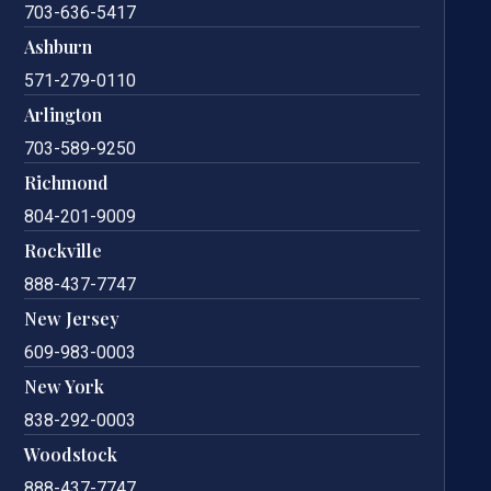
703-636-5417
Ashburn
571-279-0110
Arlington
703-589-9250
Richmond
804-201-9009
Rockville
888-437-7747
New Jersey
609-983-0003
New York
838-292-0003
Woodstock
888-437-7747