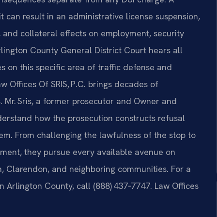
 it can result in an administrative license suspension,
d, and collateral effects on employment, security
lington County General District Court hears all
 on this specific area of traffic defense and
Law Offices Of SRIS, P.C. brings decades of
es. Mr. Sris, a former prosecutor and Owner and
derstand how the prosecution constructs refusal
m. From challenging the lawfulness of the stop to
ment, they pursue every available avenue on
lyn, Clarendon, and neighboring communities. For a
n Arlington County, call (888) 437‑7747. Law Offices