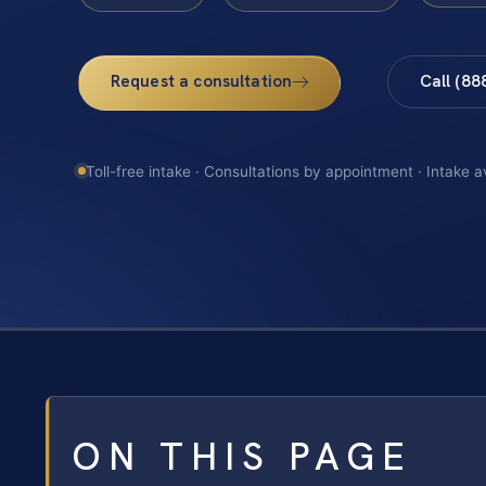
Request a consultation
Call (88
Toll-free intake · Consultations by appointment · Intake a
ON THIS PAGE