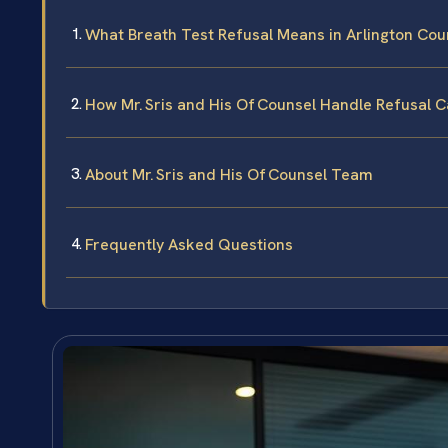
What Breath Test Refusal Means in Arlington Coun
How Mr. Sris and His Of Counsel Handle Refusal 
About Mr. Sris and His Of Counsel Team
Frequently Asked Questions