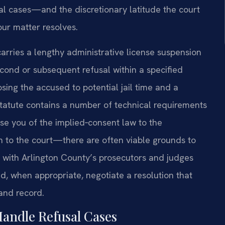
l cases—and the discretionary latitude the court
ur matter resolves.
ll carries a lengthy administrative license suspension
ond or subsequent refusal within a specified
ing the accused to potential jail time and a
tatute contains a number of technical requirements
se you of the implied‑consent law to the
on to the court—there are often viable grounds to
r with Arlington County’s prosecutors and judges
d, when appropriate, negotiate a resolution that
 and record.
Handle Refusal Cases