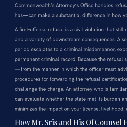
Commonwealth’s Attorney’s Office handles refusa
has—can make a substantial difference in how yo
A first‑offense refusal is a civil violation that sti
and a variety of downstream consequences. A sec
period escalates to a criminal misdemeanor, expos
permanent criminal record. Because the refusal s
—from the manner in which the officer must advi
procedures for forwarding the refusal certificati
challenge the charge. An attorney who is familia
can evaluate whether the state met its burden an
minimizes the impact on your license, livelihood,
How Mr. Sris and His Of Counsel 