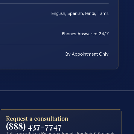
English, Spanish, Hindi, Tamil
Phones Answered 24/7
By Appointment Only
Request a consultation
(888) 437-7747
Toll-free intake · By appointment · English & Spanish