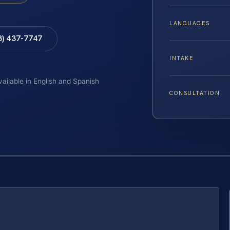
LANGUAGES
8) 437-7747
INTAKE
vailable in English and Spanish
CONSULTATION