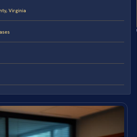
ty, Virginia
Cases