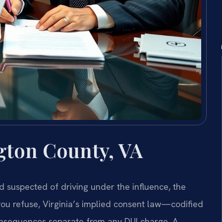
gton County, VA
 suspected of driving under the influence, the
 you refuse, Virginia’s implied consent law—codified
nsequences separate from any DUI charge. A