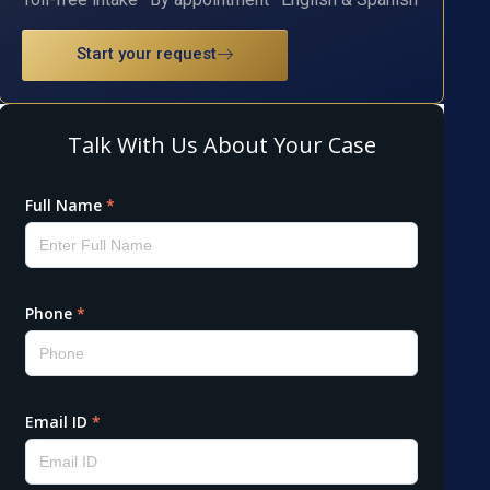
Start your request