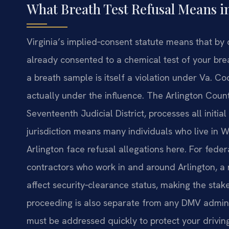
What Breath Test Refusal Means in
Virginia’s implied‑consent statute means that b
already consented to a chemical test of your breat
a breath sample is itself a violation under Va. 
actually under the influence. The Arlington Count
Seventeenth Judicial District, processes all init
jurisdiction means many individuals who live in W
Arlington face refusal allegations here. For fed
contractors who work in and around Arlington, a 
affect security‑clearance status, making the stakes
proceeding is also separate from any DMV admini
must be addressed quickly to protect your drivin