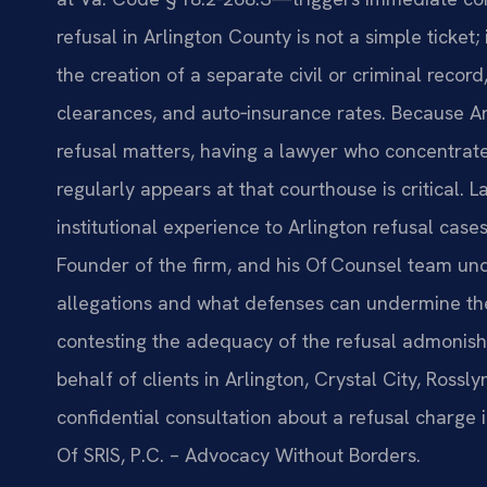
refusal in Arlington County is not a simple ticket;
the creation of a separate civil or criminal recor
clearances, and auto‑insurance rates. Because Ar
refusal matters, having a lawyer who concentrates
regularly appears at that courthouse is critical. 
institutional experience to Arlington refusal cas
Founder of the firm, and his Of Counsel team un
allegations and what defenses can undermine the
contesting the adequacy of the refusal admonish
behalf of clients in Arlington, Crystal City, Ross
confidential consultation about a refusal charge i
Of SRIS, P.C. – Advocacy Without Borders.