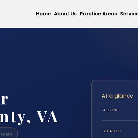
Home
About Us
Practice Areas
Servic
r
At a glance
nty, VA
SERVING
FOUNDED
Intake