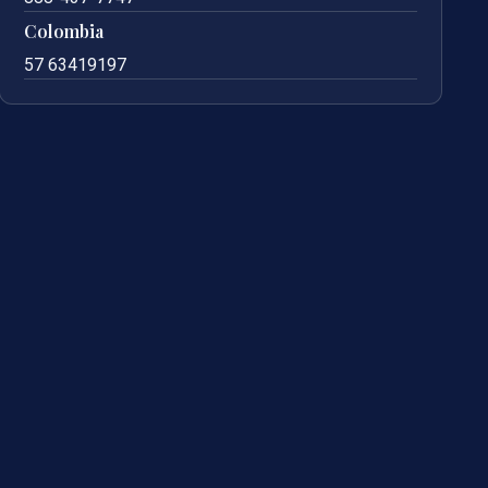
Colombia
57 63419197