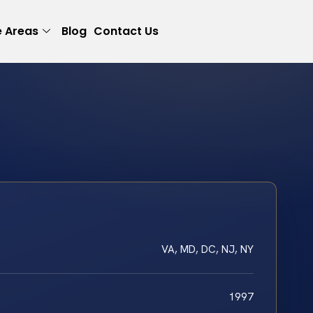
e Areas
Blog
Contact Us
VA, MD, DC, NJ, NY
1997