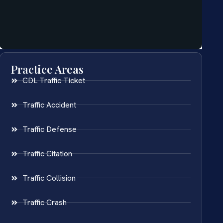
Practice Areas
CDL Traffic Ticket
Traffic Accident
Traffic Defense
Traffic Citation
Traffic Collision
Traffic Crash