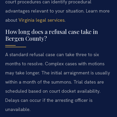
court procedures can identify procedural
advantages relevant to your situation. Learn more
about
Virginia legal services
.
How long does a refusal case take in
Bergen County?
A standard refusal case can take three to six
months to resolve. Complex cases with motions
may take longer. The initial arraignment is usually
within a month of the summons. Trial dates are
scheduled based on court docket availability.
Delays can occur if the arresting officer is
unavailable.