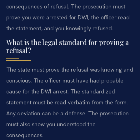
consequences of refusal. The prosecution must
prove you were arrested for DWI, the officer read
the statement, and you knowingly refused.
What is the legal standard for proving a
refusal?
The state must prove the refusal was knowing and
conscious. The officer must have had probable
cause for the DWI arrest. The standardized
statement must be read verbatim from the form.
Any deviation can be a defense. The prosecution
must also show you understood the
consequences.