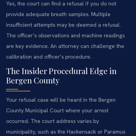
Yes, the court can find a refusal if you do not
provide adequate breath samples. Multiple
insufficient attempts may be deemed a refusal.
The officer’s observations and machine readings
are key evidence. An attorney can challenge the
calibration and officer’s procedure.
The Insider Procedural Edge in
Bergen County
Your refusal case will be heard in the Bergen
County Municipal Court where your arrest
occurred. The court address varies by
municipality, such as the Hackensack or Paramus