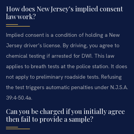
How does New Jersey’s implied consent
law work?
Implied consent is a condition of holding a New
Jersey driver’s license. By driving, you agree to
chemical testing if arrested for DWI. This law
applies to breath tests at the police station. It does
not apply to preliminary roadside tests. Refusing
the test triggers automatic penalties under N.J.S.A.
39:4-50.4a.
Can you be charged if you initially agree
then fail to provide a sample?