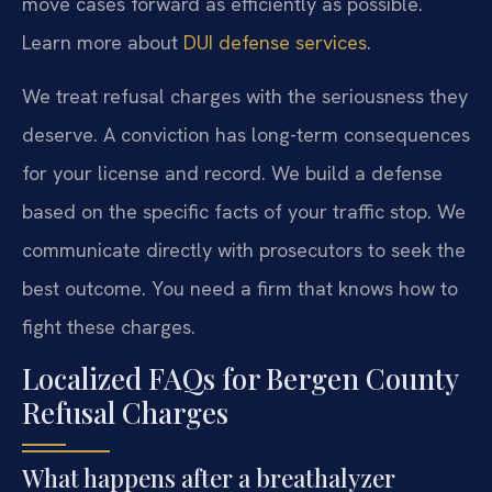
move cases forward as efficiently as possible.
Learn more about
DUI defense services
.
We treat refusal charges with the seriousness they
deserve. A conviction has long-term consequences
for your license and record. We build a defense
based on the specific facts of your traffic stop. We
communicate directly with prosecutors to seek the
best outcome. You need a firm that knows how to
fight these charges.
Localized FAQs for Bergen County
Refusal Charges
What happens after a breathalyzer