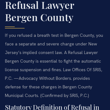
Refusal Lawyer
Bergen County
If you refused a breath test in Bergen County, you
face a separate and severe charge under New
Jersey’s implied consent law. A Refusal Lawyer
Bergen County is essential to fight the automatic
license suspension and fines. Law Offices Of SRIS,
P.C. —Advocacy Without Borders. provides
defense for these charges in Bergen County
Municipal Courts. (Confirmed by SRIS, P.C.)
Statutory Definition of Refusal in