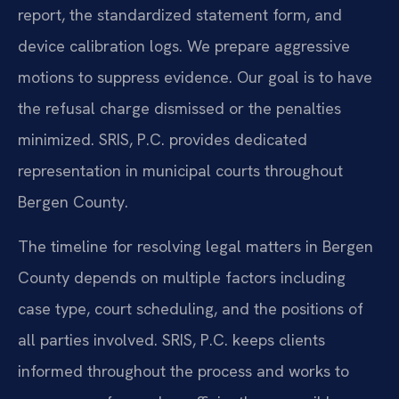
report, the standardized statement form, and
device calibration logs. We prepare aggressive
motions to suppress evidence. Our goal is to have
the refusal charge dismissed or the penalties
minimized. SRIS, P.C. provides dedicated
representation in municipal courts throughout
Bergen County.
The timeline for resolving legal matters in Bergen
County depends on multiple factors including
case type, court scheduling, and the positions of
all parties involved. SRIS, P.C. keeps clients
informed throughout the process and works to