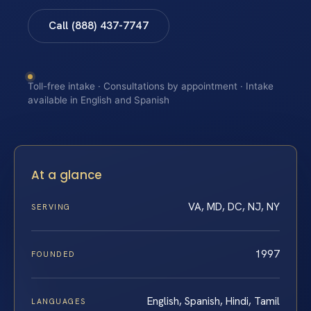
Call (888) 437-7747
Toll-free intake · Consultations by appointment · Intake
available in English and Spanish
At a glance
VA, MD, DC, NJ, NY
SERVING
1997
FOUNDED
English, Spanish, Hindi, Tamil
LANGUAGES