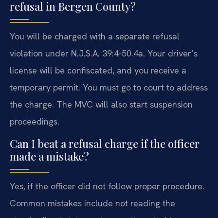
refusal in Bergen County?
You will be charged with a separate refusal
violation under N.J.S.A. 39:4-50.4a. Your driver’s
license will be confiscated, and you receive a
temporary permit. You must go to court to address
the charge. The MVC will also start suspension
proceedings.
Can I beat a refusal charge if the officer
made a mistake?
Yes, if the officer did not follow proper procedure.
Common mistakes include not reading the