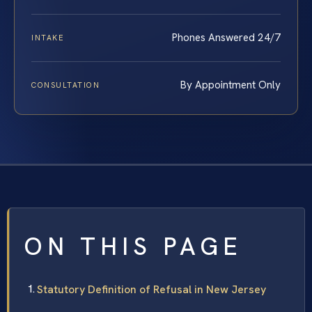
Phones Answered 24/7
INTAKE
By Appointment Only
CONSULTATION
ON THIS PAGE
Statutory Definition of Refusal in New Jersey