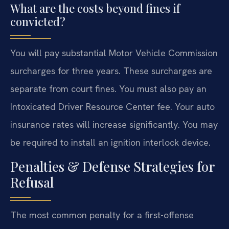
What are the costs beyond fines if
convicted?
You will pay substantial Motor Vehicle Commission
surcharges for three years. These surcharges are
separate from court fines. You must also pay an
Intoxicated Driver Resource Center fee. Your auto
insurance rates will increase significantly. You may
be required to install an ignition interlock device.
Penalties & Defense Strategies for
Refusal
The most common penalty for a first-offense