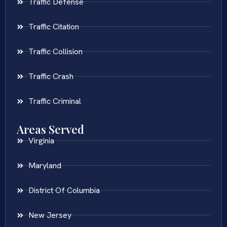
Traffic Defense
Traffic Citation
Traffic Collision
Traffic Crash
Traffic Criminal
Areas Served
Virginia
Maryland
District Of Columbia
New Jersey