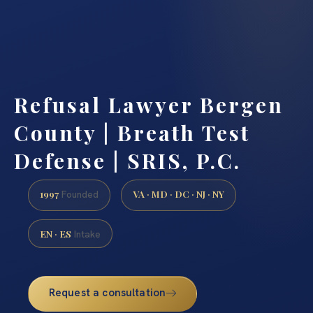
Refusal Lawyer Bergen
County | Breath Test
Defense | SRIS, P.C.
1997
VA · MD · DC · NJ · NY
Founded
EN · ES
Intake
Request a consultation