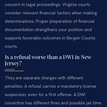
concern in legal proceedings. Virginia courts
consider relevant financial factors when making
determinations. Proper preparation of financial
documentation strengthens your position and
supports favorable outcomes in Bergen County
courts.
Is a refusal worse than a DWI in New
Jersey?
They are separate charges with different
penalties. A refusal carries a mandatory license
suspension, even for a first offense. A DWI
conviction has different fines and possible jail time.