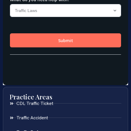
Practice Areas
CDL Traffic Ticket
Traffic Accident