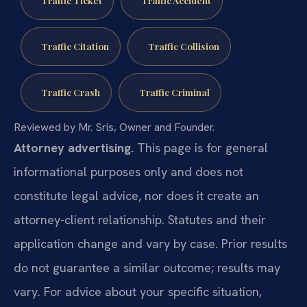
Traffic Ticket
Traffic Accident
Traffic Citation
Traffic Collision
Traffic Crash
Traffic Criminal
Reviewed by Mr. Sris, Owner and Founder.
Attorney advertising.
This page is for general
informational purposes only and does not
constitute legal advice, nor does it create an
attorney-client relationship. Statutes and their
application change and vary by case. Prior results
do not guarantee a similar outcome; results may
vary. For advice about your specific situation,