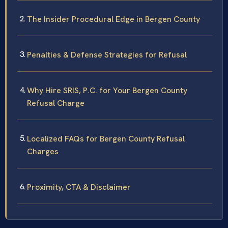
The Insider Procedural Edge in Bergen County
Penalties & Defense Strategies for Refusal
Why Hire SRIS, P.C. for Your Bergen County
Refusal Charge
Localized FAQs for Bergen County Refusal
Charges
Proximity, CTA & Disclaimer