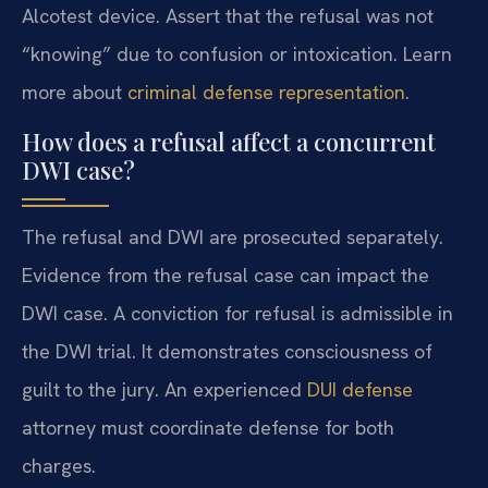
Alcotest device. Assert that the refusal was not
“knowing” due to confusion or intoxication. Learn
more about
criminal defense representation
.
How does a refusal affect a concurrent
DWI case?
The refusal and DWI are prosecuted separately.
Evidence from the refusal case can impact the
DWI case. A conviction for refusal is admissible in
the DWI trial. It demonstrates consciousness of
guilt to the jury. An experienced
DUI defense
attorney must coordinate defense for both
charges.