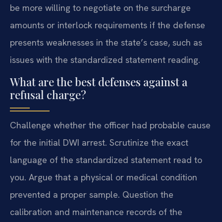
be more willing to negotiate on the surcharge
amounts or interlock requirements if the defense
presents weaknesses in the state’s case, such as
issues with the standardized statement reading.
What are the best defenses against a
refusal charge?
Challenge whether the officer had probable cause
for the initial DWI arrest. Scrutinize the exact
language of the standardized statement read to
you. Argue that a physical or medical condition
prevented a proper sample. Question the
calibration and maintenance records of the