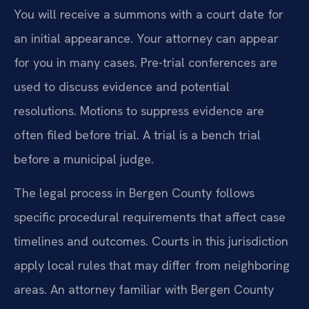
You will receive a summons with a court date for
an initial appearance. Your attorney can appear
for you in many cases. Pre-trial conferences are
used to discuss evidence and potential
resolutions. Motions to suppress evidence are
often filed before trial. A trial is a bench trial
before a municipal judge.
The legal process in Bergen County follows
specific procedural requirements that affect case
timelines and outcomes. Courts in this jurisdiction
apply local rules that may differ from neighboring
areas. An attorney familiar with Bergen County