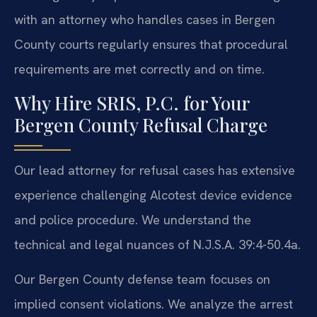
with an attorney who handles cases in Bergen
County courts regularly ensures that procedural
requirements are met correctly and on time.
Why Hire SRIS, P.C. for Your
Bergen County Refusal Charge
Our lead attorney for refusal cases has extensive
experience challenging Alcotest device evidence
and police procedure. We understand the
technical and legal nuances of N.J.S.A. 39:4-50.4a.
Our Bergen County defense team focuses on
implied consent violations. We analyze the arrest