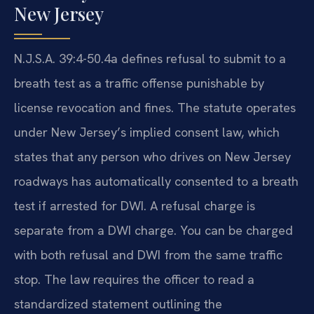
New Jersey
N.J.S.A. 39:4-50.4a defines refusal to submit to a
breath test as a traffic offense punishable by
license revocation and fines. The statute operates
under New Jersey’s implied consent law, which
states that any person who drives on New Jersey
roadways has automatically consented to a breath
test if arrested for DWI. A refusal charge is
separate from a DWI charge. You can be charged
with both refusal and DWI from the same traffic
stop. The law requires the officer to read a
standardized statement outlining the