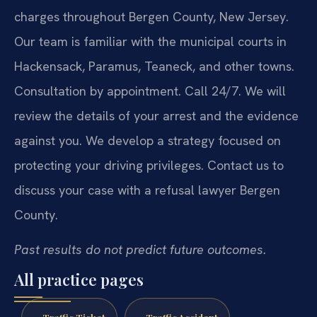
charges throughout Bergen County, New Jersey.
Our team is familiar with the municipal courts in
Hackensack, Paramus, Teaneck, and other towns.
Consultation by appointment. Call 24/7. We will
review the details of your arrest and the evidence
against you. We develop a strategy focused on
protecting your driving privileges. Contact us to
discuss your case with a refusal lawyer Bergen
County.
Past results do not predict future outcomes.
All practice pages