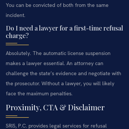
You can be convicted of both from the same
incident.
Do I need a lawyer for a first-time refusal
charge?
Absolutely. The automatic license suspension
makes a lawyer essential. An attorney can
challenge the state’s evidence and negotiate with
the prosecutor. Without a lawyer, you will likely
face the maximum penalties.
Proximity, CTA & Disclaimer
SRIS, P.C. provides legal services for refusal