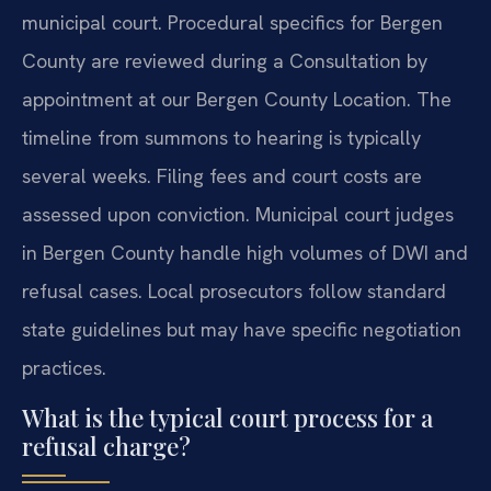
municipal court. Procedural specifics for Bergen
County are reviewed during a Consultation by
appointment at our Bergen County Location. The
timeline from summons to hearing is typically
several weeks. Filing fees and court costs are
assessed upon conviction. Municipal court judges
in Bergen County handle high volumes of DWI and
refusal cases. Local prosecutors follow standard
state guidelines but may have specific negotiation
practices.
What is the typical court process for a
refusal charge?