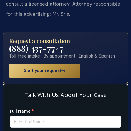
consult a licensed attorney. Attorney responsible
for this advertising: Mr. Sris.
Request a consultation
(888) 437-7747
Toll-free intake · By appointment · English & Spanish
Start your request