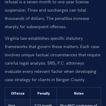
refusal is a seven-month to one-year license
suspension. Fines and surcharges can total
thousands of dollars. The penalties increase
sharply for subsequent offenses.
Virginia law establishes specific statutory
frameworks that govern these matters. Each case
involves unique factual circumstances that require
careful legal analysis. SRIS, P.C. attorneys
evaluate every relevant factor when developing
case strategy for clients in Bergen County.
Offense
Penalty
Notes
First
7-12 month
Plus MVC surcharges of