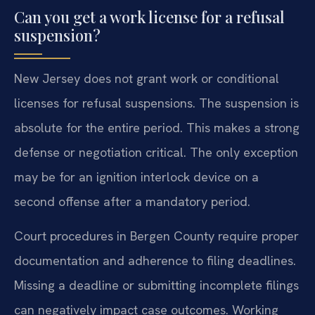
Can you get a work license for a refusal
suspension?
New Jersey does not grant work or conditional
licenses for refusal suspensions. The suspension is
absolute for the entire period. This makes a strong
defense or negotiation critical. The only exception
may be for an ignition interlock device on a
second offense after a mandatory period.
Court procedures in Bergen County require proper
documentation and adherence to filing deadlines.
Missing a deadline or submitting incomplete filings
can negatively impact case outcomes. Working