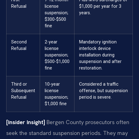
Refusal
license
$1,000 per year for 3
suspension;
years.
$300-$500
fine
Second
2-year
Mandatory ignition
Refusal
license
interlock device
suspension;
installation during
$500-$1,000
suspension and after
fine
restoration.
Third or
10-year
Considered a traffic
Subsequent
license
offense, but suspension
Refusal
suspension;
period is severe.
$1,000 fine
[Insider Insight]
Bergen County prosecutors often
seek the standard suspension periods. They may