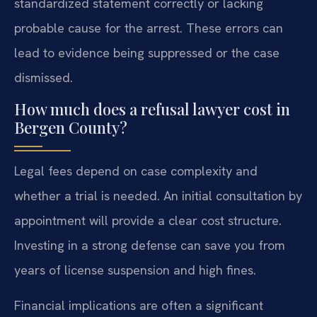
standardized statement correctly or lacking
probable cause for the arrest. These errors can
lead to evidence being suppressed or the case
dismissed.
How much does a refusal lawyer cost in
Bergen County?
Legal fees depend on case complexity and
whether a trial is needed. An initial consultation by
appointment will provide a clear cost structure.
Investing in a strong defense can save you from
years of license suspension and high fines.
Financial implications are often a significant