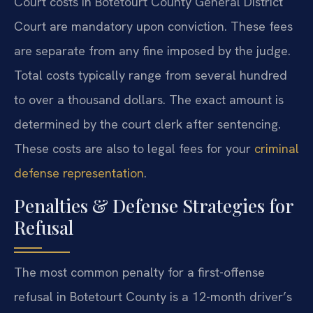
Court costs in Botetourt County General District
Court are mandatory upon conviction. These fees
are separate from any fine imposed by the judge.
Total costs typically range from several hundred
to over a thousand dollars. The exact amount is
determined by the court clerk after sentencing.
These costs are also to legal fees for your
criminal
defense representation
.
Penalties & Defense Strategies for
Refusal
The most common penalty for a first-offense
refusal in Botetourt County is a 12-month driver’s