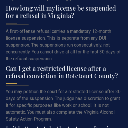
How long will my license be suspended
for a refusal in Virginia?
A first-offense refusal carries a mandatory 12-month
license suspension. This is separate from any DUI
suspension. The suspensions run consecutively, not
concurrently. You cannot drive at all for the first 30 days of
the refusal suspension.
Can I get a restricted license after a
refusal conviction in Botetourt County?
You may petition the court for a restricted license after 30
days of the suspension. The judge has discretion to grant
it for specific purposes like work or school. It is not
automatic. You must also complete the Virginia Alcohol
Safety Action Program.