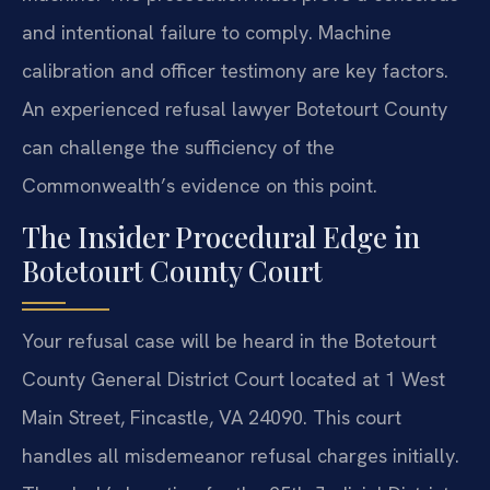
and intentional failure to comply. Machine
calibration and officer testimony are key factors.
An experienced refusal lawyer Botetourt County
can challenge the sufficiency of the
Commonwealth’s evidence on this point.
The Insider Procedural Edge in
Botetourt County Court
Your refusal case will be heard in the Botetourt
County General District Court located at 1 West
Main Street, Fincastle, VA 24090. This court
handles all misdemeanor refusal charges initially.