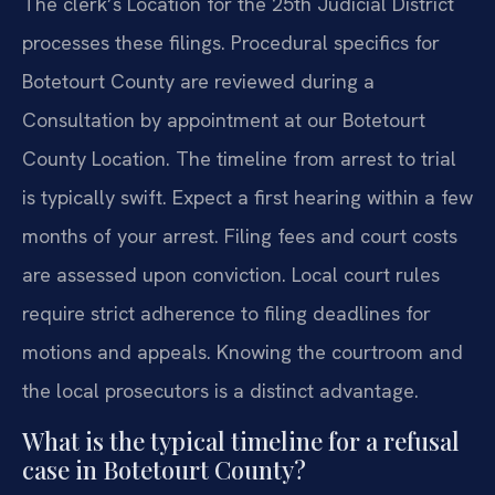
The clerk’s Location for the 25th Judicial District
processes these filings. Procedural specifics for
Botetourt County are reviewed during a
Consultation by appointment at our Botetourt
County Location. The timeline from arrest to trial
is typically swift. Expect a first hearing within a few
months of your arrest. Filing fees and court costs
are assessed upon conviction. Local court rules
require strict adherence to filing deadlines for
motions and appeals. Knowing the courtroom and
the local prosecutors is a distinct advantage.
What is the typical timeline for a refusal
case in Botetourt County?