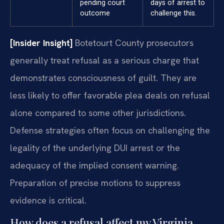
pending court
days of arrest to
outcome
challenge this.
[Insider Insight]
Botetourt County prosecutors
generally treat refusal as a serious charge that
demonstrates consciousness of guilt. They are
less likely to offer favorable plea deals on refusal
alone compared to some other jurisdictions.
Defense strategies often focus on challenging the
legality of the underlying DUI arrest or the
adequacy of the implied consent warning.
Preparation of precise motions to suppress
evidence is critical.
How does a refusal affect my Virginia