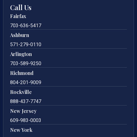
Call Us
Fairfax
703-636-5417
Ashburn
571-279-0110
Arlington
703-589-9250
Richmond
804-201-9009
Rockville
888-437-7747
New Jersey
609-983-0003
New York