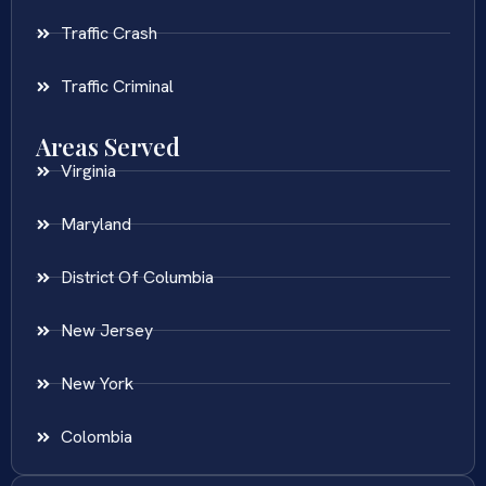
Traffic Crash
Traffic Criminal
Areas Served
Virginia
Maryland
District Of Columbia
New Jersey
New York
Colombia