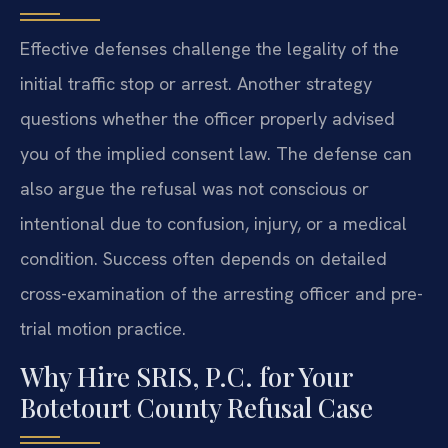
Effective defenses challenge the legality of the
initial traffic stop or arrest. Another strategy
questions whether the officer properly advised
you of the implied consent law. The defense can
also argue the refusal was not conscious or
intentional due to confusion, injury, or a medical
condition. Success often depends on detailed
cross-examination of the arresting officer and pre-
trial motion practice.
Why Hire SRIS, P.C. for Your
Botetourt County Refusal Case