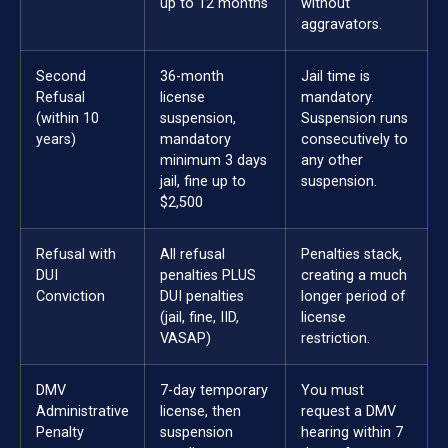
up to 12 months
without
aggravators.
Second
36-month
Jail time is
Refusal
license
mandatory.
(within 10
suspension,
Suspension runs
years)
mandatory
consecutively to
minimum 3 days
any other
jail, fine up to
suspension.
$2,500
Refusal with
All refusal
Penalties stack,
DUI
penalties PLUS
creating a much
Conviction
DUI penalties
longer period of
(jail, fine, IID,
license
VASAP)
restriction.
DMV
7-day temporary
You must
Administrative
license, then
request a DMV
Penalty
suspension
hearing within 7