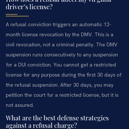
driver’s license?
A refusal conviction triggers an automatic 12-
month license revocation by the DMV. This is a
civil revocation, not a criminal penalty. The DMV
suspension runs consecutively to any suspension
for a DUI conviction. You cannot get a restricted
license for any purpose during the first 30 days of
the refusal suspension. After 30 days, you may
petition the court for a restricted license, but it is
not assured.
What are the best defense strategies
against a refusal charge?