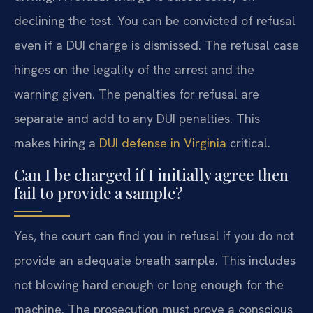
declining the test. You can be convicted of refusal
even if a DUI charge is dismissed. The refusal case
hinges on the legality of the arrest and the
warning given. The penalties for refusal are
separate and add to any DUI penalties. This
makes hiring a
DUI defense in Virginia
critical.
Can I be charged if I initially agree then
fail to provide a sample?
Yes, the court can find you in refusal if you do not
provide an adequate breath sample. This includes
not blowing hard enough or long enough for the
machine. The prosecution must prove a conscious