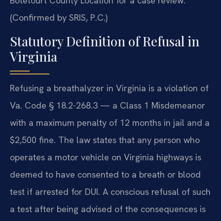
Botetourt County Location for a case review.
(Confirmed by SRIS, P.C.)
Statutory Definition of Refusal in
Virginia
Refusing a breathalyzer in Virginia is a violation of
Va. Code § 18.2-268.3 — a Class 1 Misdemeanor
with a maximum penalty of 12 months in jail and a
$2,500 fine. The law states that any person who
operates a motor vehicle on Virginia highways is
deemed to have consented to a breath or blood
test if arrested for DUI. A conscious refusal of such
a test after being advised of the consequences is