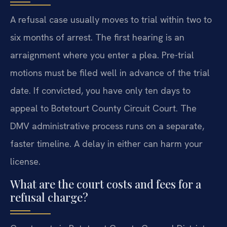
A refusal case usually moves to trial within two to
six months of arrest. The first hearing is an
arraignment where you enter a plea. Pre-trial
motions must be filed well in advance of the trial
date. If convicted, you have only ten days to
appeal to Botetourt County Circuit Court. The
DMV administrative process runs on a separate,
faster timeline. A delay in either can harm your
license.
What are the court costs and fees for a
refusal charge?