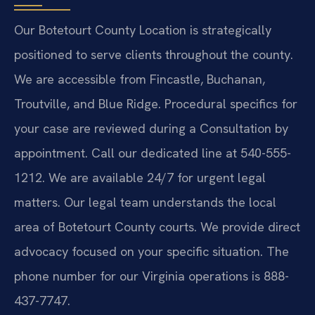
Our Botetourt County Location is strategically
positioned to serve clients throughout the county.
We are accessible from Fincastle, Buchanan,
Troutville, and Blue Ridge. Procedural specifics for
your case are reviewed during a Consultation by
appointment. Call our dedicated line at 540-555-
1212. We are available 24/7 for urgent legal
matters. Our legal team understands the local
area of Botetourt County courts. We provide direct
advocacy focused on your specific situation. The
phone number for our Virginia operations is 888-
437-7747.