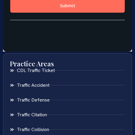
Practice Areas
CDL Traffic Ticket
Traffic Accident
Traffic Defense
Traffic Citation
Traffic Collision