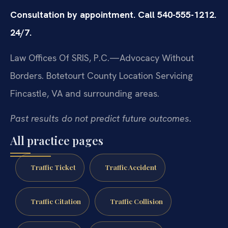
Consultation by appointment. Call 540-555-1212.
24/7.
Law Offices Of SRIS, P.C.—Advocacy Without
Borders.
Botetourt County Location
Servicing
Fincastle, VA and surrounding areas.
Past results do not predict future outcomes.
All practice pages
Traffic Ticket
Traffic Accident
Traffic Citation
Traffic Collision