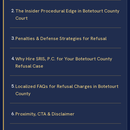
The Insider Procedural Edge in Botetourt County
Court
Penalties & Defense Strategies for Refusal
Why Hire SRIS, P.C. for Your Botetourt County
Refusal Case
Localized FAQs for Refusal Charges in Botetourt
County
Proximity, CTA & Disclaimer