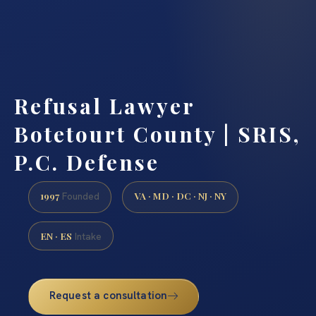
Refusal Lawyer
Botetourt County | SRIS,
P.C. Defense
1997
VA · MD · DC · NJ · NY
Founded
EN · ES
Intake
Request a consultation