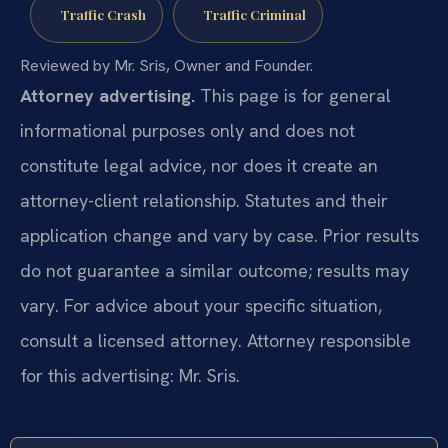
Traffic Crash
Traffic Criminal
Reviewed by Mr. Sris, Owner and Founder.
Attorney advertising.
This page is for general
informational purposes only and does not
constitute legal advice, nor does it create an
attorney-client relationship. Statutes and their
application change and vary by case. Prior results
do not guarantee a similar outcome; results may
vary. For advice about your specific situation,
consult a licensed attorney. Attorney responsible
for this advertising: Mr. Sris.