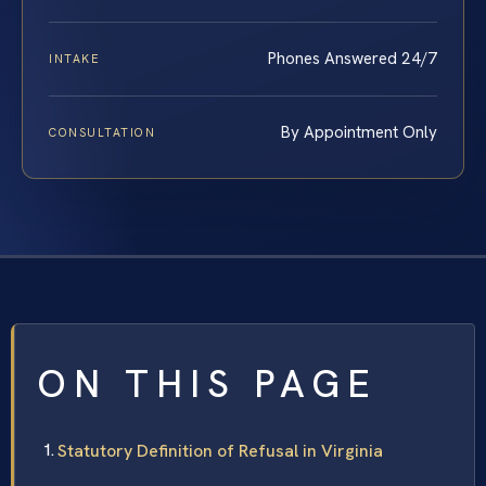
Phones Answered 24/7
INTAKE
By Appointment Only
CONSULTATION
ON THIS PAGE
Statutory Definition of Refusal in Virginia