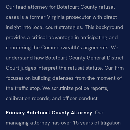
Our lead attorney for Botetourt County refusal
cases is a former Virginia prosecutor with direct
insight into local court strategies. This background
provides a critical advantage in anticipating and
countering the Commonwealth’s arguments. We
understand how Botetourt County General District
Court judges interpret the refusal statute. Our firm
focuses on building defenses from the moment of
the traffic stop. We scrutinize police reports,
calibration records, and officer conduct.
Primary Botetourt County Attorney:
Our
managing attorney has over 15 years of litigation