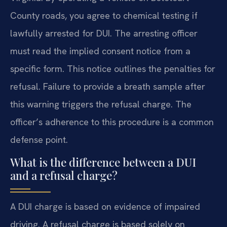
County roads, you agree to chemical testing if
lawfully arrested for DUI. The arresting officer
must read the implied consent notice from a
specific form. This notice outlines the penalties for
refusal. Failure to provide a breath sample after
this warning triggers the refusal charge. The
officer’s adherence to this procedure is a common
defense point.
What is the difference between a DUI
and a refusal charge?
A DUI charge is based on evidence of impaired
driving. A refusal charge is based solely on