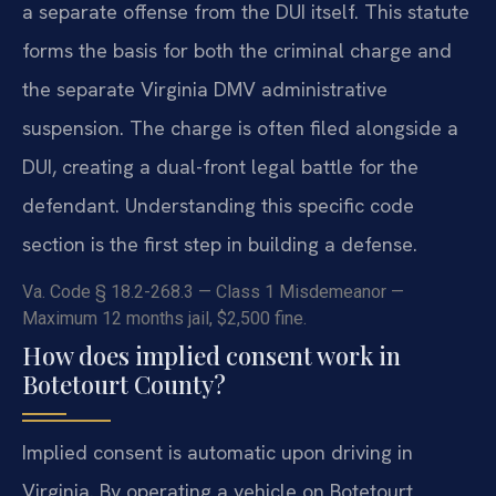
a separate offense from the DUI itself. This statute
forms the basis for both the criminal charge and
the separate Virginia DMV administrative
suspension. The charge is often filed alongside a
DUI, creating a dual-front legal battle for the
defendant. Understanding this specific code
section is the first step in building a defense.
Va. Code § 18.2-268.3 — Class 1 Misdemeanor —
Maximum 12 months jail, $2,500 fine.
How does implied consent work in
Botetourt County?
Implied consent is automatic upon driving in
Virginia. By operating a vehicle on Botetourt