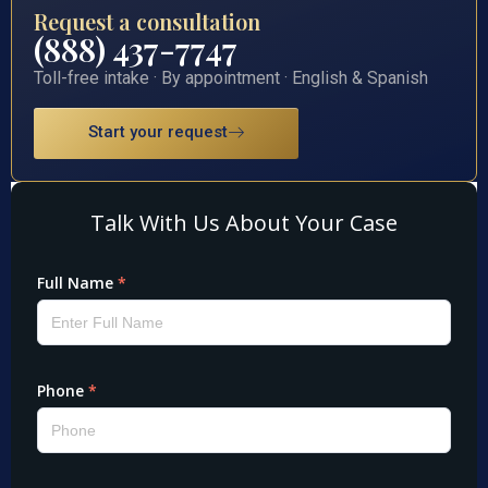
Request a consultation
(888) 437-7747
Toll-free intake · By appointment · English & Spanish
Start your request