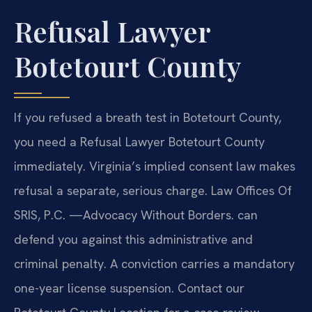
Refusal Lawyer
Botetourt County
If you refused a breath test in Botetourt County,
you need a Refusal Lawyer Botetourt County
immediately. Virginia’s implied consent law makes
refusal a separate, serious charge. Law Offices Of
SRIS, P.C. —Advocacy Without Borders. can
defend you against this administrative and
criminal penalty. A conviction carries a mandatory
one-year license suspension. Contact our