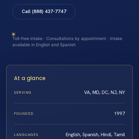
Call (888) 437-7747
Toll-free intake · Consultations by appointment · Intake
available in English and Spanish
At a glance
VA, MD, DC, NJ, NY
SERVING
1997
FOUNDED
English, Spanish, Hindi, Tamil
LANGUAGES