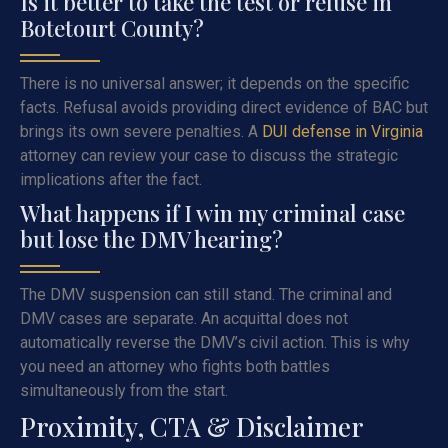
Is it better to take the test or refuse in
Botetourt County?
There is no universal answer; it depends on the specific
facts. Refusal avoids providing direct evidence of BAC but
brings its own severe penalties. A
DUI defense in Virginia
attorney can review your case to discuss the strategic
implications after the fact.
What happens if I win my criminal case
but lose the DMV hearing?
The DMV suspension can still stand. The criminal and
DMV cases are separate. An acquittal does not
automatically reverse the DMV’s civil action. This is why
you need an attorney who fights both battles
simultaneously from the start.
Proximity, CTA & Disclaimer