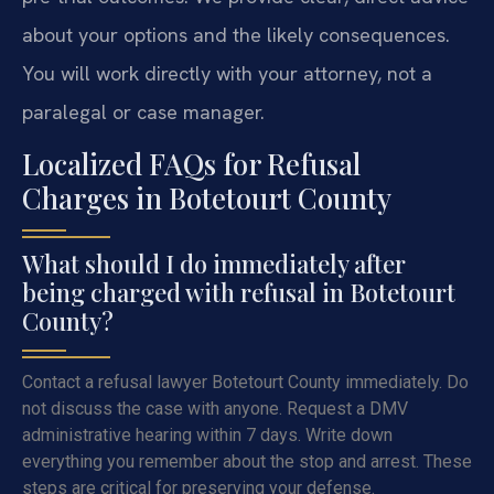
about your options and the likely consequences.
You will work directly with your attorney, not a
paralegal or case manager.
Localized FAQs for Refusal
Charges in Botetourt County
What should I do immediately after
being charged with refusal in Botetourt
County?
Contact a refusal lawyer Botetourt County immediately. Do
not discuss the case with anyone. Request a DMV
administrative hearing within 7 days. Write down
everything you remember about the stop and arrest. These
steps are critical for preserving your defense.