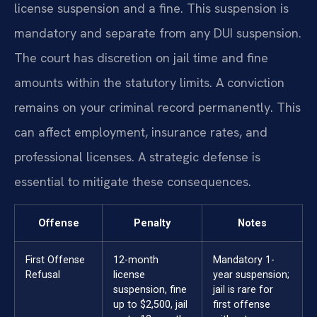
license suspension and a fine. This suspension is
mandatory and separate from any DUI suspension.
The court has discretion on jail time and fine
amounts within the statutory limits. A conviction
remains on your criminal record permanently. This
can affect employment, insurance rates, and
professional licenses. A strategic defense is
essential to mitigate these consequences.
Offense
Penalty
Notes
First Offense
12-month
Mandatory 1-
Refusal
license
year suspension;
suspension, fine
jail is rare for
up to $2,500, jail
first offense