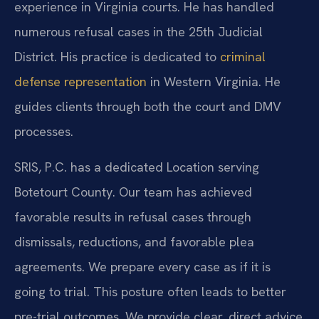
experience in Virginia courts. He has handled
numerous refusal cases in the 25th Judicial
District. His practice is dedicated to
criminal
defense representation
in Western Virginia. He
guides clients through both the court and DMV
processes.
SRIS, P.C. has a dedicated Location serving
Botetourt County. Our team has achieved
favorable results in refusal cases through
dismissals, reductions, and favorable plea
agreements. We prepare every case as if it is
going to trial. This posture often leads to better
pre-trial outcomes. We provide clear, direct advice