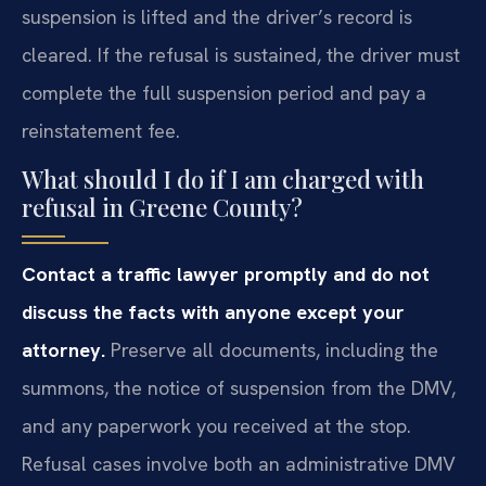
suspension is lifted and the driver’s record is
cleared. If the refusal is sustained, the driver must
complete the full suspension period and pay a
reinstatement fee.
What should I do if I am charged with
refusal in Greene County?
Contact a traffic lawyer promptly and do not
discuss the facts with anyone except your
attorney.
Preserve all documents, including the
summons, the notice of suspension from the DMV,
and any paperwork you received at the stop.
Refusal cases involve both an administrative DMV