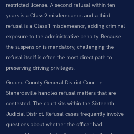
restricted license. A second refusal within ten
years is a Class 2 misdemeanor, and a third
refusal is a Class 1 misdemeanor, adding criminal
exposure to the administrative penalty. Because
the suspension is mandatory, challenging the
refusal itself is often the most direct path to
preserving driving privileges.
Greene County General District Court in
Stanardsville handles refusal matters that are
contested. The court sits within the Sixteenth
Judicial District. Refusal cases frequently involve
questions about whether the officer had