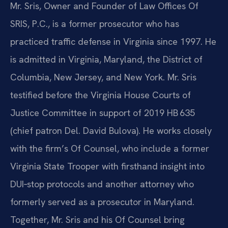
Mr. Sris, Owner and Founder of Law Offices Of
SRIS, P.C., is a former prosecutor who has
practiced traffic defense in Virginia since 1997. He
is admitted in Virginia, Maryland, the District of
Columbia, New Jersey, and New York. Mr. Sris
testified before the Virginia House Courts of
Justice Committee in support of 2019 HB 635
(chief patron Del. David Bulova). He works closely
with the firm’s Of Counsel, who include a former
Virginia State Trooper with firsthand insight into
DUI‑stop protocols and another attorney who
formerly served as a prosecutor in Maryland.
Together, Mr. Sris and his Of Counsel bring