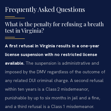
Frequently Asked Questions
What is the penalty for refusing a breath
test in Virginia?
A first refusal in Virginia results in a one‑year
license suspension with no restricted license
available.
The suspension is administrative and
imposed by the DMV regardless of the outcome of
any related DUI criminal charge. A second refusal
within ten years is a Class 2 misdemeanor,
punishable by up to six months in jail and a fine,
and a third refusal is a Class 1 misdemeanor.