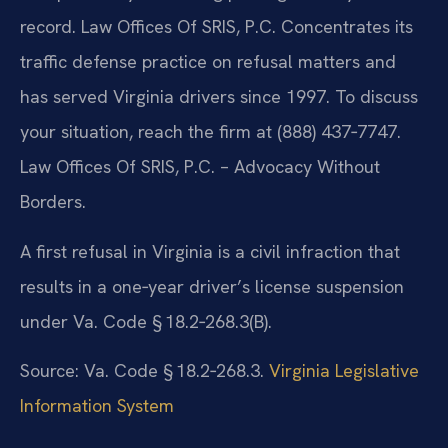
record. Law Offices Of SRIS, P.C. Concentrates its
traffic defense practice on refusal matters and
has served Virginia drivers since 1997. To discuss
your situation, reach the firm at (888) 437‑7747.
Law Offices Of SRIS, P.C. – Advocacy Without
Borders.
A first refusal in Virginia is a civil infraction that
results in a one‑year driver’s license suspension
under Va. Code § 18.2‑268.3(B).
Source: Va. Code § 18.2‑268.3.
Virginia Legislative
Information System