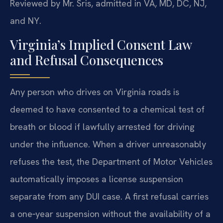
Reviewed by Mr. Sris, admitted in VA, MD, DC, NJ,
and NY.
Virginia’s Implied Consent Law
and Refusal Consequences
Any person who drives on Virginia roads is
deemed to have consented to a chemical test of
breath or blood if lawfully arrested for driving
under the influence. When a driver unreasonably
refuses the test, the Department of Motor Vehicles
automatically imposes a license suspension
separate from any DUI case. A first refusal carries
a one‑year suspension without the availability of a