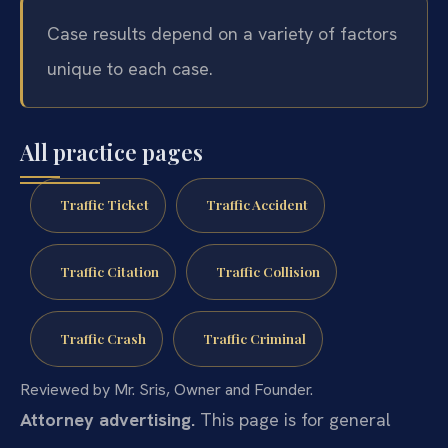
Case results depend on a variety of factors
unique to each case.
All practice pages
Traffic Ticket
Traffic Accident
Traffic Citation
Traffic Collision
Traffic Crash
Traffic Criminal
Reviewed by Mr. Sris, Owner and Founder.
Attorney advertising.
This page is for general