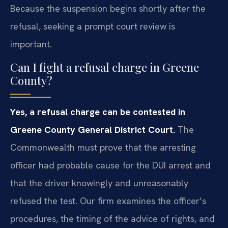
Because the suspension begins shortly after the
refusal, seeking a prompt court review is
important.
Can I fight a refusal charge in Greene
County?
Yes, a refusal charge can be contested in
Greene County General District Court.
The
Commonwealth must prove that the arresting
officer had probable cause for the DUI arrest and
that the driver knowingly and unreasonably
refused the test. Our firm examines the officer’s
procedures, the timing of the advice of rights, and