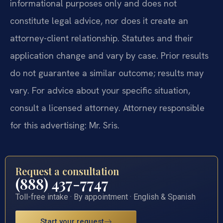
informational purposes only and does not
constitute legal advice, nor does it create an
attorney-client relationship. Statutes and their
application change and vary by case. Prior results
do not guarantee a similar outcome; results may
vary. For advice about your specific situation,
consult a licensed attorney. Attorney responsible
for this advertising: Mr. Sris.
Request a consultation
(888) 437-7747
Toll-free intake · By appointment · English & Spanish
Start your request