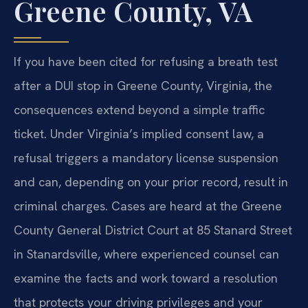
Greene County, VA
If you have been cited for refusing a breath test
after a DUI stop in Greene County, Virginia, the
consequences extend beyond a simple traffic
ticket. Under Virginia’s implied consent law, a
refusal triggers a mandatory license suspension
and can, depending on your prior record, result in
criminal charges. Cases are heard at the Greene
County General District Court at 85 Stanard Street
in Stanardsville, where experienced counsel can
examine the facts and work toward a resolution
that protects your driving privileges and your