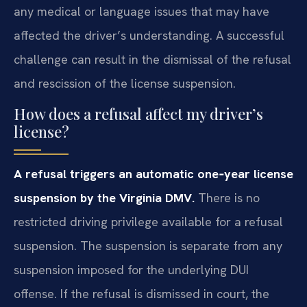
any medical or language issues that may have
affected the driver’s understanding. A successful
challenge can result in the dismissal of the refusal
and rescission of the license suspension.
How does a refusal affect my driver’s
license?
A refusal triggers an automatic one‑year license
suspension by the Virginia DMV.
There is no
restricted driving privilege available for a refusal
suspension. The suspension is separate from any
suspension imposed for the underlying DUI
offense. If the refusal is dismissed in court, the