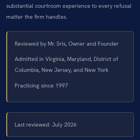
substantial courtroom experience to every refusal
matter the firm handles.
Reviewed by Mr. Sris, Owner and Founder
Admitted in Virginia, Maryland, District of
Columbia, New Jersey, and New York
Practicing since 1997
Last reviewed: July 2026