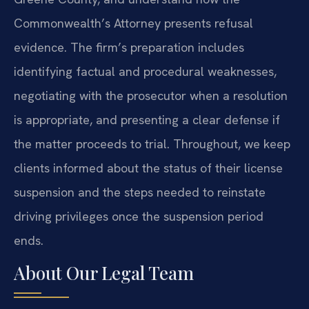
Commonwealth’s Attorney presents refusal
evidence. The firm’s preparation includes
identifying factual and procedural weaknesses,
negotiating with the prosecutor when a resolution
is appropriate, and presenting a clear defense if
the matter proceeds to trial. Throughout, we keep
clients informed about the status of their license
suspension and the steps needed to reinstate
driving privileges once the suspension period
ends.
About Our Legal Team