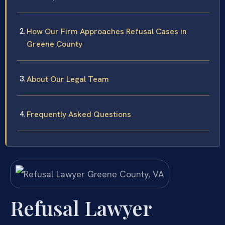
How Our Firm Approaches Refusal Cases in
Greene County
About Our Legal Team
Frequently Asked Questions
Refusal Lawyer