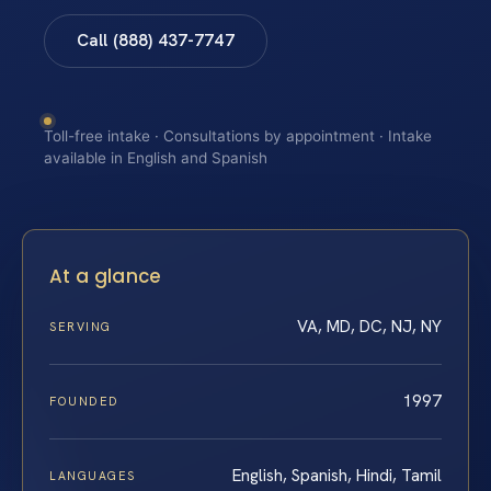
Call (888) 437-7747
Toll-free intake · Consultations by appointment · Intake
available in English and Spanish
At a glance
VA, MD, DC, NJ, NY
SERVING
1997
FOUNDED
English, Spanish, Hindi, Tamil
LANGUAGES