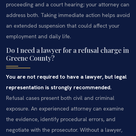
proceeding and a court hearing; your attorney can
address both. Taking immediate action helps avoid
an extended suspension that could affect your
employment and daily life.
Do I need a lawyer for a refusal charge in
Greene County?
You are not required to have a lawyer, but legal
representation is strongly recommended.
Refusal cases present both civil and criminal
exposure. An experienced attorney can examine
the evidence, identify procedural errors, and
negotiate with the prosecutor. Without a lawyer,