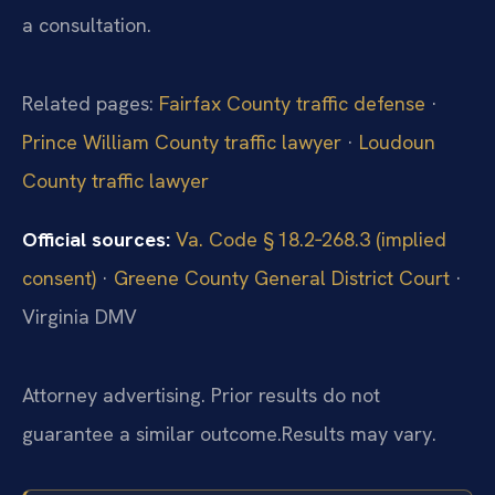
a consultation.
Related pages:
Fairfax County traffic defense
·
Prince William County traffic lawyer
·
Loudoun
County traffic lawyer
Official sources:
Va. Code § 18.2‑268.3 (implied
consent)
·
Greene County General District Court
·
Virginia DMV
Attorney advertising. Prior results do not
guarantee a similar outcome.
Results may vary.