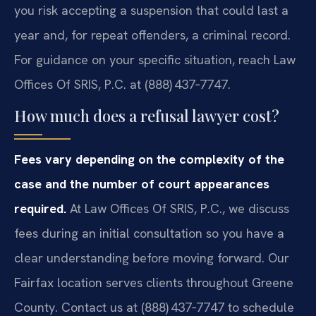
you risk accepting a suspension that could last a
year and, for repeat offenders, a criminal record.
For guidance on your specific situation, reach Law
Offices Of SRIS, P.C. at (888) 437‑7747.
How much does a refusal lawyer cost?
Fees vary depending on the complexity of the
case and the number of court appearances
required.
At Law Offices Of SRIS, P.C., we discuss
fees during an initial consultation so you have a
clear understanding before moving forward. Our
Fairfax location serves clients throughout Greene
County. Contact us at (888) 437‑7747 to schedule