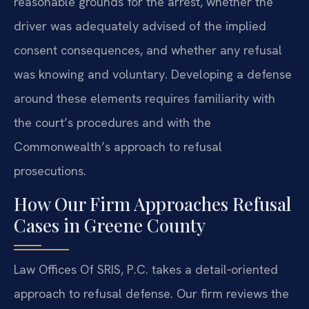
reasonable grounds for the arrest, whether the
driver was adequately advised of the implied
consent consequences, and whether any refusal
was knowing and voluntary. Developing a defense
around these elements requires familiarity with
the court’s procedures and with the
Commonwealth’s approach to refusal
prosecutions.
How Our Firm Approaches Refusal
Cases in Greene County
Law Offices Of SRIS, P.C. takes a detail‑oriented
approach to refusal defense. Our firm reviews the