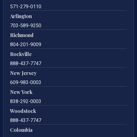
571-279-0110
Arlington
703-589-9250
Richmond
804-201-9009
Rockville
888-437-7747
New Jersey
609-983-0003
New York
838-292-0003
Woodstock
888-437-7747
Colombia