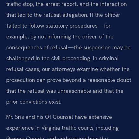
traffic stop, the arrest report, and the interaction
that led to the refusal allegation. If the officer
failed to follow statutory procedures—for
example, by not informing the driver of the
consequences of refusal—the suspension may be
challenged in the civil proceeding. In criminal
refusal cases, our attorneys examine whether the
prosecution can prove beyond a reasonable doubt
that the refusal was unreasonable and that the
prior convictions exist.
Mr. Sris and his Of Counsel have extensive
experience in Virginia traffic courts, including
Greene County, and understand how the