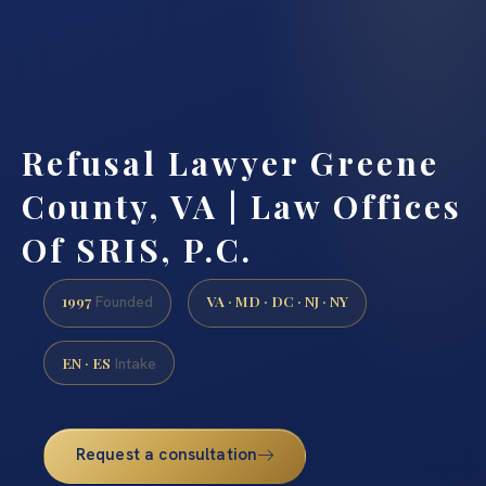
Refusal Lawyer Greene
County, VA | Law Offices
Of SRIS, P.C.
1997
VA · MD · DC · NJ · NY
Founded
EN · ES
Intake
Request a consultation