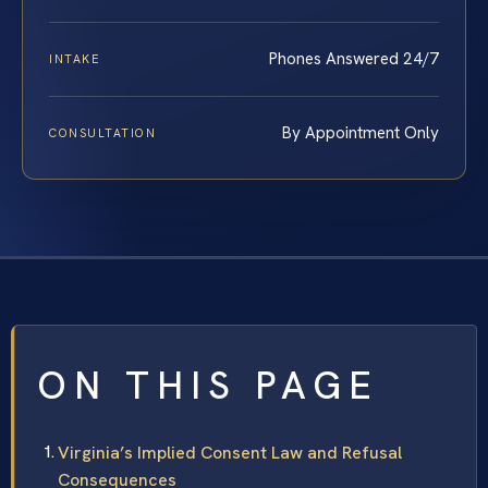
Phones Answered 24/7
INTAKE
By Appointment Only
CONSULTATION
ON THIS PAGE
Virginia’s Implied Consent Law and Refusal
Consequences