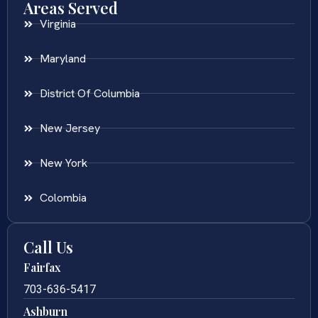
Areas Served
Virginia
Maryland
District Of Columbia
New Jersey
New York
Colombia
Call Us
Fairfax
703-636-5417
Ashburn