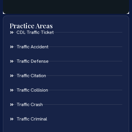
Practice Areas
CDL Traffic Ticket
Traffic Accident
Traffic Defense
Traffic Citation
Traffic Collision
Traffic Crash
Traffic Criminal