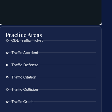
Practice Areas
CDL Traffic Ticket
Traffic Accident
Traffic Defense
Traffic Citation
Traffic Collision
Traffic Crash