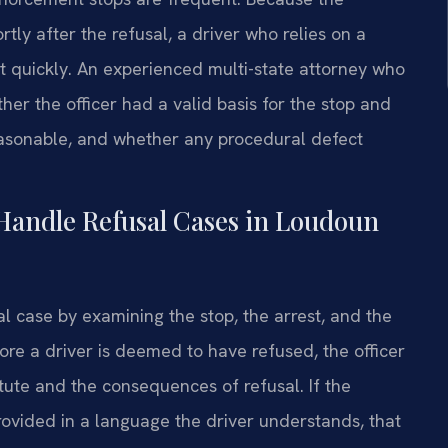
rtly after the refusal, a driver who relies on a
ct quickly. An experienced multi-state attorney who
her the officer had a valid basis for the stop and
easonable, and whether any procedural defect
Handle Refusal Cases in Loudoun
l case by examining the stop, the arrest, and the
fore a driver is deemed to have refused, the officer
tute and the consequences of refusal. If the
ovided in a language the driver understands, that