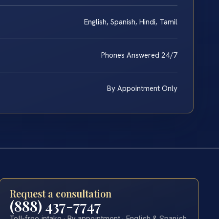
English, Spanish, Hindi, Tamil
Phones Answered 24/7
By Appointment Only
Request a consultation
(888) 437-7747
Toll-free intake · By appointment · English & Spanish