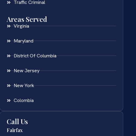
Traffic Criminal
Areas Served
Virginia
Maryland
District Of Columbia
New Jersey
New York
Colombia
Call Us
Fairfax