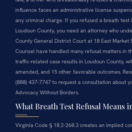
influence faces an administrative license suspensi
any criminal charge. If you refused a breath test 
Loudoun County, you need an attorney who under
County General District Court at 18 East Market St
Counsel have handled many refusal matters in th
traffic-related case results in Loudoun County, wi
amended, and 15 other favorable outcomes. Resul
(888) 437-7747 to request a consultation about yo
Advocacy Without Borders.
What Breath Test Refusal Means 
Virginia Code § 18.2-268.3 creates an implied co