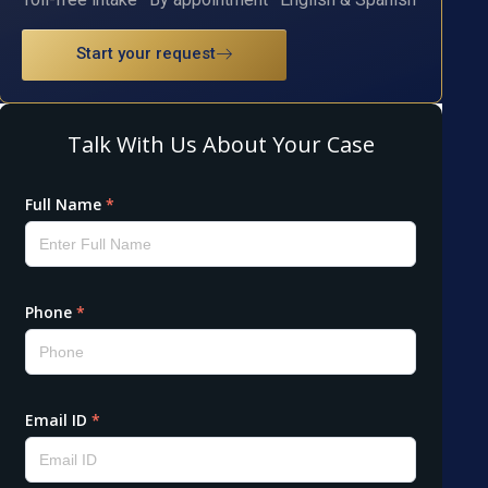
Start your request