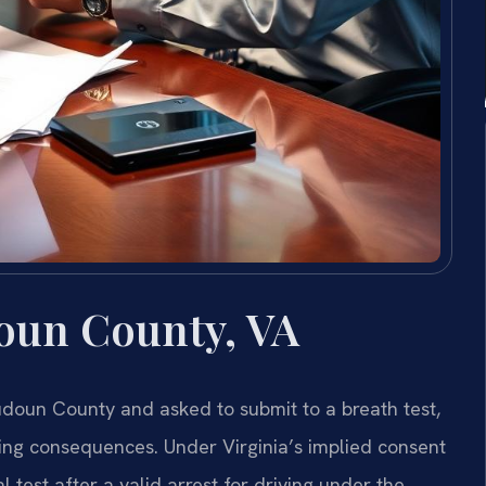
oun County, VA
doun County and asked to submit to a breath test,
ting consequences. Under Virginia’s implied consent
 test after a valid arrest for driving under the