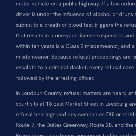
motor vehicle on a public highway. If a law enfor
driver is under the influence of alcohol or drugs 
submit to a breath or blood test triggers the refusal
that results in a one-year license suspension and 
within ten years is a Class 2 misdemeanor, and a 
misdemeanor. Because refusal proceedings are civi
escalate to a criminal docket, every refusal case
followed by the arresting officer.
In Loudoun County, refusal matters are heard at
court sits at 18 East Market Street in Leesburg and
refusal hearings and any companion DUI or reck
Route 7, the Dulles Greenway, Route 28, and the r
Brambleton—see heavy commuter traffic, and enf