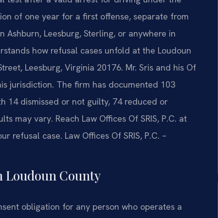
on of one year for a first offense, separate from
in Ashburn, Leesburg, Sterling, or anywhere in
stands how refusal cases unfold at the Loudoun
reet, Leesburg, Virginia 20176. Mr. Sris and his Of
is jurisdiction. The firm has documented 103
th 14 dismissed or not guilty, 74 reduced or
ts may vary. Reach Law Offices Of SRIS, P.C. at
ur refusal case. Law Offices Of SRIS, P.C. –
in Loudoun County
nsent obligation for any person who operates a