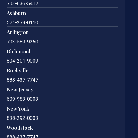
703-636-5417
Ashburn
571-279-0110
Arlington
703-589-9250
Richmond
804-201-9009
Rockville
888-437-7747
New Jersey
609-983-0003
New York
838-292-0003
Woodstock
888-437-7747