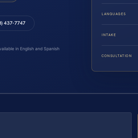
LANGUAGES
8) 437-7747
INTAKE
vailable in English and Spanish
CONSULTATION