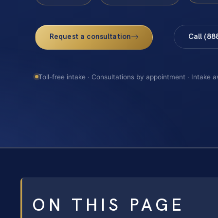
Request a consultation
Call (88
Toll-free intake · Consultations by appointment · Intake a
ON THIS PAGE