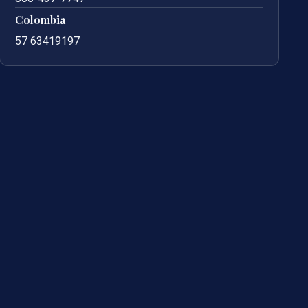
Colombia
57 63419197