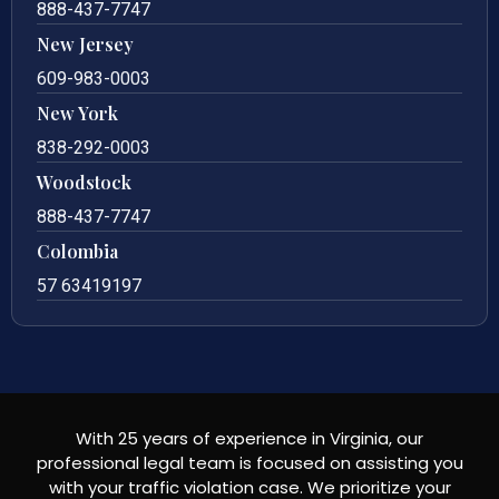
888-437-7747
New Jersey
609-983-0003
New York
838-292-0003
Woodstock
888-437-7747
Colombia
57 63419197
With 25 years of experience in Virginia, our
professional legal team is focused on assisting you
with your traffic violation case. We prioritize your