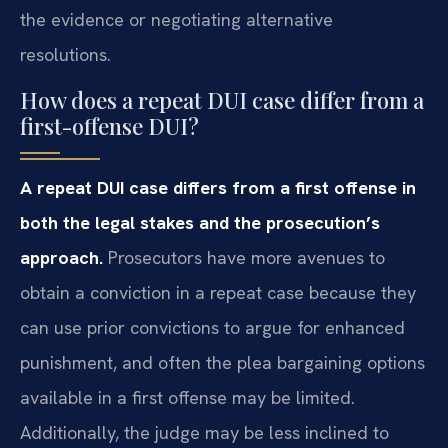
the evidence or negotiating alternative
resolutions.
How does a repeat DUI case differ from a
first-offense DUI?
A repeat DUI case differs from a first offense in
both the legal stakes and the prosecution’s
approach.
Prosecutors have more avenues to
obtain a conviction in a repeat case because they
can use prior convictions to argue for enhanced
punishment, and often the plea bargaining options
available in a first offense may be limited.
Additionally, the judge may be less inclined to