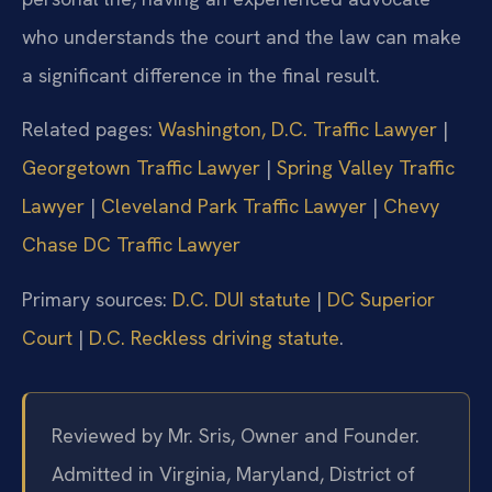
who understands the court and the law can make
a significant difference in the final result.
Related pages:
Washington, D.C. Traffic Lawyer
|
Georgetown Traffic Lawyer
|
Spring Valley Traffic
Lawyer
|
Cleveland Park Traffic Lawyer
|
Chevy
Chase DC Traffic Lawyer
Primary sources:
D.C. DUI statute
|
DC Superior
Court
|
D.C. Reckless driving statute
.
Reviewed by Mr. Sris, Owner and Founder.
Admitted in Virginia, Maryland, District of