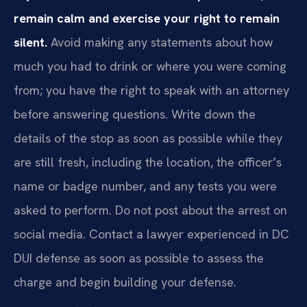
remain calm and exercise your right to remain
silent.
Avoid making any statements about how
much you had to drink or where you were coming
from; you have the right to speak with an attorney
before answering questions. Write down the
details of the stop as soon as possible while they
are still fresh, including the location, the officer’s
name or badge number, and any tests you were
asked to perform. Do not post about the arrest on
social media. Contact a lawyer experienced in DC
DUI defense as soon as possible to assess the
charge and begin building your defense.