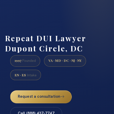
Repeat DUI Lawyer
Dupont Circle, DC
1997
VA · MD · DC · NJ · NY
Founded
EN · ES
Intake
Request a consultation
Call (888) 437-7747