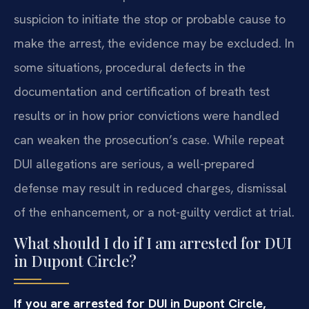
suspicion to initiate the stop or probable cause to
make the arrest, the evidence may be excluded. In
some situations, procedural defects in the
documentation and certification of breath test
results or in how prior convictions were handled
can weaken the prosecution’s case. While repeat
DUI allegations are serious, a well-prepared
defense may result in reduced charges, dismissal
of the enhancement, or a not-guilty verdict at trial.
What should I do if I am arrested for DUI
in Dupont Circle?
If you are arrested for DUI in Dupont Circle,