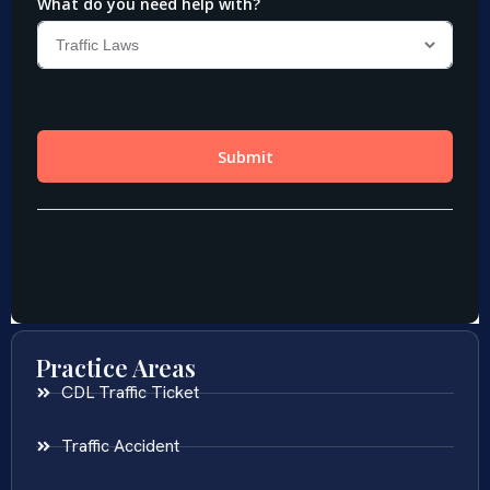
Practice Areas
CDL Traffic Ticket
Traffic Accident