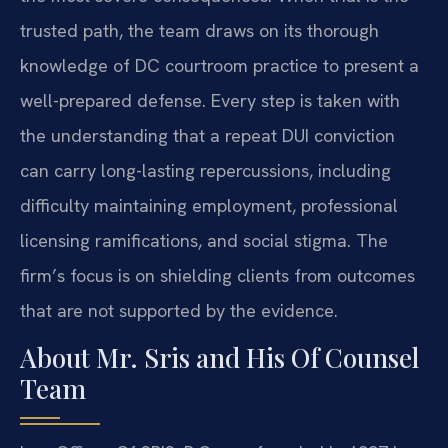
trusted path, the team draws on its thorough
knowledge of DC courtroom practice to present a
well-prepared defense. Every step is taken with
the understanding that a repeat DUI conviction
can carry long-lasting repercussions, including
difficulty maintaining employment, professional
licensing ramifications, and social stigma. The
firm’s focus is on shielding clients from outcomes
that are not supported by the evidence.
About Mr. Sris and His Of Counsel
Team