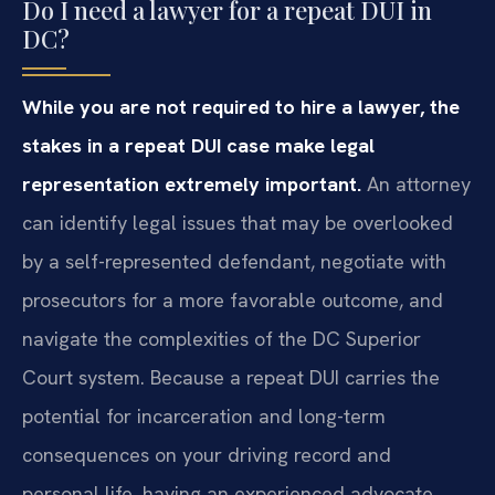
Do I need a lawyer for a repeat DUI in
DC?
While you are not required to hire a lawyer, the
stakes in a repeat DUI case make legal
representation extremely important.
An attorney
can identify legal issues that may be overlooked
by a self-represented defendant, negotiate with
prosecutors for a more favorable outcome, and
navigate the complexities of the DC Superior
Court system. Because a repeat DUI carries the
potential for incarceration and long-term
consequences on your driving record and
personal life, having an experienced advocate