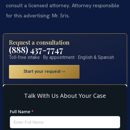
consult a licensed attorney. Attorney responsible
for this advertising: Mr. Sris.
Request a consultation
(888) 437-7747
Toll-free intake · By appointment · English & Spanish
Start your request