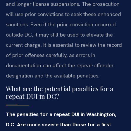
and longer license suspensions. The prosecution
will use prior convictions to seek these enhanced
sanctions. Even if the prior conviction occurred
outside DC, it may still be used to elevate the
current charge. It is essential to review the record
of prior offenses carefully, as errors in
documentation can affect the repeat-offender
designation and the available penalties.
What are the potential penalties for a
repeat DUI in DC?
The penalties for a repeat DUI in Washington,
D.C. Are more severe than those for a first