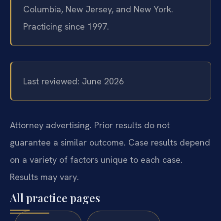
Columbia, New Jersey, and New York.
Practicing since 1997.
Last reviewed: June 2026
Attorney advertising. Prior results do not
guarantee a similar outcome. Case results depend
on a variety of factors unique to each case.
Results may vary.
All practice pages