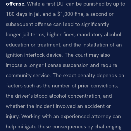
offense.
While a first DUI can be punished by up to
180 days in jail and a $1,000 fine, a second or
subsequent offense can lead to significantly
longer jail terms, higher fines, mandatory alcohol
education or treatment, and the installation of an
ignition interlock device. The court may also
impose a longer license suspension and require
community service. The exact penalty depends on
factors such as the number of prior convictions,
the driver’s blood alcohol concentration, and
whether the incident involved an accident or
injury. Working with an experienced attorney can
help mitigate these consequences by challenging