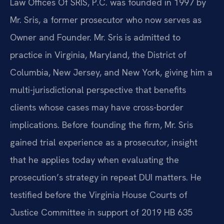
Law Offices Of SRIS, P.C. was founded in 1997 by
Mr. Sris, a former prosecutor who now serves as
Owner and Founder. Mr. Sris is admitted to
practice in Virginia, Maryland, the District of
Columbia, New Jersey, and New York, giving him a
multi-jurisdictional perspective that benefits
clients whose cases may have cross-border
implications. Before founding the firm, Mr. Sris
gained trial experience as a prosecutor, insight
that he applies today when evaluating the
prosecution’s strategy in repeat DUI matters. He
testified before the Virginia House Courts of
Justice Committee in support of 2019 HB 635