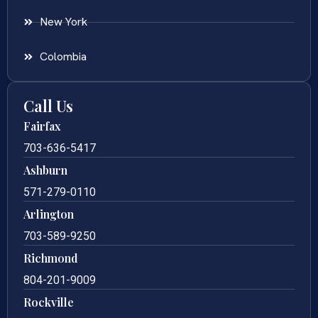
New York
Colombia
Call Us
Fairfax
703-636-5417
Ashburn
571-279-0110
Arlington
703-589-9250
Richmond
804-201-9009
Rockville