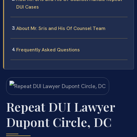
DUI Cases
About Mr. Sris and His Of Counsel Team
Frequently Asked Questions
Repeat DUI Lawyer
Dupont Circle, DC