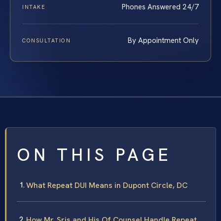
Phones Answered 24/7
INTAKE
By Appointment Only
CONSULTATION
ON THIS PAGE
What Repeat DUI Means in Dupont Circle, DC
How Mr. Sris and His Of Counsel Handle Repeat