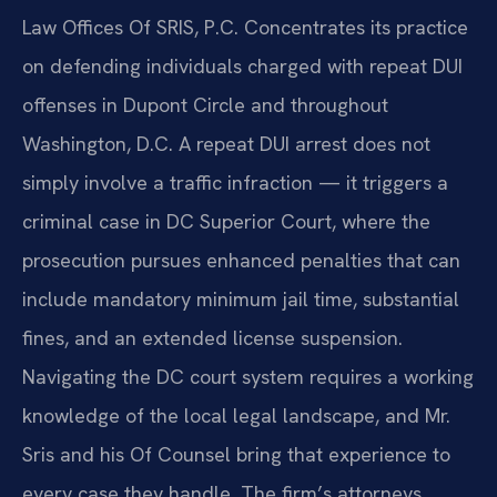
Law Offices Of SRIS, P.C. Concentrates its practice
on defending individuals charged with repeat DUI
offenses in Dupont Circle and throughout
Washington, D.C. A repeat DUI arrest does not
simply involve a traffic infraction — it triggers a
criminal case in DC Superior Court, where the
prosecution pursues enhanced penalties that can
include mandatory minimum jail time, substantial
fines, and an extended license suspension.
Navigating the DC court system requires a working
knowledge of the local legal landscape, and Mr.
Sris and his Of Counsel bring that experience to
every case they handle. The firm’s attorneys