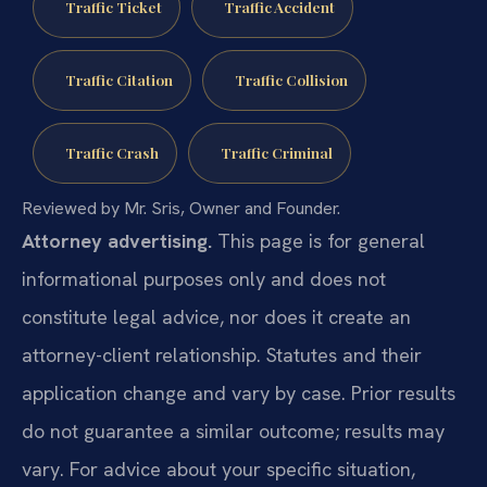
Traffic Ticket
Traffic Accident
Traffic Citation
Traffic Collision
Traffic Crash
Traffic Criminal
Reviewed by Mr. Sris, Owner and Founder.
Attorney advertising.
This page is for general
informational purposes only and does not
constitute legal advice, nor does it create an
attorney-client relationship. Statutes and their
application change and vary by case. Prior results
do not guarantee a similar outcome; results may
vary. For advice about your specific situation,