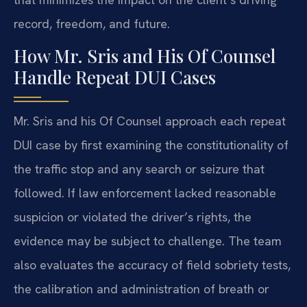
record, freedom, and future.
How Mr. Sris and His Of Counsel
Handle Repeat DUI Cases
Mr. Sris and his Of Counsel approach each repeat
DUI case by first examining the constitutionality of
the traffic stop and any search or seizure that
followed. If law enforcement lacked reasonable
suspicion or violated the driver’s rights, the
evidence may be subject to challenge. The team
also evaluates the accuracy of field sobriety tests,
the calibration and administration of breath or