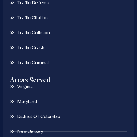
Traffic Defense
Traffic Citation
Traffic Collision
Traffic Crash
Traffic Criminal
Areas Served
Virginia
Maryland
District Of Columbia
New Jersey