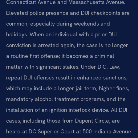
Connecticut Avenue and Massachusetts Avenue.
Elevated police presence and DUI checkpoints are
common, especially during weekends and
holidays. When an individual with a prior DUI
conviction is arrested again, the case is no longer
a routine first offense; it becomes a criminal
matter with significant stakes. Under D.C. Law,
repeat DUI offenses result in enhanced sanctions,
which may include a longer jail term, higher fines,
mandatory alcohol treatment programs, and the
installation of an ignition interlock device. All DUI
cases, including those from Dupont Circle, are
heard at DC Superior Court at 500 Indiana Avenue