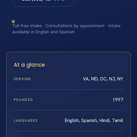
Toll-free intake · Consultations by appointment · Intake
available in English and Spanish
At a glance
VA, MD, DC, NJ, NY
SERVING
1997
FOUNDED
English, Spanish, Hindi, Tamil
LANGUAGES