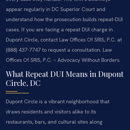
appear regularly in DC Superior Court and
understand how the prosecution builds repeat-DUI
cases. If you are facing a repeat DUI charge in
Dupont Circle, contact Law Offices Of SRIS, P.C. at
(888) 437-7747 to request a consultation. Law
Offices Of SRIS, P.C. – Advocacy Without Borders.
What Repeat DUI Means in Dupont
Circle, DC
Dupont Circle is a vibrant neighborhood that
draws residents and visitors alike to its
restaurants, bars, and cultural sites along