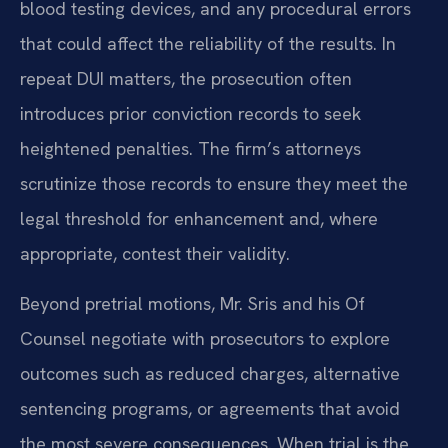
blood testing devices, and any procedural errors
that could affect the reliability of the results. In
repeat DUI matters, the prosecution often
introduces prior conviction records to seek
heightened penalties. The firm’s attorneys
scrutinize those records to ensure they meet the
legal threshold for enhancement and, where
appropriate, contest their validity.
Beyond pretrial motions, Mr. Sris and his Of
Counsel negotiate with prosecutors to explore
outcomes such as reduced charges, alternative
sentencing programs, or agreements that avoid
the most severe consequences. When trial is the