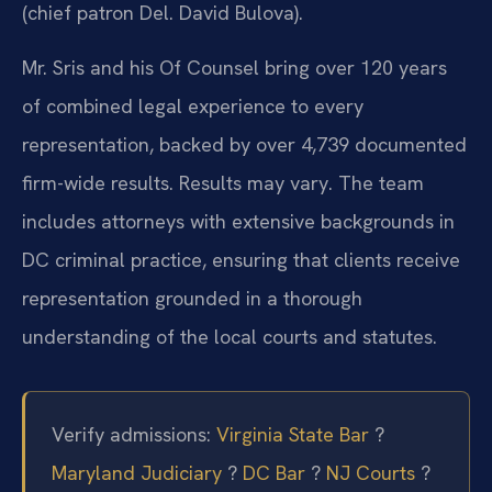
(chief patron Del. David Bulova).
Mr. Sris and his Of Counsel bring over 120 years
of combined legal experience to every
representation, backed by over 4,739 documented
firm-wide results. Results may vary. The team
includes attorneys with extensive backgrounds in
DC criminal practice, ensuring that clients receive
representation grounded in a thorough
understanding of the local courts and statutes.
Verify admissions:
Virginia State Bar
?
Maryland Judiciary
?
DC Bar
?
NJ Courts
?