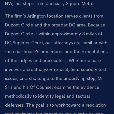
NW, just steps from Judiciary Square Metro.
The firm’s Arlington location serves clients from
Dupont Circle and the broader DC area. Because
Dupont Circle is within approximately 3 miles of
DC Superior Court, our attorneys are familiar with
the courthouse’s procedures and the expectations
of the judges and prosecutors. Whether a case
involves a breathalyzer refusal, field sobriety test
issues, or a challenge to the underlying stop, Mr.
Sris and his Of Counsel examine the evidence
methodically to identify legal and factual
defenses. The goal is to work toward a resolution
that minimizes the impact on the client’s driving