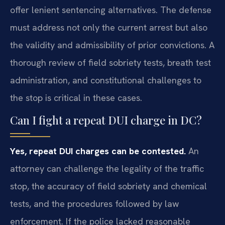
offer lenient sentencing alternatives. The defense
must address not only the current arrest but also
the validity and admissibility of prior convictions. A
thorough review of field sobriety tests, breath test
administration, and constitutional challenges to
the stop is critical in these cases.
Can I fight a repeat DUI charge in DC?
Yes, repeat DUI charges can be contested.
An
attorney can challenge the legality of the traffic
stop, the accuracy of field sobriety and chemical
tests, and the procedures followed by law
enforcement. If the police lacked reasonable