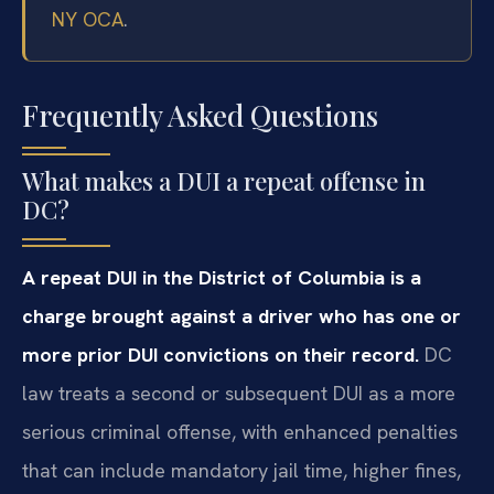
NY OCA
.
Frequently Asked Questions
What makes a DUI a repeat offense in
DC?
A repeat DUI in the District of Columbia is a
charge brought against a driver who has one or
more prior DUI convictions on their record.
DC
law treats a second or subsequent DUI as a more
serious criminal offense, with enhanced penalties
that can include mandatory jail time, higher fines,