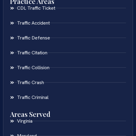
Practice Areas
CDL Traffic Ticket
Traffic Accident
Traffic Defense
Traffic Citation
Traffic Collision
Traffic Crash
Traffic Criminal
Areas Served
Virginia
Maryland