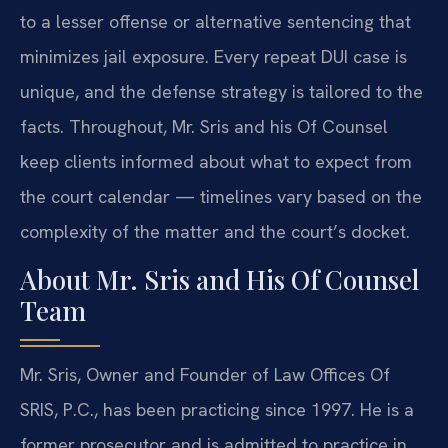
to a lesser offense or alternative sentencing that
minimizes jail exposure. Every repeat DUI case is
unique, and the defense strategy is tailored to the
facts. Throughout, Mr. Sris and his Of Counsel
keep clients informed about what to expect from
the court calendar — timelines vary based on the
complexity of the matter and the court’s docket.
About Mr. Sris and His Of Counsel
Team
Mr. Sris, Owner and Founder of Law Offices Of
SRIS, P.C., has been practicing since 1997. He is a
former prosecutor and is admitted to practice in