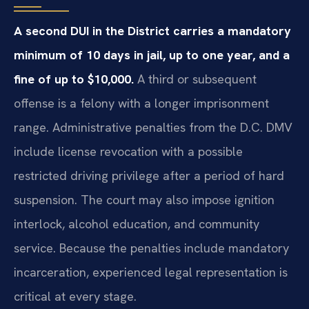
A second DUI in the District carries a mandatory
minimum of 10 days in jail, up to one year, and a
fine of up to $10,000.
A third or subsequent
offense is a felony with a longer imprisonment
range. Administrative penalties from the D.C. DMV
include license revocation with a possible
restricted driving privilege after a period of hard
suspension. The court may also impose ignition
interlock, alcohol education, and community
service. Because the penalties include mandatory
incarceration, experienced legal representation is
critical at every stage.