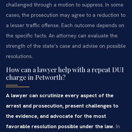
challenged through a motion to suppress. In some
cases, the prosecution may agree to a reduction to
a lesser traffic offense. Each outcome depends on
the specific facts. An attorney can evaluate the
strength of the state’s case and advise on possible
resolutions.
How can a lawyer help with a repeat DUI
charge in Petworth?
A lawyer can scrutinize every aspect of the
arrest and prosecution, present challenges to
the evidence, and advocate for the most
favorable resolution possible under the law.
In