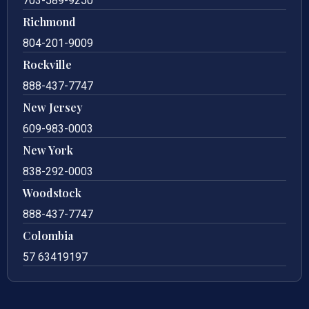
703-589-9250
Richmond
804-201-9009
Rockville
888-437-7747
New Jersey
609-983-0003
New York
838-292-0003
Woodstock
888-437-7747
Colombia
57 63419197