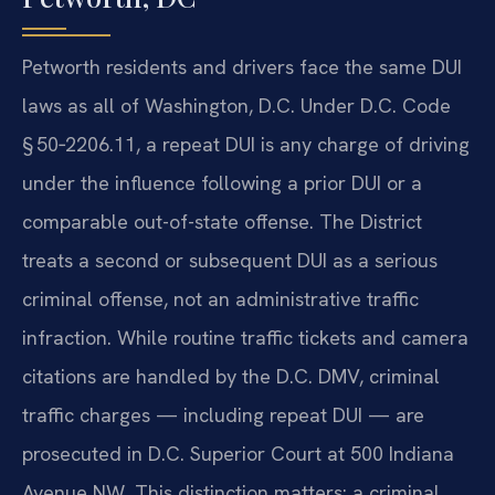
Petworth residents and drivers face the same DUI
laws as all of Washington, D.C. Under D.C. Code
§ 50‑2206.11, a repeat DUI is any charge of driving
under the influence following a prior DUI or a
comparable out-of-state offense. The District
treats a second or subsequent DUI as a serious
criminal offense, not an administrative traffic
infraction. While routine traffic tickets and camera
citations are handled by the D.C. DMV, criminal
traffic charges — including repeat DUI — are
prosecuted in D.C. Superior Court at 500 Indiana
Avenue NW. This distinction matters: a criminal