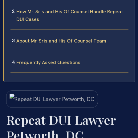
How Mr. Sris and His Of Counsel Handle Repeat
DUI Cases
About Mr. Sris and His Of Counsel Team
Frequently Asked Questions
Repeat DUI Lawyer
Petworth, DC