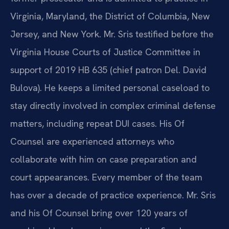
Virginia, Maryland, the District of Columbia, New
Jersey, and New York. Mr. Sris testified before the
Virginia House Courts of Justice Committee in
support of 2019 HB 635 (chief patron Del. David
Bulova). He keeps a limited personal caseload to
stay directly involved in complex criminal defense
matters, including repeat DUI cases. His Of
Counsel are experienced attorneys who
collaborate with him on case preparation and
court appearances. Every member of the team
has over a decade of practice experience. Mr. Sris
and his Of Counsel bring over 120 years of