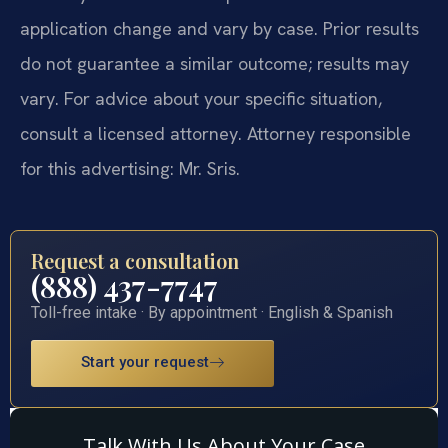
application change and vary by case. Prior results
do not guarantee a similar outcome; results may
vary. For advice about your specific situation,
consult a licensed attorney. Attorney responsible
for this advertising: Mr. Sris.
Request a consultation
(888) 437-7747
Toll-free intake · By appointment · English & Spanish
Start your request