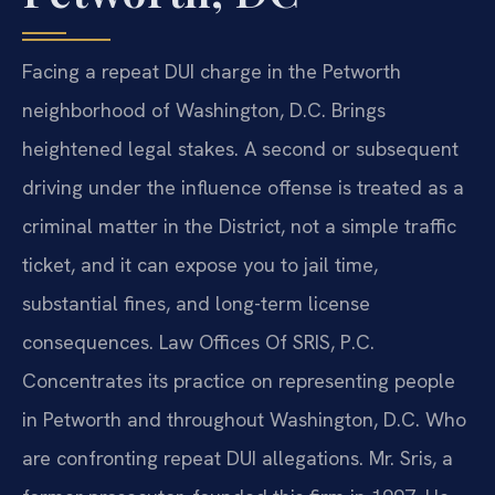
Facing a repeat DUI charge in the Petworth
neighborhood of Washington, D.C. Brings
heightened legal stakes. A second or subsequent
driving under the influence offense is treated as a
criminal matter in the District, not a simple traffic
ticket, and it can expose you to jail time,
substantial fines, and long-term license
consequences. Law Offices Of SRIS, P.C.
Concentrates its practice on representing people
in Petworth and throughout Washington, D.C. Who
are confronting repeat DUI allegations. Mr. Sris, a