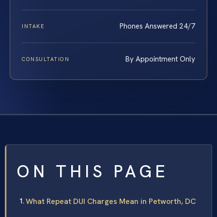
Phones Answered 24/7
INTAKE
By Appointment Only
CONSULTATION
ON THIS PAGE
What Repeat DUI Charges Mean in Petworth, DC