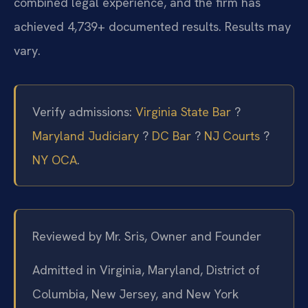
combined legal experience, and the firm has
achieved 4,739+ documented results. Results may
vary.
Verify admissions:
Virginia State Bar
?
Maryland Judiciary
?
DC Bar
?
NJ Courts
?
NY OCA
.
Reviewed by Mr. Sris, Owner and Founder
Admitted in Virginia, Maryland, District of
Columbia, New Jersey, and New York