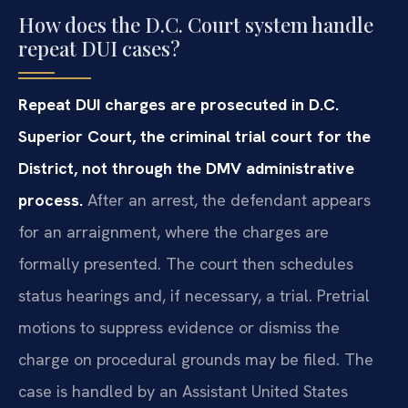
How does the D.C. Court system handle
repeat DUI cases?
Repeat DUI charges are prosecuted in D.C.
Superior Court, the criminal trial court for the
District, not through the DMV administrative
process.
After an arrest, the defendant appears
for an arraignment, where the charges are
formally presented. The court then schedules
status hearings and, if necessary, a trial. Pretrial
motions to suppress evidence or dismiss the
charge on procedural grounds may be filed. The
case is handled by an Assistant United States