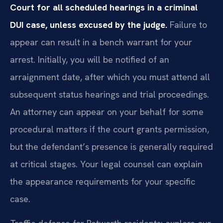
Court for all scheduled hearings in a criminal
DUI case, unless excused by the judge.
Failure to
appear can result in a bench warrant for your
arrest. Initially, you will be notified of an
arraignment date, after which you must attend all
subsequent status hearings and trial proceedings.
An attorney can appear on your behalf for some
procedural matters if the court grants permission,
but the defendant’s presence is generally required
at critical stages. Your legal counsel can explain
the appearance requirements for your specific
case.