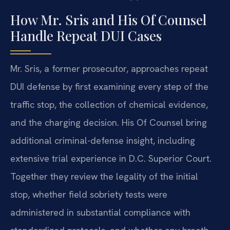
How Mr. Sris and His Of Counsel
Handle Repeat DUI Cases
Mr. Sris, a former prosecutor, approaches repeat
DUI defense by first examining every step of the
traffic stop, the collection of chemical evidence,
and the charging decision. His Of Counsel bring
additional criminal-defense insight, including
extensive trial experience in D.C. Superior Court.
Together they review the legality of the initial
stop, whether field sobriety tests were
administered in substantial compliance with