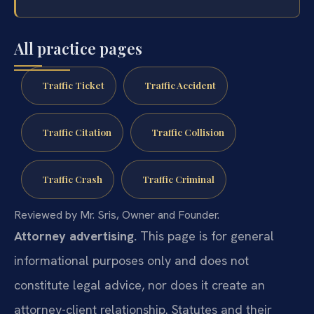
All practice pages
Traffic Ticket
Traffic Accident
Traffic Citation
Traffic Collision
Traffic Crash
Traffic Criminal
Reviewed by Mr. Sris, Owner and Founder.
Attorney advertising.
This page is for general
informational purposes only and does not
constitute legal advice, nor does it create an
attorney-client relationship. Statutes and their