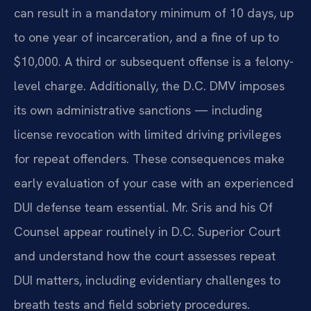
can result in a mandatory minimum of 10 days, up
to one year of incarceration, and a fine of up to
$10,000. A third or subsequent offense is a felony-
level charge. Additionally, the D.C. DMV imposes
its own administrative sanctions — including
license revocation with limited driving privileges
for repeat offenders. These consequences make
early evaluation of your case with an experienced
DUI defense team essential. Mr. Sris and his Of
Counsel appear routinely in D.C. Superior Court
and understand how the court assesses repeat
DUI matters, including evidentiary challenges to
breath tests and field sobriety procedures.