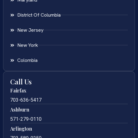
District Of Columbia
New Jersey
New York
Colombia
Call Us
Fairfax
703-636-5417
Ashburn
571-279-0110
Arlington