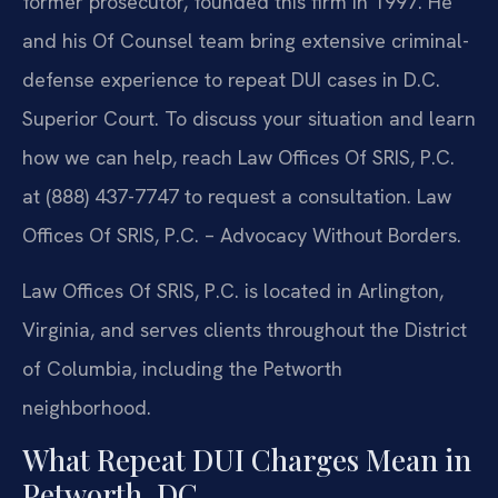
former prosecutor, founded this firm in 1997. He
and his Of Counsel team bring extensive criminal-
defense experience to repeat DUI cases in D.C.
Superior Court. To discuss your situation and learn
how we can help, reach Law Offices Of SRIS, P.C.
at (888) 437-7747 to request a consultation. Law
Offices Of SRIS, P.C. – Advocacy Without Borders.
Law Offices Of SRIS, P.C. is located in Arlington,
Virginia, and serves clients throughout the District
of Columbia, including the Petworth
neighborhood.
What Repeat DUI Charges Mean in
Petworth, DC