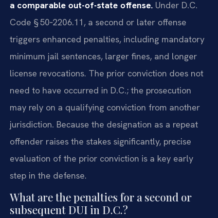
a comparable out-of-state offense.
Under D.C.
Code § 50‑2206.11, a second or later offense
triggers enhanced penalties, including mandatory
minimum jail sentences, larger fines, and longer
license revocations. The prior conviction does not
need to have occurred in D.C.; the prosecution
may rely on a qualifying conviction from another
jurisdiction. Because the designation as a repeat
offender raises the stakes significantly, precise
evaluation of the prior conviction is a key early
step in the defense.
What are the penalties for a second or
subsequent DUI in D.C.?