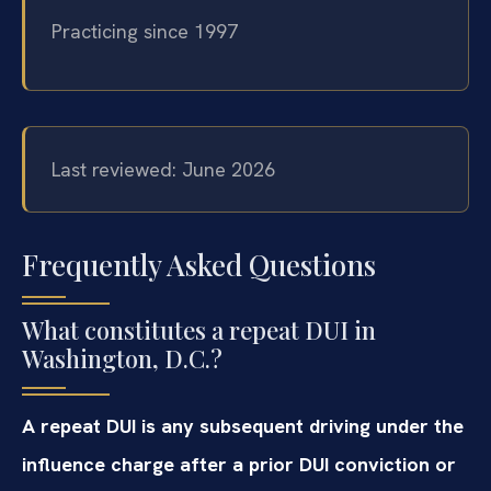
Practicing since 1997
Last reviewed: June 2026
Frequently Asked Questions
What constitutes a repeat DUI in
Washington, D.C.?
A repeat DUI is any subsequent driving under the
influence charge after a prior DUI conviction or