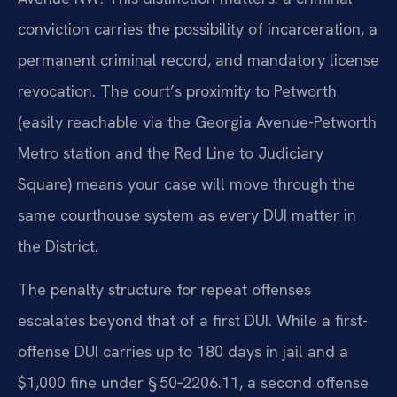
conviction carries the possibility of incarceration, a
permanent criminal record, and mandatory license
revocation. The court’s proximity to Petworth
(easily reachable via the Georgia Avenue-Petworth
Metro station and the Red Line to Judiciary
Square) means your case will move through the
same courthouse system as every DUI matter in
the District.
The penalty structure for repeat offenses
escalates beyond that of a first DUI. While a first-
offense DUI carries up to 180 days in jail and a
$1,000 fine under § 50‑2206.11, a second offense