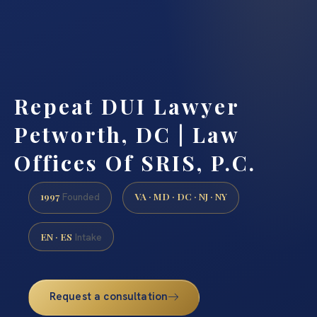
Repeat DUI Lawyer
Petworth, DC | Law
Offices Of SRIS, P.C.
1997
VA · MD · DC · NJ · NY
Founded
EN · ES
Intake
Request a consultation