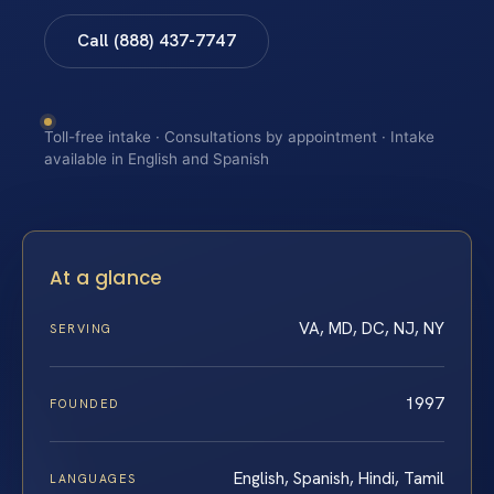
Call (888) 437-7747
Toll-free intake · Consultations by appointment · Intake
available in English and Spanish
At a glance
VA, MD, DC, NJ, NY
SERVING
1997
FOUNDED
English, Spanish, Hindi, Tamil
LANGUAGES