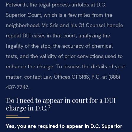
Petworth, the legal process unfolds at D.C.
Superior Court, which is a few miles from the
neighborhood. Mr. Sris and his Of Counsel handle
repeat DUI cases in that court, analyzing the
legality of the stop, the accuracy of chemical
tests, and the validity of prior convictions used to
enhance the charge. To discuss the details of your
matter, contact Law Offices Of SRIS, P.C. at (888)
437-7747.
Do I need to appear in court for a DUI
charge in D.C.?
Yes, you are required to appear in D.C. Superior