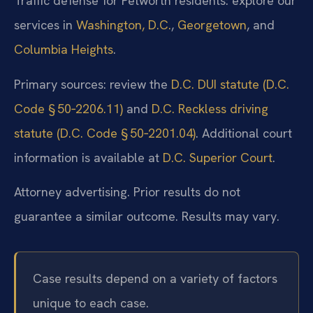
Traffic defense for Petworth residents: explore our
services in
Washington, D.C.
,
Georgetown
, and
Columbia Heights
.
Primary sources: review the
D.C. DUI statute (D.C.
Code § 50‑2206.11)
and
D.C. Reckless driving
statute (D.C. Code § 50‑2201.04)
. Additional court
information is available at
D.C. Superior Court
.
Attorney advertising. Prior results do not
guarantee a similar outcome. Results may vary.
Case results depend on a variety of factors
unique to each case.