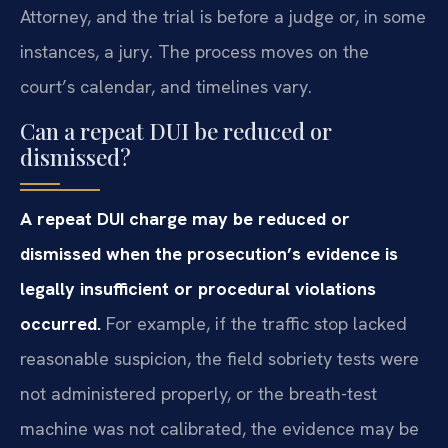
Attorney, and the trial is before a judge or, in some
instances, a jury. The process moves on the
court’s calendar, and timelines vary.
Can a repeat DUI be reduced or
dismissed?
A repeat DUI charge may be reduced or
dismissed when the prosecution’s evidence is
legally insufficient or procedural violations
occurred.
For example, if the traffic stop lacked
reasonable suspicion, the field sobriety tests were
not administered properly, or the breath-test
machine was not calibrated, the evidence may be