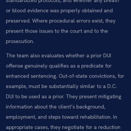
standardized protocols, and whether any breath
or blood evidence was properly obtained and
preserved. Where procedural errors exist, they
present those issues to the court and to the
prosecution.
The team also evaluates whether a prior DUI
offense genuinely qualifies as a predicate for
enhanced sentencing. Out-of-state convictions, for
example, must be substantially similar to a D.C.
DUI to be used as a prior. They present mitigating
information about the client’s background,
employment, and steps toward rehabilitation. In
appropriate cases, they negotiate for a reduction