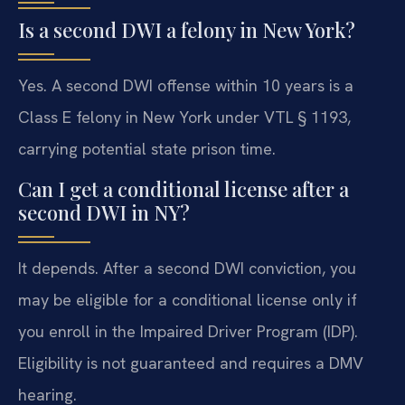
Is a second DWI a felony in New York?
Yes. A second DWI offense within 10 years is a
Class E felony in New York under VTL § 1193,
carrying potential state prison time.
Can I get a conditional license after a
second DWI in NY?
It depends. After a second DWI conviction, you
may be eligible for a conditional license only if
you enroll in the Impaired Driver Program (IDP).
Eligibility is not guaranteed and requires a DMV
hearing.