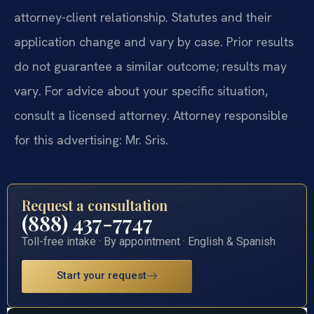
attorney-client relationship. Statutes and their
application change and vary by case. Prior results
do not guarantee a similar outcome; results may
vary. For advice about your specific situation,
consult a licensed attorney. Attorney responsible
for this advertising: Mr. Sris.
Request a consultation
(888) 437-7747
Toll-free intake · By appointment · English & Spanish
Start your request