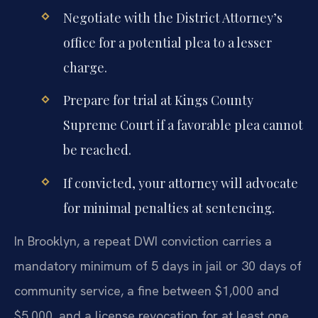
Negotiate with the District Attorney’s
office for a potential plea to a lesser
charge.
Prepare for trial at Kings County
Supreme Court if a favorable plea cannot
be reached.
If convicted, your attorney will advocate
for minimal penalties at sentencing.
In Brooklyn, a repeat DWI conviction carries a
mandatory minimum of 5 days in jail or 30 days of
community service, a fine between $1,000 and
$5,000, and a license revocation for at least one