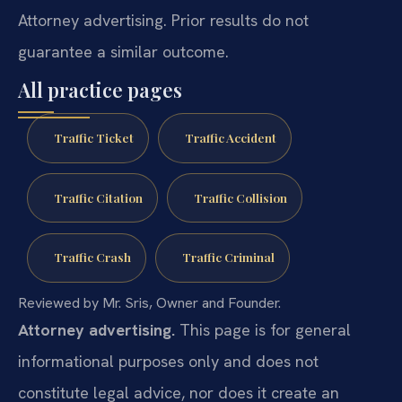
Attorney advertising. Prior results do not
guarantee a similar outcome.
All practice pages
Traffic Ticket
Traffic Accident
Traffic Citation
Traffic Collision
Traffic Crash
Traffic Criminal
Reviewed by Mr. Sris, Owner and Founder.
Attorney advertising.
This page is for general
informational purposes only and does not
constitute legal advice, nor does it create an