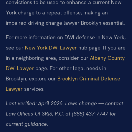
convictions to be used to enhance a current New
York charge to a repeat offense, making an
impaired driving charge lawyer Brooklyn essential.
For more information on DWI defense in New York,
see our
New York DWI Lawyer
hub page. If you are
in a neighboring area, consider our
Albany County
DWI Lawyer
page. For other legal needs in
Brooklyn, explore our
Brooklyn Criminal Defense
Lawyer
services.
Last verified: April 2026. Laws change — contact
Law Offices Of SRIS, P.C. at (888) 437-7747 for
current guidance.