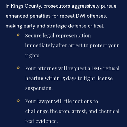
In Kings County, prosecutors aggressively pursue
enhanced penalties for repeat DWI offenses,
making early and strategic defense critical.
Secure legal representation
immediately after arrest to protect your
rights.
Your attorney will request a DMV refusal
hearing within 15 days to fight license
suspension.
Your lawyer will file motions to
challenge the stop, arrest, and chemical
test evidence.