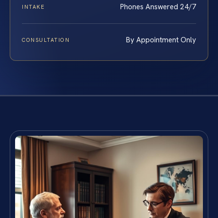
Phones Answered 24/7
INTAKE
By Appointment Only
CONSULTATION