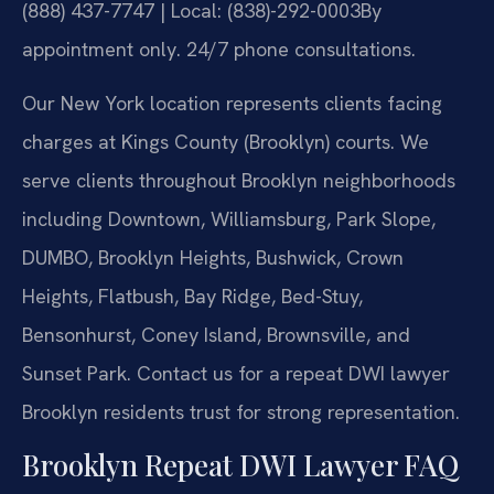
(888) 437-7747 | Local: (838)-292-0003
By
appointment only. 24/7 phone consultations.
Our New York location represents clients facing
charges at Kings County (Brooklyn) courts. We
serve clients throughout Brooklyn neighborhoods
including Downtown, Williamsburg, Park Slope,
DUMBO, Brooklyn Heights, Bushwick, Crown
Heights, Flatbush, Bay Ridge, Bed-Stuy,
Bensonhurst, Coney Island, Brownsville, and
Sunset Park. Contact us for a repeat DWI lawyer
Brooklyn residents trust for strong representation.
Brooklyn Repeat DWI Lawyer FAQ