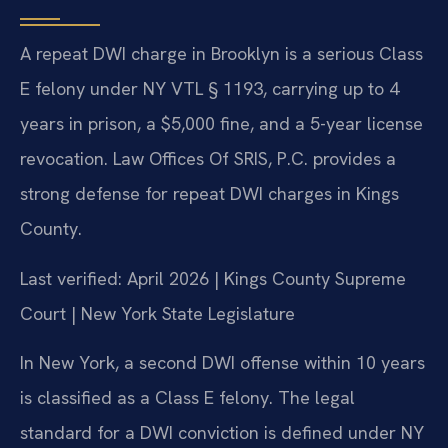
A repeat DWI charge in Brooklyn is a serious Class
E felony under NY VTL § 1193, carrying up to 4
years in prison, a $5,000 fine, and a 5-year license
revocation. Law Offices Of SRIS, P.C. provides a
strong defense for repeat DWI charges in Kings
County.
Last verified: April 2026 | Kings County Supreme
Court | New York State Legislature
In New York, a second DWI offense within 10 years
is classified as a Class E felony. The legal
standard for a DWI conviction is defined under NY