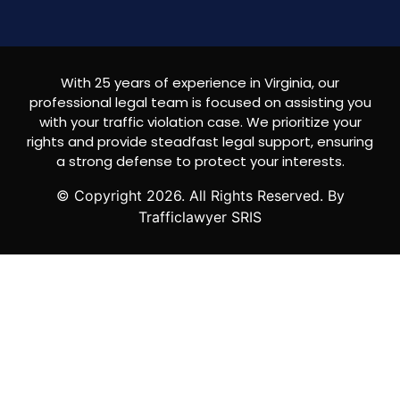
With 25 years of experience in Virginia, our
professional legal team is focused on assisting you
with your traffic violation case. We prioritize your
rights and provide steadfast legal support, ensuring
a strong defense to protect your interests.
© Copyright
2026
. All Rights Reserved. By
Trafficlawyer SRIS