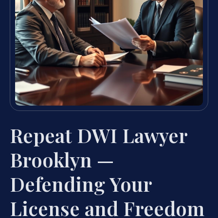
Repeat DWI Lawyer
Brooklyn —
Defending Your
License and Freedom