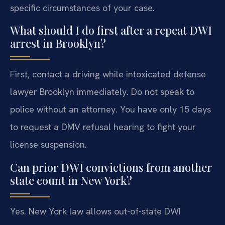
specific circumstances of your case.
What should I do first after a repeat DWI
arrest in Brooklyn?
First, contact a driving while intoxicated defense
lawyer Brooklyn immediately. Do not speak to
police without an attorney. You have only 15 days
to request a DMV refusal hearing to fight your
license suspension.
Can prior DWI convictions from another
state count in New York?
Yes. New York law allows out-of-state DWI