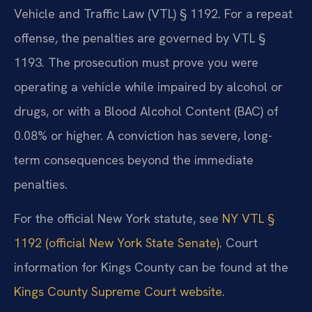
Vehicle and Traffic Law (VTL) § 1192. For a repeat
offense, the penalties are governed by VTL §
1193. The prosecution must prove you were
operating a vehicle while impaired by alcohol or
drugs, or with a Blood Alcohol Content (BAC) of
0.08% or higher. A conviction has severe, long-
term consequences beyond the immediate
penalties.
For the official New York statute, see
NY VTL §
1192 (official New York State Senate)
. Court
information for Kings County can be found at the
Kings County Supreme Court website
.