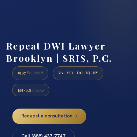
Repeat DWI Lawyer
Brooklyn | SRIS, P.C.
1997
VA · MD · DC · NJ · NY
Founded
EN · ES
Intake
Request a consultation
Call (888) 437-7747