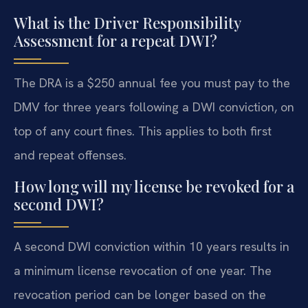
What is the Driver Responsibility
Assessment for a repeat DWI?
The DRA is a $250 annual fee you must pay to the
DMV for three years following a DWI conviction, on
top of any court fines. This applies to both first
and repeat offenses.
How long will my license be revoked for a
second DWI?
A second DWI conviction within 10 years results in
a minimum license revocation of one year. The
revocation period can be longer based on the