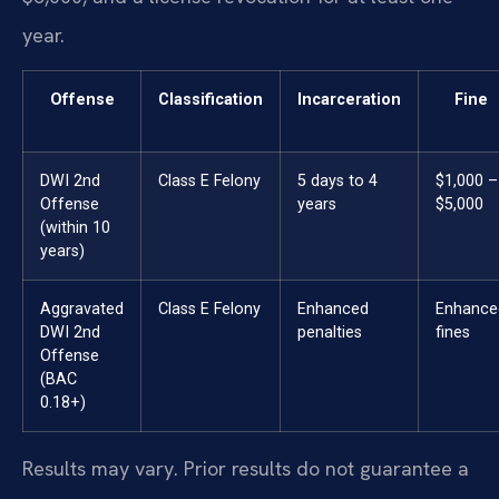
year.
Offense
Classification
Incarceration
Fine
DWI 2nd
Class E Felony
5 days to 4
$1,000 –
Offense
years
$5,000
(within 10
years)
Aggravated
Class E Felony
Enhanced
Enhance
DWI 2nd
penalties
fines
Offense
(BAC
0.18+)
Results may vary. Prior results do not guarantee a