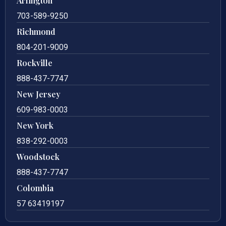
Arlington
703-589-9250
Richmond
804-201-9009
Rockville
888-437-7747
New Jersey
609-983-0003
New York
838-292-0003
Woodstock
888-437-7747
Colombia
57 63419197