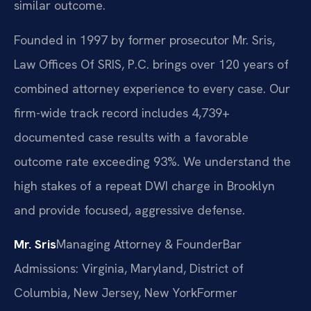
similar outcome.
Founded in 1997 by former prosecutor Mr. Sris,
Law Offices Of SRIS, P.C. brings over 120 years of
combined attorney experience to every case. Our
firm-wide track record includes 4,739+
documented case results with a favorable
outcome rate exceeding 93%. We understand the
high stakes of a repeat DWI charge in Brooklyn
and provide focused, aggressive defense.
Mr. Sris
Managing Attorney & Founder
Bar
Admissions: Virginia, Maryland, District of
Columbia, New Jersey, New York
Former