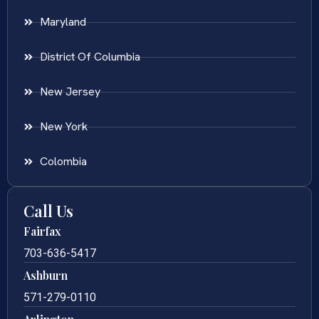
Maryland
District Of Columbia
New Jersey
New York
Colombia
Call Us
Fairfax
703-636-5417
Ashburn
571-279-0110