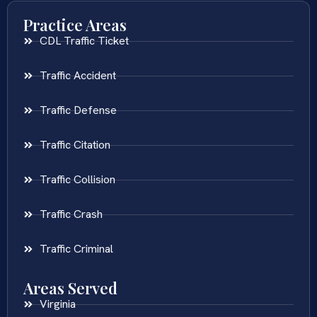
Practice Areas
CDL Traffic Ticket
Traffic Accident
Traffic Defense
Traffic Citation
Traffic Collision
Traffic Crash
Traffic Criminal
Areas Served
Virginia