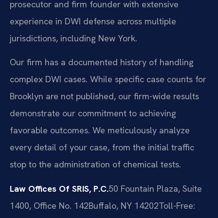
prosecutor and firm founder with extensive
experience in DWI defense across multiple
jurisdictions, including New York.
Our firm has a documented history of handling
complex DWI cases. While specific case counts for
Brooklyn are not published, our firm-wide results
demonstrate our commitment to achieving
favorable outcomes. We meticulously analyze
every detail of your case, from the initial traffic
stop to the administration of chemical tests.
Law Offices Of SRIS, P.C.
50 Fountain Plaza, Suite
1400, Office No. 142
Buffalo, NY 14202
Toll-Free: