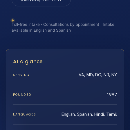
Toll-free intake · Consultations by appointment · Intake
available in English and Spanish
At a glance
VA, MD, DC, NJ, NY
SERVING
1997
FOUNDED
English, Spanish, Hindi, Tamil
LANGUAGES