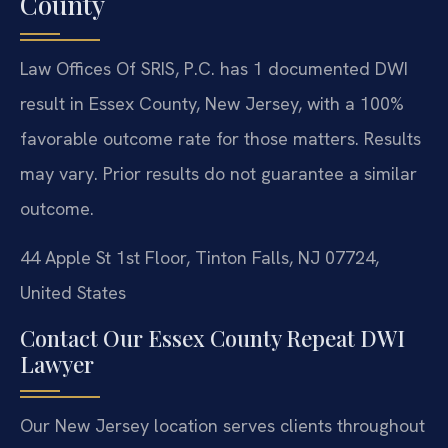
County
Law Offices Of SRIS, P.C. has 1 documented DWI
result in Essex County, New Jersey, with a 100%
favorable outcome rate for those matters.
Results
may vary. Prior results do not guarantee a similar
outcome.
44 Apple St 1st Floor, Tinton Falls, NJ 07724,
United States
Contact Our Essex County Repeat DWI
Lawyer
Our New Jersey location serves clients throughout