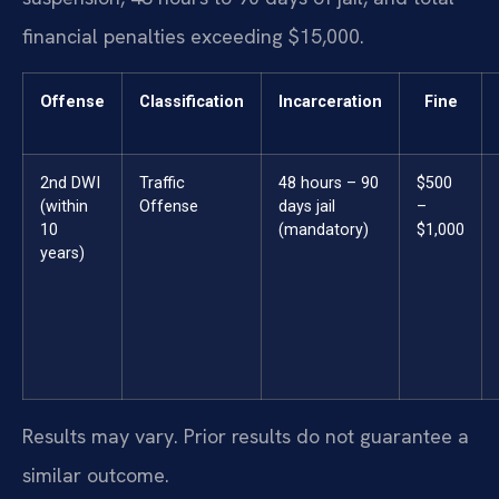
financial penalties exceeding $15,000.
Offense
Classification
Incarceration
Fine
2nd DWI
Traffic
48 hours – 90
$500
(within
Offense
days jail
–
10
(mandatory)
$1,000
years)
Results may vary. Prior results do not guarantee a
similar outcome.