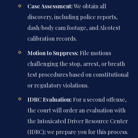
Case Assessment:
We obtain all
discovery, including police reports,
dash/body cam footage, and Alcotest
calibration records.
Motion to Suppress:
File motions
challenging the stop, arrest, or breath
test procedures based on constitutional
or regulatory violations.
IDRC Evaluation:
For a second offense,
the court will order an evaluation with
the Intoxicated Driver Resource Center
(IDRC); we prepare you for this process.