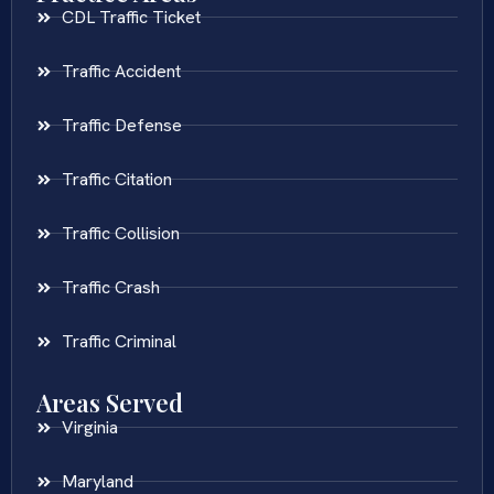
CDL Traffic Ticket
Traffic Accident
Traffic Defense
Traffic Citation
Traffic Collision
Traffic Crash
Traffic Criminal
Areas Served
Virginia
Maryland