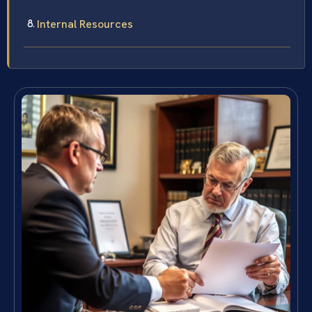
Internal Resources