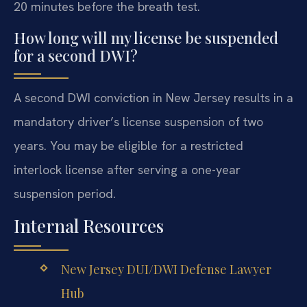
20 minutes before the breath test.
How long will my license be suspended
for a second DWI?
A second DWI conviction in New Jersey results in a
mandatory driver’s license suspension of two
years. You may be eligible for a restricted
interlock license after serving a one-year
suspension period.
Internal Resources
New Jersey DUI/DWI Defense Lawyer
Hub