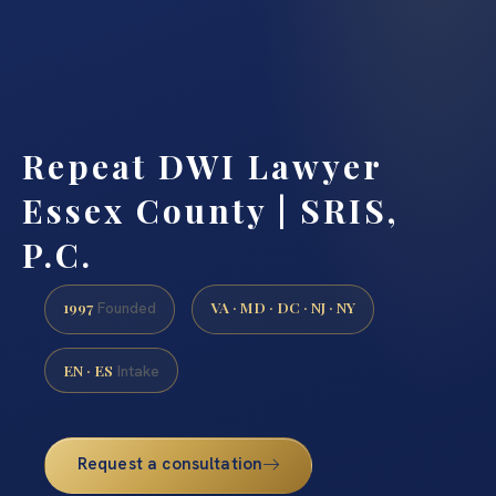
Repeat DWI Lawyer
Essex County | SRIS,
P.C.
1997
VA · MD · DC · NJ · NY
Founded
EN · ES
Intake
Request a consultation