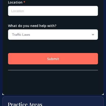
Practice Areas