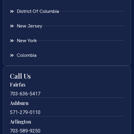
District Of Columbia
New Jersey
New York
Colombia
Call Us
Fairfax
703-636-5417
Ashburn
571-279-0110
Arlington
703-589-9250