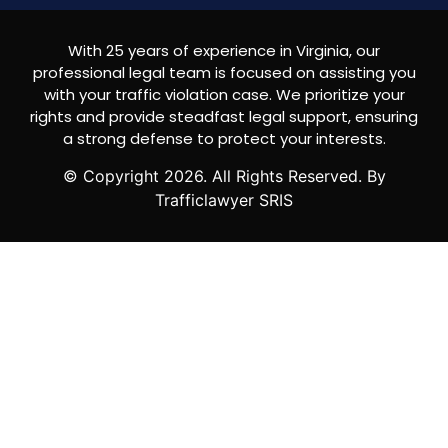
With 25 years of experience in Virginia, our
professional legal team is focused on assisting you
with your traffic violation case. We prioritize your
rights and provide steadfast legal support, ensuring
a strong defense to protect your interests.
© Copyright
2026
. All Rights Reserved. By
Trafficlawyer SRIS