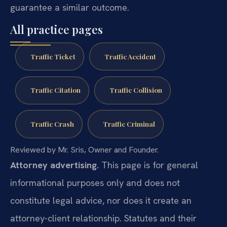
guarantee a similar outcome.
All practice pages
Traffic Ticket
Traffic Accident
Traffic Citation
Traffic Collision
Traffic Crash
Traffic Criminal
Reviewed by Mr. Sris, Owner and Founder.
Attorney advertising.
This page is for general
informational purposes only and does not
constitute legal advice, nor does it create an
attorney-client relationship. Statutes and their