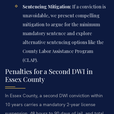
Sentencing Mitigation:
If a conviction is
unavoidable, we present compelling
mitigation to argue for the minimum
mandatory sentence and explore
alternative sentencing options like the
County Labor Assistance Program
(CLAP).
Penalties for a Second DWI in
Essex County
In Essex County, a second DWI conviction within
10 years carries a mandatory 2-year license
suspension, 48 hours to 90 days of jail, and total