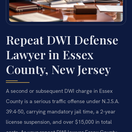
Repeat DWI Defense
Lawyer in Essex
County, New Jersey
A second or subsequent DWI charge in Essex
County is a serious traffic offense under N.J.S.A.
39:4-50, carrying mandatory jail time, a 2-year
license suspension, and over $15,000 in total