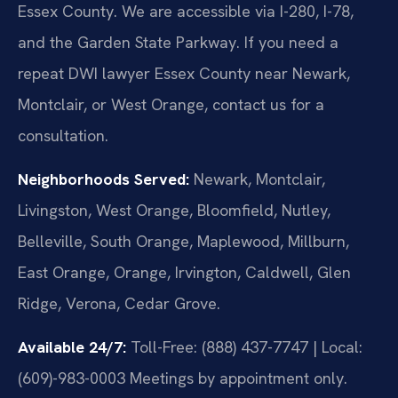
Essex County. We are accessible via I-280, I-78,
and the Garden State Parkway. If you need a
repeat DWI lawyer Essex County near Newark,
Montclair, or West Orange, contact us for a
consultation.
Neighborhoods Served:
Newark, Montclair,
Livingston, West Orange, Bloomfield, Nutley,
Belleville, South Orange, Maplewood, Millburn,
East Orange, Orange, Irvington, Caldwell, Glen
Ridge, Verona, Cedar Grove.
Available 24/7:
Toll-Free: (888) 437-7747 | Local:
(609)-983-0003
Meetings by appointment only.