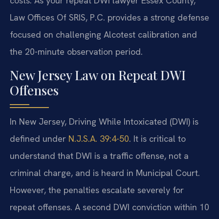
costs. As your repeat DWI lawyer Essex County,
Law Offices Of SRIS, P.C. provides a strong defense
focused on challenging Alcotest calibration and
the 20-minute observation period.
New Jersey Law on Repeat DWI
Offenses
In New Jersey, Driving While Intoxicated (DWI) is
defined under
N.J.S.A. 39:4-50
. It is critical to
understand that DWI is a traffic offense, not a
criminal charge, and is heard in Municipal Court.
However, the penalties escalate severely for
repeat offenses. A second DWI conviction within 10