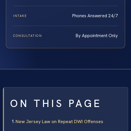
Phones Answered 24/7
INTAKE
By Appointment Only
CONSULTATION
ON THIS PAGE
New Jersey Law on Repeat DWI Offenses