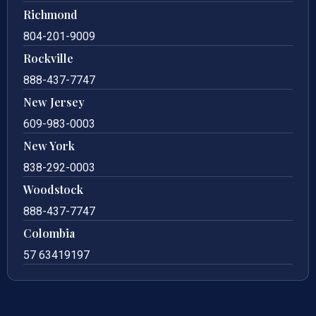
Richmond
804-201-9009
Rockville
888-437-7747
New Jersey
609-983-0003
New York
838-292-0003
Woodstock
888-437-7747
Colombia
57 63419197