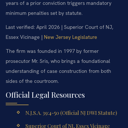
years of a prior conviction triggers mandatory
minimum penalties set by statute.
Last verified: April 2026 | Superior Court of NJ,
Essex Vicinage |
New Jersey Legislature
The firm was founded in 1997 by former
prosecutor Mr. Sris, who brings a foundational
understanding of case construction from both
sides of the courtroom.
Official Legal Resources
N.J.S.A. 39:4-50 (Official NJ DWI Statute)
Superior Court of NJ, Essex Vicinage