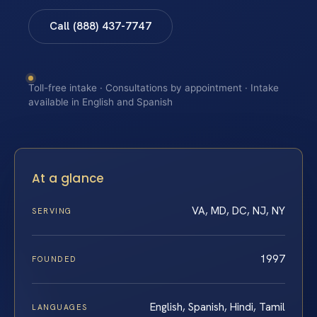
Call (888) 437-7747
Toll-free intake · Consultations by appointment · Intake
available in English and Spanish
At a glance
VA, MD, DC, NJ, NY
SERVING
1997
FOUNDED
English, Spanish, Hindi, Tamil
LANGUAGES