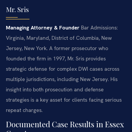
Mr. Sris
Managing Attorney & Founder
Bar Admissions:
Virginia, Maryland, District of Columbia, New
Jersey, New York.
A former prosecutor who
founded the firm in 1997, Mr. Sris provides
strategic defense for complex DWI cases across
multiple jurisdictions, including New Jersey. His
insight into both prosecution and defense
strategies is a key asset for clients facing serious
repeat charges.
Documented Case Results in Essex