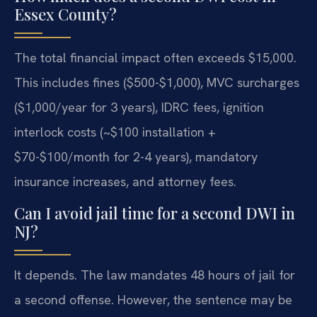
Essex County?
The total financial impact often exceeds $15,000.
This includes fines ($500-$1,000), MVC surcharges
($1,000/year for 3 years), IDRC fees, ignition
interlock costs (~$100 installation +
$70-$100/month for 2-4 years), mandatory
insurance increases, and attorney fees.
Can I avoid jail time for a second DWI in
NJ?
It depends. The law mandates 48 hours of jail for
a second offense. However, the sentence may be