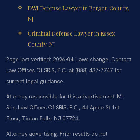
DWI Defense Lawyer in Bergen County,
NJ
Criminal Defense Lawyer in Essex
County, NJ
Page last verified: 2026-04. Laws change. Contact
Law Offices Of SRIS, P.C. at (888) 437-7747 for
current legal guidance.
Attorney responsible for this advertisement: Mr.
Sris, Law Offices Of SRIS, P.C., 44 Apple St 1st
Floor, Tinton Falls, NJ 07724.
Attorney advertising. Prior results do not