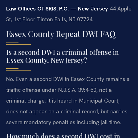
Law Offices Of SRIS, P.C. — New Jersey
44 Apple
St, 1st Floor
Tinton Falls, NJ 07724
Essex County Repeat DWI FAQ
Is a second DWI a criminal offense in
Essex County, New Jersey?
No. Even a second DWI in Essex County remains a
traffic offense under N.J.S.A. 39:4-50, not a
criminal charge. It is heard in Municipal Court,
does not appear on a criminal record, but carries
severe mandatory penalties including jail time.
How much does a second DWI cost in