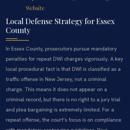
Website
Local Defense Strategy for Essex
County
In Essex County, prosecutors pursue mandatory
penalties for repeat DWI charges vigorously. A key
local procedural fact is that DWI is classified as a
traffic offense in New Jersey, not a criminal
charge. This means it does not appear on a
criminal record, but there is no right to a jury trial
and plea bargaining is extremely limited. For a
repeat offense, the court’s focus is on compliance
with mandatory sentencing guidelines. Your