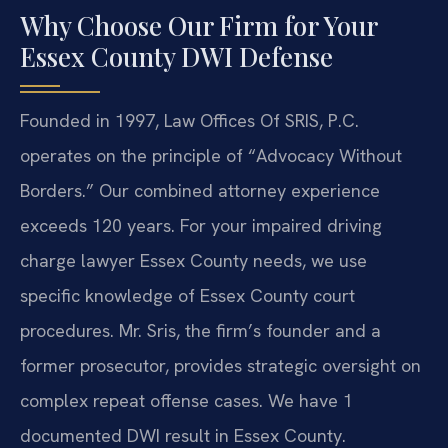
Why Choose Our Firm for Your
Essex County DWI Defense
Founded in 1997, Law Offices Of SRIS, P.C.
operates on the principle of “Advocacy Without
Borders.” Our combined attorney experience
exceeds 120 years. For your impaired driving
charge lawyer Essex County needs, we use
specific knowledge of Essex County court
procedures. Mr. Sris, the firm’s founder and a
former prosecutor, provides strategic oversight on
complex repeat offense cases. We have 1
documented DWI result in Essex County.