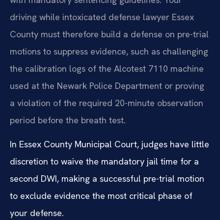
driving while intoxicated defense lawyer Essex
County must therefore build a defense on pre-trial
motions to suppress evidence, such as challenging
the calibration logs of the Alcotest 7110 machine
used at the Newark Police Department or proving
a violation of the required 20-minute observation
period before the breath test.
In Essex County Municipal Court, judges have little
discretion to waive the mandatory jail time for a
second DWI, making a successful pre-trial motion
to exclude evidence the most critical phase of
your defense.