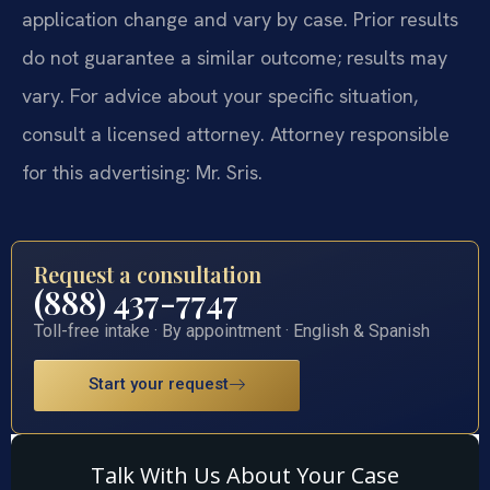
application change and vary by case. Prior results
do not guarantee a similar outcome; results may
vary. For advice about your specific situation,
consult a licensed attorney. Attorney responsible
for this advertising: Mr. Sris.
Request a consultation
(888) 437-7747
Toll-free intake · By appointment · English & Spanish
Start your request