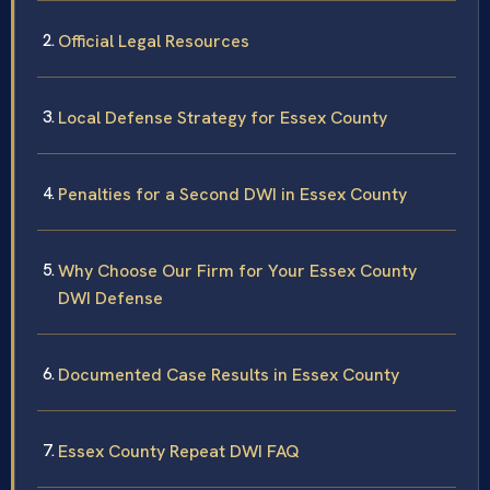
Official Legal Resources
Local Defense Strategy for Essex County
Penalties for a Second DWI in Essex County
Why Choose Our Firm for Your Essex County
DWI Defense
Documented Case Results in Essex County
Essex County Repeat DWI FAQ