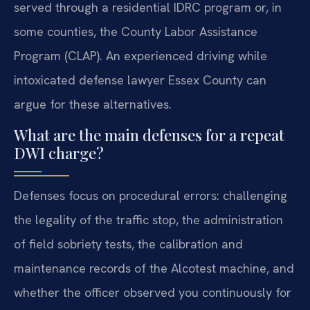
served through a residential IDRC program or, in
some counties, the County Labor Assistance
Program (CLAP). An experienced driving while
intoxicated defense lawyer Essex County can
argue for these alternatives.
What are the main defenses for a repeat
DWI charge?
Defenses focus on procedural errors: challenging
the legality of the traffic stop, the administration
of field sobriety tests, the calibration and
maintenance records of the Alcotest machine, and
whether the officer observed you continuously for