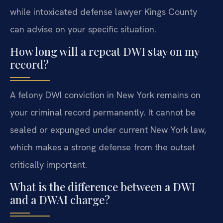
while intoxicated defense lawyer Kings County
can advise on your specific situation.
How long will a repeat DWI stay on my
record?
A felony DWI conviction in New York remains on
your criminal record permanently. It cannot be
sealed or expunged under current New York law,
which makes a strong defense from the outset
critically important.
What is the difference between a DWI
and a DWAI charge?