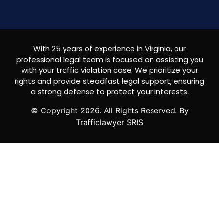
With 25 years of experience in Virginia, our
professional legal team is focused on assisting you
with your traffic violation case. We prioritize your
rights and provide steadfast legal support, ensuring
a strong defense to protect your interests.
© Copyright
2026
. All Rights Reserved. By
Trafficlawyer SRIS