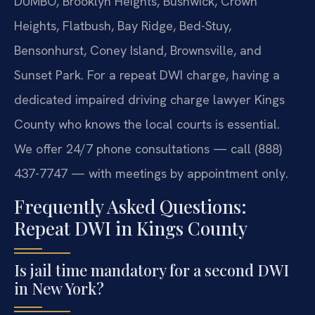
DUMBO, Brooklyn Heights, Bushwick, Crown
Heights, Flatbush, Bay Ridge, Bed-Stuy,
Bensonhurst, Coney Island, Brownsville, and
Sunset Park. For a repeat DWI charge, having a
dedicated impaired driving charge lawyer Kings
County who knows the local courts is essential.
We offer 24/7 phone consultations — call (888)
437-7747 — with meetings by appointment only.
Frequently Asked Questions:
Repeat DWI in Kings County
Is jail time mandatory for a second DWI
in New York?