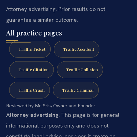
Attorney advertising. Prior results do not
guarantee a similar outcome.
All practice pages
Traffic Ticket
Traffic Accident
Traffic Citation
Traffic Collision
Traffic Crash
Traffic Criminal
Reviewed by Mr. Sris, Owner and Founder.
Attorney advertising.
This page is for general
informational purposes only and does not
constitute legal advice, nor does it create an