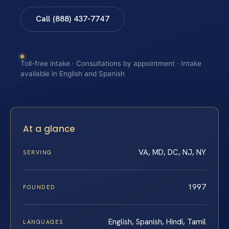
Call (888) 437-7747
Toll-free intake · Consultations by appointment · Intake
available in English and Spanish
At a glance
VA, MD, DC, NJ, NY
SERVING
1997
FOUNDED
English, Spanish, Hindi, Tamil
LANGUAGES