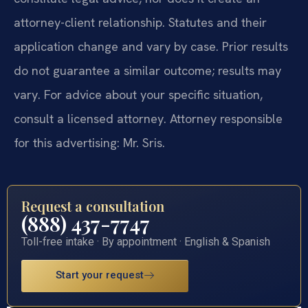
attorney-client relationship. Statutes and their
application change and vary by case. Prior results
do not guarantee a similar outcome; results may
vary. For advice about your specific situation,
consult a licensed attorney. Attorney responsible
for this advertising: Mr. Sris.
Request a consultation
(888) 437-7747
Toll-free intake · By appointment · English & Spanish
Start your request