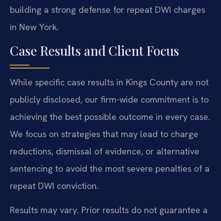
building a strong defense for repeat DWI charges
in New York.
Case Results and Client Focus
While specific case results in Kings County are not
publicly disclosed, our firm-wide commitment is to
achieving the best possible outcome in every case.
We focus on strategies that may lead to charge
reductions, dismissal of evidence, or alternative
sentencing to avoid the most severe penalties of a
repeat DWI conviction.
Results may vary. Prior results do not guarantee a