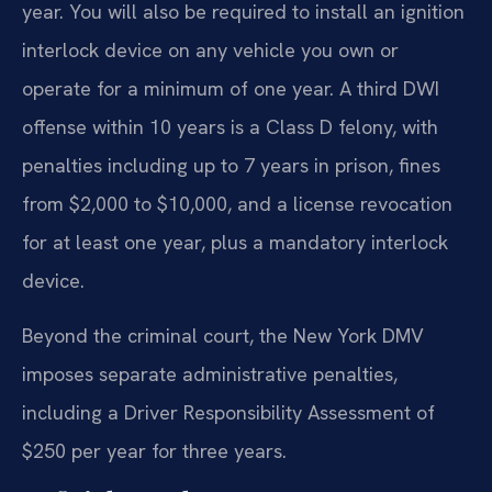
year. You will also be required to install an ignition
interlock device on any vehicle you own or
operate for a minimum of one year. A third DWI
offense within 10 years is a Class D felony, with
penalties including up to 7 years in prison, fines
from $2,000 to $10,000, and a license revocation
for at least one year, plus a mandatory interlock
device.
Beyond the criminal court, the New York DMV
imposes separate administrative penalties,
including a Driver Responsibility Assessment of
$250 per year for three years.