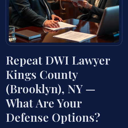
Repeat DWI Lawyer
Kings County
(Brooklyn), NY —
What Are Your
Defense Options?