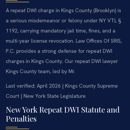
A repeat DWI charge in Kings County (Brooklyn) is
a serious misdemeanor or felony under NY VTL §
1192, carrying mandatory jail time, fines, and a
multi-year license revocation. Law Offices Of SRIS,
P.C. provides a strong defense for repeat DWI
charges in Kings County. Our repeat DWI lawyer
Kings County team, led by Mr.
Last verified: April 2026 | Kings County Supreme
Court | New York State Legislature
New York Repeat DWI Statute and
Penalties