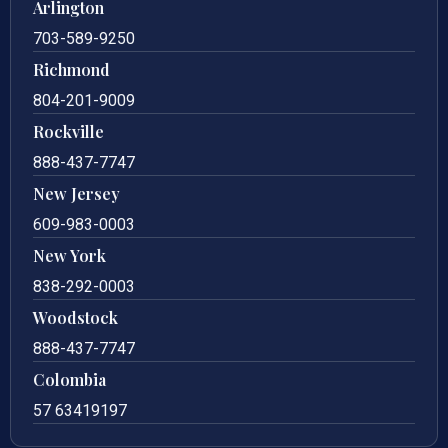
Arlington
703-589-9250
Richmond
804-201-9009
Rockville
888-437-7747
New Jersey
609-983-0003
New York
838-292-0003
Woodstock
888-437-7747
Colombia
57 63419197