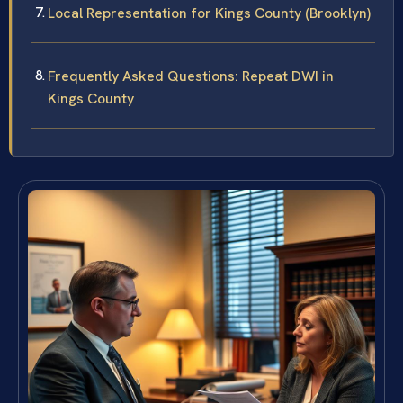
Local Representation for Kings County (Brooklyn)
Frequently Asked Questions: Repeat DWI in
Kings County