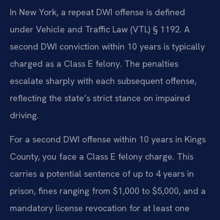
In New York, a repeat DWI offense is defined
under Vehicle and Traffic Law (VTL) § 1192. A
second DWI conviction within 10 years is typically
charged as a Class E felony. The penalties
escalate sharply with each subsequent offense,
reflecting the state’s strict stance on impaired
driving.
For a second DWI offense within 10 years in Kings
County, you face a Class E felony charge. This
carries a potential sentence of up to 4 years in
prison, fines ranging from $1,000 to $5,000, and a
mandatory license revocation for at least one