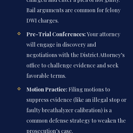
Bail arguments are common for felony
DWI charges.
Pre-Trial Conferences:
Your attorney
will engage in discovery and
negotiations with the District Attorney’s
office to challenge evidence and seek
favorable terms.
Motion Practice:
Filing motions to
suppress evidence (like an illegal stop or
faulty breathalyzer calibration) is a
common defense strategy to weaken the
prosecution’s case.