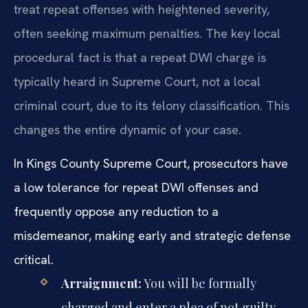
treat repeat offenses with heightened severity,
often seeking maximum penalties. The key local
procedural fact is that a repeat DWI charge is
typically heard in Supreme Court, not a local
criminal court, due to its felony classification. This
changes the entire dynamic of your case.
In Kings County Supreme Court, prosecutors have
a low tolerance for repeat DWI offenses and
frequently oppose any reduction to a
misdemeanor, making early and strategic defense
critical.
Arraignment:
You will be formally
charged and enter a plea of not guilty.