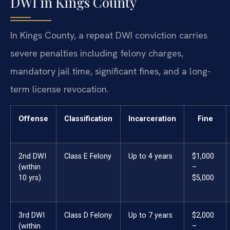
DWI in Kings County
In Kings County, a repeat DWI conviction carries
severe penalties including felony charges,
mandatory jail time, significant fines, and a long-
term license revocation.
Offense
Classification
Incarceration
Fine
2nd DWI
Class E Felony
Up to 4 years
$1,000
(within
–
10 yrs)
$5,000
3rd DWI
Class D Felony
Up to 7 years
$2,000
(within
–