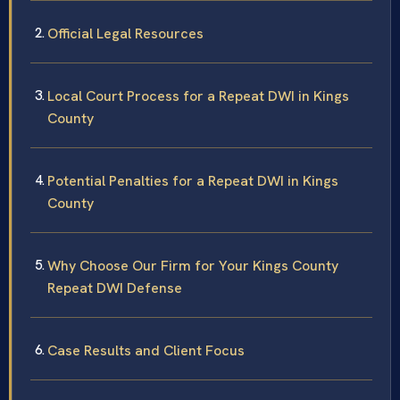
Official Legal Resources
Local Court Process for a Repeat DWI in Kings
County
Potential Penalties for a Repeat DWI in Kings
County
Why Choose Our Firm for Your Kings County
Repeat DWI Defense
Case Results and Client Focus