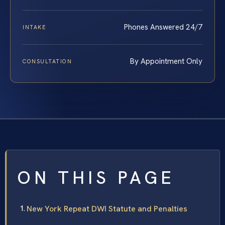
Phones Answered 24/7
INTAKE
By Appointment Only
CONSULTATION
ON THIS PAGE
New York Repeat DWI Statute and Penalties