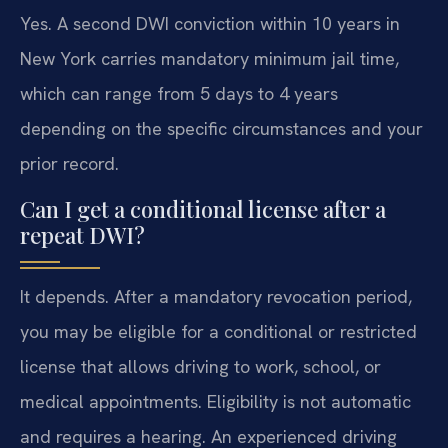
Yes. A second DWI conviction within 10 years in
New York carries mandatory minimum jail time,
which can range from 5 days to 4 years
depending on the specific circumstances and your
prior record.
Can I get a conditional license after a
repeat DWI?
It depends. After a mandatory revocation period,
you may be eligible for a conditional or restricted
license that allows driving to work, school, or
medical appointments. Eligibility is not automatic
and requires a hearing. An experienced driving