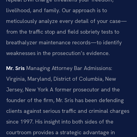
livelihood, and family. Our approach is to
meticulously analyze every detail of your case—
from the traffic stop and field sobriety tests to
breathalyzer maintenance records—to identify
weaknesses in the prosecution’s evidence.
Mr. Sris
Managing Attorney
Bar Admissions:
Virginia, Maryland, District of Columbia, New
Jersey, New York
A former prosecutor and the
founder of the firm, Mr. Sris has been defending
clients against serious traffic and criminal charges
since 1997. His insight into both sides of the
courtroom provides a strategic advantage in