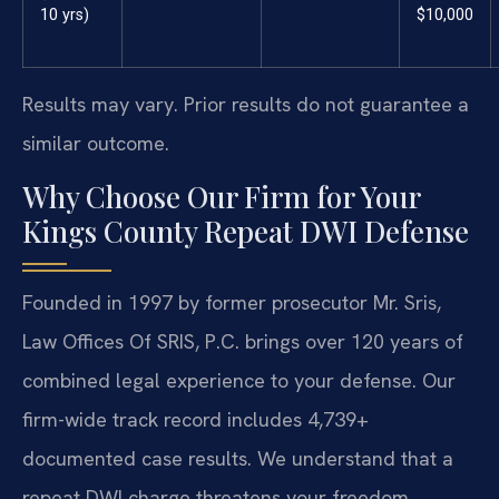
10 yrs)
$10,000
Results may vary. Prior results do not guarantee a
similar outcome.
Why Choose Our Firm for Your
Kings County Repeat DWI Defense
Founded in 1997 by former prosecutor Mr. Sris,
Law Offices Of SRIS, P.C. brings over 120 years of
combined legal experience to your defense. Our
firm-wide track record includes 4,739+
documented case results. We understand that a
repeat DWI charge threatens your freedom,