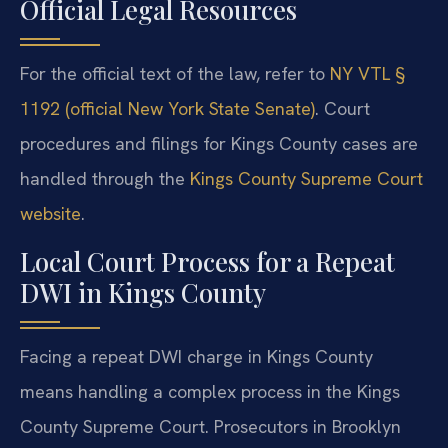
Official Legal Resources
For the official text of the law, refer to
NY VTL §
1192 (official New York State Senate)
. Court
procedures and filings for Kings County cases are
handled through the
Kings County Supreme Court
website
.
Local Court Process for a Repeat
DWI in Kings County
Facing a repeat DWI charge in Kings County
means handling a complex process in the Kings
County Supreme Court. Prosecutors in Brooklyn