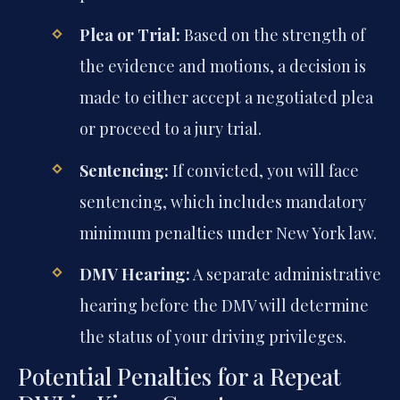
Plea or Trial:
Based on the strength of
the evidence and motions, a decision is
made to either accept a negotiated plea
or proceed to a jury trial.
Sentencing:
If convicted, you will face
sentencing, which includes mandatory
minimum penalties under New York law.
DMV Hearing:
A separate administrative
hearing before the DMV will determine
the status of your driving privileges.
Potential Penalties for a Repeat