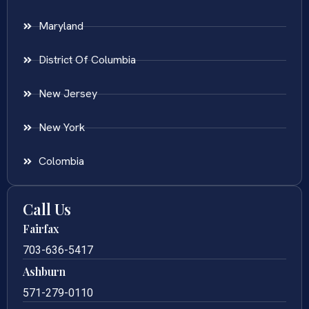
Maryland
District Of Columbia
New Jersey
New York
Colombia
Call Us
Fairfax
703-636-5417
Ashburn
571-279-0110