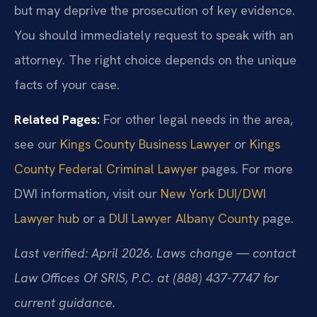
but may deprive the prosecution of key evidence.
You should immediately request to speak with an
attorney. The right choice depends on the unique
facts of your case.
Related Pages:
For other legal needs in the area,
see our
Kings County Business Lawyer
or
Kings
County Federal Criminal Lawyer
pages. For more
DWI information, visit our
New York DUI/DWI
Lawyer hub
or a
DUI Lawyer Albany County
page.
Last verified: April 2026. Laws change — contact
Law Offices Of SRIS, P.C. at (888) 437-7747 for
current guidance.