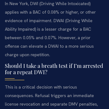
In New York, DWI (Driving While Intoxicated)
applies with a BAC of 0.08% or higher, or other
evidence of impairment. DWAI (Driving While
Ability Impaired) is a lesser charge for a BAC
between 0.05% and 0.07%. However, a prior
offense can elevate a DWAI to a more serious
charge upon repetition.
Should I take a breath test if I’m arrested
for a repeat DWI?
This is a critical decision with serious
consequences. Refusal triggers an immediate
license revocation and separate DMV penalties,