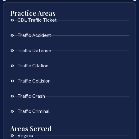
Practice Areas
CDL Traffic Ticket
Traffic Accident
Traffic Defense
Traffic Citation
Traffic Collision
Traffic Crash
Traffic Criminal
Areas Served
Virginia