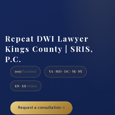
Repeat DWI Lawyer
Kings County | SRIS,
P.C.
1997
VA · MD · DC · NJ · NY
Founded
EN · ES
Intake
Request a consultation