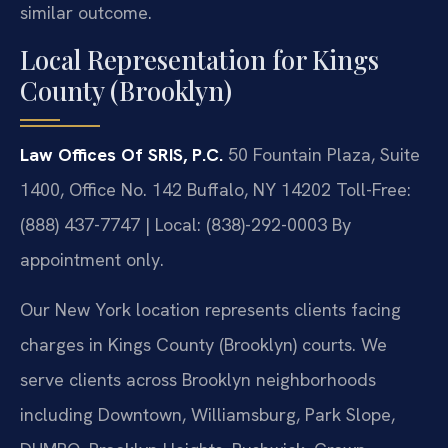
similar outcome.
Local Representation for Kings
County (Brooklyn)
Law Offices Of SRIS, P.C.
50 Fountain Plaza, Suite
1400, Office No. 142
Buffalo, NY 14202
Toll-Free:
(888) 437-7747 | Local: (838)-292-0003
By
appointment only.
Our New York location represents clients facing
charges in Kings County (Brooklyn) courts. We
serve clients across Brooklyn neighborhoods
including Downtown, Williamsburg, Park Slope,