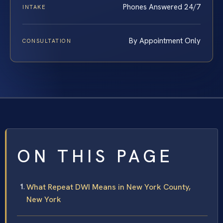
Phones Answered 24/7
INTAKE
By Appointment Only
CONSULTATION
ON THIS PAGE
What Repeat DWI Means in New York County,
New York