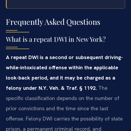
Frequently Asked Questions
What is a repeat DWI in New York?
A repeat DWI is a second or subsequent driving-
while-intoxicated offense within the applicable
look-back period, and it may be charged as a
felony under N.Y. Veh. & Traf. § 1192.
The
specific classification depends on the number of
prior convictions and the time since the last
offense. Felony DWI carries the possibility of state
prison, a permanent criminal record, and