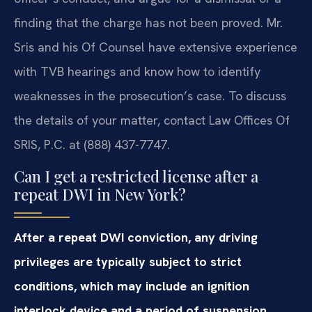
finding that the charge has not been proved. Mr.
Sris and his Of Counsel have extensive experience
with TVB hearings and know how to identify
weaknesses in the prosecution’s case. To discuss
the details of your matter, contact Law Offices Of
SRIS, P.C. at (888) 437-7747.
Can I get a restricted license after a
repeat DWI in New York?
After a repeat DWI conviction, any driving
privileges are typically subject to strict
conditions, which may include an ignition
interlock device and a period of suspension