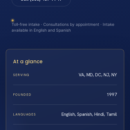
Toll-free intake · Consultations by appointment · Intake
available in English and Spanish
At a glance
VA, MD, DC, NJ, NY
SERVING
1997
FOUNDED
English, Spanish, Hindi, Tamil
LANGUAGES