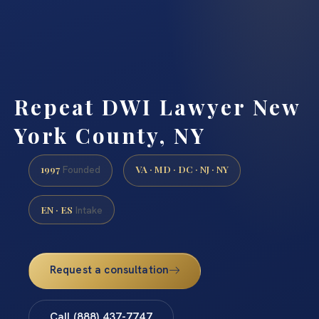
Repeat DWI Lawyer New
York County, NY
1997
VA · MD · DC · NJ · NY
Founded
EN · ES
Intake
Request a consultation
Call (888) 437-7747