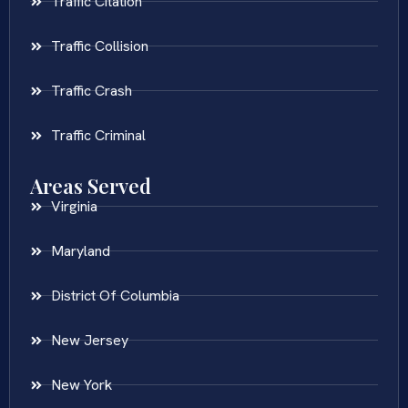
Traffic Citation
Traffic Collision
Traffic Crash
Traffic Criminal
Areas Served
Virginia
Maryland
District Of Columbia
New Jersey
New York