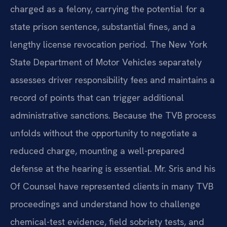
charged as a felony, carrying the potential for a
state prison sentence, substantial fines, and a
lengthy license revocation period. The New York
State Department of Motor Vehicles separately
assesses driver responsibility fees and maintains a
record of points that can trigger additional
administrative sanctions. Because the TVB process
unfolds without the opportunity to negotiate a
reduced charge, mounting a well-prepared
defense at the hearing is essential. Mr. Sris and his
Of Counsel have represented clients in many TVB
proceedings and understand how to challenge
chemical-test evidence, field sobriety tests, and