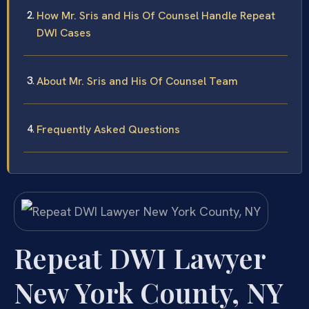
How Mr. Sris and His Of Counsel Handle Repeat
DWI Cases
About Mr. Sris and His Of Counsel Team
Frequently Asked Questions
Repeat DWI Lawyer
New York County, NY