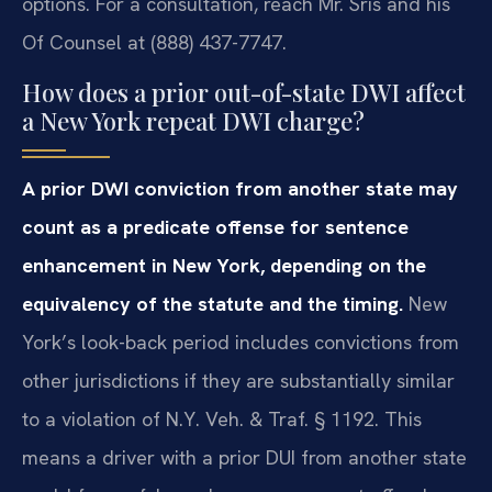
options. For a consultation, reach Mr. Sris and his
Of Counsel at (888) 437-7747.
How does a prior out-of-state DWI affect
a New York repeat DWI charge?
A prior DWI conviction from another state may
count as a predicate offense for sentence
enhancement in New York, depending on the
equivalency of the statute and the timing.
New
York’s look-back period includes convictions from
other jurisdictions if they are substantially similar
to a violation of N.Y. Veh. & Traf. § 1192. This
means a driver with a prior DUI from another state