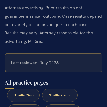
Attorney advertising. Prior results do not
guarantee a similar outcome. Case results depend
on a variety of factors unique to each case.
Results may vary. Attorney responsible for this
advertising: Mr. Sris.
Last reviewed: July 2026
All practice pages
Traffic Ticket
Traffic Accident