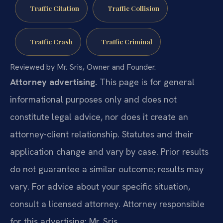
Traffic Citation
Traffic Collision
Traffic Crash
Traffic Criminal
Reviewed by Mr. Sris, Owner and Founder.
Attorney advertising.
This page is for general
informational purposes only and does not
constitute legal advice, nor does it create an
attorney-client relationship. Statutes and their
application change and vary by case. Prior results
do not guarantee a similar outcome; results may
vary. For advice about your specific situation,
consult a licensed attorney. Attorney responsible
for this advertising: Mr. Sris.