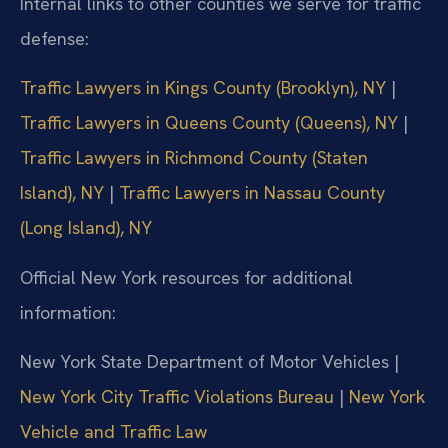
Internal links to other counties we serve for traffic
defense:
Traffic Lawyers in Kings County (Brooklyn), NY
|
Traffic Lawyers in Queens County (Queens), NY
|
Traffic Lawyers in Richmond County (Staten
Island), NY
|
Traffic Lawyers in Nassau County
(Long Island), NY
Official New York resources for additional
information:
New York State Department of Motor Vehicles |
New York City Traffic Violations Bureau
|
New York
Vehicle and Traffic Law