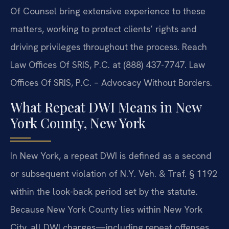
Of Counsel bring extensive experience to these
matters, working to protect clients’ rights and
driving privileges throughout the process. Reach
Law Offices Of SRIS, P.C. at (888) 437-7747. Law
Offices Of SRIS, P.C. – Advocacy Without Borders.
What Repeat DWI Means in New
York County, New York
In New York, a repeat DWI is defined as a second
or subsequent violation of N.Y. Veh. & Traf. § 1192
within the look-back period set by the statute.
Because New York County lies within New York
City, all DWI charges—including repeat offenses