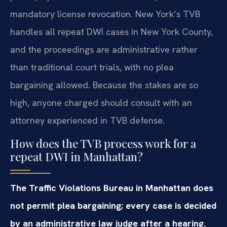
mandatory license revocation. New York’s TVB
handles all repeat DWI cases in New York County,
and the proceedings are administrative rather
than traditional court trials, with no plea
bargaining allowed. Because the stakes are so
high, anyone charged should consult with an
attorney experienced in TVB defense.
How does the TVB process work for a
repeat DWI in Manhattan?
The Traffic Violations Bureau in Manhattan does
not permit plea bargaining; every case is decided
by an administrative law judge after a hearing.