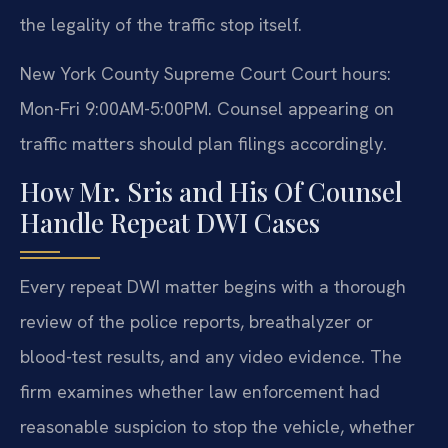
the legality of the traffic stop itself.
New York County Supreme Court Court hours:
Mon-Fri 9:00AM-5:00PM. Counsel appearing on
traffic matters should plan filings accordingly.
How Mr. Sris and His Of Counsel
Handle Repeat DWI Cases
Every repeat DWI matter begins with a thorough
review of the police reports, breathalyzer or
blood-test results, and any video evidence. The
firm examines whether law enforcement had
reasonable suspicion to stop the vehicle, whether