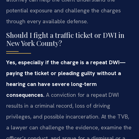
potential exposure and challenge the charges
through every available defense.
Should I fight a traffic ticket or DWI in
New York County?
Yes, especially if the charge is a repeat DWI—
paying the ticket or pleading guilty without a
hearing can have severe long-term
consequences.
A conviction for a repeat DWI
results in a criminal record, loss of driving
privileges, and possible incarceration. At the TVB,
a lawyer can challenge the evidence, examine the
officer’s conduct, and argue for a dismissal or a