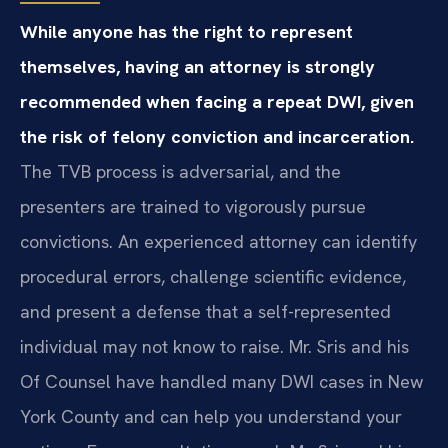
While anyone has the right to represent
themselves, having an attorney is strongly
recommended when facing a repeat DWI, given
the risk of felony conviction and incarceration.
The TVB process is adversarial, and the
presenters are trained to vigorously pursue
convictions. An experienced attorney can identify
procedural errors, challenge scientific evidence,
and present a defense that a self-represented
individual may not know to raise. Mr. Sris and his
Of Counsel have handled many DWI cases in New
York County and can help you understand your