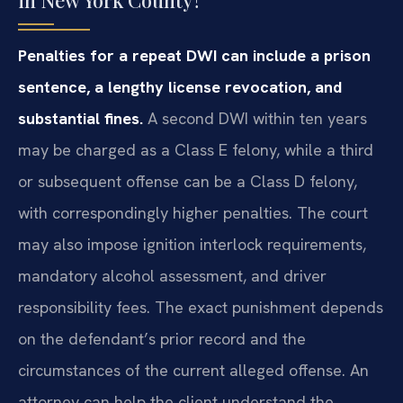
in New York County?
Penalties for a repeat DWI can include a prison
sentence, a lengthy license revocation, and
substantial fines.
A second DWI within ten years
may be charged as a Class E felony, while a third
or subsequent offense can be a Class D felony,
with correspondingly higher penalties. The court
may also impose ignition interlock requirements,
mandatory alcohol assessment, and driver
responsibility fees. The exact punishment depends
on the defendant’s prior record and the
circumstances of the current alleged offense. An
attorney can help the client understand the