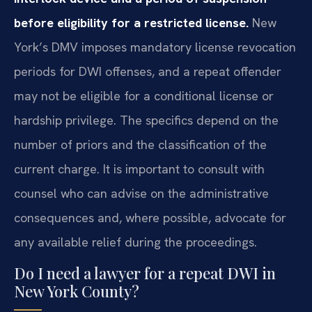
before eligibility for a restricted license.
New
York’s DMV imposes mandatory license revocation
periods for DWI offenses, and a repeat offender
may not be eligible for a conditional license or
hardship privilege. The specifics depend on the
number of priors and the classification of the
current charge. It is important to consult with
counsel who can advise on the administrative
consequences and, where possible, advocate for
any available relief during the proceedings.
Do I need a lawyer for a repeat DWI in
New York County?