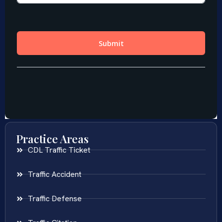
Practice Areas
CDL Traffic Ticket
Traffic Accident
Traffic Defense