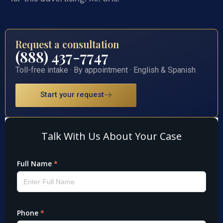
Request a consultation
(888) 437-7747
Toll-free intake · By appointment · English & Spanish
Start your request