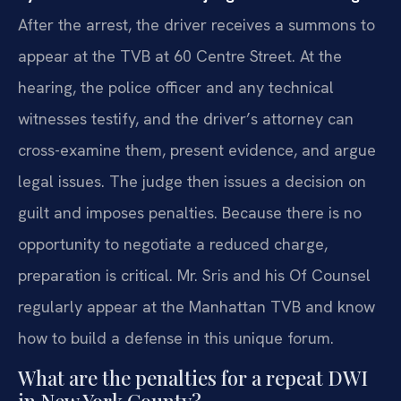
After the arrest, the driver receives a summons to
appear at the TVB at 60 Centre Street. At the
hearing, the police officer and any technical
witnesses testify, and the driver’s attorney can
cross-examine them, present evidence, and argue
legal issues. The judge then issues a decision on
guilt and imposes penalties. Because there is no
opportunity to negotiate a reduced charge,
preparation is critical. Mr. Sris and his Of Counsel
regularly appear at the Manhattan TVB and know
how to build a defense in this unique forum.
What are the penalties for a repeat DWI