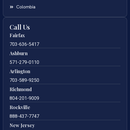
Colombia
Call Us
Fairfax
703-636-5417
Ashburn
571-279-0110
Arlington
703-589-9250
Richmond
804-201-9009
Rockville
888-437-7747
New Jersey