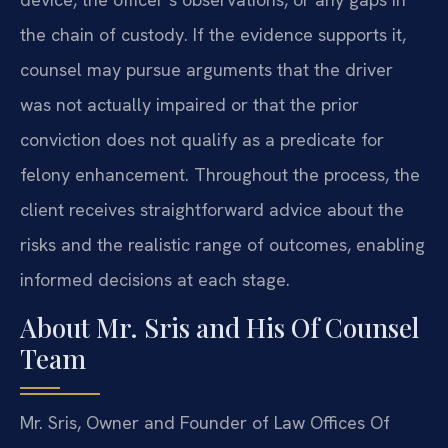
the chain of custody. If the evidence supports it,
counsel may pursue arguments that the driver
was not actually impaired or that the prior
conviction does not qualify as a predicate for
felony enhancement. Throughout the process, the
client receives straightforward advice about the
risks and the realistic range of outcomes, enabling
informed decisions at each stage.
About Mr. Sris and His Of Counsel
Team
Mr. Sris, Owner and Founder of Law Offices Of