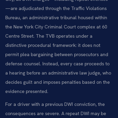
—are adjudicated through the Traffic Violations
Bureau, an administrative tribunal housed within
the New York City Criminal Court complex at 60
Centre Street. The TVB operates under a
distinctive procedural framework: it does not
permit plea bargaining between prosecutors and
defense counsel. Instead, every case proceeds to
a hearing before an administrative law judge, who
decides guilt and imposes penalties based on the
evidence presented.
For a driver with a previous DWI conviction, the
consequences are severe. A repeat DWI may be