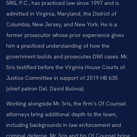
SRIS, P.C., has practiced law since 1997 and is
admitted in Virginia, Maryland, the District of
Columbia, New Jersey, and New York. He is a
former prosecutor whose prior experience gives
him a practiced understanding of how the
government builds and prosecutes DWI cases. Mr.
Sris testified before the Virginia House Courts of
Justice Committee in support of 2019 HB 635
(chief patron Del. David Bulova).
Working alongside Mr. Sris, the firm’s Of Counsel
attorneys bring additional depth to the team,
including backgrounds in law enforcement and
criminal defense. Mr. Sris and his Of Counsel bring