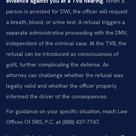
evidence against you at a TVB hearing.
When a
person is arrested for DWI, the officer will request
a breath, blood, or urine test. A refusal triggers a
separate administrative proceeding with the DMV,
independent of the criminal case. At the TVB, the
refusal can be introduced as consciousness of
guilt, further complicating the defense. An
attorney can challenge whether the refusal was
legally valid and whether the officer properly
informed the driver of the consequences.
For guidance on your specific situation, reach Law
Offices Of SRIS, P.C. at (888) 437-7747.