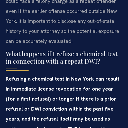
could face a felony charge as a repeat offender
even if the earlier offense occurred outside New
York. It is important to disclose any out-of-state
history to your attorney so the potential exposure
can be accurately evaluated.
What happens if I refuse a chemical test
in connection with a repeat DWI?
Refusing a chemical test in New York can result
in immediate license revocation for one year
(for a first refusal) or longer if there is a prior
refusal or DWI conviction within the past five
years, and the refusal itself may be used as