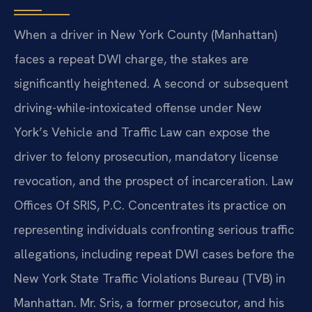
When a driver in New York County (Manhattan)
faces a repeat DWI charge, the stakes are
significantly heightened. A second or subsequent
driving-while-intoxicated offense under New
York’s Vehicle and Traffic Law can expose the
driver to felony prosecution, mandatory license
revocation, and the prospect of incarceration. Law
Offices Of SRIS, P.C. Concentrates its practice on
representing individuals confronting serious traffic
allegations, including repeat DWI cases before the
New York State Traffic Violations Bureau (TVB) in
Manhattan. Mr. Sris, a former prosecutor, and his