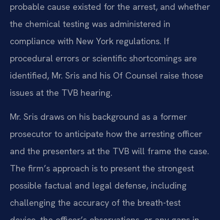
probable cause existed for the arrest, and whether
the chemical testing was administered in
compliance with New York regulations. If
procedural errors or scientific shortcomings are
identified, Mr. Sris and his Of Counsel raise those
issues at the TVB hearing.
Mr. Sris draws on his background as a former
prosecutor to anticipate how the arresting officer
and the presenters at the TVB will frame the case.
The firm’s approach is to present the strongest
possible factual and legal defense, including
challenging the accuracy of the breath-test
device, the officer’s observations, or any gaps in