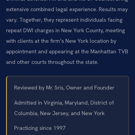
extensive combined legal experience. Results may
vary. Together, they represent individuals facing
repeat DWI charges in New York County, meeting
with clients at the firm’s New York location by
appointment and appearing at the Manhattan TVB
and other courts throughout the state.
Reviewed by Mr. Sris, Owner and Founder
Admitted in Virginia, Maryland, District of
Columbia, New Jersey, and New York
Practicing since 1997