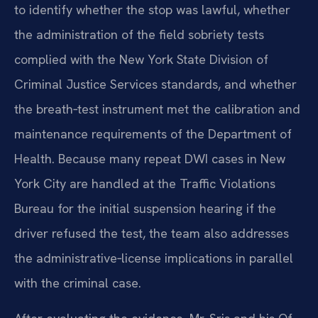
to identify whether the stop was lawful, whether
the administration of the field sobriety tests
complied with the New York State Division of
Criminal Justice Services standards, and whether
the breath‑test instrument met the calibration and
maintenance requirements of the Department of
Health. Because many repeat DWI cases in New
York City are handled at the Traffic Violations
Bureau for the initial suspension hearing if the
driver refused the test, the team also addresses
the administrative‑license implications in parallel
with the criminal case.