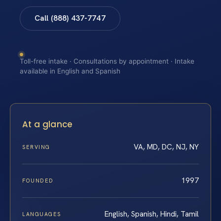
Call (888) 437-7747
Toll-free intake · Consultations by appointment · Intake
available in English and Spanish
At a glance
VA, MD, DC, NJ, NY
SERVING
1997
FOUNDED
English, Spanish, Hindi, Tamil
LANGUAGES