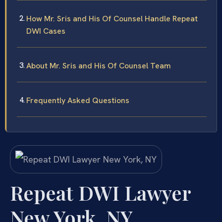
How Mr. Sris and His Of Counsel Handle Repeat
DWI Cases
About Mr. Sris and His Of Counsel Team
Frequently Asked Questions
Repeat DWI Lawyer
New York, NY