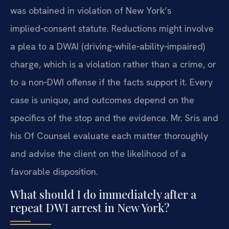
was obtained in violation of New York’s
implied‑consent statute. Reductions might involve
a plea to a DWAI (driving‑while‑ability‑impaired)
charge, which is a violation rather than a crime, or
to a non‑DWI offense if the facts support it. Every
case is unique, and outcomes depend on the
specifics of the stop and the evidence. Mr. Sris and
his Of Counsel evaluate each matter thoroughly
and advise the client on the likelihood of a
favorable disposition.
What should I do immediately after a
repeat DWI arrest in New York?