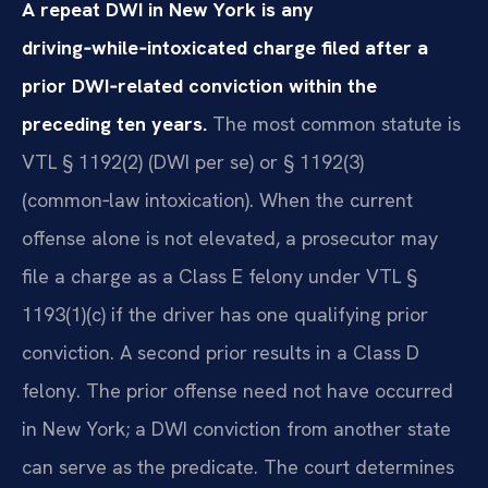
A repeat DWI in New York is any
driving‑while‑intoxicated charge filed after a
prior DWI‑related conviction within the
preceding ten years.
The most common statute is
VTL § 1192(2) (DWI per se) or § 1192(3)
(common‑law intoxication). When the current
offense alone is not elevated, a prosecutor may
file a charge as a Class E felony under VTL §
1193(1)(c) if the driver has one qualifying prior
conviction. A second prior results in a Class D
felony. The prior offense need not have occurred
in New York; a DWI conviction from another state
can serve as the predicate. The court determines