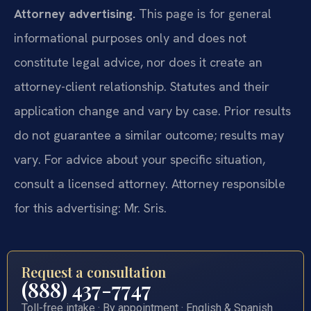
Attorney advertising.
This page is for general
informational purposes only and does not
constitute legal advice, nor does it create an
attorney-client relationship. Statutes and their
application change and vary by case. Prior results
do not guarantee a similar outcome; results may
vary. For advice about your specific situation,
consult a licensed attorney. Attorney responsible
for this advertising: Mr. Sris.
Request a consultation
(888) 437-7747
Toll-free intake · By appointment · English & Spanish