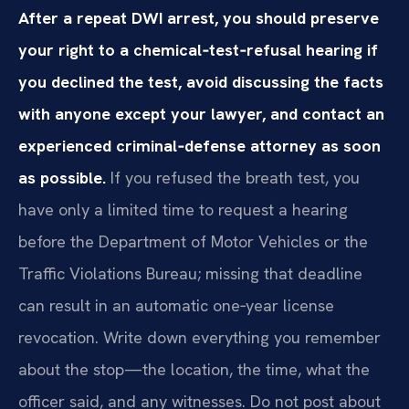
After a repeat DWI arrest, you should preserve
your right to a chemical‑test‑refusal hearing if
you declined the test, avoid discussing the facts
with anyone except your lawyer, and contact an
experienced criminal‑defense attorney as soon
as possible.
If you refused the breath test, you
have only a limited time to request a hearing
before the Department of Motor Vehicles or the
Traffic Violations Bureau; missing that deadline
can result in an automatic one‑year license
revocation. Write down everything you remember
about the stop—the location, the time, what the
officer said, and any witnesses. Do not post about