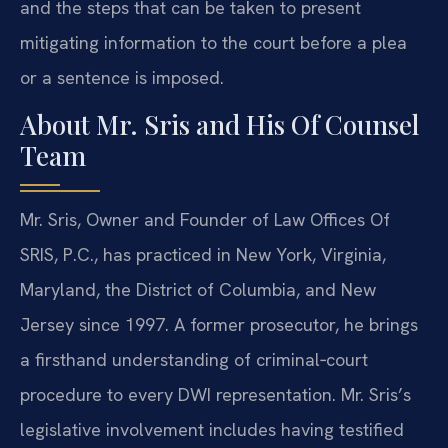
and the steps that can be taken to present
mitigating information to the court before a plea
or a sentence is imposed.
About Mr. Sris and His Of Counsel
Team
Mr. Sris, Owner and Founder of Law Offices Of
SRIS, P.C., has practiced in New York, Virginia,
Maryland, the District of Columbia, and New
Jersey since 1997. A former prosecutor, he brings
a firsthand understanding of criminal‑court
procedure to every DWI representation. Mr. Sris’s
legislative involvement includes having testified