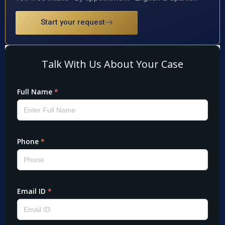
Start your request