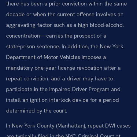
there has been a prior conviction within the same
decade or when the current offense involves an
aggravating factor such as a high blood‑alcohol
concentration—carries the prospect of a
state‑prison sentence. In addition, the New York
Department of Motor Vehicles imposes a
mandatory one‑year license revocation after a
repeat conviction, and a driver may have to
participate in the Impaired Driver Program and
install an ignition interlock device for a period
determined by the court.
In New York County (Manhattan), repeat DWI cases
are typically filed in the NYC Criminal Court at