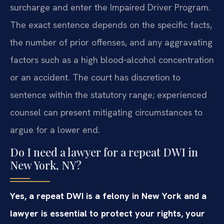
surcharge and enter the Impaired Driver Program.
The exact sentence depends on the specific facts,
the number of prior offenses, and any aggravating
factors such as a high blood‑alcohol concentration
or an accident. The court has discretion to
sentence within the statutory range; experienced
counsel can present mitigating circumstances to
argue for a lower end.
Do I need a lawyer for a repeat DWI in
New York, NY?
Yes, a repeat DWI is a felony in New York and a
lawyer is essential to protect your rights, your