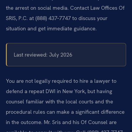
the arrest on social media. Contact Law Offices Of
SRIS, P.C. at (888) 437‑7747 to discuss your
situation and get immediate guidance.
Last reviewed: July 2026
You are not legally required to hire a lawyer to
defend a repeat DWI in New York, but having
counsel familiar with the local courts and the
procedural rules can make a significant difference
in the outcome. Mr. Sris and his Of Counsel are