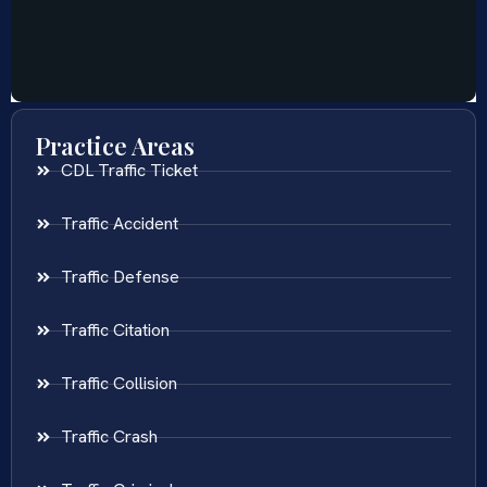
Practice Areas
CDL Traffic Ticket
Traffic Accident
Traffic Defense
Traffic Citation
Traffic Collision
Traffic Crash