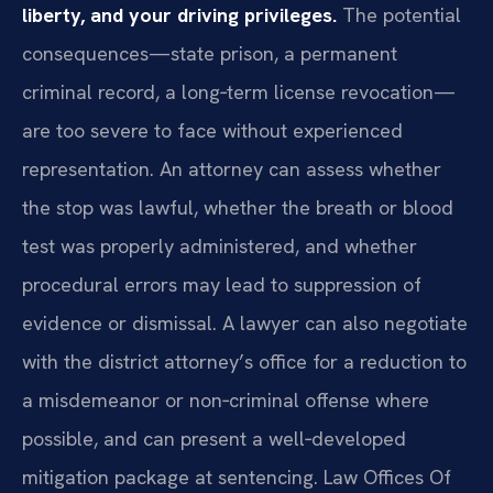
liberty, and your driving privileges.
The potential
consequences—state prison, a permanent
criminal record, a long‑term license revocation—
are too severe to face without experienced
representation. An attorney can assess whether
the stop was lawful, whether the breath or blood
test was properly administered, and whether
procedural errors may lead to suppression of
evidence or dismissal. A lawyer can also negotiate
with the district attorney’s office for a reduction to
a misdemeanor or non‑criminal offense where
possible, and can present a well‑developed
mitigation package at sentencing. Law Offices Of