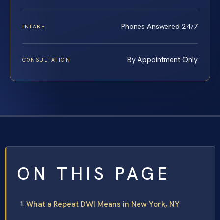
Phones Answered 24/7
INTAKE
By Appointment Only
CONSULTATION
ON THIS PAGE
What a Repeat DWI Means in New York, NY