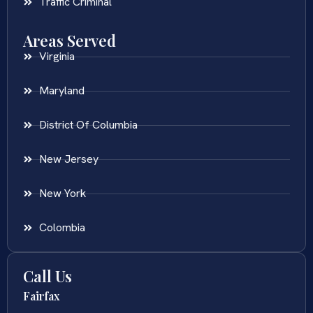
Traffic Criminal
Areas Served
Virginia
Maryland
District Of Columbia
New Jersey
New York
Colombia
Call Us
Fairfax