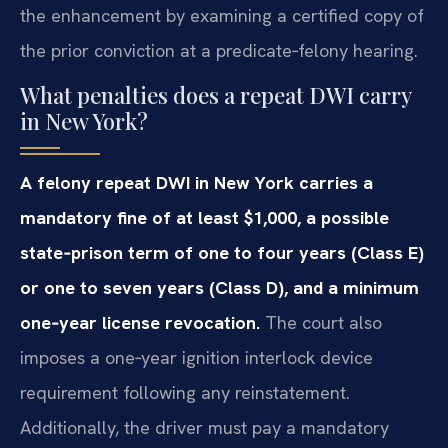
the enhancement by examining a certified copy of
the prior conviction at a predicate‑felony hearing.
What penalties does a repeat DWI carry
in New York?
A felony repeat DWI in New York carries a
mandatory fine of at least $1,000, a possible
state‑prison term of one to four years (Class E)
or one to seven years (Class D), and a minimum
one‑year license revocation.
The court also
imposes a one‑year ignition interlock device
requirement following any reinstatement.
Additionally, the driver must pay a mandatory