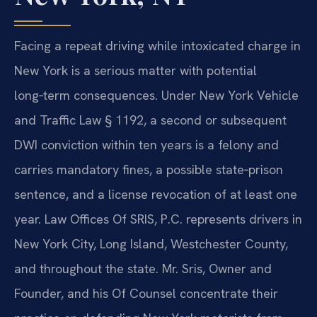
Facing a repeat driving while intoxicated charge in
New York is a serious matter with potential
long‑term consequences. Under New York Vehicle
and Traffic Law § 1192, a second or subsequent
DWI conviction within ten years is a felony and
carries mandatory fines, a possible state‑prison
sentence, and a license revocation of at least one
year. Law Offices Of SRIS, P.C. represents drivers in
New York City, Long Island, Westchester County,
and throughout the state. Mr. Sris, Owner and
Founder, and his Of Counsel concentrate their