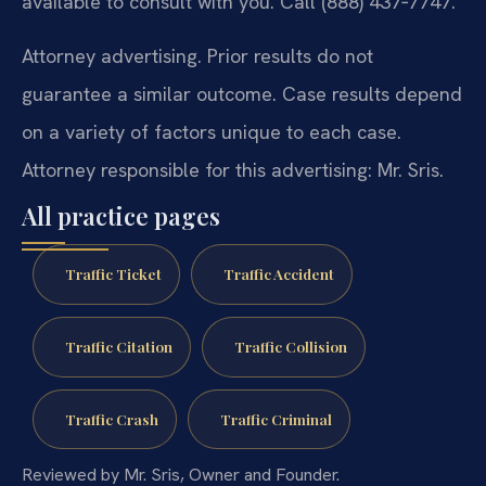
available to consult with you. Call (888) 437‑7747.
Attorney advertising. Prior results do not
guarantee a similar outcome.
Case results depend
on a variety of factors unique to each case.
Attorney responsible for this advertising: Mr. Sris.
All practice pages
Traffic Ticket
Traffic Accident
Traffic Citation
Traffic Collision
Traffic Crash
Traffic Criminal
Reviewed by Mr. Sris, Owner and Founder.