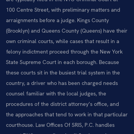
100 Centre Street, with preliminary matters and
arraignments before a judge. Kings County
(Brooklyn) and Queens County (Queens) have their
own criminal courts, while cases that result in a
felony indictment proceed through the New York
State Supreme Court in each borough. Because
these courts sit in the busiest trial system in the
country, a driver who has been charged needs
counsel familiar with the local judges, the
procedures of the district attorney’s office, and
the approaches that tend to work in that particular
courthouse. Law Offices Of SRIS, P.C. handles