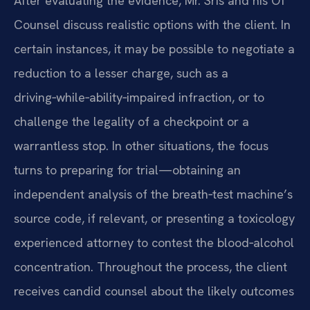
After evaluating the evidence, Mr. Sris and his Of
Counsel discuss realistic options with the client. In
certain instances, it may be possible to negotiate a
reduction to a lesser charge, such as a
driving‑while‑ability‑impaired infraction, or to
challenge the legality of a checkpoint or a
warrantless stop. In other situations, the focus
turns to preparing for trial—obtaining an
independent analysis of the breath‑test machine’s
source code, if relevant, or presenting a toxicology
experienced attorney to contest the blood‑alcohol
concentration. Throughout the process, the client
receives candid counsel about the likely outcomes