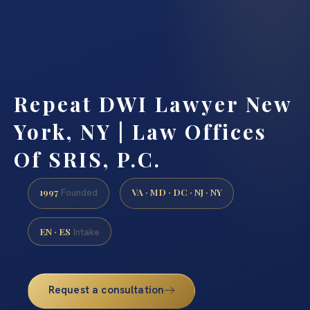
Repeat DWI Lawyer New
York, NY | Law Offices
Of SRIS, P.C.
1997
VA · MD · DC · NJ · NY
Founded
EN · ES
Intake
Request a consultation