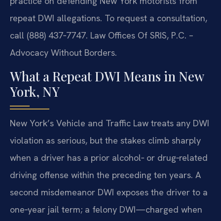
practice on defending New York motorists from
repeat DWI allegations. To request a consultation,
call (888) 437‑7747. Law Offices Of SRIS, P.C. –
Advocacy Without Borders.
What a Repeat DWI Means in New
York, NY
New York’s Vehicle and Traffic Law treats any DWI
violation as serious, but the stakes climb sharply
when a driver has a prior alcohol‑ or drug‑related
driving offense within the preceding ten years. A
second misdemeanor DWI exposes the driver to a
one‑year jail term; a felony DWI—charged when