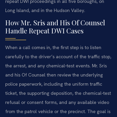
repeat DWI proceedings in all five boroughs, on
Long Island, and in the Hudson Valley.
How Mr. Sris and His Of Counsel
Handle Repeat DWI Cases
When a call comes in, the first step is to listen
carefully to the driver’s account of the traffic stop,
the arrest, and any chemical‑test events. Mr. Sris
and his Of Counsel then review the underlying
police paperwork, including the uniform traffic
ticket, the supporting deposition, the chemical‑test
refusal or consent forms, and any available video
from the patrol vehicle or the precinct. The goal is