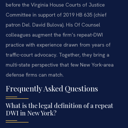
before the Virginia House Courts of Justice
Committee in support of 2019 HB 635 (chief
patron Del. David Bulova). His Of Counsel
colleagues augment the firm’s repeat‑DWI
practice with experience drawn from years of
traffic‑court advocacy. Together, they bring a
multi‑state perspective that few New York‑area
defense firms can match.
Frequently Asked Questions
What is the legal definition of a repeat
DWI in New York?