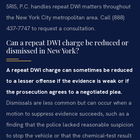
SRIS, P.C. handles repeat DWI matters throughout
the New York City metropolitan area. Call (888)
437‑7747 to request a consultation.
Can a repeat DWI charge be reduced or
dismissed in New York?
A repeat DWI charge can sometimes be reduced
to a lesser offense if the evidence is weak or if
the prosecution agrees to a negotiated plea.
Dismissals are less common but can occur when a
motion to suppress evidence succeeds, such as a
finding that the police lacked reasonable suspicion
to stop the vehicle or that the chemical‑test result