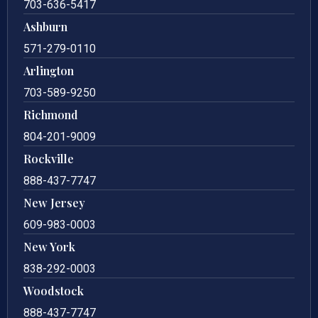
703-636-5417
Ashburn
571-279-0110
Arlington
703-589-9250
Richmond
804-201-9009
Rockville
888-437-7747
New Jersey
609-983-0003
New York
838-292-0003
Woodstock
888-437-7747