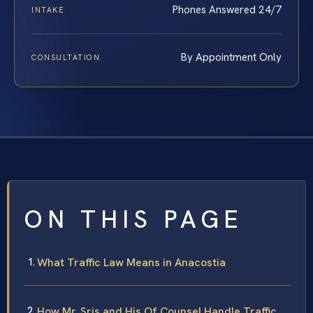
Phones Answered 24/7
INTAKE
By Appointment Only
CONSULTATION
ON THIS PAGE
What Traffic Law Means in Anacostia
How Mr. Sris and His Of Counsel Handle Traffic