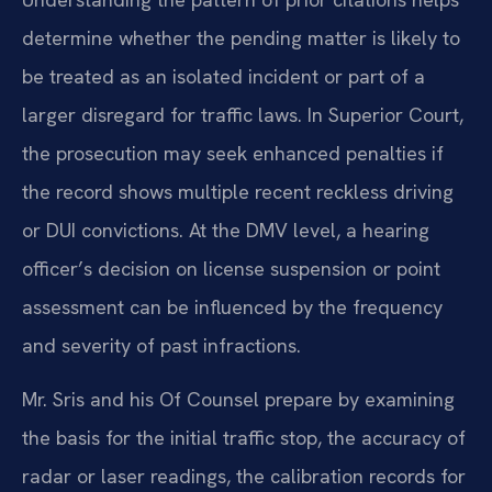
determine whether the pending matter is likely to
be treated as an isolated incident or part of a
larger disregard for traffic laws. In Superior Court,
the prosecution may seek enhanced penalties if
the record shows multiple recent reckless driving
or DUI convictions. At the DMV level, a hearing
officer’s decision on license suspension or point
assessment can be influenced by the frequency
and severity of past infractions.
Mr. Sris and his Of Counsel prepare by examining
the basis for the initial traffic stop, the accuracy of
radar or laser readings, the calibration records for