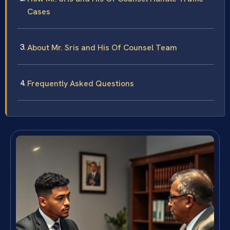
Cases
About Mr. Sris and His Of Counsel Team
Frequently Asked Questions