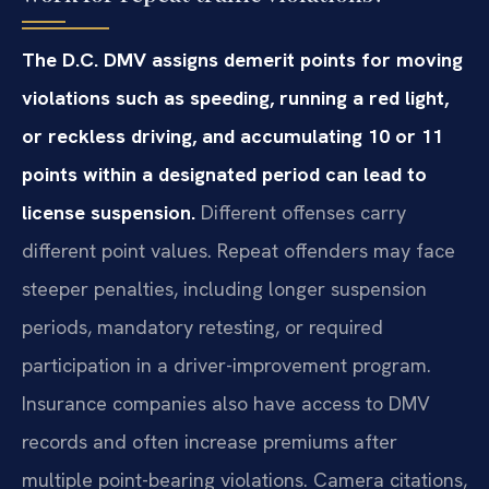
The D.C. DMV assigns demerit points for moving
violations such as speeding, running a red light,
or reckless driving, and accumulating 10 or 11
points within a designated period can lead to
license suspension.
Different offenses carry
different point values. Repeat offenders may face
steeper penalties, including longer suspension
periods, mandatory retesting, or required
participation in a driver-improvement program.
Insurance companies also have access to DMV
records and often increase premiums after
multiple point-bearing violations. Camera citations,