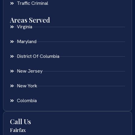
Traffic Criminal
Areas Served
Virginia
Maryland
District Of Columbia
New Jersey
New York
Colombia
Call Us
Fairfax