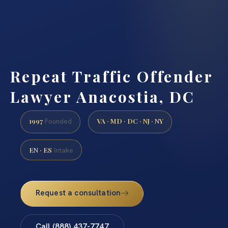
Repeat Traffic Offender
Lawyer Anacostia, DC
1997
VA · MD · DC · NJ · NY
Founded
EN · ES
Intake
Request a consultation
Call (888) 437-7747