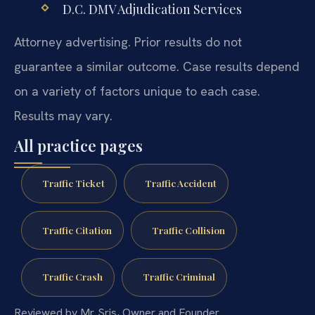
D.C. DMV Adjudication Services
Attorney advertising. Prior results do not
guarantee a similar outcome. Case results depend
on a variety of factors unique to each case.
Results may vary.
All practice pages
Traffic Ticket
Traffic Accident
Traffic Citation
Traffic Collision
Traffic Crash
Traffic Criminal
Reviewed by Mr. Sris, Owner and Founder.