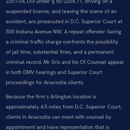
2201.04, DUI under § 50-2206.11, driving on a
suspended license, and leaving the scene of an
accident, are prosecuted in D.C. Superior Court at
500 Indiana Avenue NW. A repeat offender facing
a criminal traffic charge confronts the possibility
of jail time, substantial fines, and a permanent
criminal record. Mr. Sris and his Of Counsel appear
in both DMV hearings and Superior Court
proceedings for Anacostia clients.
Because the firm’s Arlington location is
approximately 4.5 miles from D.C. Superior Court,
clients in Anacostia can meet with counsel by
appointment and have representation that is