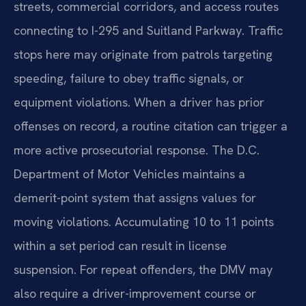
streets, commercial corridors, and access routes
connecting to I-295 and Suitland Parkway. Traffic
stops here may originate from patrols targeting
speeding, failure to obey traffic signals, or
equipment violations. When a driver has prior
offenses on record, a routine citation can trigger a
more active prosecutorial response. The D.C.
Department of Motor Vehicles maintains a
demerit-point system that assigns values for
moving violations. Accumulating 10 to 11 points
within a set period can result in license
suspension. For repeat offenders, the DMV may
also require a driver-improvement course or