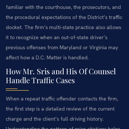
familiar with the courthouse, the prosecutors, and
the procedural expectations of the District’s traffic
docket. The firm’s multi-state practice also allows
it to recognize when an out-of-state driver’s
previous offenses from Maryland or Virginia may
affect how a D.C. Matter is handled.
How Mr. Sris and His Of Counsel
Handle Traffic Cases
When a repeat traffic offender contacts the firm,
the first step is a detailed review of the current
charge and the client’s full driving history.
Understanding the pattern of prior citations helps