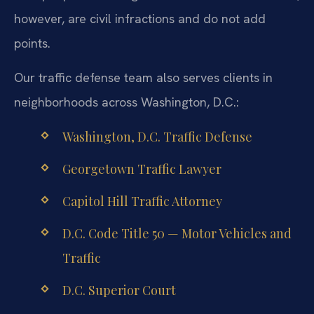
however, are civil infractions and do not add
points.
Our traffic defense team also serves clients in
neighborhoods across Washington, D.C.:
Washington, D.C. Traffic Defense
Georgetown Traffic Lawyer
Capitol Hill Traffic Attorney
D.C. Code Title 50 — Motor Vehicles and
Traffic
D.C. Superior Court