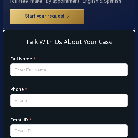
Toll-free intake · By appointment · English & Spanish
Start your request