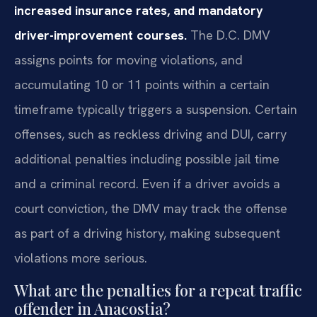
increased insurance rates, and mandatory
driver-improvement courses.
The D.C. DMV
assigns points for moving violations, and
accumulating 10 or 11 points within a certain
timeframe typically triggers a suspension. Certain
offenses, such as reckless driving and DUI, carry
additional penalties including possible jail time
and a criminal record. Even if a driver avoids a
court conviction, the DMV may track the offense
as part of a driving history, making subsequent
violations more serious.
What are the penalties for a repeat traffic
offender in Anacostia?