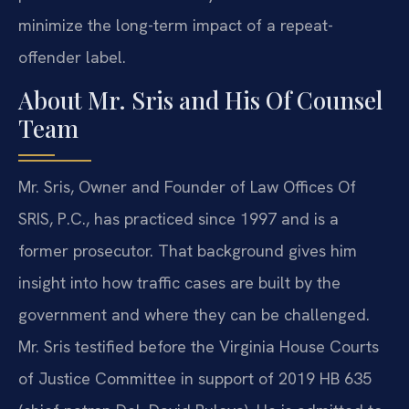
minimize the long-term impact of a repeat-
offender label.
About Mr. Sris and His Of Counsel
Team
Mr. Sris, Owner and Founder of Law Offices Of
SRIS, P.C., has practiced since 1997 and is a
former prosecutor. That background gives him
insight into how traffic cases are built by the
government and where they can be challenged.
Mr. Sris testified before the Virginia House Courts
of Justice Committee in support of 2019 HB 635