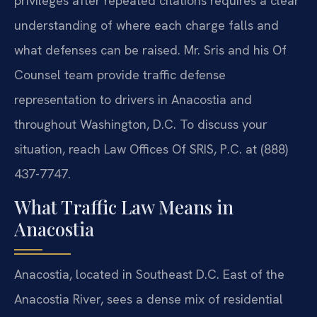
privileges after repeated citations requires a clear
understanding of where each charge falls and
what defenses can be raised. Mr. Sris and his Of
Counsel team provide traffic defense
representation to drivers in Anacostia and
throughout Washington, D.C. To discuss your
situation, reach Law Offices Of SRIS, P.C. at (888)
437-7747.
What Traffic Law Means in
Anacostia
Anacostia, located in Southeast D.C. East of the
Anacostia River, sees a dense mix of residential