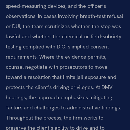
speed-measuring devices, and the officer’s
observations. In cases involving breath-test refusal
or DUI, the team scrutinizes whether the stop was
lawful and whether the chemical or field-sobriety
testing complied with D.C.’s implied-consent
requirements. Where the evidence permits,
counsel negotiate with prosecutors to move
toward a resolution that limits jail exposure and
protects the client’s driving privileges. At DMV
hearings, the approach emphasizes mitigating
factors and challenges to administrative findings.
Throughout the process, the firm works to
preserve the client’s ability to drive and to