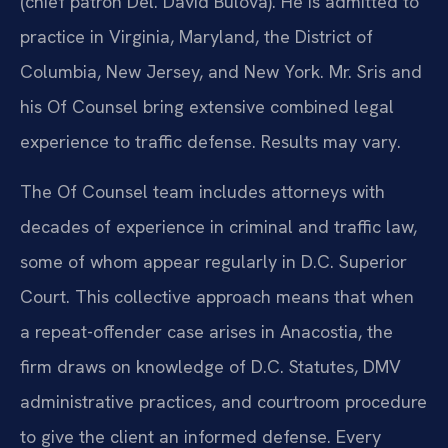
(chief patron Del. David Bulova). He is admitted to
practice in Virginia, Maryland, the District of
Columbia, New Jersey, and New York. Mr. Sris and
his Of Counsel bring extensive combined legal
experience to traffic defense. Results may vary.
The Of Counsel team includes attorneys with
decades of experience in criminal and traffic law,
some of whom appear regularly in D.C. Superior
Court. This collective approach means that when
a repeat-offender case arises in Anacostia, the
firm draws on knowledge of D.C. Statutes, DMV
administrative practices, and courtroom procedure
to give the client an informed defense. Every