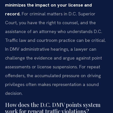
minimizes the impact on your license and
record.
For criminal matters in D.C. Superior
Court, you have the right to counsel, and the
assistance of an attorney who understands D.C.
Traffic law and courtroom practice can be critical.
In DMV administrative hearings, a lawyer can
challenge the evidence and argue against point
assessments or license suspensions. For repeat
offenders, the accumulated pressure on driving
privileges often makes representation a sound
decision.
How does the D.C. DMV points system
work for repeat traffic violations?