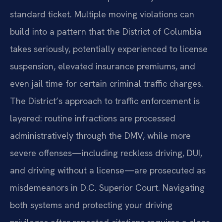
standard ticket. Multiple moving violations can
build into a pattern that the District of Columbia
takes seriously, potentially experienced to license
suspension, elevated insurance premiums, and
even jail time for certain criminal traffic charges.
The District’s approach to traffic enforcement is
layered: routine infractions are processed
administratively through the DMV, while more
severe offenses—including reckless driving, DUI,
and driving without a license—are prosecuted as
misdemeanors in D.C. Superior Court. Navigating
both systems and protecting your driving