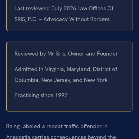
Last reviewed: July 2026 Law Offices Of
SRIS, P.C. – Advocacy Without Borders.
Reviewed by Mr. Sris, Owner and Founder
Admitted in Virginia, Maryland, District of
Columbia, New Jersey, and New York
Practicing since 1997
Being labeled a repeat traffic offender in
Anacostia carries consequences beyond the