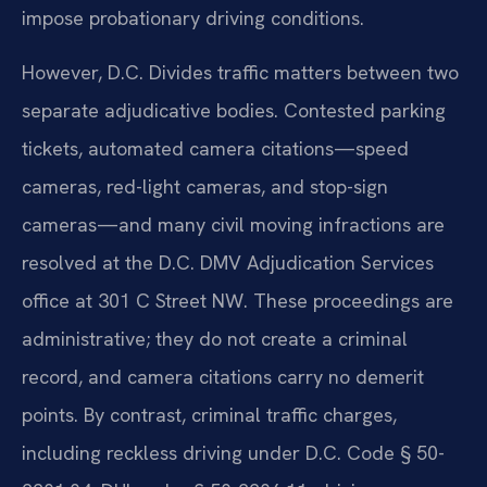
impose probationary driving conditions.
However, D.C. Divides traffic matters between two
separate adjudicative bodies. Contested parking
tickets, automated camera citations—speed
cameras, red-light cameras, and stop-sign
cameras—and many civil moving infractions are
resolved at the D.C. DMV Adjudication Services
office at 301 C Street NW. These proceedings are
administrative; they do not create a criminal
record, and camera citations carry no demerit
points. By contrast, criminal traffic charges,
including reckless driving under D.C. Code § 50-