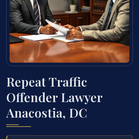
Repeat Traffic
Offender Lawyer
Anacostia, DC