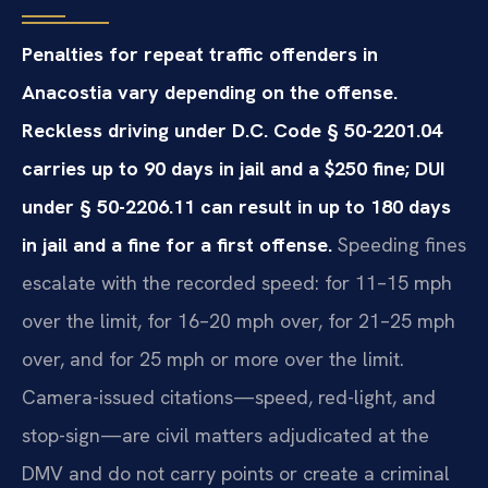
Penalties for repeat traffic offenders in
Anacostia vary depending on the offense.
Reckless driving under D.C. Code § 50-2201.04
carries up to 90 days in jail and a $250 fine; DUI
under § 50-2206.11 can result in up to 180 days
in jail and a fine for a first offense.
Speeding fines
escalate with the recorded speed: for 11–15 mph
over the limit, for 16–20 mph over, for 21–25 mph
over, and for 25 mph or more over the limit.
Camera-issued citations—speed, red-light, and
stop-sign—are civil matters adjudicated at the
DMV and do not carry points or create a criminal