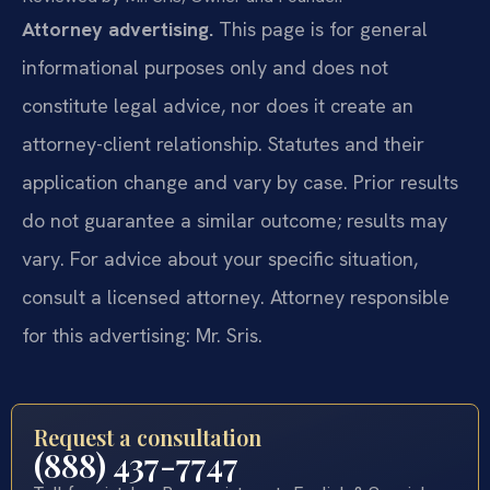
Attorney advertising.
This page is for general
informational purposes only and does not
constitute legal advice, nor does it create an
attorney-client relationship. Statutes and their
application change and vary by case. Prior results
do not guarantee a similar outcome; results may
vary. For advice about your specific situation,
consult a licensed attorney. Attorney responsible
for this advertising: Mr. Sris.
Request a consultation
(888) 437-7747