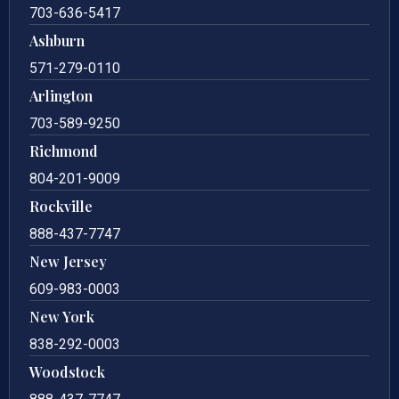
703-636-5417
Ashburn
571-279-0110
Arlington
703-589-9250
Richmond
804-201-9009
Rockville
888-437-7747
New Jersey
609-983-0003
New York
838-292-0003
Woodstock