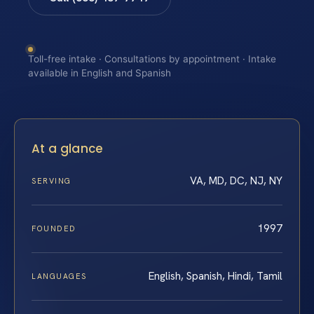
Toll-free intake · Consultations by appointment · Intake
available in English and Spanish
At a glance
VA, MD, DC, NJ, NY
SERVING
1997
FOUNDED
English, Spanish, Hindi, Tamil
LANGUAGES