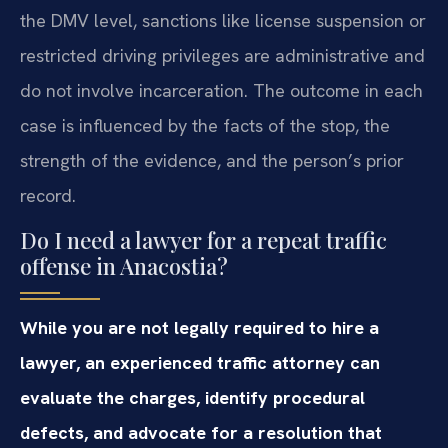
the DMV level, sanctions like license suspension or
restricted driving privileges are administrative and
do not involve incarceration. The outcome in each
case is influenced by the facts of the stop, the
strength of the evidence, and the person’s prior
record.
Do I need a lawyer for a repeat traffic
offense in Anacostia?
While you are not legally required to hire a
lawyer, an experienced traffic attorney can
evaluate the charges, identify procedural
defects, and advocate for a resolution that