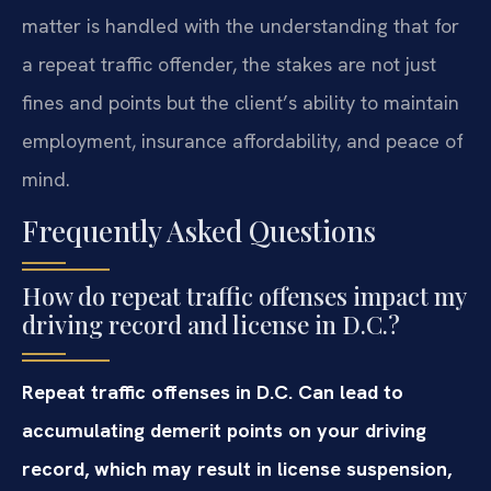
matter is handled with the understanding that for
a repeat traffic offender, the stakes are not just
fines and points but the client’s ability to maintain
employment, insurance affordability, and peace of
mind.
Frequently Asked Questions
How do repeat traffic offenses impact my
driving record and license in D.C.?
Repeat traffic offenses in D.C. Can lead to
accumulating demerit points on your driving
record, which may result in license suspension,