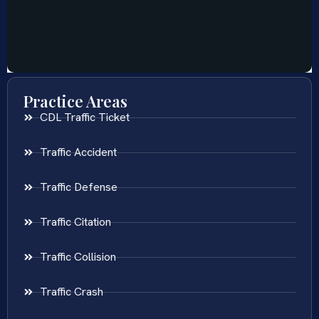
Practice Areas
CDL Traffic Ticket
Traffic Accident
Traffic Defense
Traffic Citation
Traffic Collision
Traffic Crash