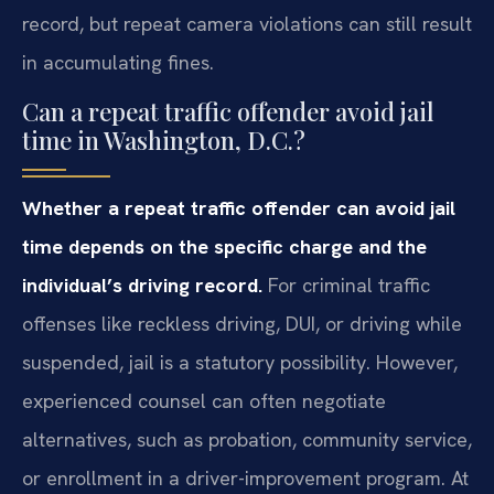
record, but repeat camera violations can still result
in accumulating fines.
Can a repeat traffic offender avoid jail
time in Washington, D.C.?
Whether a repeat traffic offender can avoid jail
time depends on the specific charge and the
individual’s driving record.
For criminal traffic
offenses like reckless driving, DUI, or driving while
suspended, jail is a statutory possibility. However,
experienced counsel can often negotiate
alternatives, such as probation, community service,
or enrollment in a driver-improvement program. At