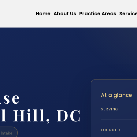
Home
About Us
Practice Areas
Servic
nse
At a glance
l Hill, DC
SERVING
FOUNDED
Intake