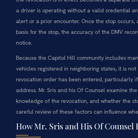
a driver is operating without a valid credential a
alert or a prior encounter. Once the stop occurs,
basis for the stop, the accuracy of the DMV recor
notice.
Because the Capitol Hill community includes ma
vehicles registered in neighboring states, it is n
revocation order has been entered, particularly 
address. Mr. Sris and his Of Counsel examine the 
knowledge of the revocation, and whether the st
careful review of these factors can influence whe
How Mr. Sris and His Of Counsel 