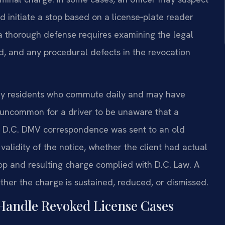
nd initiate a stop based on a license‑plate reader
 a thorough defense requires examining the legal
d, and any procedural defects in the revocation
ny residents who commute daily and may have
ot uncommon for a driver to be unaware that a
if D.C. DMV correspondence was sent to an old
validity of the notice, whether the client had actual
op and resulting charge complied with D.C. Law. A
ther the charge is sustained, reduced, or dismissed.
Handle Revoked License Cases