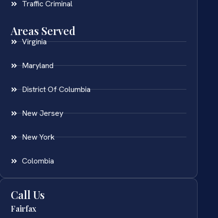
Traffic Criminal
Areas Served
Virginia
Maryland
District Of Columbia
New Jersey
New York
Colombia
Call Us
Fairfax