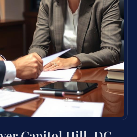
er Capitol Hill, DC