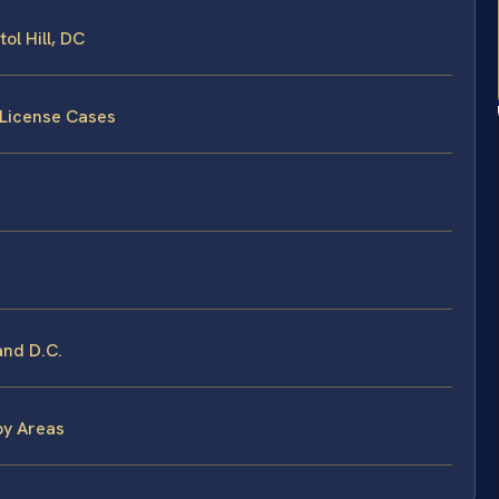
ol Hill, DC
 License Cases
and D.C.
by Areas