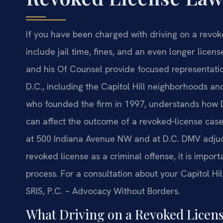
If you have been charged with driving on a revok
include jail time, fines, and an even longer licens
and his Of Counsel provide focused representation
D.C., including the Capitol Hill neighborhoods an
who founded the firm in 1997, understands how D
can affect the outcome of a revoked‑license case
at 500 Indiana Avenue NW and at D.C. DMV adjudi
revoked license as a criminal offense, it is impo
process. For a consultation about your Capitol Hill
SRIS, P.C. – Advocacy Without Borders.
What Driving on a Revoked Licens