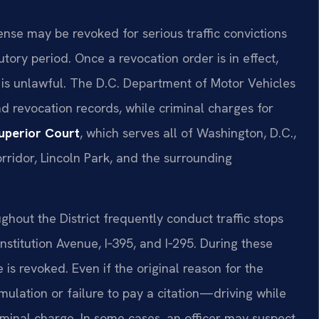
cense may be revoked for serious traffic convictions
tory period. Once a revocation order is in effect,
 is unlawful. The D.C. Department of Motor Vehicles
d revocation records, while criminal charges for
Superior Court
, which serves all of Washington, D.C.,
orridor, Lincoln Park, and the surrounding
ghout the District frequently conduct traffic stops
stitution Avenue, I‑395, and I‑295. During these
e is revoked. Even if the original reason for the
lation or failure to pay a citation—driving while
iminal charge. In some cases, an officer may suspect