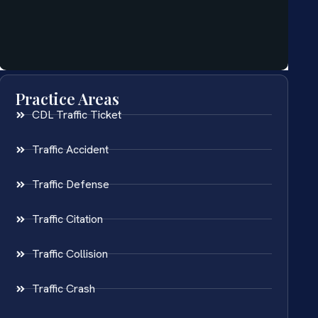
Practice Areas
CDL Traffic Ticket
Traffic Accident
Traffic Defense
Traffic Citation
Traffic Collision
Traffic Crash