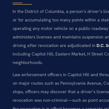
In the District of Columbia, a person’s driver’s li
or for accumulating too many points within a statu
operating any motor vehicle on a public roadway
administers licenses and maintains suspension an
driving after revocation are adjudicated in
D.C. 
including Capitol Hill, Eastern Market, H Street C
neighborhoods.
Law enforcement officers in Capitol Hill and throu
on major routes such as Pennsylvania Avenue, Con
stops, officers may discover that a driver’s licens
revocation was non‑criminal—such as point accumu
the revocation is in effect becomes a separate cr