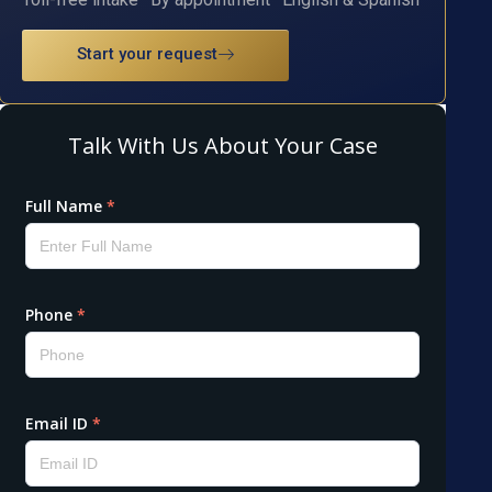
Start your request