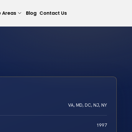
e Areas
Blog
Contact Us
VA, MD, DC, NJ, NY
1997