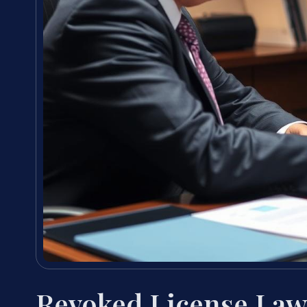
Revoked License Lawy