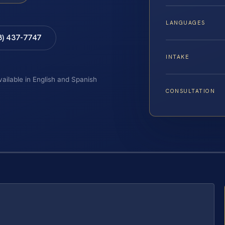
LANGUAGES
8) 437-7747
INTAKE
vailable in English and Spanish
CONSULTATION