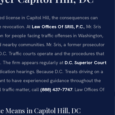
ed license in Capitol Hill, the consequences can
e revocation. At
Law Offices Of SRIS, P.C.
, Mr. Sris
 for people facing traffic offenses in Washington,
d nearby communities. Mr. Sris, a former prosecutor
.C. Traffic courts operate and the procedures that
. The firm appears regularly at
D.C. Superior Court
cation hearings. Because D.C. Treats driving on a
rtant to have experienced guidance throughout the
 traffic matter, call
(888) 437‑7747
. Law Offices Of
e Means in Capitol Hill, DC