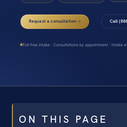
Request a consultation
Call (88
Toll-free intake · Consultations by appointment · Intake a
ON THIS PAGE