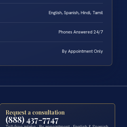
English, Spanish, Hindi, Tamil
Phones Answered 24/7
By Appointment Only
Request a consultation
(888) 437-7747
Toll-free intake · By appointment · English & Spanish