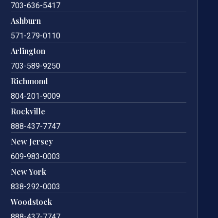
703-636-5417
Ashburn
571-279-0110
Arlington
703-589-9250
Richmond
804-201-9009
Rockville
888-437-7747
New Jersey
609-983-0003
New York
838-292-0003
Woodstock
888-437-7747