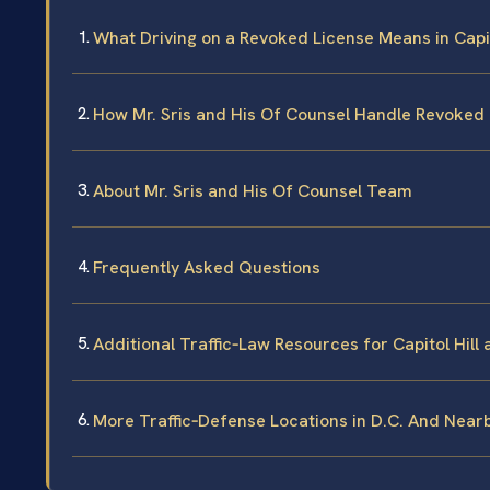
What Driving on a Revoked License Means in Capit
How Mr. Sris and His Of Counsel Handle Revoked
About Mr. Sris and His Of Counsel Team
Frequently Asked Questions
Additional Traffic‑Law Resources for Capitol Hill 
More Traffic‑Defense Locations in D.C. And Near