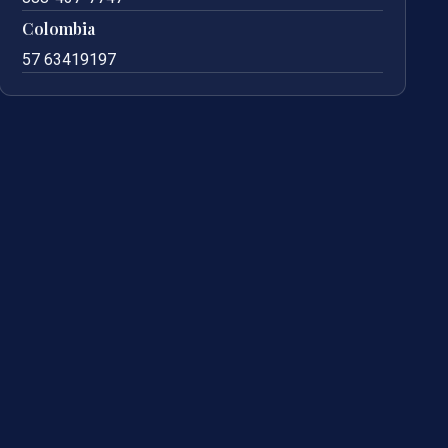
Colombia
57 63419197