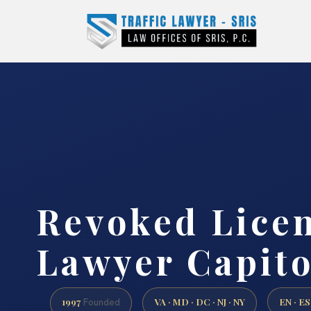
Revoked Lice
Lawyer Capito
1997
VA · MD · DC · NJ · NY
EN · ES
Founded