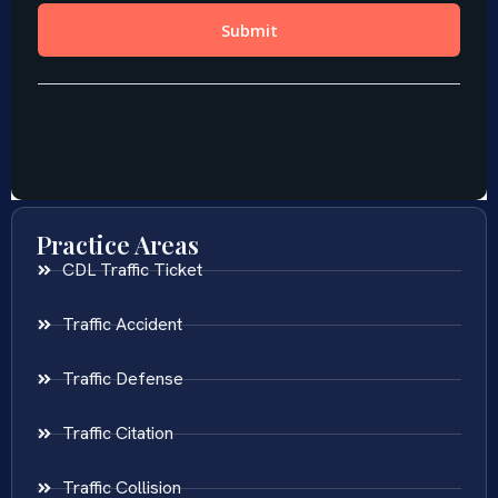
Practice Areas
CDL Traffic Ticket
Traffic Accident
Traffic Defense
Traffic Citation
Traffic Collision