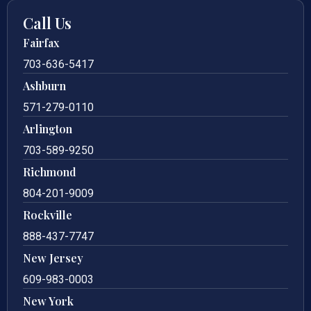
Call Us
Fairfax
703-636-5417
Ashburn
571-279-0110
Arlington
703-589-9250
Richmond
804-201-9009
Rockville
888-437-7747
New Jersey
609-983-0003
New York