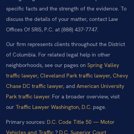
specific facts and the strength of the evidence. To
discuss the details of your matter, contact Law
Offices Of SRIS, P.C. at (888) 437-7747.
Our firm represents clients throughout the District
of Columbia. For related legal help in other
neighborhoods, see our pages on
Spring Valley
traffic lawyer
,
Cleveland Park traffic lawyer
,
Chevy
Chase DC traffic lawyer
, and
American University
Park traffic lawyer
. For a broader overview, visit
our
Traffic Lawyer Washington, D.C.
page.
Primary sources:
D.C. Code Title 50 — Motor
Vehicles and Traffic
?
D.C. Superior Court