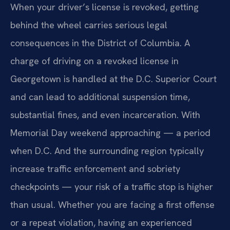
When your driver’s license is revoked, getting
behind the wheel carries serious legal
consequences in the District of Columbia. A
charge of driving on a revoked license in
Georgetown is handled at the D.C. Superior Court
and can lead to additional suspension time,
substantial fines, and even incarceration. With
Memorial Day weekend approaching — a period
when D.C. And the surrounding region typically
increase traffic enforcement and sobriety
checkpoints — your risk of a traffic stop is higher
than usual. Whether you are facing a first offense
or a repeat violation, having an experienced