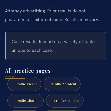
Attorney advertising. Prior results do not
guarantee a similar outcome. Results may vary.
Case results depend on a variety of factors
unique to each case.
All practice pages
Traffic Ticket
Traffic Accident
Traffic Citation
Traffic Collision