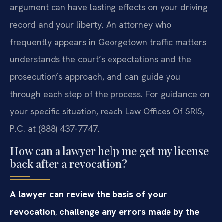
argument can have lasting effects on your driving
record and your liberty. An attorney who
frequently appears in Georgetown traffic matters
understands the court’s expectations and the
prosecution’s approach, and can guide you
through each step of the process. For guidance on
your specific situation, reach Law Offices Of SRIS,
P.C. at (888) 437-7747.
How can a lawyer help me get my license
back after a revocation?
A lawyer can review the basis of your
revocation, challenge any errors made by the