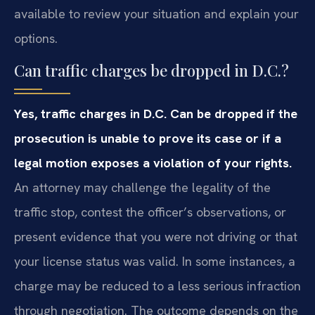
available to review your situation and explain your
options.
Can traffic charges be dropped in D.C.?
Yes, traffic charges in D.C. Can be dropped if the
prosecution is unable to prove its case or if a
legal motion exposes a violation of your rights.
An attorney may challenge the legality of the
traffic stop, contest the officer’s observations, or
present evidence that you were not driving or that
your license status was valid. In some instances, a
charge may be reduced to a less serious infraction
through negotiation. The outcome depends on the