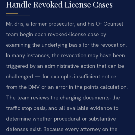
Handle Revoked License Cases
Mr. Sris, a former prosecutor, and his Of Counsel
team begin each revoked-license case by
examining the underlying basis for the revocation.
In many instances, the revocation may have been
triggered by an administrative action that can be
challenged — for example, insufficient notice
from the DMV or an error in the points calculation.
The team reviews the charging documents, the
traffic stop basis, and all available evidence to
determine whether procedural or substantive
defenses exist. Because every attorney on the