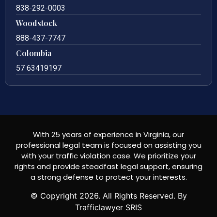
838-292-0003
Woodstock
888-437-7747
Colombia
57 63419197
With 25 years of experience in Virginia, our
professional legal team is focused on assisting you
with your traffic violation case. We prioritize your
rights and provide steadfast legal support, ensuring
a strong defense to protect your interests.
© Copyright
2026
. All Rights Reserved. By
Trafficlawyer SRIS