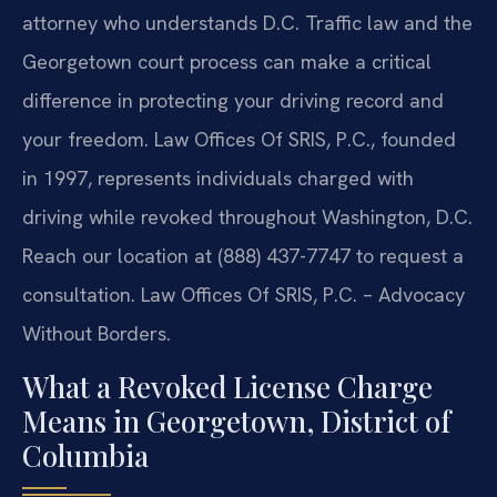
attorney who understands D.C. Traffic law and the
Georgetown court process can make a critical
difference in protecting your driving record and
your freedom. Law Offices Of SRIS, P.C., founded
in 1997, represents individuals charged with
driving while revoked throughout Washington, D.C.
Reach our location at (888) 437-7747 to request a
consultation. Law Offices Of SRIS, P.C. – Advocacy
Without Borders.
What a Revoked License Charge
Means in Georgetown, District of
Columbia