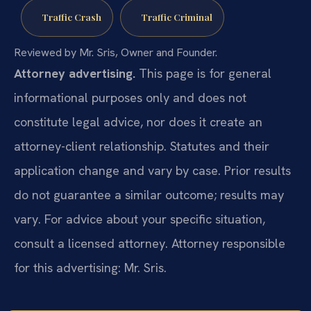
Traffic Crash
Traffic Criminal
Reviewed by Mr. Sris, Owner and Founder.
Attorney advertising.
This page is for general
informational purposes only and does not
constitute legal advice, nor does it create an
attorney-client relationship. Statutes and their
application change and vary by case. Prior results
do not guarantee a similar outcome; results may
vary. For advice about your specific situation,
consult a licensed attorney. Attorney responsible
for this advertising: Mr. Sris.