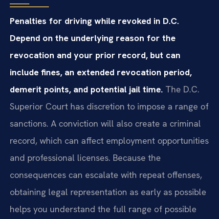
Penalties for driving while revoked in D.C.
Depend on the underlying reason for the
revocation and your prior record, but can
include fines, an extended revocation period,
demerit points, and potential jail time.
The D.C.
Superior Court has discretion to impose a range of
sanctions. A conviction will also create a criminal
record, which can affect employment opportunities
and professional licenses. Because the
consequences can escalate with repeat offenses,
obtaining legal representation as early as possible
helps you understand the full range of possible