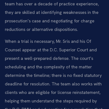
team has over a decade of practice experience,
they are skilled at identifying weaknesses in the
prosecution’s case and negotiating for charge
reductions or alternative dispositions.
When a trial is necessary, Mr. Sris and his Of
Counsel appear at the D.C. Superior Court and
present a well-prepared defense. The court’s
scheduling and the complexity of the matter
determine the timeline; there is no fixed statutory
deadline for resolution. The team also works with
clients who are eligible for license reinstatement,
helping them understand the steps required by