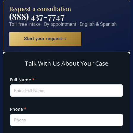
Request a consultation
(888) 437-7747
Toll-free intake · By appointment · English & Spanish
Start your request