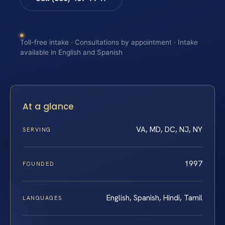
Toll-free intake · Consultations by appointment · Intake
available in English and Spanish
At a glance
VA, MD, DC, NJ, NY
SERVING
1997
FOUNDED
English, Spanish, Hindi, Tamil
LANGUAGES