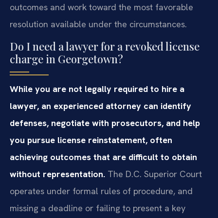
outcomes and work toward the most favorable
resolution available under the circumstances.
Do I need a lawyer for a revoked license
charge in Georgetown?
While you are not legally required to hire a
lawyer, an experienced attorney can identify
defenses, negotiate with prosecutors, and help
you pursue license reinstatement, often
achieving outcomes that are difficult to obtain
without representation.
The D.C. Superior Court
operates under formal rules of procedure, and
missing a deadline or failing to present a key