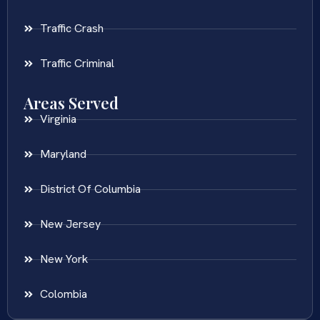
Traffic Crash
Traffic Criminal
Areas Served
Virginia
Maryland
District Of Columbia
New Jersey
New York
Colombia