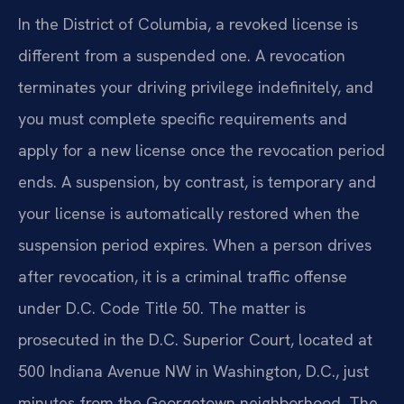
In the District of Columbia, a revoked license is
different from a suspended one. A revocation
terminates your driving privilege indefinitely, and
you must complete specific requirements and
apply for a new license once the revocation period
ends. A suspension, by contrast, is temporary and
your license is automatically restored when the
suspension period expires. When a person drives
after revocation, it is a criminal traffic offense
under D.C. Code Title 50. The matter is
prosecuted in the D.C. Superior Court, located at
500 Indiana Avenue NW in Washington, D.C., just
minutes from the Georgetown neighborhood. The