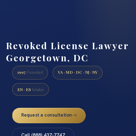
Revoked License Lawyer
Georgetown, DC
1997
VA · MD · DC · NJ · NY
Founded
EN · ES
Intake
Request a consultation
Call (888) 437-7747