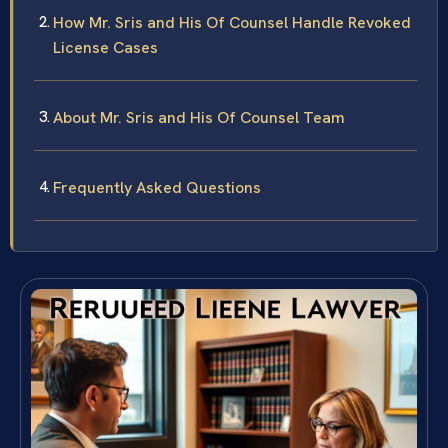
How Mr. Sris and His Of Counsel Handle Revoked
License Cases
About Mr. Sris and His Of Counsel Team
Frequently Asked Questions