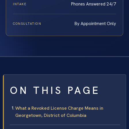
Phones Answered 24/7
INTAKE
By Appointment Only
CONSULTATION
ON THIS PAGE
What a Revoked License Charge Means in
Georgetown, District of Columbia