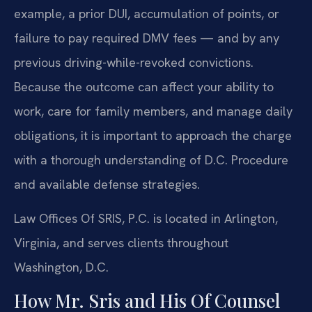
example, a prior DUI, accumulation of points, or
failure to pay required DMV fees — and by any
previous driving-while-revoked convictions.
Because the outcome can affect your ability to
work, care for family members, and manage daily
obligations, it is important to approach the charge
with a thorough understanding of D.C. Procedure
and available defense strategies.
Law Offices Of SRIS, P.C. is located in Arlington,
Virginia, and serves clients throughout
Washington, D.C.
How Mr. Sris and His Of Counsel