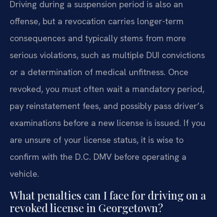
Driving during a suspension period is also an
offense, but a revocation carries longer-term
consequences and typically stems from more
serious violations, such as multiple DUI convictions
or a determination of medical unfitness. Once
revoked, you must often wait a mandatory period,
pay reinstatement fees, and possibly pass driver’s
examinations before a new license is issued. If you
are unsure of your license status, it is wise to
confirm with the D.C. DMV before operating a
vehicle.
What penalties can I face for driving on a
revoked license in Georgetown?