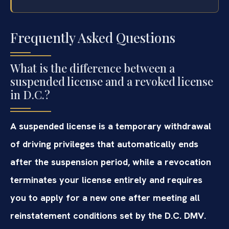
Frequently Asked Questions
What is the difference between a
suspended license and a revoked license
in D.C.?
A suspended license is a temporary withdrawal
of driving privileges that automatically ends
after the suspension period, while a revocation
terminates your license entirely and requires
you to apply for a new one after meeting all
reinstatement conditions set by the D.C. DMV.