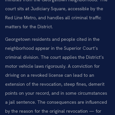
court sits at Judiciary Square, accessible by the
Red Line Metro, and handles all criminal traffic
matters for the District.
Georgetown residents and people cited in the
neighborhood appear in the Superior Court’s
criminal division. The court applies the District’s
motor vehicle laws rigorously. A conviction for
driving on a revoked license can lead to an
extension of the revocation, steep fines, demerit
points on your record, and in some circumstances
a jail sentence. The consequences are influenced
by the reason for the original revocation — for