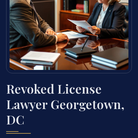
Revoked License
Lawyer Georgetown,
DC