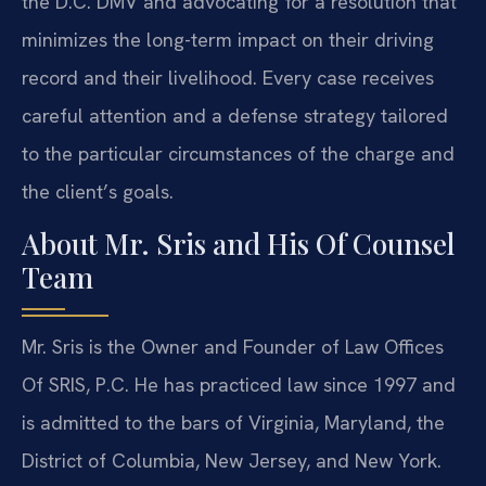
the D.C. DMV and advocating for a resolution that
minimizes the long-term impact on their driving
record and their livelihood. Every case receives
careful attention and a defense strategy tailored
to the particular circumstances of the charge and
the client’s goals.
About Mr. Sris and His Of Counsel
Team
Mr. Sris is the Owner and Founder of Law Offices
Of SRIS, P.C. He has practiced law since 1997 and
is admitted to the bars of Virginia, Maryland, the
District of Columbia, New Jersey, and New York.