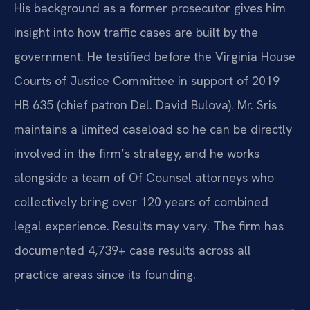
His background as a former prosecutor gives him
insight into how traffic cases are built by the
government. He testified before the Virginia House
Courts of Justice Committee in support of 2019
HB 635 (chief patron Del. David Bulova). Mr. Sris
maintains a limited caseload so he can be directly
involved in the firm’s strategy, and he works
alongside a team of Of Counsel attorneys who
collectively bring over 120 years of combined
legal experience. Results may vary. The firm has
documented 4,739+ case results across all
practice areas since its founding.