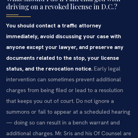
driving on a revoked license in D.C.?
You should contact a traffic attorney
immediately, avoid discussing your case with
anyone except your lawyer, and preserve any
documents related to the stop, your license
status, and the revocation notice.
Early legal
intervention can sometimes prevent additional
charges from being filed or lead to a resolution
that keeps you out of court. Do not ignore a
summons or fail to appear at a scheduled hearing
— doing so can result in a bench warrant and
additional charges. Mr. Sris and his Of Counsel are