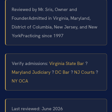
Reviewed by Mr. Sris, Owner and
Founder
Admitted in Virginia, Maryland,
District of Columbia, New Jersey, and New
York
Practicing since 1997
Verify admissions:
Virginia State Bar
?
Maryland Judiciary
?
DC Bar
?
NJ Courts
?
NY OCA
Last reviewed: June 2026