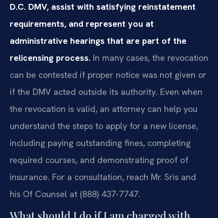
D.C. DMV, assist with satisfying reinstatement
requirements, and represent you at
administrative hearings that are part of the
relicensing process.
In many cases, the revocation
can be contested if proper notice was not given or
if the DMV acted outside its authority. Even when
the revocation is valid, an attorney can help you
understand the steps to apply for a new license,
including paying outstanding fines, completing
required courses, and demonstrating proof of
insurance. For a consultation, reach Mr. Sris and
his Of Counsel at (888) 437-7747.
What should I do if I am charged with