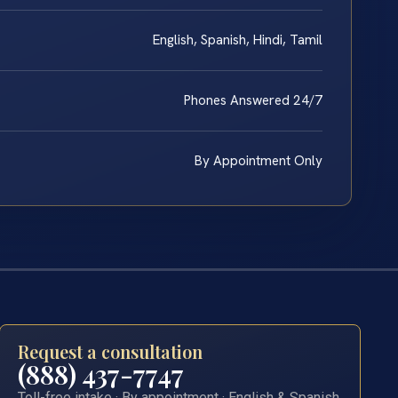
English, Spanish, Hindi, Tamil
Phones Answered 24/7
By Appointment Only
Request a consultation
(888) 437-7747
Toll-free intake · By appointment · English & Spanish