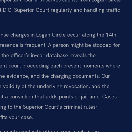
t D.C. Superior Court regularly and handling traffic
cense charges in Logan Circle occur along the 14th
presence is frequent. A person might be stopped for
 the officer’s in-car database reveals the
quent court proceeding each present moments where
the evidence, and the charging documents. Our
 validity of the underlying revocation, and the
t a conviction that adds points or jail time. Cases
g to the Superior Court’s criminal rules;
fits your case.
an intersect with other issues, such as an