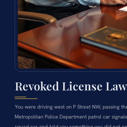
Revoked License Law
You were driving west on P Street NW, passing th
Metropolitan Police Department patrol car signale
squad car and told you something you did not ex