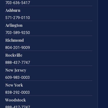
703-636-5417
Ashburn
571-279-0110
Arlington
703-589-9250
Richmond
804-201-9009
Rockville
888-437-7747
New Jersey
609-983-0003
New York
838-292-0003
Woodstock
888-437-7747