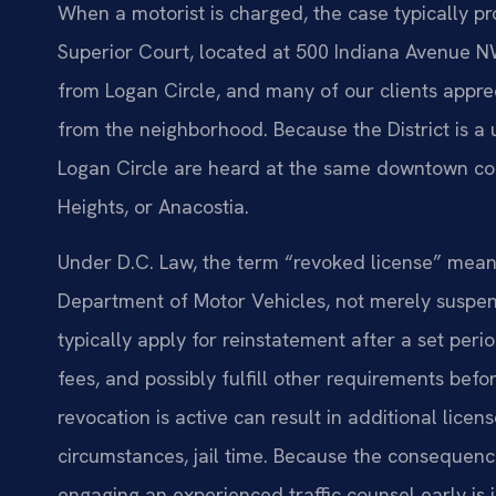
When a motorist is charged, the case typically pr
Superior Court, located at 500 Indiana Avenue NW
from Logan Circle, and many of our clients appre
from the neighborhood. Because the District is a un
Logan Circle are heard at the same downtown c
Heights, or Anacostia.
Under D.C. Law, the term “revoked license” means
Department of Motor Vehicles, not merely suspen
typically apply for reinstatement after a set peri
fees, and possibly fulfill other requirements befor
revocation is active can result in additional licen
circumstances, jail time. Because the consequence
engaging an experienced traffic counsel early is 