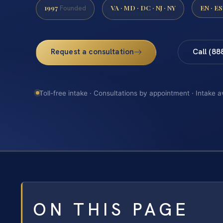
1997
VA · MD · DC · NJ · NY
EN · ES
Founded
Request a consultation
Call (88
Toll-free intake · Consultations by appointment · Intake a
ON THIS PAGE