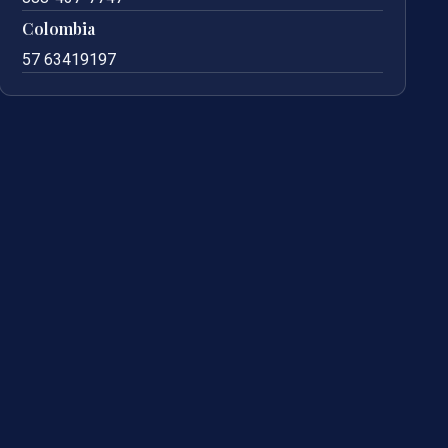
Colombia
57 63419197