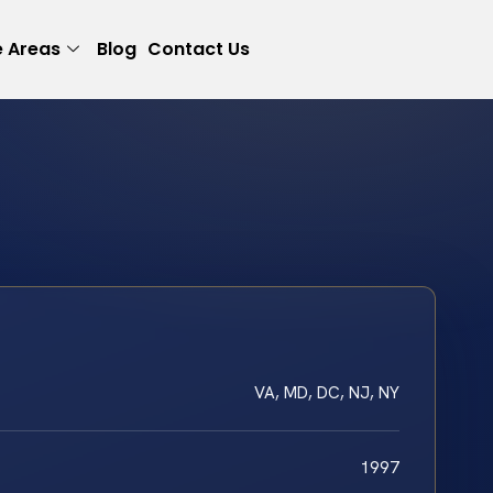
e Areas
Blog
Contact Us
VA, MD, DC, NJ, NY
1997