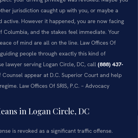
ther jurisdiction caught up with you, or maybe a
d active. However it happened, you are now facing
 of Columbia, and the stakes feel immediate. Your
peace of mind are all on the line. Law Offices Of
n guiding people through exactly this kind of
nse lawyer serving Logan Circle, DC, call
(888) 437-
Of Counsel appear at D.C. Superior Court and help
t regime. Law Offices Of SRIS, P.C. – Advocacy
eans in Logan Circle, DC
ense is revoked as a significant traffic offense.