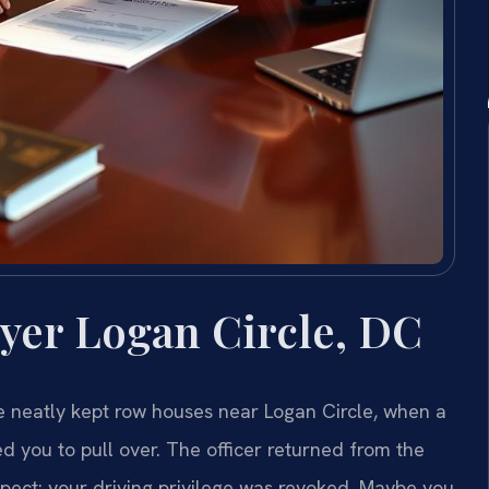
yer Logan Circle, DC
e neatly kept row houses near Logan Circle, when a
d you to pull over. The officer returned from the
pect: your driving privilege was revoked. Maybe you