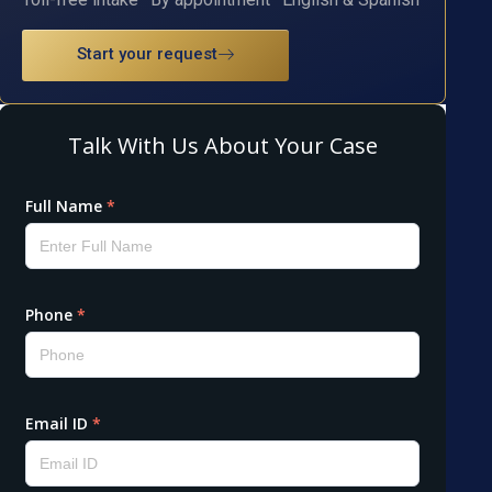
Start your request