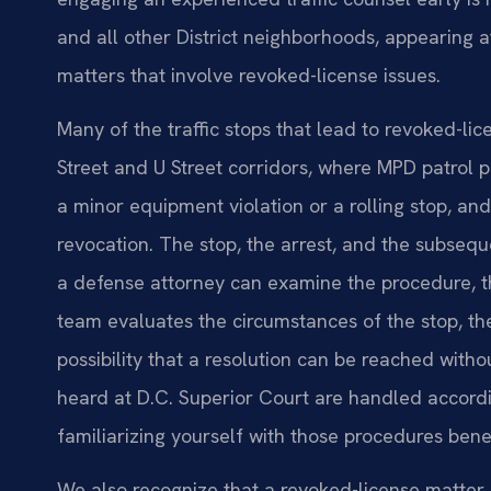
and all other District neighborhoods, appearing a
matters that involve revoked-license issues.
Many of the traffic stops that lead to revoked-li
Street and U Street corridors, where MPD patrol 
a minor equipment violation or a rolling stop, and
revocation. The stop, the arrest, and the subse
a defense attorney can examine the procedure, 
team evaluates the circumstances of the stop, the
possibility that a resolution can be reached withou
heard at D.C. Superior Court are handled accordin
familiarizing yourself with those procedures bene
We also recognize that a revoked-license matter c