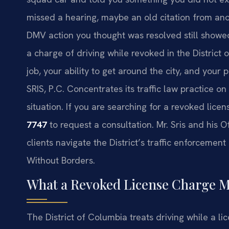
missed a hearing, maybe an old citation from ano
DMV action you thought was resolved still showe
a charge of driving while revoked in the District
job, your ability to get around the city, and your 
SRIS, P.C. Concentrates its traffic law practice o
situation. If you are searching for a revoked lice
7747
to request a consultation. Mr. Sris and his 
clients navigate the District’s traffic enforcemen
Without Borders.
What a Revoked License Charge M
The District of Columbia treats driving while a lic