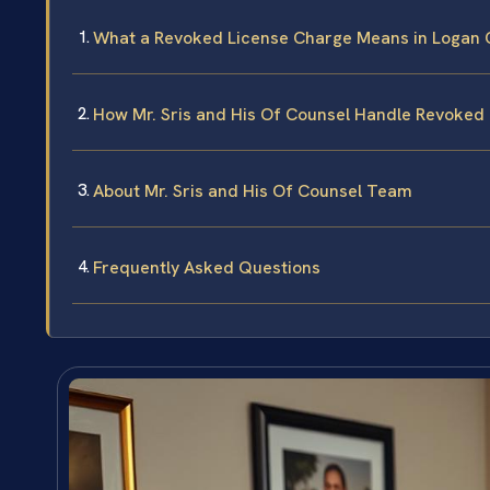
What a Revoked License Charge Means in Logan C
How Mr. Sris and His Of Counsel Handle Revoked
About Mr. Sris and His Of Counsel Team
Frequently Asked Questions