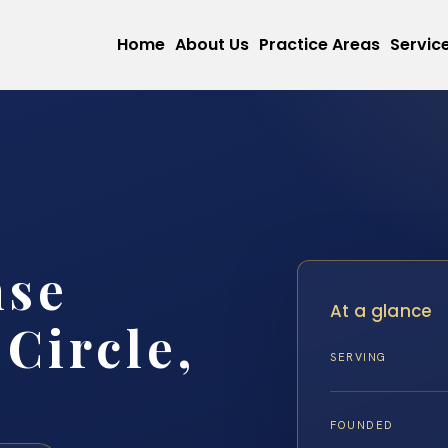
Home
About Us
Practice Areas
Servic
nse
At a glance
Circle,
SERVING
FOUNDED