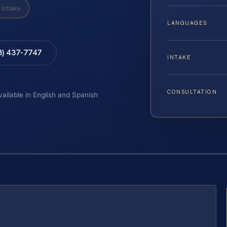
Intake
LANGUAGES
8) 437-7747
INTAKE
CONSULTATION
vailable in English and Spanish