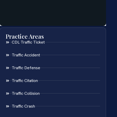
Practice Areas
CDL Traffic Ticket
Traffic Accident
Traffic Defense
Traffic Citation
Traffic Collision
Traffic Crash