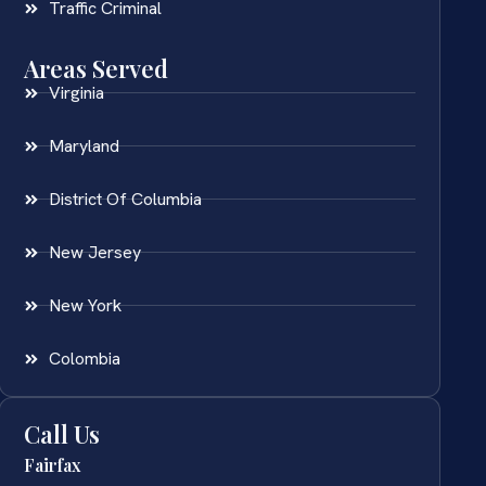
Traffic Criminal
Areas Served
Virginia
Maryland
District Of Columbia
New Jersey
New York
Colombia
Call Us
Fairfax