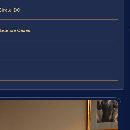
ircle, DC
 License Cases