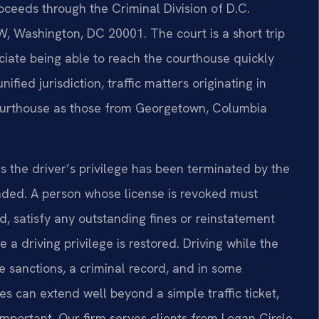
oceeds through the Criminal Division of D.C.
, Washington, DC 20001. The court is a short trip
ciate being able to reach the courthouse quickly
ified jurisdiction, traffic matters originating in
ourthouse as those from Georgetown, Columbia
 the driver’s privilege has been terminated by the
ded. A person whose license is revoked must
od, satisfy any outstanding fines or reinstatement
e a driving privilege is restored. Driving while the
se sanctions, a criminal record, and in some
s can extend well beyond a simple traffic ticket,
important. Our firm serves clients from Logan Circle