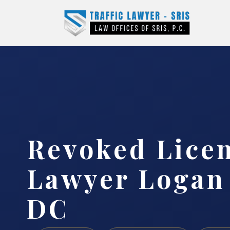
Revoked Lice
Lawyer Logan 
DC