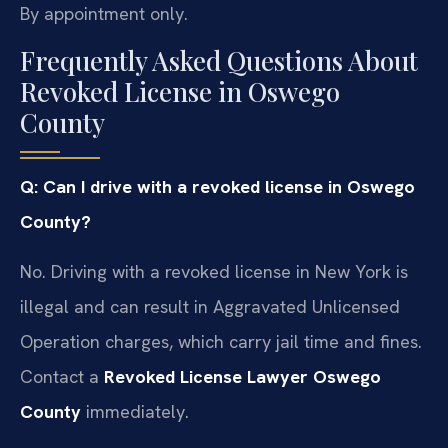
By appointment only.
Frequently Asked Questions About
Revoked License in Oswego
County
Q: Can I drive with a revoked license in Oswego
County?
No. Driving with a revoked license in New York is
illegal and can result in Aggravated Unlicensed
Operation charges, which carry jail time and fines.
Contact a
Revoked License Lawyer Oswego
County
immediately.