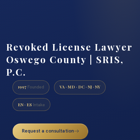
Revoked License Lawyer
Oswego County | SRIS,
P.C.
1997
VA · MD · DC · NJ · NY
Founded
EN · ES
Intake
Request a consultation