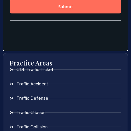
Practice Areas
CDL Traffic Ticket
Traffic Accident
Traffic Defense
Traffic Citation
Traffic Collision