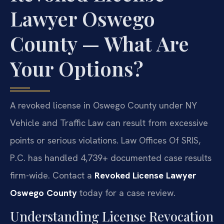
Lawyer Oswego
County — What Are
Your Options?
A revoked license in Oswego County under NY
Vehicle and Traffic Law can result from excessive
points or serious violations. Law Offices Of SRIS,
P.C. has handled 4,739+ documented case results
firm-wide. Contact a
Revoked License Lawyer
Oswego County
today for a case review.
Understanding License Revocation