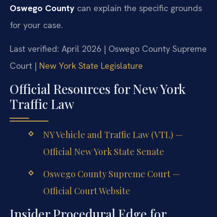
Oswego County
can explain the specific grounds
for your case.
Last verified: April 2026 | Oswego County Supreme
Court |
New York State Legislature
Official Resources for New York
Traffic Law
NY Vehicle and Traffic Law (VTL) —
Official New York State Senate
Oswego County Supreme Court —
Official Court Website
Insider Procedural Edge for