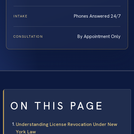
Phones Answered 24/7
INTAKE
By Appointment Only
CONSULTATION
ON THIS PAGE
Understanding License Revocation Under New
York Law