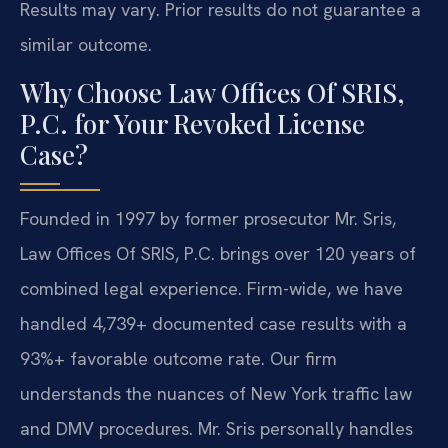
Results may vary. Prior results do not guarantee a
similar outcome.
Why Choose Law Offices Of SRIS,
P.C. for Your Revoked License
Case?
Founded in 1997 by former prosecutor Mr. Sris,
Law Offices Of SRIS, P.C. brings over 120 years of
combined legal experience. Firm-wide, we have
handled 4,739+ documented case results with a
93%+ favorable outcome rate. Our firm
understands the nuances of New York traffic law
and DMV procedures. Mr. Sris personally handles