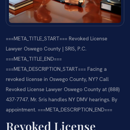
===META_TITLE_START===
Revoked License
Lawyer Oswego County | SRIS, P.C.
===META_TITLE_END===
===META_DESCRIPTION_START===
Facing a
revoked license in Oswego County, NY? Call
Revoked License Lawyer Oswego County at (888)
437-7747. Mr. Sris handles NY DMV hearings. By
appointment.
===META_DESCRIPTION_END===
Revoked License