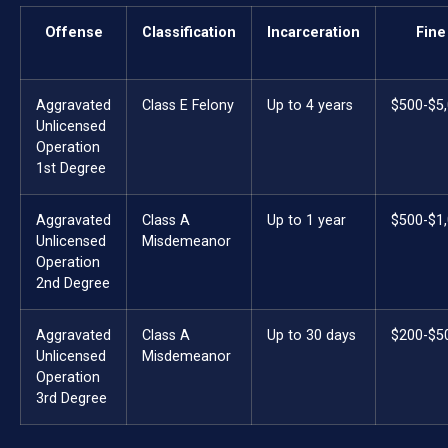
Offense
Classification
Incarceration
Fine
Aggravated
Class E Felony
Up to 4 years
$500-$5
Unlicensed
Operation
1st Degree
Aggravated
Class A
Up to 1 year
$500-$1
Unlicensed
Misdemeanor
Operation
2nd Degree
Aggravated
Class A
Up to 30 days
$200-$5
Unlicensed
Misdemeanor
Operation
3rd Degree