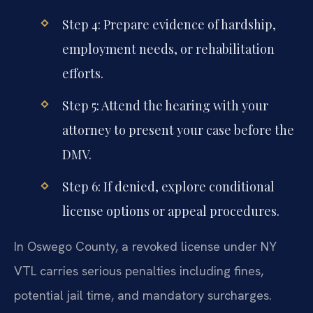
Step 4: Prepare evidence of hardship,
employment needs, or rehabilitation
efforts.
Step 5: Attend the hearing with your
attorney to present your case before the
DMV.
Step 6: If denied, explore conditional
license options or appeal procedures.
In Oswego County, a revoked license under NY
VTL carries serious penalties including fines,
potential jail time, and mandatory surcharges.