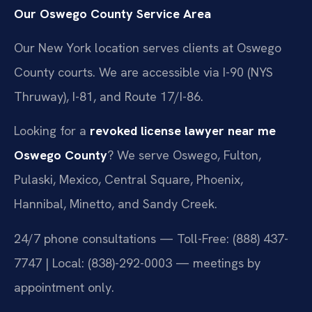
Our Oswego County Service Area
Our New York location serves clients at Oswego
County courts. We are accessible via I-90 (NYS
Thruway), I-81, and Route 17/I-86.
Looking for a
revoked license lawyer near me
Oswego County
? We serve Oswego, Fulton,
Pulaski, Mexico, Central Square, Phoenix,
Hannibal, Minetto, and Sandy Creek.
24/7 phone consultations — Toll-Free: (888) 437-
7747 | Local: (838)-292-0003 — meetings by
appointment only.