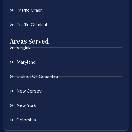
Traffic Crash
Traffic Criminal
Areas Served
Virginia
Maryland
District Of Columbia
New Jersey
New York
Colombia