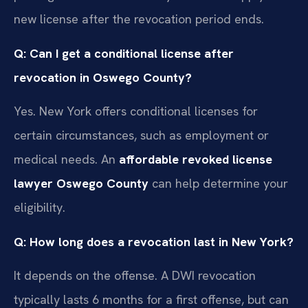
new license after the revocation period ends.
Q: Can I get a conditional license after
revocation in Oswego County?
Yes. New York offers conditional licenses for
certain circumstances, such as employment or
medical needs. An
affordable revoked license
lawyer Oswego County
can help determine your
eligibility.
Q: How long does a revocation last in New York?
It depends on the offense. A DWI revocation
typically lasts 6 months for a first offense, but can