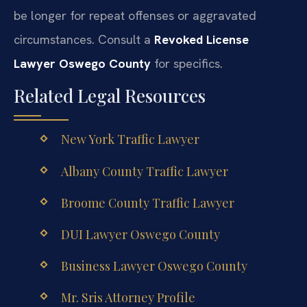
be longer for repeat offenses or aggravated
circumstances. Consult a
Revoked License
Lawyer Oswego County
for specifics.
Related Legal Resources
New York Traffic Lawyer
Albany County Traffic Lawyer
Broome County Traffic Lawyer
DUI Lawyer Oswego County
Business Lawyer Oswego County
Mr. Sris Attorney Profile