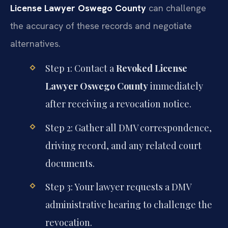
License Lawyer Oswego County
can challenge
the accuracy of these records and negotiate
alternatives.
Step 1: Contact a
Revoked License
Lawyer Oswego County
immediately
after receiving a revocation notice.
Step 2: Gather all DMV correspondence,
driving record, and any related court
documents.
Step 3: Your lawyer requests a DMV
administrative hearing to challenge the
revocation.