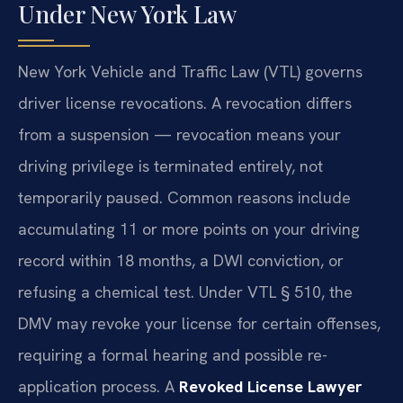
Under New York Law
New York Vehicle and Traffic Law (VTL) governs
driver license revocations. A revocation differs
from a suspension — revocation means your
driving privilege is terminated entirely, not
temporarily paused. Common reasons include
accumulating 11 or more points on your driving
record within 18 months, a DWI conviction, or
refusing a chemical test. Under VTL § 510, the
DMV may revoke your license for certain offenses,
requiring a formal hearing and possible re-
application process. A
Revoked License Lawyer