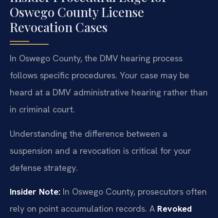
Oswego County License
Revocation Cases
In Oswego County, the DMV hearing process
follows specific procedures. Your case may be
heard at a DMV administrative hearing rather than
in criminal court.
Understanding the difference between a
suspension and a revocation is critical for your
defense strategy.
Insider Note:
In Oswego County, prosecutors often
rely on point accumulation records. A
Revoked