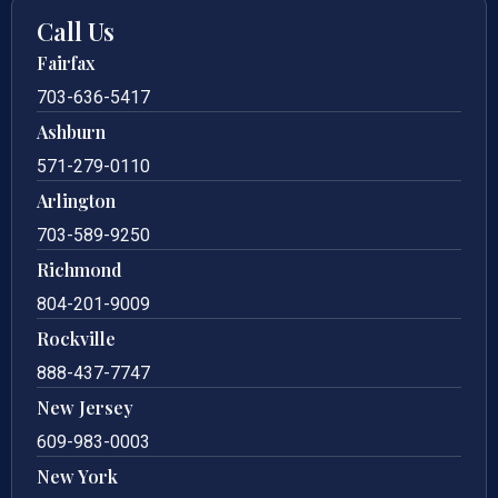
Call Us
Fairfax
703-636-5417
Ashburn
571-279-0110
Arlington
703-589-9250
Richmond
804-201-9009
Rockville
888-437-7747
New Jersey
609-983-0003
New York