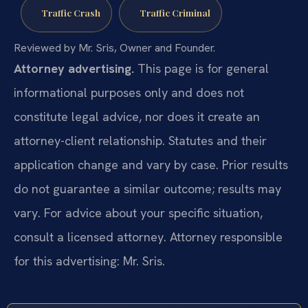
Traffic Crash
Traffic Criminal
Reviewed by Mr. Sris, Owner and Founder.
Attorney advertising.
This page is for general
informational purposes only and does not
constitute legal advice, nor does it create an
attorney-client relationship. Statutes and their
application change and vary by case. Prior results
do not guarantee a similar outcome; results may
vary. For advice about your specific situation,
consult a licensed attorney. Attorney responsible
for this advertising: Mr. Sris.