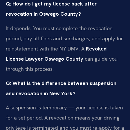
Q: How do I get my license back after
revocation in Oswego County?
It depends. You must complete the revocation
period, pay all fines and surcharges, and apply for
reinstatement with the NY DMV. A
Revoked
License Lawyer Oswego County
can guide you
through this process.
Q: What is the difference between suspension
and revocation in New York?
A suspension is temporary — your license is taken
for a set period. A revocation means your driving
privilege is terminated and you must re-apply for a