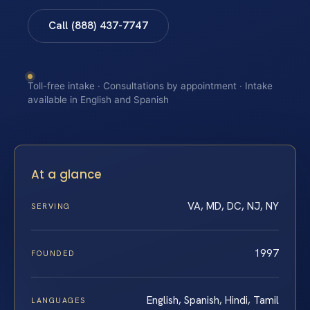
Call (888) 437-7747
Toll-free intake · Consultations by appointment · Intake
available in English and Spanish
At a glance
VA, MD, DC, NJ, NY
SERVING
1997
FOUNDED
English, Spanish, Hindi, Tamil
LANGUAGES