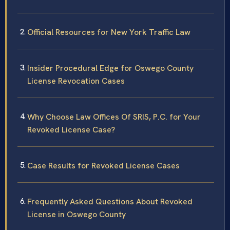
Official Resources for New York Traffic Law
Insider Procedural Edge for Oswego County
License Revocation Cases
Why Choose Law Offices Of SRIS, P.C. for Your
Revoked License Case?
Case Results for Revoked License Cases
Frequently Asked Questions About Revoked
License in Oswego County