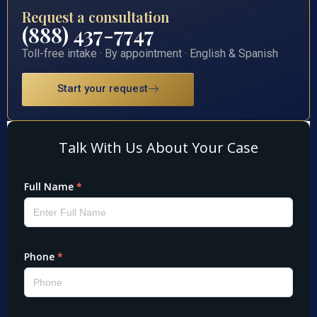
Request a consultation
(888) 437-7747
Toll-free intake · By appointment · English & Spanish
Start your request