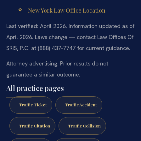
New York Law Office Location
Last verified: April 2026. Information updated as of
April 2026. Laws change — contact Law Offices Of
SRIS, P.C. at (888) 437-7747 for current guidance.
Attorney advertising. Prior results do not
guarantee a similar outcome.
All practice pages
Traffic Ticket
Traffic Accident
Traffic Citation
Traffic Collision