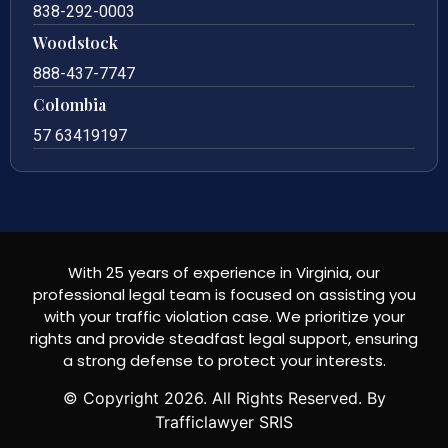
838-292-0003
Woodstock
888-437-7747
Colombia
57 63419197
With 25 years of experience in Virginia, our
professional legal team is focused on assisting you
with your traffic violation case. We prioritize your
rights and provide steadfast legal support, ensuring
a strong defense to protect your interests.
© Copyright
2026
. All Rights Reserved. By
Trafficlawyer SRIS