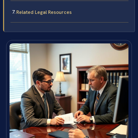
Related Legal Resources