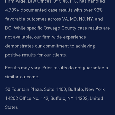
Firm-wide, Law Offices Of SRIS, P.C. has handled
4,739+ documented case results with over 93%
favorable outcomes across VA, MD, NJ, NY, and
DC. While specific Oswego County case results are
not available, our firm-wide experience
demonstrates our commitment to achieving
positive results for our clients.
Results may vary. Prior results do not guarantee a
similar outcome.
50 Fountain Plaza, Suite 1400, Buffalo, New York
14202 Office No. 142, Buffalo, NY 14202, United
States