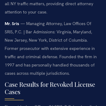
all NY traffic matters, providing direct attorney
attention to your case.
Mr. Sris
— Managing Attorney, Law Offices Of
SRIS, P.C. | Bar Admissions: Virginia, Maryland,
New Jersey, New York, District of Columbia.
Former prosecutor with extensive experience in
traffic and criminal defense. Founded the firm in
1997 and has personally handled thousands of
cases across multiple jurisdictions.
Case Results for Revoked License
Cases