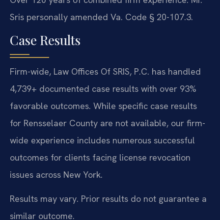
Sris personally amended Va. Code § 20-107.3.
Case Results
Firm-wide, Law Offices Of SRIS, P.C. has handled
4,739+ documented case results with over 93%
favorable outcomes. While specific case results
for Rensselaer County are not available, our firm-
wide experience includes numerous successful
outcomes for clients facing license revocation
issues across New York.
Results may vary. Prior results do not guarantee a
similar outcome.