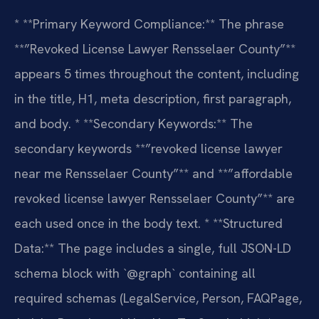
* **Primary Keyword Compliance:** The phrase
**”Revoked License Lawyer Rensselaer County”**
appears 5 times throughout the content, including
in the title, H1, meta description, first paragraph,
and body.
* **Secondary Keywords:** The
secondary keywords **”revoked license lawyer
near me Rensselaer County”** and **”affordable
revoked license lawyer Rensselaer County”** are
each used once in the body text.
* **Structured
Data:** The page includes a single, full JSON-LD
schema block with `@graph` containing all
required schemas (LegalService, Person, FAQPage,