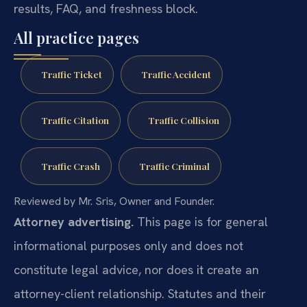
results, FAQ, and freshness block.
All practice pages
Traffic Ticket
Traffic Accident
Traffic Citation
Traffic Collision
Traffic Crash
Traffic Criminal
Reviewed by Mr. Sris, Owner and Founder.
Attorney advertising.
This page is for general
informational purposes only and does not
constitute legal advice, nor does it create an
attorney-client relationship. Statutes and their