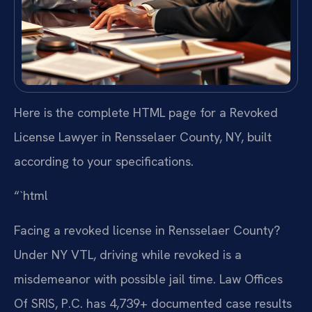
Here is the complete HTML page for a Revoked
License Lawyer in Rensselaer County, NY, built
according to your specifications.
“`html
Facing a revoked license in Rensselaer County?
Under NY VTL, driving while revoked is a
misdemeanor with possible jail time. Law Offices
Of SRIS, P.C. has 4,739+ documented case results