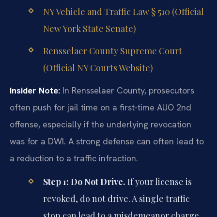
NY Vehicle and Traffic Law § 510 (Official
New York State Senate)
Rensselaer County Supreme Court
(Official NY Courts Website)
Insider Note:
In Rensselaer County, prosecutors
often push for jail time on a first-time AUO 2nd
offense, especially if the underlying revocation
was for a DWI. A strong defense can often lead to
a reduction to a traffic infraction.
Step 1: Do Not Drive.
If your license is
revoked, do not drive. A single traffic
stop can lead to a misdemeanor charge.