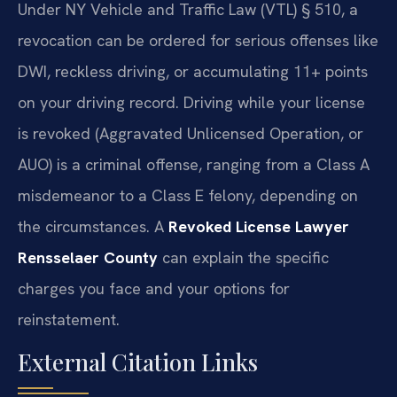
Under NY Vehicle and Traffic Law (VTL) § 510, a
revocation can be ordered for serious offenses like
DWI, reckless driving, or accumulating 11+ points
on your driving record. Driving while your license
is revoked (Aggravated Unlicensed Operation, or
AUO) is a criminal offense, ranging from a Class A
misdemeanor to a Class E felony, depending on
the circumstances. A
Revoked License Lawyer
Rensselaer County
can explain the specific
charges you face and your options for
reinstatement.
External Citation Links