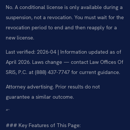
No. A conditional license is only available during a
suspension, not a revocation. You must wait for the
revocation period to end and then reapply for a
new license.
Last verified: 2026-04 | Information updated as of
April 2026. Laws change — contact Law Offices Of
SRIS, P.C. at (888) 437-7747 for current guidance.
Attorney advertising. Prior results do not
guarantee a similar outcome.
“`
### Key Features of This Page: