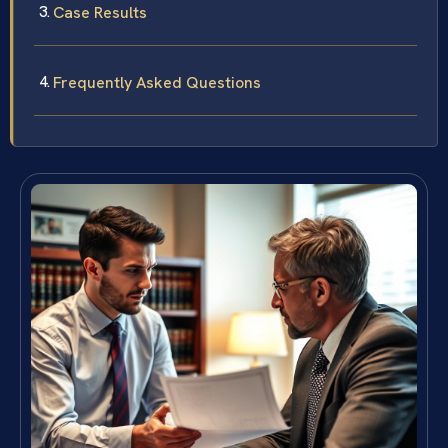
Case Results
Frequently Asked Questions