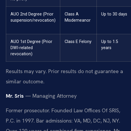
AUO 2nd Degree (Prior
Class A
Up to 30 days
suspension/revocation)
Misdemeanor
AUO 1st Degree (Prior
Class E Felony
Up to 1.5
DWI-related
years
revocation)
Results may vary. Prior results do not guarantee a
similar outcome.
Mr. Sris
— Managing Attorney
Former prosecutor. Founded Law Offices Of SRIS,
P.C. in 1997. Bar admissions: VA, MD, DC, NJ, NY.
Over 120 years of combined firm experience. Mr.