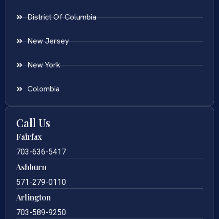
District Of Columbia
New Jersey
New York
Colombia
Call Us
Fairfax
703-636-5417
Ashburn
571-279-0110
Arlington
703-589-9250