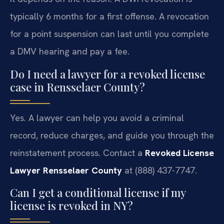
typically 6 months for a first offense. A revocation
for a point suspension can last until you complete
a DMV hearing and pay a fee.
Do I need a lawyer for a revoked license
case in Rensselaer County?
Yes. A lawyer can help you avoid a criminal
record, reduce charges, and guide you through the
reinstatement process. Contact a
Revoked License
Lawyer Rensselaer County
at (888) 437-7747.
Can I get a conditional license if my
license is revoked in NY?