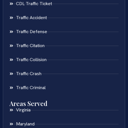
CDL Traffic Ticket
Traffic Accident
Traffic Defense
Traffic Citation
Traffic Collision
Traffic Crash
Traffic Criminal
Areas Served
Virginia
Maryland