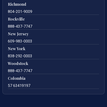
Richmond
804-201-9009
Rockville
888-437-7747
New Jersey
609-983-0003
New York
838-292-0003
Woodstock
888-437-7747
Colombia
57 63419197