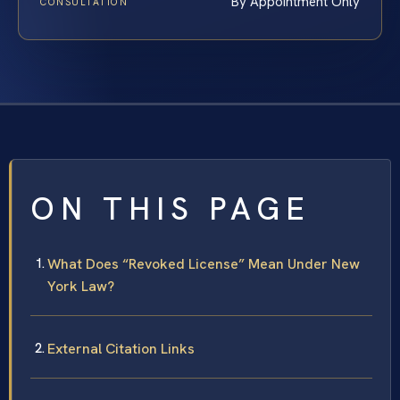
By Appointment Only
CONSULTATION
ON THIS PAGE
What Does “Revoked License” Mean Under New
York Law?
External Citation Links