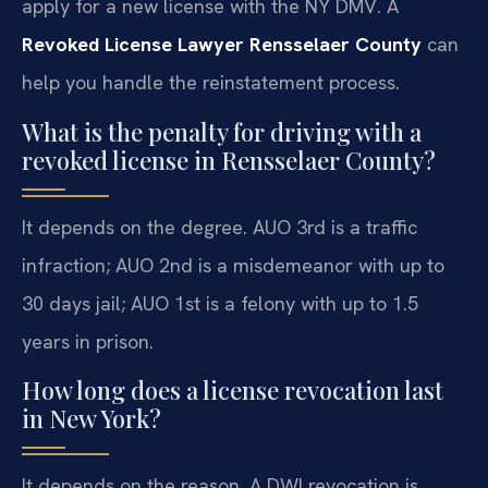
apply for a new license with the NY DMV. A
Revoked License Lawyer Rensselaer County
can
help you handle the reinstatement process.
What is the penalty for driving with a
revoked license in Rensselaer County?
It depends on the degree. AUO 3rd is a traffic
infraction; AUO 2nd is a misdemeanor with up to
30 days jail; AUO 1st is a felony with up to 1.5
years in prison.
How long does a license revocation last
in New York?
It depends on the reason. A DWI revocation is