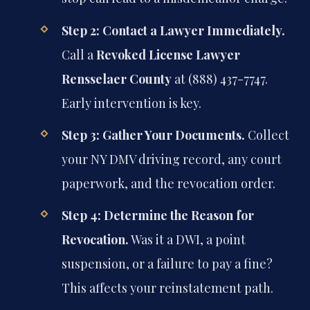
Step 2: Contact a Lawyer Immediately.
Call a
Revoked License Lawyer
Rensselaer County
at (888) 437-7747.
Early intervention is key.
Step 3: Gather Your Documents.
Collect
your NY DMV driving record, any court
paperwork, and the revocation order.
Step 4: Determine the Reason for
Revocation.
Was it a DWI, a point
suspension, or a failure to pay a fine?
This affects your reinstatement path.