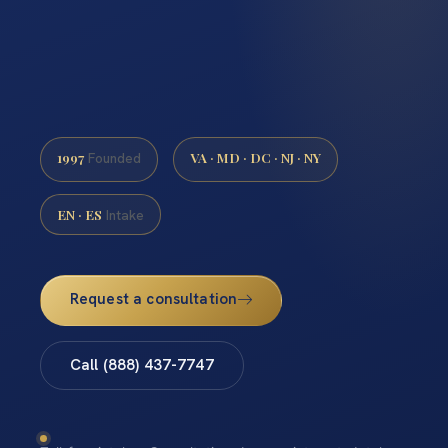
1997
VA · MD · DC · NJ · NY
Founded
EN · ES
Intake
Request a consultation
Call (888) 437-7747