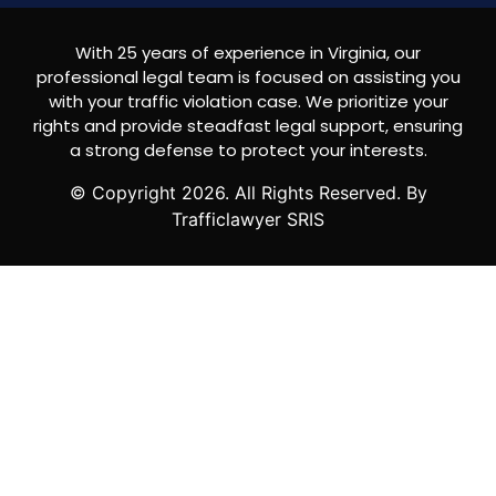
With 25 years of experience in Virginia, our
professional legal team is focused on assisting you
with your traffic violation case. We prioritize your
rights and provide steadfast legal support, ensuring
a strong defense to protect your interests.
© Copyright
2026
. All Rights Reserved. By
Trafficlawyer SRIS