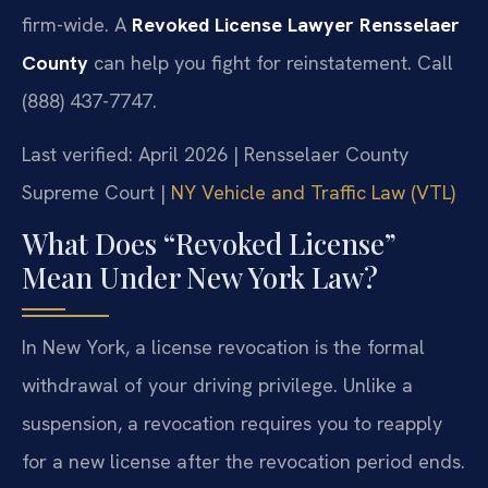
firm-wide. A
Revoked License Lawyer Rensselaer
County
can help you fight for reinstatement. Call
(888) 437-7747.
Last verified: April 2026 | Rensselaer County
Supreme Court |
NY Vehicle and Traffic Law (VTL)
What Does “Revoked License”
Mean Under New York Law?
In New York, a license revocation is the formal
withdrawal of your driving privilege. Unlike a
suspension, a revocation requires you to reapply
for a new license after the revocation period ends.