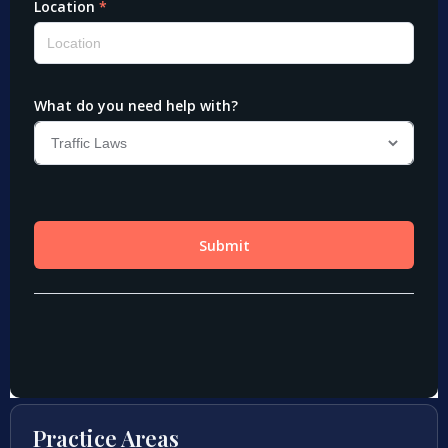
Practice Areas