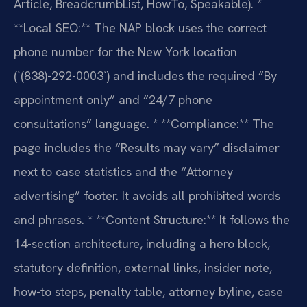
Article, BreadcrumbList, HowTo, Speakable).
*
**Local SEO:** The NAP block uses the correct
phone number for the New York location
(`(838)-292-0003`) and includes the required “By
appointment only” and “24/7 phone
consultations” language.
* **Compliance:** The
page includes the “Results may vary” disclaimer
next to case statistics and the “Attorney
advertising” footer. It avoids all prohibited words
and phrases.
* **Content Structure:** It follows the
14-section architecture, including a hero block,
statutory definition, external links, insider note,
how-to steps, penalty table, attorney byline, case