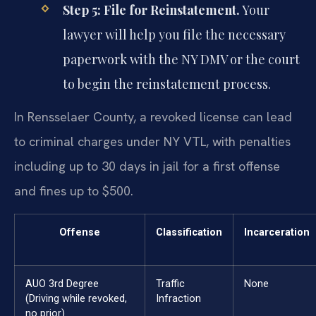
Step 5: File for Reinstatement.
Your
lawyer will help you file the necessary
paperwork with the NY DMV or the court
to begin the reinstatement process.
In Rensselaer County, a revoked license can lead
to criminal charges under NY VTL, with penalties
including up to 30 days in jail for a first offense
and fines up to $500.
Offense
Classification
Incarceration
AUO 3rd Degree
Traffic
None
(Driving while revoked,
Infraction
no prior)