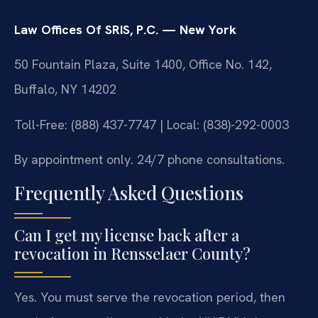
Law Offices Of SRIS, P.C. — New York
50 Fountain Plaza, Suite 1400, Office No. 142,
Buffalo, NY 14202
Toll-Free: (888) 437-7747 | Local: (838)-292-0003
By appointment only. 24/7 phone consultations.
Frequently Asked Questions
Can I get my license back after a
revocation in Rensselaer County?
Yes. You must serve the revocation period, then