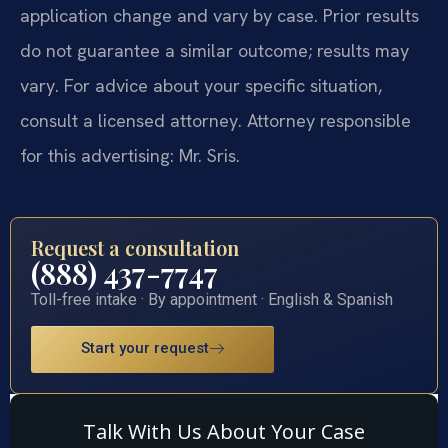
application change and vary by case. Prior results
do not guarantee a similar outcome; results may
vary. For advice about your specific situation,
consult a licensed attorney. Attorney responsible
for this advertising: Mr. Sris.
Request a consultation
(888) 437-7747
Toll-free intake · By appointment · English & Spanish
Start your request