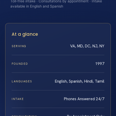
Toll-free intake · Consultations by appointment · Intake
available in English and Spanish
At a glance
VA, MD, DC, NJ, NY
SERVING
1997
FOUNDED
English, Spanish, Hindi, Tamil
LANGUAGES
Phones Answered 24/7
INTAKE